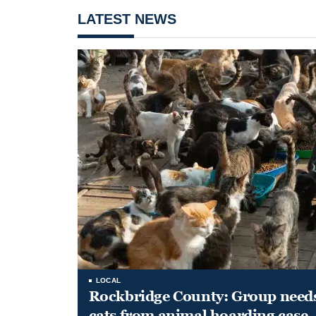
LATEST NEWS
LOCAL
Rockbridge County: Group needs 
cats from animal hoarding case