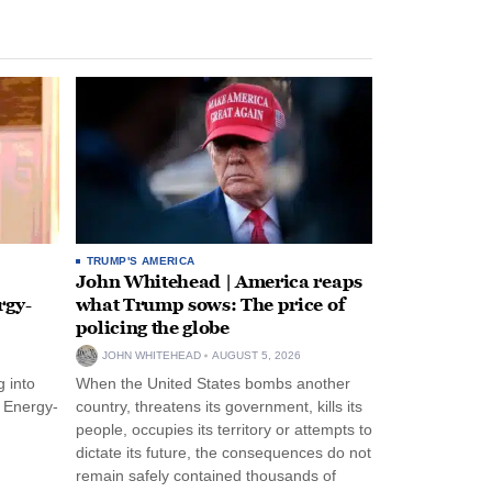
TRUMP'S AMERICA
John Whitehead | America reaps
rgy-
what Trump sows: The price of
policing the globe
JOHN WHITEHEAD
AUGUST 5, 2026
 into
When the United States bombs another
n Energy-
country, threatens its government, kills its
people, occupies its territory or attempts to
dictate its future, the consequences do not
remain safely contained thousands of