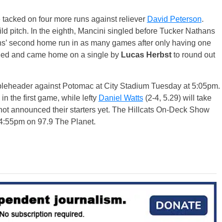
e tacked on four more runs against reliever
David Peterson
.
d pitch. In the eighth, Mancini singled before Tucker Nathans
thans’ second home run in as many games after only having one
ubled and came home on a single by
Lucas Herbst
to round out
leheader against Potomac at City Stadium Tuesday at 5:05pm.
 in the first game, while lefty
Daniel Watts
(2-4, 5.29) will take
not announced their starters yet. The Hillcats On-Deck Show
t 4:55pm on 97.9 The Planet.