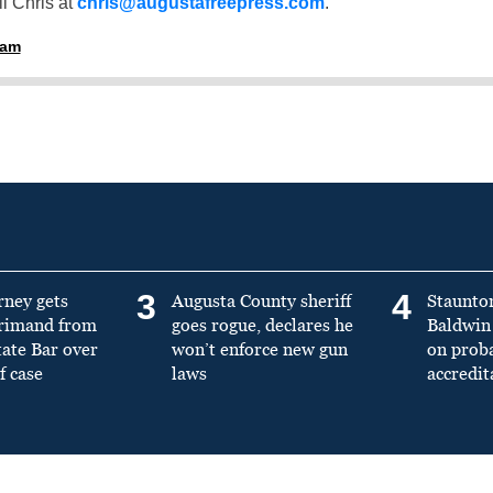
l Chris at
chris@augustafreepress.com
.
ham
3
4
rney gets
Augusta County sheriff
Staunto
primand from
goes rogue, declares he
Baldwin 
tate Bar over
won’t enforce new gun
on prob
f case
laws
accredit