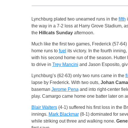
Lynchburg plated two unearned runs in the
fifth
i
the way in a 7-2 loss at Harry Grove Stadium, 
the
Hillcats Sunday
afternoon.
Much like the first two games, Frederick (57-64)
home runs to
fuel
its victory. In the fourth inning
with his second home run of the season. Hutter hi
to drive in
Trey Mancini
and Jason Esposito, giv
Lynchburg’s (62-63) only two runs came in the
f
lapse by Frederick. With two outs,
Johan Cama
baseman
Jerome Pena
and into right-center fi
play. Camargo came home one batter later on 
Blair Walters
(4-1) suffered his first loss in the 
innings.
Mark Blackmar
(8-1) dominated for seve
while striking out three and walking none.
Gene
first save.