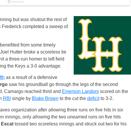
nning but was shutout the rest of
as Frederick completed a sweep of
 benefited from some timely
, Joel Hutter broke a scoreless tie
t a three-run homer to left field
ing the Keys a 3-0 advantage.
ifth
as a result of a defensive
rgo
saw his groundball go through the legs of the second
eld. Camargo reached third and
Emerson Landoni
scored on the
an
RBI
single by
Blake Brown
to the cut the
deficit
to 3-2.
Braves organization after allowing three runs on five hits in six
n innings, only allowing the two unearned runs on five hits
 Escat
tossed two scoreless innings and struck out two for his