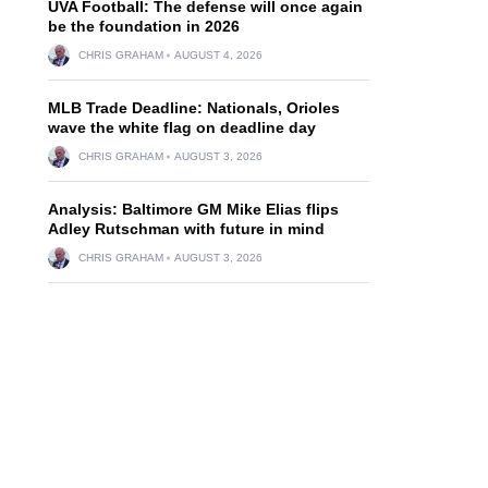
UVA Football: The defense will once again
be the foundation in 2026
CHRIS GRAHAM
AUGUST 4, 2026
MLB Trade Deadline: Nationals, Orioles
wave the white flag on deadline day
CHRIS GRAHAM
AUGUST 3, 2026
Analysis: Baltimore GM Mike Elias flips
Adley Rutschman with future in mind
CHRIS GRAHAM
AUGUST 3, 2026