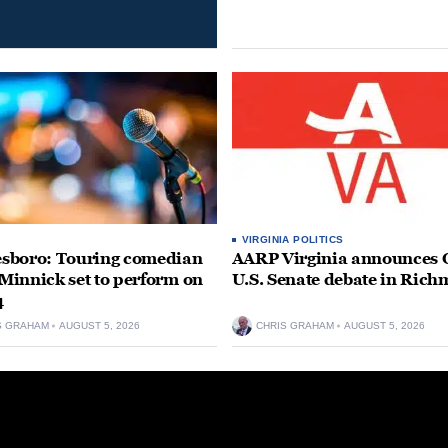
VIRGINIA POLITICS
sboro: Touring comedian
AARP Virginia announces O
innick set to perform on
U.S. Senate debate in Ric
4
S GRAHAM
AUGUST 5, 2026
CHRIS GRAHAM
AUGUST 5, 2026