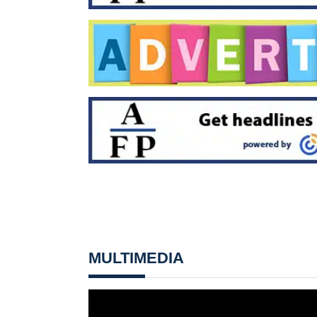
MULTIMEDIA