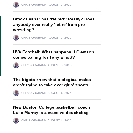
CHRIS GRAHAM
AUGUST 5, 2026
Brock Lesnar has ‘retired’: Really? Does
anybody ever really ‘retire’ from pro
wrestling?
CHRIS GRAHAM
AUGUST 5, 2026
UVA Football: What happens if Clemson
comes calling for Tony Elliott?
CHRIS GRAHAM
AUGUST 5, 2026
The bigots know that biological males
aren’t trying to take over girls’ sports
CHRIS GRAHAM
AUGUST 4, 2026
New Boston College basketball coach
Luke Murray is a massive douchebag
CHRIS GRAHAM
AUGUST 4, 2026