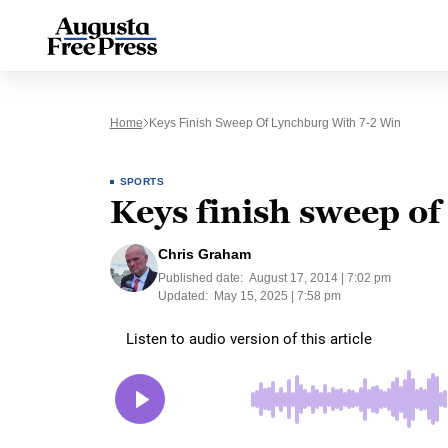
Home
Keys Finish Sweep Of Lynchburg With 7-2 Win
SPORTS
Keys finish sweep of
Chris Graham
Published date:
August 17, 2014 | 7:02 pm
Updated:
May 15, 2025 | 7:58 pm