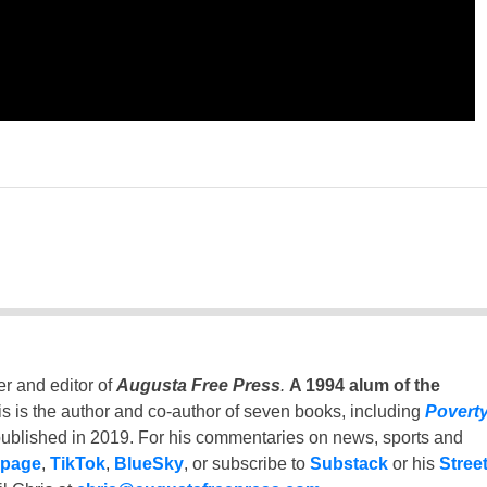
er and editor of
Augusta Free Press
.
A 1994 alum of the
is is the author and co-author of seven books, including
Povert
ublished in 2019. For his commentaries on news, sports and
 page
,
TikTok
,
BlueSky
, or subscribe to
Substack
or his
Stree