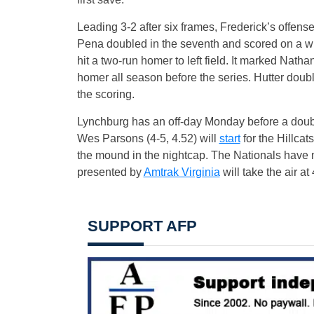
Leading 3-2 after six frames, Frederick’s offens
Pena doubled in the seventh and scored on a wil
hit a two-run homer to left field. It marked Na
homer all season before the series. Hutter do
the scoring.
Lynchburg has an off-day Monday before a doub
Wes Parsons (4-5, 4.52) will
start
for the Hillcats
the mound in the nightcap. The Nationals have 
presented by
Amtrak Virginia
will take the air a
SUPPORT AFP