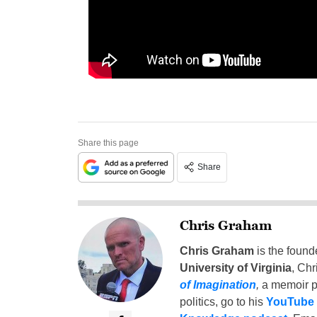
Share this page
Share
Chris Graham
Chris Graham
is the found
University of Virginia
, Chr
of Imagination
,
a memoir p
politics, go to his
YouTube