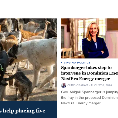
VIRGINIA POLITICS
Spanberger takes step to
intervene in Dominion Ene
NextEra Energy merger
CHRIS GRAHAM
AUGUST 6, 2026
Gov. Abigail Spanberger is jumping
the fray in the proposed Dominio
NextEra Energy merger.
help placing five