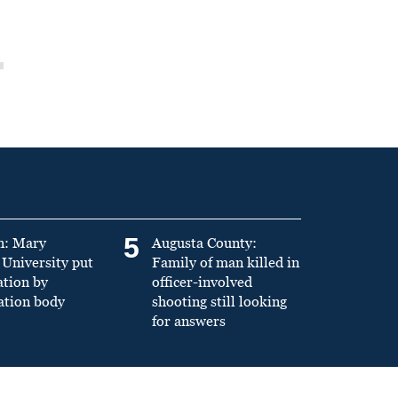
5
n: Mary
Augusta County:
University put
Family of man killed in
ation by
officer-involved
ation body
shooting still looking
for answers