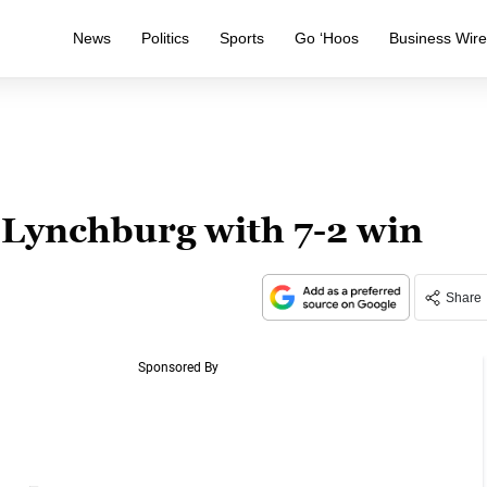
News
Politics
Sports
Go ‘Hoos
Business Wir
 Lynchburg with 7-2 win
Share