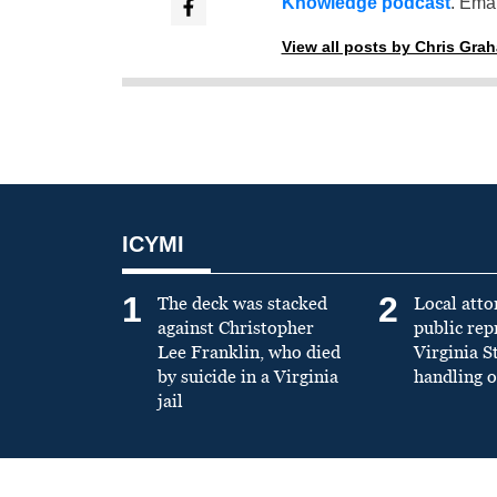
Knowledge podcast
. Emai
View all posts by Chris Gra
ICYMI
1
2
The deck was stacked
Local atto
against Christopher
public re
Lee Franklin, who died
Virginia S
by suicide in a Virginia
handling o
jail