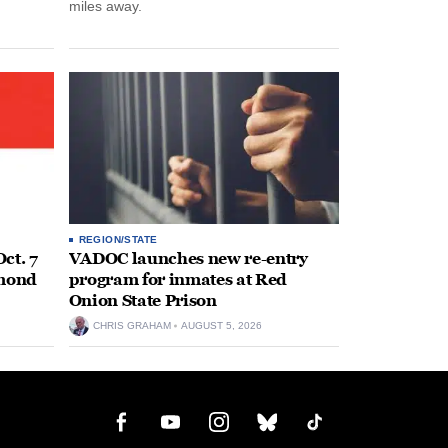
miles away.
REGION/STATE
ct. 7
VADOC launches new re-entry
hmond
program for inmates at Red
Onion State Prison
CHRIS GRAHAM
AUGUST 5, 2026