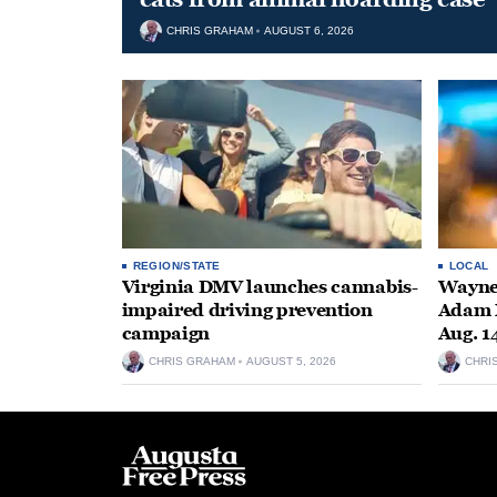
CHRIS GRAHAM
AUGUST 6, 2026
REGION/STATE
LOCAL
Virginia DMV launches cannabis-
Wayne
impaired driving prevention
Adam M
campaign
Aug. 1
CHRIS GRAHAM
AUGUST 5, 2026
CHRI