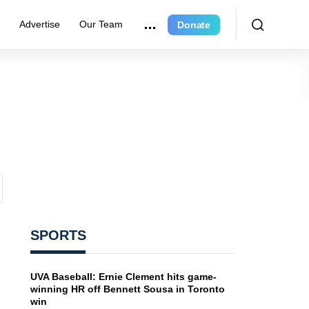
e
Advertise
Our Team
Donate
SPORTS
UVA Baseball: Ernie Clement hits game-
winning HR off Bennett Sousa in Toronto
win