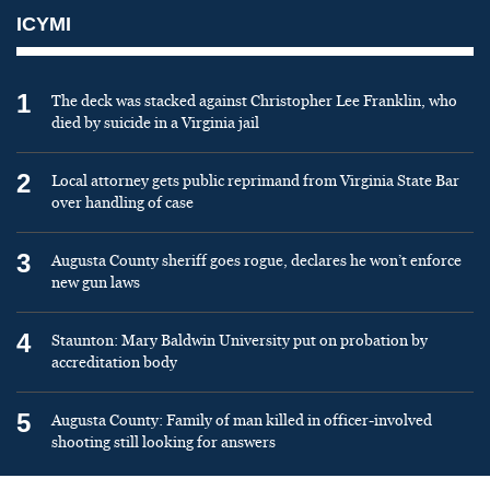
ICYMI
1
The deck was stacked against Christopher Lee Franklin, who
died by suicide in a Virginia jail
2
Local attorney gets public reprimand from Virginia State Bar
over handling of case
3
Augusta County sheriff goes rogue, declares he won’t enforce
new gun laws
4
Staunton: Mary Baldwin University put on probation by
accreditation body
5
Augusta County: Family of man killed in officer-involved
shooting still looking for answers