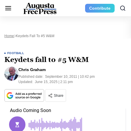
Contribute
Home
Keydets Fall To #5 W&M
FOOTBALL
Keydets fall to #5 W&M
Chris Graham
Published date:
September 10, 2011 | 10:42 pm
Updated:
June 15, 2025 | 2:11 pm
Share