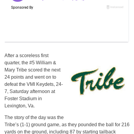
After a scoreless first
quarter, the #5 William &
Mary Tribe scored the next
24 points and went on to
defeat the VMI Keydets, 24-
7, Saturday afternoon at
Foster Stadium in
Lexington, Va.
The story of the day was the
Tribe’s (1-1) ground game, as they pounded the ball for 216
yards on the ground, including 87 by starting tailback