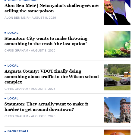
Alon Ben-Meir | Netanyahu’s challengers are
selling the same poison
ALON BEN-MEIR
AUGUST 8, 2026
LOCAL
Staunton: City wants to make throwing
something in the trash ‘the last option’
CHRIS GRAHAM
AUGUST 8, 2026
LOCAL
Augusta County: VDOT finally doing
something about traffic in the Wilson school
complex
CHRIS GRAHAM
AUGUST 8, 2026
LOCAL
Staunton: They actually want to make it
harder to get around downtown?
CHRIS GRAHAM
AUGUST 8, 2026
BASKETBALL