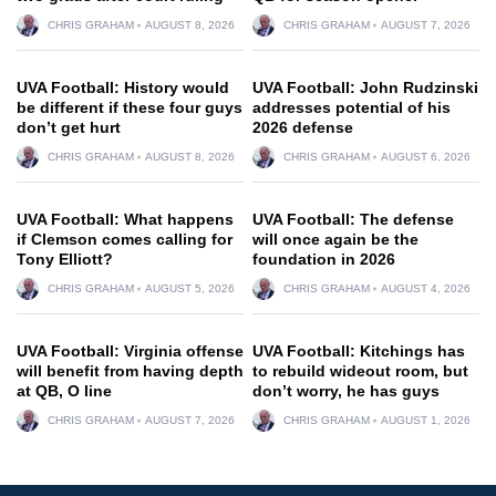
CHRIS GRAHAM
AUGUST 8, 2026
CHRIS GRAHAM
AUGUST 7, 2026
UVA Football: History would
UVA Football: John Rudzinski
be different if these four guys
addresses potential of his
don’t get hurt
2026 defense
CHRIS GRAHAM
AUGUST 8, 2026
CHRIS GRAHAM
AUGUST 6, 2026
UVA Football: What happens
UVA Football: The defense
if Clemson comes calling for
will once again be the
Tony Elliott?
foundation in 2026
CHRIS GRAHAM
AUGUST 5, 2026
CHRIS GRAHAM
AUGUST 4, 2026
UVA Football: Virginia offense
UVA Football: Kitchings has
will benefit from having depth
to rebuild wideout room, but
at QB, O line
don’t worry, he has guys
CHRIS GRAHAM
AUGUST 7, 2026
CHRIS GRAHAM
AUGUST 1, 2026