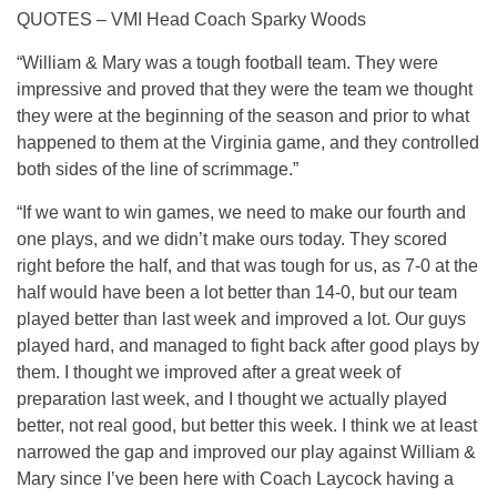
QUOTES – VMI Head Coach Sparky Woods
“William & Mary was a tough football team. They were
impressive and proved that they were the team we thought
they were at the beginning of the season and prior to what
happened to them at the Virginia game, and they controlled
both sides of the line of scrimmage.”
“If we want to win games, we need to make our fourth and
one plays, and we didn’t make ours today. They scored
right before the half, and that was tough for us, as 7-0 at the
half would have been a lot better than 14-0, but our team
played better than last week and improved a lot. Our guys
played hard, and managed to fight back after good plays by
them. I thought we improved after a great week of
preparation last week, and I thought we actually played
better, not real good, but better this week. I think we at least
narrowed the gap and improved our play against William &
Mary since I’ve been here with Coach Laycock having a