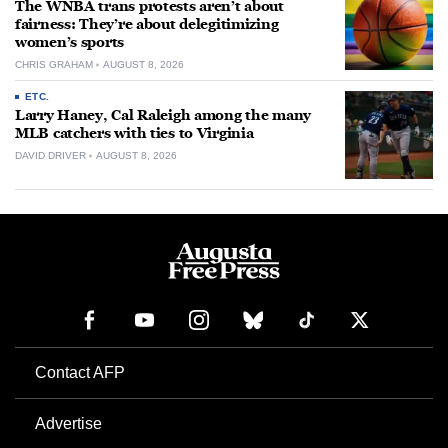
The WNBA trans protests aren’t about
fairness: They’re about delegitimizing
women’s sports
CHRIS GRAHAM
AUGUST 8, 2026
ETC.
Larry Haney, Cal Raleigh among the many
MLB catchers with ties to Virginia
DAVID DRIVER
AUGUST 8, 2026
Contact AFP
Advertise