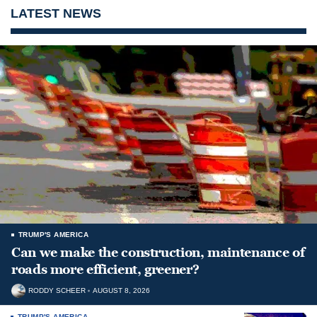
LATEST NEWS
TRUMP'S AMERICA
Can we make the construction, maintenance of
roads more efficient, greener?
RODDY SCHEER
AUGUST 8, 2026
TRUMP'S AMERICA