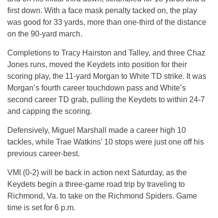
first down. With a face mask penalty tacked on, the play
was good for 33 yards, more than one-third of the distance
on the 90-yard march.
Completions to Tracy Hairston and Talley, and three Chaz
Jones runs, moved the Keydets into position for their
scoring play, the 11-yard Morgan to White TD strike. It was
Morgan’s fourth career touchdown pass and White’s
second career TD grab, pulling the Keydets to within 24-7
and capping the scoring.
Defensively, Miguel Marshall made a career high 10
tackles, while Trae Watkins’ 10 stops were just one off his
previous career-best.
VMI (0-2) will be back in action next Saturday, as the
Keydets begin a three-game road trip by traveling to
Richmond, Va. to take on the Richmond Spiders. Game
time is set for 6 p.m.