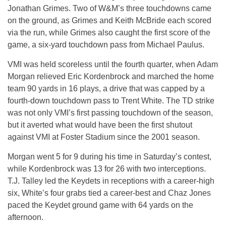
Jonathan Grimes. Two of W&M’s three touchdowns came
on the ground, as Grimes and Keith McBride each scored
via the run, while Grimes also caught the first score of the
game, a six-yard touchdown pass from Michael Paulus.
VMI was held scoreless until the fourth quarter, when Adam
Morgan relieved Eric Kordenbrock and marched the home
team 90 yards in 16 plays, a drive that was capped by a
fourth-down touchdown pass to Trent White. The TD strike
was not only VMI’s first passing touchdown of the season,
but it averted what would have been the first shutout
against VMI at Foster Stadium since the 2001 season.
Morgan went 5 for 9 during his time in Saturday’s contest,
while Kordenbrock was 13 for 26 with two interceptions.
T.J. Talley led the Keydets in receptions with a career-high
six, White’s four grabs tied a career-best and Chaz Jones
paced the Keydet ground game with 64 yards on the
afternoon.