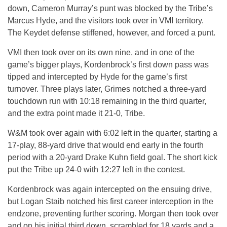
down, Cameron Murray’s punt was blocked by the Tribe’s
Marcus Hyde, and the visitors took over in VMI territory.
The Keydet defense stiffened, however, and forced a punt.
VMI then took over on its own nine, and in one of the
game’s bigger plays, Kordenbrock’s first down pass was
tipped and intercepted by Hyde for the game’s first
turnover. Three plays later, Grimes notched a three-yard
touchdown run with 10:18 remaining in the third quarter,
and the extra point made it 21-0, Tribe.
W&M took over again with 6:02 left in the quarter, starting a
17-play, 88-yard drive that would end early in the fourth
period with a 20-yard Drake Kuhn field goal. The short kick
put the Tribe up 24-0 with 12:27 left in the contest.
Kordenbrock was again intercepted on the ensuing drive,
but Logan Staib notched his first career interception in the
endzone, preventing further scoring. Morgan then took over
and on his initial third down, scrambled for 18 yards and a