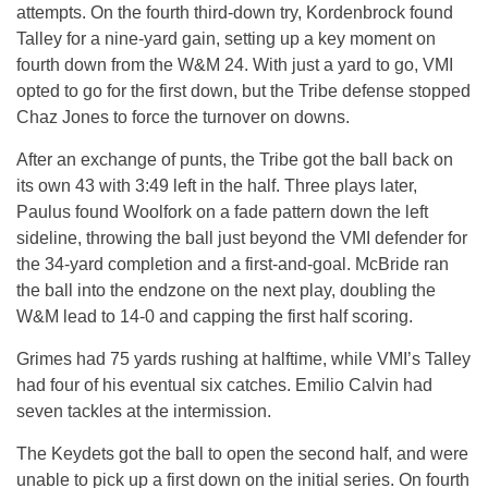
attempts. On the fourth third-down try, Kordenbrock found
Talley for a nine-yard gain, setting up a key moment on
fourth down from the W&M 24. With just a yard to go, VMI
opted to go for the first down, but the Tribe defense stopped
Chaz Jones to force the turnover on downs.
After an exchange of punts, the Tribe got the ball back on
its own 43 with 3:49 left in the half. Three plays later,
Paulus found Woolfork on a fade pattern down the left
sideline, throwing the ball just beyond the VMI defender for
the 34-yard completion and a first-and-goal. McBride ran
the ball into the endzone on the next play, doubling the
W&M lead to 14-0 and capping the first half scoring.
Grimes had 75 yards rushing at halftime, while VMI’s Talley
had four of his eventual six catches. Emilio Calvin had
seven tackles at the intermission.
The Keydets got the ball to open the second half, and were
unable to pick up a first down on the initial series. On fourth