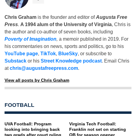
Chris Graham
is the founder and editor of
Augusta Free
Press
.
A 1994 alum of the University of Virginia
, Chris is
the author and co-author of seven books, including
Poverty of Imagination
,
a memoir published in 2019. For
his commentaries on news, sports and politics, go to his
YouTube page
,
TikTok
,
BlueSky
, or subscribe to
Substack
or his
Street Knowledge podcast
. Email Chris
at
chris@augustafreepress.com
.
View all posts by Chris Graham
FOOTBALL
UVA Football: Program
Virginia Tech Football:
looking into bringing back
Franklin not set on starting
two grads after court ruling
QB for season opener