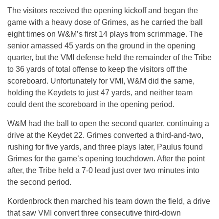
The visitors received the opening kickoff and began the
game with a heavy dose of Grimes, as he carried the ball
eight times on W&M’s first 14 plays from scrimmage. The
senior amassed 45 yards on the ground in the opening
quarter, but the VMI defense held the remainder of the Tribe
to 36 yards of total offense to keep the visitors off the
scoreboard. Unfortunately for VMI, W&M did the same,
holding the Keydets to just 47 yards, and neither team
could dent the scoreboard in the opening period.
W&M had the ball to open the second quarter, continuing a
drive at the Keydet 22. Grimes converted a third-and-two,
rushing for five yards, and three plays later, Paulus found
Grimes for the game’s opening touchdown. After the point
after, the Tribe held a 7-0 lead just over two minutes into
the second period.
Kordenbrock then marched his team down the field, a drive
that saw VMI convert three consecutive third-down