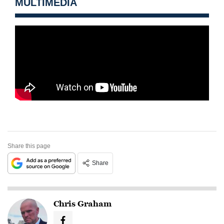
MULTIMEDIA
Share this page
Share
Chris Graham