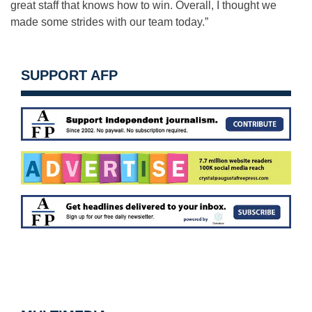
great staff that knows how to win. Overall, I thought we
made some strides with our team today.”
SUPPORT AFP