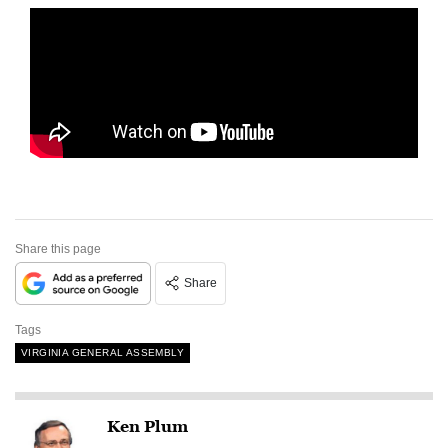
Share this page
Share
Tags
VIRGINIA GENERAL ASSEMBLY
Ken Plum