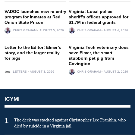
VADOC launches new re-entry
Virginia: Local police,
program for inmates at Red
sheriff’s offices approved for
Onion State Prison
$1.7M in federal grants
CHRIS GRAHAM
AUGUST 5, 2026
CHRIS GRAHAM
AUGUST 4, 2026
Letter to the Editor: Elmer’s
Virginia Tech veterinary docs
story, and the larger reality
save Elmer, the smart,
for pigs
stubborn pet pig from
Covington
LETTERS
AUGUST 3, 2026
CHRIS GRAHAM
AUGUST 2, 2026
ICYMI
1
The deck was stacked against Christopher Lee Franklin, who
died by suicide in a Virginia jail