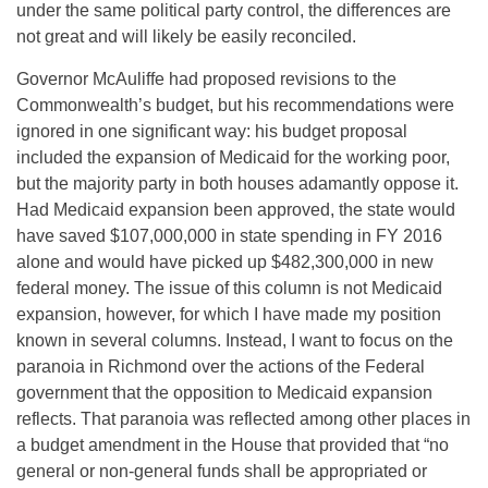
under the same political party control, the differences are
not great and will likely be easily reconciled.
Governor McAuliffe had proposed revisions to the
Commonwealth’s budget, but his recommendations were
ignored in one significant way: his budget proposal
included the expansion of Medicaid for the working poor,
but the majority party in both houses adamantly oppose it.
Had Medicaid expansion been approved, the state would
have saved $107,000,000 in state spending in FY 2016
alone and would have picked up $482,300,000 in new
federal money. The issue of this column is not Medicaid
expansion, however, for which I have made my position
known in several columns. Instead, I want to focus on the
paranoia in Richmond over the actions of the Federal
government that the opposition to Medicaid expansion
reflects. That paranoia was reflected among other places in
a budget amendment in the House that provided that “no
general or non-general funds shall be appropriated or