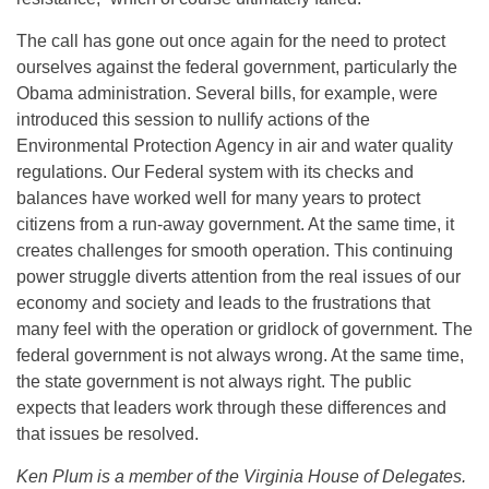
The call has gone out once again for the need to protect
ourselves against the federal government, particularly the
Obama administration. Several bills, for example, were
introduced this session to nullify actions of the
Environmental Protection Agency in air and water quality
regulations. Our Federal system with its checks and
balances have worked well for many years to protect
citizens from a run-away government. At the same time, it
creates challenges for smooth operation. This continuing
power struggle diverts attention from the real issues of our
economy and society and leads to the frustrations that
many feel with the operation or gridlock of government. The
federal government is not always wrong. At the same time,
the state government is not always right. The public
expects that leaders work through these differences and
that issues be resolved.
Ken Plum is a member of the Virginia House of Delegates.