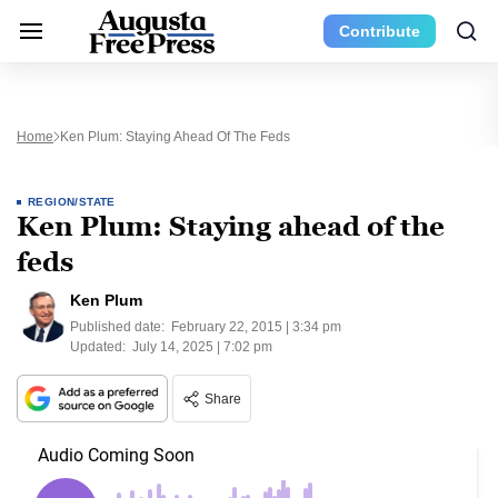
Contribute
Home
Ken Plum: Staying Ahead Of The Feds
REGION/STATE
Ken Plum: Staying ahead of the
feds
Ken Plum
Published date:
February 22, 2015 | 3:34 pm
Updated:
July 14, 2025 | 7:02 pm
Share