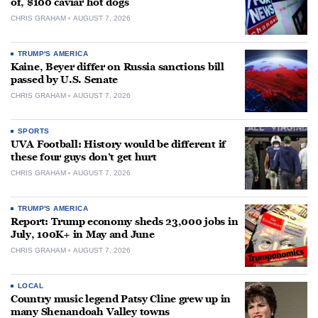
of, $100 caviar hot dogs
CHRIS GRAHAM
AUGUST 7, 2026
TRUMP'S AMERICA
Kaine, Beyer differ on Russia sanctions bill
passed by U.S. Senate
CHRIS GRAHAM
AUGUST 7, 2026
SPORTS
UVA Football: History would be different if
these four guys don’t get hurt
CHRIS GRAHAM
AUGUST 7, 2026
TRUMP'S AMERICA
Report: Trump economy sheds 23,000 jobs in
July, 100K+ in May and June
CHRIS GRAHAM
AUGUST 7, 2026
LOCAL
Country music legend Patsy Cline grew up in
many Shenandoah Valley towns