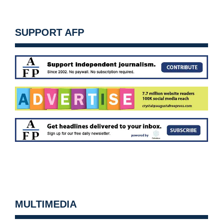
SUPPORT AFP
MULTIMEDIA