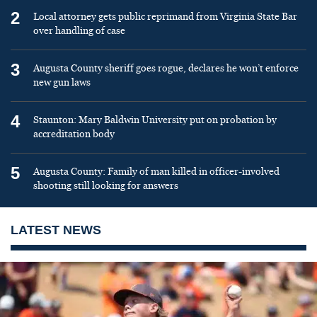
2
Local attorney gets public reprimand from Virginia State Bar
over handling of case
3
Augusta County sheriff goes rogue, declares he won’t enforce
new gun laws
4
Staunton: Mary Baldwin University put on probation by
accreditation body
5
Augusta County: Family of man killed in officer-involved
shooting still looking for answers
LATEST NEWS