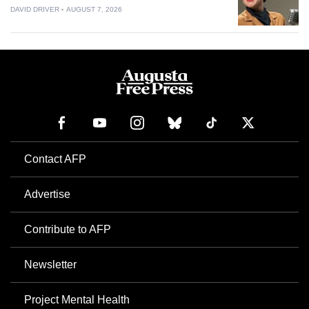
DAVID DRIVER
AUGUST 7, 2026
Contact AFP
Advertise
Contribute to AFP
Newsletter
Project Mental Health