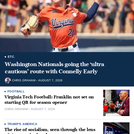
ETC.
Washington Nationals going the ‘ultra
cautious’ route with Connelly Early
CHRIS GRAHAM
AUGUST 7, 2026
FOOTBALL
Virginia Tech Football: Franklin not set on
starting QB for season opener
CHRIS GRAHAM
AUGUST 7, 2026
TRUMP'S AMERICA
The rise of socialism, seen through the lens