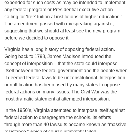
expended for such costs as may be intended to implement
any federal program or Presidential executive action
calling for ‘free’ tuition at institutions of higher education.”
The amendment passed with my speaking against it,
suggesting that we should at least see the new program
before we decided to oppose it.
Virginia has a long history of opposing federal action.
Going back to 1798, James Madison introduced the
concept of interposition – that the state could interpose
itself between the federal government and the people when
it deemed federal laws to be unconstitutional. Interposition
or nullification has been used by many states to oppose
federal actions on many issues. The Civil War was the
most dramatic statement at attempted interposition.
In the 1950’s, Virginia attempted to interpose itself against
federal action to desegregate the schools. Its efforts
through more than 40 lawsuits became known as “massive
resistance,” which of course ultimately failed.