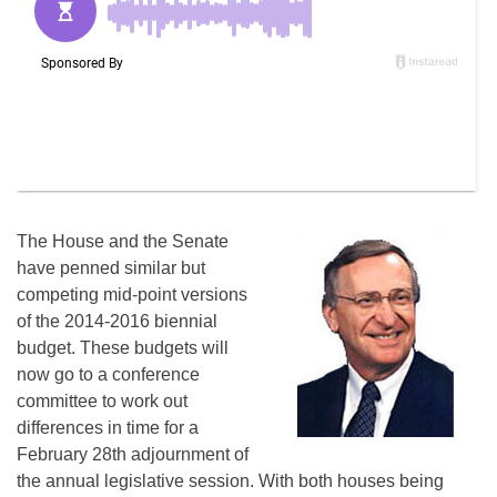
The House and the Senate
have penned similar but
competing mid-point versions
of the 2014-2016 biennial
budget. These budgets will
now go to a conference
committee to work out
differences in time for a
February 28th
adjournment of
the annual legislative session. With both houses being