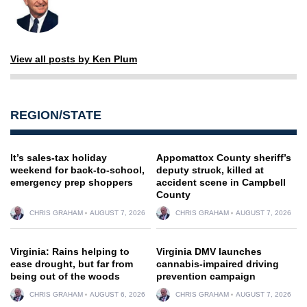
View all posts by Ken Plum
REGION/STATE
It’s sales-tax holiday
Appomattox County sheriff’s
weekend for back-to-school,
deputy struck, killed at
emergency prep shoppers
accident scene in Campbell
County
CHRIS GRAHAM
AUGUST 7, 2026
CHRIS GRAHAM
AUGUST 7, 2026
Virginia: Rains helping to
Virginia DMV launches
ease drought, but far from
cannabis-impaired driving
being out of the woods
prevention campaign
CHRIS GRAHAM
AUGUST 6, 2026
CHRIS GRAHAM
AUGUST 7, 2026