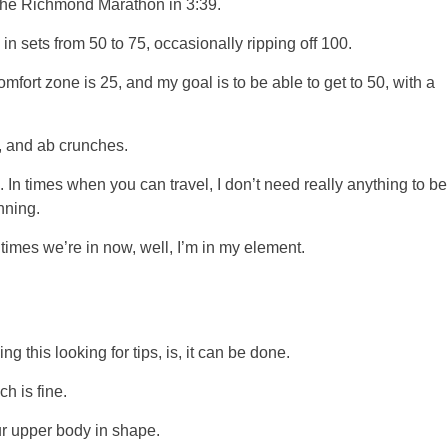
g the Richmond Marathon in 3:39.
in sets from 50 to 75, occasionally ripping off 100.
mfort zone is 25, and my goal is to be able to get to 50, with a
s, and ab crunches.
e. In times when you can travel, I don’t need really anything to be
nning.
 times we’re in now, well, I’m in my element.
ng this looking for tips, is, it can be done.
h is fine.
ur upper body in shape.