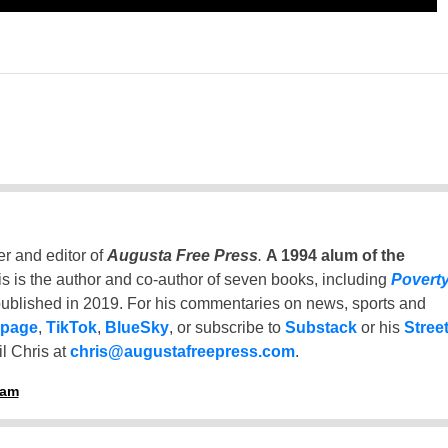
er and editor of
Augusta Free Press
.
A 1994 alum of the
is is the author and co-author of seven books, including
Povert
ublished in 2019. For his commentaries on news, sports and
 page
,
TikTok
,
BlueSky
, or subscribe to
Substack
or his
Stree
l Chris at
chris@augustafreepress.com
.
ham