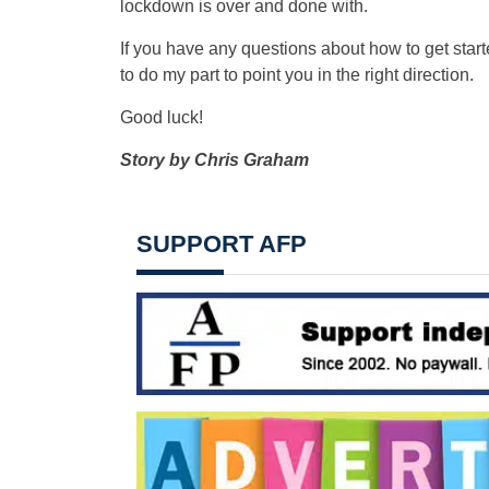
lockdown is over and done with.
If you have any questions about how to get star
to do my part to point you in the right direction.
Good luck!
Story by Chris Graham
SUPPORT AFP