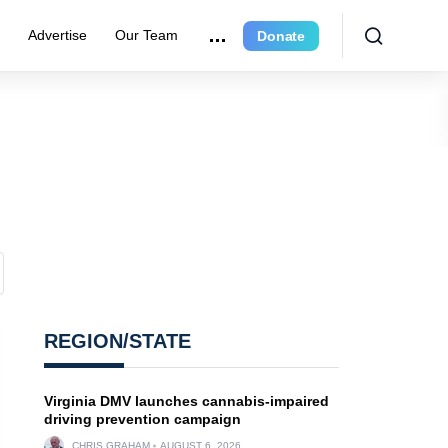
e
Advertise
Our Team
Donate
REGION/STATE
Virginia DMV launches cannabis-impaired
driving prevention campaign
CHRIS GRAHAM
AUGUST 6, 2026