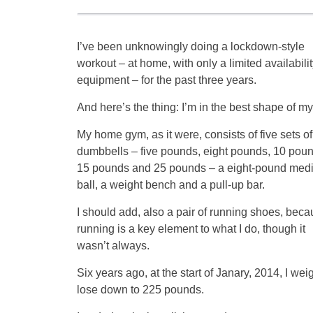
I’ve been unknowingly doing a lockdown-style
workout – at home, with only a limited availabilit
equipment – for the past three years.
And here’s the thing: I’m in the best shape of my 
My home gym, as it were, consists of five sets of
dumbbells – five pounds, eight pounds, 10 poun
15 pounds and 25 pounds – a eight-pound medi
ball, a weight bench and a pull-up bar.
I should add, also a pair of running shoes, bec
running is a key element to what I do, though it
wasn’t always.
Six years ago, at the start of Janary, 2014, I we
lose down to 225 pounds.