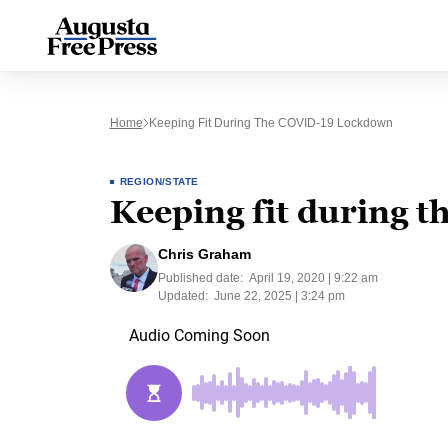
Home
Keeping Fit During The COVID-19 Lockdown
REGION/STATE
Keeping fit during 
Chris Graham
Published date:
April 19, 2020 | 9:22 am
Updated:
June 22, 2025 | 3:24 pm