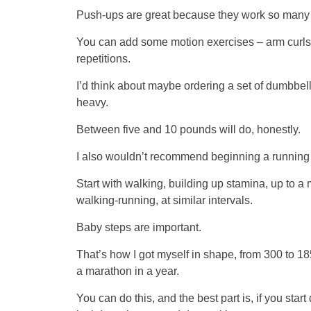
Push-ups are great because they work so many m
You can add some motion exercises – arm curls, m
repetitions.
I’d think about maybe ordering a set of dumbbells
heavy.
Between five and 10 pounds will do, honestly.
I also wouldn’t recommend beginning a running
Start with walking, building up stamina, up to a 
walking-running, at similar intervals.
Baby steps are important.
That’s how I got myself in shape, from 300 to 185
a marathon in a year.
You can do this, and the best part is, if you start