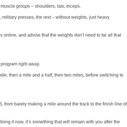
uscle groups – shoulders, lats, triceps.
ilitary presses, the rest – without weights, just heavy
 online, and advise that the weights don’t need to be all that
 program right away.
mile, then a mile and a half, then two miles, before switching to
, from barely making a mile around the track to the finish line of
 doing it now, it’s something that will remain with you after the