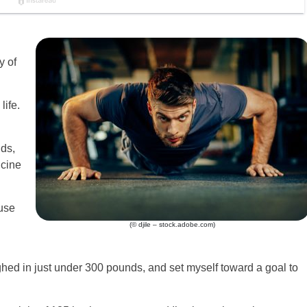
y of
life.
ds,
cine
ause
(© djile – stock.adobe.com)
ighed in just under 300 pounds, and set myself toward a goal to