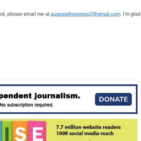
ted, please email me at
augustafreepress2@gmail.com
. I’m glad