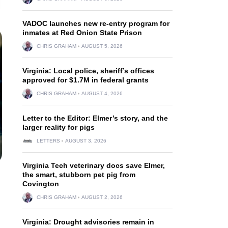
VADOC launches new re-entry program for
inmates at Red Onion State Prison
CHRIS GRAHAM
AUGUST 5, 2026
Virginia: Local police, sheriff’s offices
approved for $1.7M in federal grants
CHRIS GRAHAM
AUGUST 4, 2026
Letter to the Editor: Elmer’s story, and the
larger reality for pigs
LETTERS
AUGUST 3, 2026
Virginia Tech veterinary docs save Elmer,
the smart, stubborn pet pig from
Covington
CHRIS GRAHAM
AUGUST 2, 2026
Virginia: Drought advisories remain in