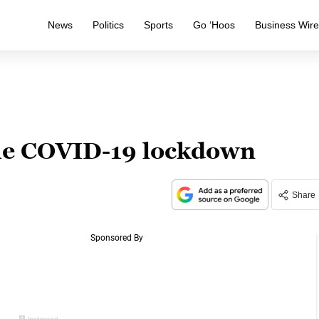
News
Politics
Sports
Go ‘Hoos
Business Wir
the COVID-19 lockdown
Share