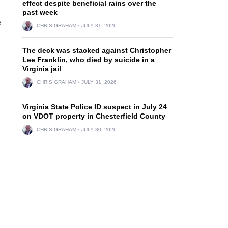
effect despite beneficial rains over the
past week
e
CHRIS GRAHAM
JULY 31, 2026
The deck was stacked against Christopher
Lee Franklin, who died by suicide in a
Virginia jail
CHRIS GRAHAM
JULY 31, 2026
Virginia State Police ID suspect in July 24
on VDOT property in Chesterfield County
CHRIS GRAHAM
JULY 30, 2026