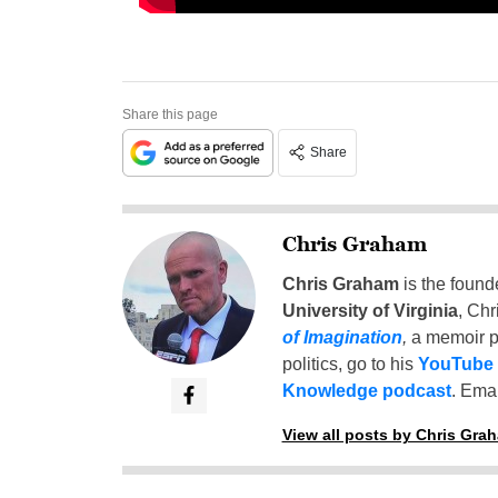
Share this page
Share
Chris Graham
Chris Graham
is the found
University of Virginia
, Chr
of Imagination
,
a memoir p
politics, go to his
YouTube
Knowledge podcast
. Emai
View all posts by Chris Gra