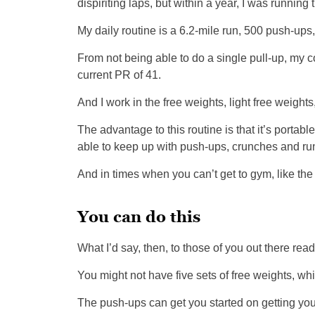
dispiriting laps, but within a year, I was runnin
My daily routine is a 6.2-mile run, 500 push-ups, 
From not being able to do a single pull-up, my co
current PR of 41.
And I work in the free weights, light free weight
The advantage to this routine is that it’s portabl
able to keep up with push-ups, crunches and ru
And in times when you can’t get to gym, like the
You can do this
What I’d say, then, to those of you out there readi
You might not have five sets of free weights, whic
The push-ups can get you started on getting yo