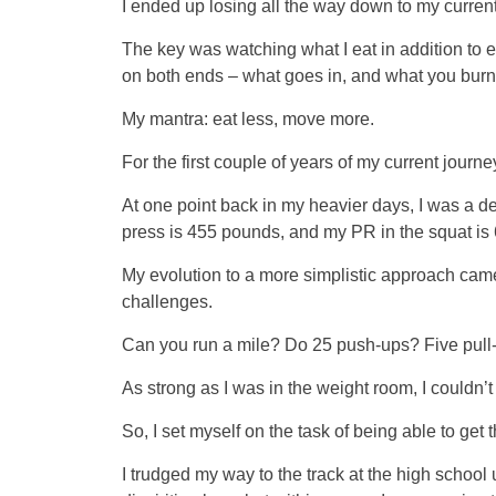
I ended up losing all the way down to my current
The key was watching what I eat in addition to exer
on both ends – what goes in, and what you burn
My mantra: eat less, move more.
For the first couple of years of my current journe
At one point back in my heavier days, I was a d
press is 455 pounds, and my PR in the squat is
My evolution to a more simplistic approach came
challenges.
Can you run a mile? Do 25 push-ups? Five pull
As strong as I was in the weight room, I couldn’t
So, I set myself on the task of being able to get t
I trudged my way to the track at the high school