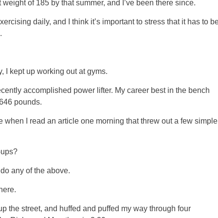
 weight of 185 by that summer, and I’ve been there since.
cising daily, and I think it’s important to stress that it has to b
.
y, I kept up working out at gyms.
ecently accomplished power lifter. My career best in the bench
 646 pounds.
 when I read an article one morning that threw out a few simple
-ups?
 do any of the above.
here.
 up the street, and huffed and puffed my way through four