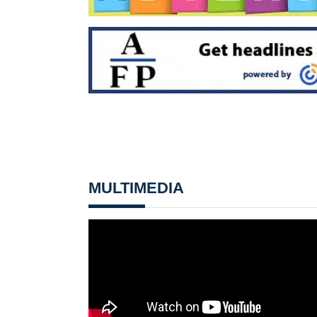
MULTIMEDIA