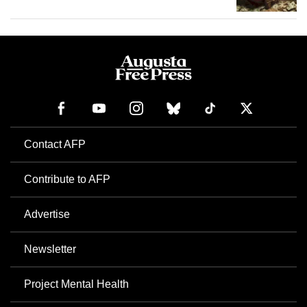
Contact AFP
Contribute to AFP
Advertise
Newsletter
Project Mental Health