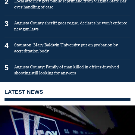
2
Local attorney gets public reprimand from Virginia State Bar
over handling of case
3
Augusta County sheriff goes rogue, declares he won’t enforce
new gun laws
4
Staunton: Mary Baldwin University put on probation by
accreditation body
5
Augusta County: Family of man killed in officer-involved
shooting still looking for answers
LATEST NEWS