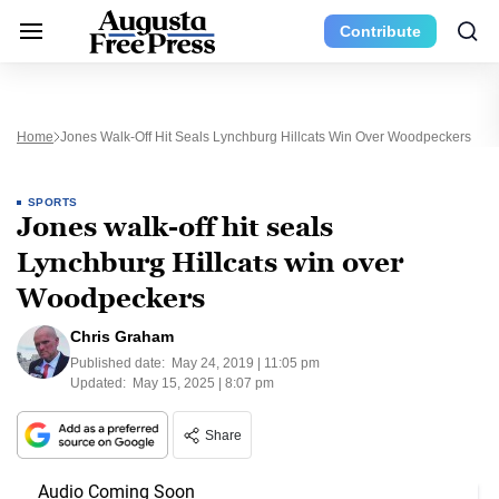
Contribute
Home
Jones Walk-Off Hit Seals Lynchburg Hillcats Win Over Woodpeckers
SPORTS
Jones walk-off hit seals
Lynchburg Hillcats win over
Woodpeckers
Chris Graham
Published date:
May 24, 2019 | 11:05 pm
Updated:
May 15, 2025 | 8:07 pm
Share