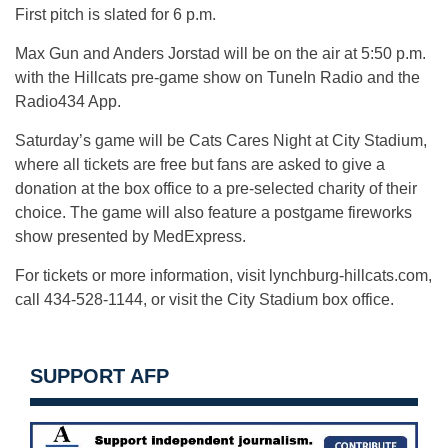
First pitch is slated for 6 p.m.
Max Gun and Anders Jorstad will be on the air at 5:50 p.m.
with the Hillcats pre-game show on TuneIn Radio and the
Radio434 App.
Saturday’s game will be Cats Cares Night at City Stadium,
where all tickets are free but fans are asked to give a
donation at the box office to a pre-selected charity of their
choice. The game will also feature a postgame fireworks
show presented by MedExpress.
For tickets or more information, visit lynchburg-hillcats.com,
call 434-528-1144, or visit the City Stadium box office.
SUPPORT AFP