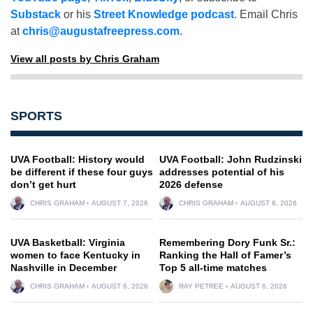
Substack
or his
Street Knowledge podcast
. Email Chris
at
chris@augustafreepress.com
.
View all posts by Chris Graham
SPORTS
UVA Football: History would
UVA Football: John Rudzinski
be different if these four guys
addresses potential of his
don’t get hurt
2026 defense
CHRIS GRAHAM
AUGUST 7, 2026
CHRIS GRAHAM
AUGUST 6, 2026
UVA Basketball: Virginia
Remembering Dory Funk Sr.:
women to face Kentucky in
Ranking the Hall of Famer’s
Nashville in December
Top 5 all-time matches
CHRIS GRAHAM
AUGUST 6, 2026
RAY PETREE
AUGUST 6, 2026