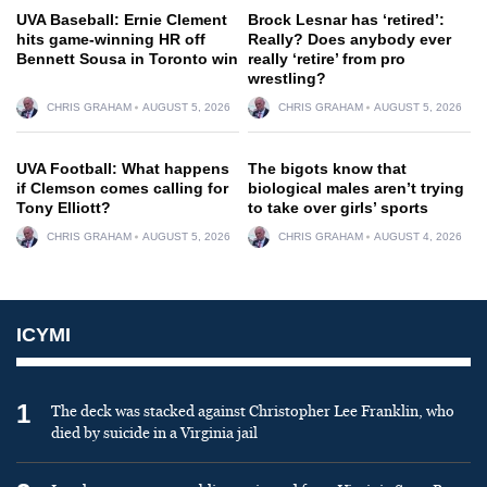
UVA Baseball: Ernie Clement
Brock Lesnar has ‘retired’:
hits game-winning HR off
Really? Does anybody ever
Bennett Sousa in Toronto win
really ‘retire’ from pro
wrestling?
CHRIS GRAHAM
AUGUST 5, 2026
CHRIS GRAHAM
AUGUST 5, 2026
UVA Football: What happens
The bigots know that
if Clemson comes calling for
biological males aren’t trying
Tony Elliott?
to take over girls’ sports
CHRIS GRAHAM
AUGUST 5, 2026
CHRIS GRAHAM
AUGUST 4, 2026
ICYMI
1
The deck was stacked against Christopher Lee Franklin, who
died by suicide in a Virginia jail