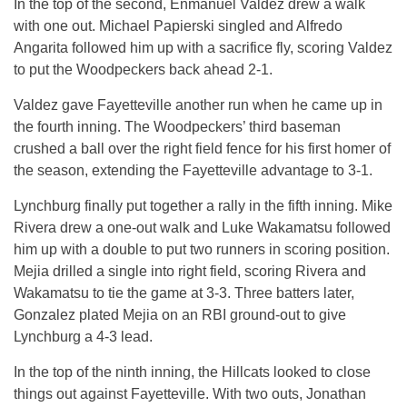
In the top of the second, Enmanuel Valdez drew a walk
with one out. Michael Papierski singled and Alfredo
Angarita followed him up with a sacrifice fly, scoring Valdez
to put the Woodpeckers back ahead 2-1.
Valdez gave Fayetteville another run when he came up in
the fourth inning. The Woodpeckers’ third baseman
crushed a ball over the right field fence for his first homer of
the season, extending the Fayetteville advantage to 3-1.
Lynchburg finally put together a rally in the fifth inning. Mike
Rivera drew a one-out walk and Luke Wakamatsu followed
him up with a double to put two runners in scoring position.
Mejia drilled a single into right field, scoring Rivera and
Wakamatsu to tie the game at 3-3. Three batters later,
Gonzalez plated Mejia on an RBI ground-out to give
Lynchburg a 4-3 lead.
In the top of the ninth inning, the Hillcats looked to close
things out against Fayetteville. With two outs, Jonathan