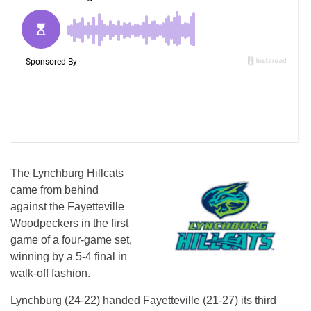
The Lynchburg Hillcats
came from behind
against the Fayetteville
Woodpeckers in the first
game of a four-game set,
winning by a 5-4 final in
walk-off fashion.
Lynchburg (24-22) handed Fayetteville (21-27) its third