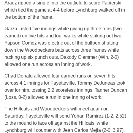
Arauz ripped a single into the outfield to score Papierski
which tied the game at 4-4 before Lynchburg walked off in
the bottom of the frame.
Garza lasted five innings while giving up three runs (two
earned) on five hits and four walks while striking out two.
Yapson Gomez was electric out of the bullpen shutting
down the Woodpeckers bats across three frames while
racking up six punch outs. Dakody Clemmer (Win, 2-0)
allowed one run across an inning of work.
Chad Donato allowed four earned runs on seven hits
across 4.1 innings for Fayetteville. Tommy DeJuneas took
over for him, tossing 2.2 scoreless innings. Tanner Duncan
(Loss, 0-2) allowed a run in one inning of work.
The Hillcats and Woodpeckers will meet again on
Saturday. Fayetteville will send Yohan Ramirez (1-2, 2.52)
to the mound to face off against the Hillcats, while
Lynchburg will counter with Jean Carlos Mejia (2-0, 3.97).