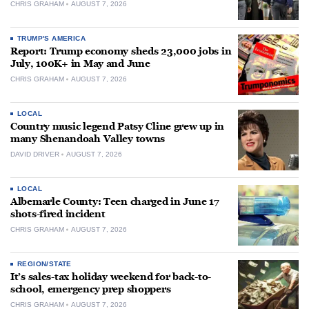
CHRIS GRAHAM
AUGUST 7, 2026
TRUMP'S AMERICA
Report: Trump economy sheds 23,000 jobs in
July, 100K+ in May and June
CHRIS GRAHAM
AUGUST 7, 2026
LOCAL
Country music legend Patsy Cline grew up in
many Shenandoah Valley towns
DAVID DRIVER
AUGUST 7, 2026
LOCAL
Albemarle County: Teen charged in June 17
shots-fired incident
CHRIS GRAHAM
AUGUST 7, 2026
REGION/STATE
It’s sales-tax holiday weekend for back-to-
school, emergency prep shoppers
CHRIS GRAHAM
AUGUST 7, 2026