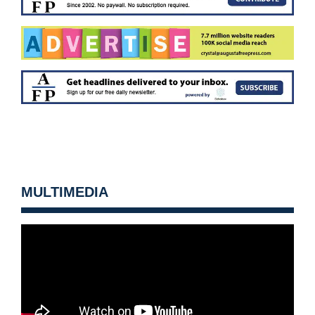
MULTIMEDIA