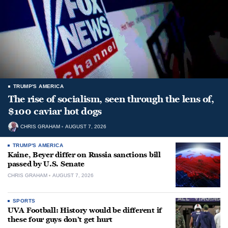
TRUMP'S AMERICA
The rise of socialism, seen through the lens of,
$100 caviar hot dogs
CHRIS GRAHAM
AUGUST 7, 2026
TRUMP'S AMERICA
Kaine, Beyer differ on Russia sanctions bill
passed by U.S. Senate
CHRIS GRAHAM
AUGUST 7, 2026
SPORTS
UVA Football: History would be different if
these four guys don’t get hurt