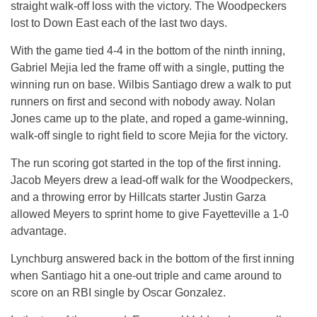
straight walk-off loss with the victory. The Woodpeckers
lost to Down East each of the last two days.
With the game tied 4-4 in the bottom of the ninth inning,
Gabriel Mejia led the frame off with a single, putting the
winning run on base. Wilbis Santiago drew a walk to put
runners on first and second with nobody away. Nolan
Jones came up to the plate, and roped a game-winning,
walk-off single to right field to score Mejia for the victory.
The run scoring got started in the top of the first inning.
Jacob Meyers drew a lead-off walk for the Woodpeckers,
and a throwing error by Hillcats starter Justin Garza
allowed Meyers to sprint home to give Fayetteville a 1-0
advantage.
Lynchburg answered back in the bottom of the first inning
when Santiago hit a one-out triple and came around to
score on an RBI single by Oscar Gonzalez.