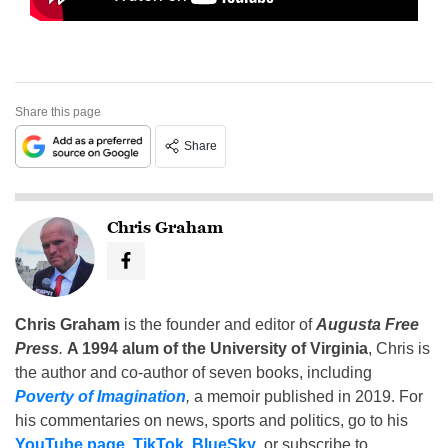
Share this page
Share
Chris Graham
Chris Graham
is the founder and editor of
Augusta Free
Press
.
A 1994 alum of the University of Virginia
, Chris is
the author and co-author of seven books, including
Poverty of Imagination
,
a memoir published in 2019. For
his commentaries on news, sports and politics, go to his
YouTube page
,
TikTok
,
BlueSky
, or subscribe to