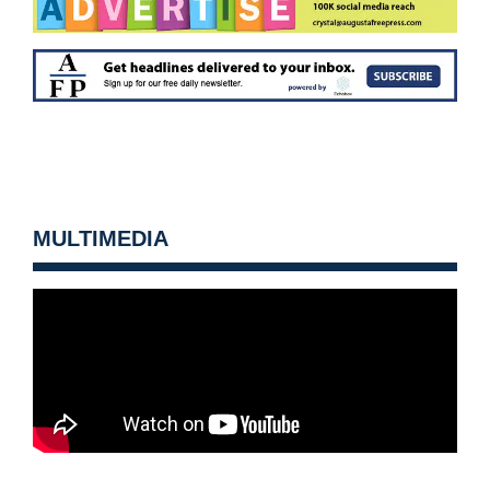
MULTIMEDIA