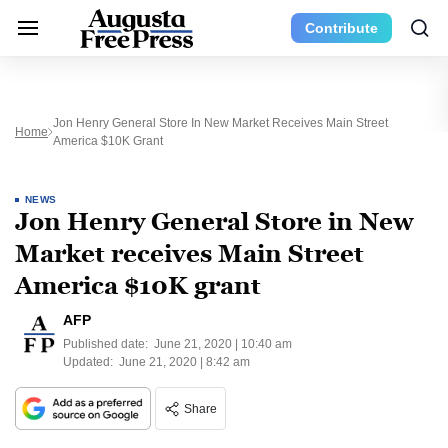
Contribute
Jon Henry General Store In New Market Receives Main Street
Home
America $10K Grant
NEWS
Jon Henry General Store in New
Market receives Main Street
America $10K grant
AFP
Published date:
June 21, 2020 | 10:40 am
Updated:
June 21, 2020 | 8:42 am
Share