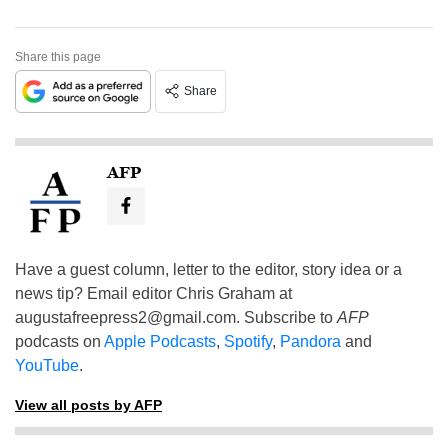
Share this page
Share
AFP
Have a guest column, letter to the editor, story idea or a
news tip? Email editor Chris Graham at
augustafreepress2@gmail.com
. Subscribe to
AFP
podcasts on
Apple Podcasts
,
Spotify
,
Pandora
and
YouTube
.
View all posts by AFP