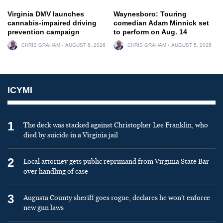
Virginia DMV launches
Waynesboro: Touring
cannabis-impaired driving
comedian Adam Minnick set
prevention campaign
to perform on Aug. 14
CHRIS GRAHAM
AUGUST 6, 2026
CHRIS GRAHAM
AUGUST 5, 2026
ICYMI
1
The deck was stacked against Christopher Lee Franklin, who
died by suicide in a Virginia jail
2
Local attorney gets public reprimand from Virginia State Bar
over handling of case
3
Augusta County sheriff goes rogue, declares he won’t enforce
new gun laws