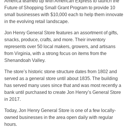
America teamed up with American Express to launch the
Future of Shopping Small Grant Program to provide 10
small businesses with $10,000 each to help them innovate
in the evolving retail landscape.
Jon Henry General Store features an assortment of gifts,
snacks, produce, crafts, and more. Their inventory
represents over 50 local makers, growers, and artisans
from Virginia, with a strong focus on items from the
Shenandoah Valley.
The store’s historic stone structure dates from 1802 and
served as a general store until about 1835. The building
has served many uses since that and was most recently a
bank until purchased to create Jon Henry’s General Store
in 2017.
Today, Jon Henry General Store is one of a few locally-
owned businesses in the area open daily with regular
hours.