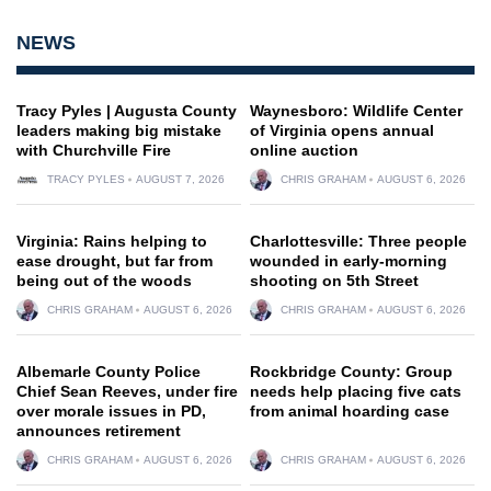
NEWS
Tracy Pyles | Augusta County
Waynesboro: Wildlife Center
leaders making big mistake
of Virginia opens annual
with Churchville Fire
online auction
TRACY PYLES
AUGUST 7, 2026
CHRIS GRAHAM
AUGUST 6, 2026
Virginia: Rains helping to
Charlottesville: Three people
ease drought, but far from
wounded in early-morning
being out of the woods
shooting on 5th Street
CHRIS GRAHAM
AUGUST 6, 2026
CHRIS GRAHAM
AUGUST 6, 2026
Albemarle County Police
Rockbridge County: Group
Chief Sean Reeves, under fire
needs help placing five cats
over morale issues in PD,
from animal hoarding case
announces retirement
CHRIS GRAHAM
AUGUST 6, 2026
CHRIS GRAHAM
AUGUST 6, 2026