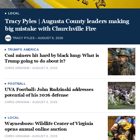
LOCAL
Tracy Pyles | Augusta County leaders making
big mistake with Churchville Fire
TRACY PYLES
AUGUST 6, 2026
TRUMP'S AMERICA
Coal miners hit hard by black lung: What is
Trump going to do about it?
CHRIS GRAHAM
AUGUST 6, 2026
FOOTBALL
UVA Football: John Rudzinski addresses
potential of his 2026 defense
CHRIS GRAHAM
AUGUST 6, 2026
LOCAL
Waynesboro: Wildlife Center of Virginia
opens annual online auction
CHRIS GRAHAM
AUGUST 6, 2026