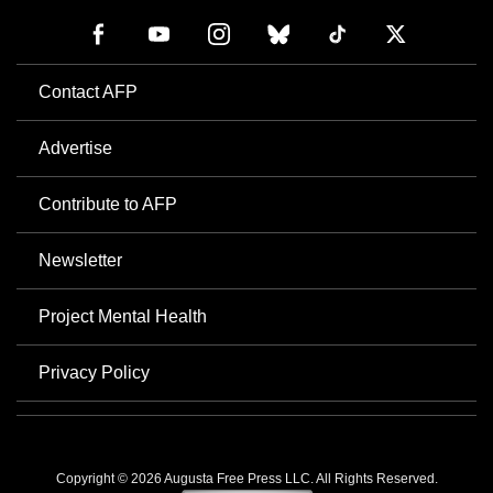
Contact AFP
Advertise
Contribute to AFP
Newsletter
Project Mental Health
Privacy Policy
Copyright © 2026 Augusta Free Press LLC. All Rights Reserved.