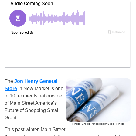
The
Jon Henry General
Store
in New Market is one
of 10 recipients nationwide
of Main Street America’s
Future of Shopping Small
Grant.
Photo Credit: fotosipsak/iStock Photo
This past winter, Main Street