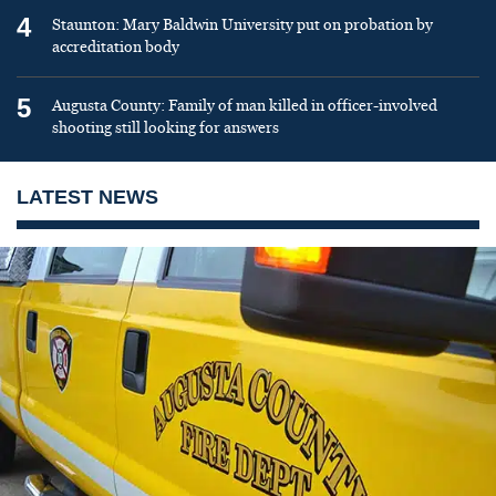
4
Staunton: Mary Baldwin University put on probation by
accreditation body
5
Augusta County: Family of man killed in officer-involved
shooting still looking for answers
LATEST NEWS