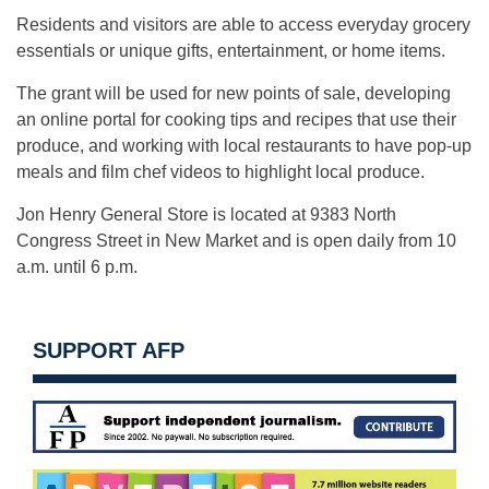
Residents and visitors are able to access everyday grocery
essentials or unique gifts, entertainment, or home items.
The grant will be used for new points of sale, developing
an online portal for cooking tips and recipes that use their
produce, and working with local restaurants to have pop-up
meals and film chef videos to highlight local produce.
Jon Henry General Store is located at 9383 North
Congress Street in New Market and is open daily from 10
a.m. until 6 p.m.
SUPPORT AFP