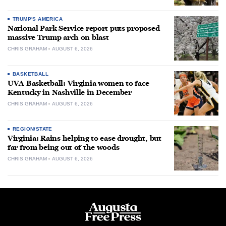
TRUMP'S AMERICA
National Park Service report puts proposed
massive Trump arch on blast
CHRIS GRAHAM
AUGUST 6, 2026
BASKETBALL
UVA Basketball: Virginia women to face
Kentucky in Nashville in December
CHRIS GRAHAM
AUGUST 6, 2026
REGION/STATE
Virginia: Rains helping to ease drought, but
far from being out of the woods
CHRIS GRAHAM
AUGUST 6, 2026