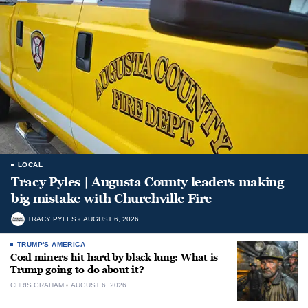
LOCAL
Tracy Pyles | Augusta County leaders making
big mistake with Churchville Fire
TRACY PYLES
AUGUST 6, 2026
TRUMP'S AMERICA
Coal miners hit hard by black lung: What is
Trump going to do about it?
CHRIS GRAHAM
AUGUST 6, 2026