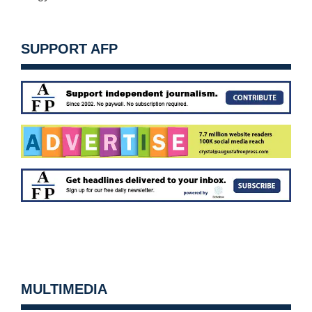
SUPPORT AFP
MULTIMEDIA