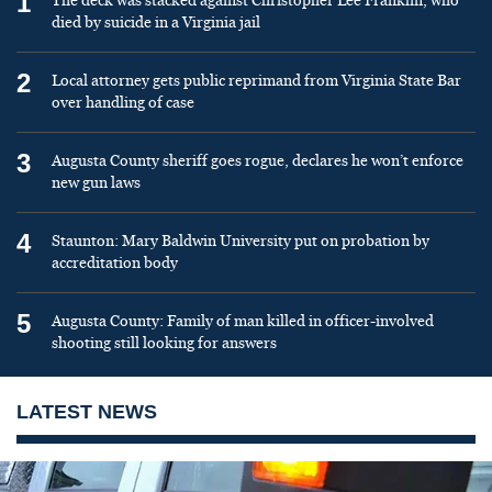
1
The deck was stacked against Christopher Lee Franklin, who
died by suicide in a Virginia jail
2
Local attorney gets public reprimand from Virginia State Bar
over handling of case
3
Augusta County sheriff goes rogue, declares he won’t enforce
new gun laws
4
Staunton: Mary Baldwin University put on probation by
accreditation body
5
Augusta County: Family of man killed in officer-involved
shooting still looking for answers
LATEST NEWS