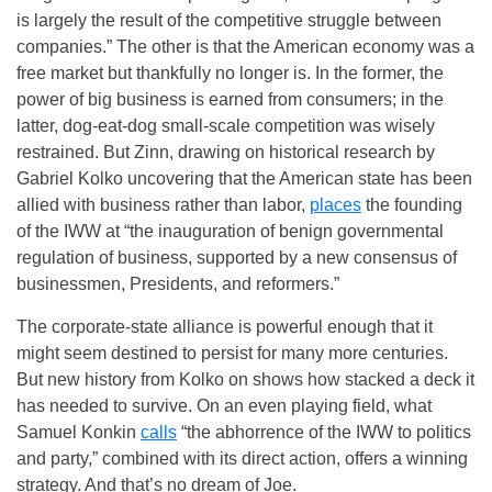
is largely the result of the competitive struggle between
companies.” The other is that the American economy was a
free market but thankfully no longer is. In the former, the
power of big business is earned from consumers; in the
latter, dog-eat-dog small-scale competition was wisely
restrained. But Zinn, drawing on historical research by
Gabriel Kolko uncovering that the American state has been
allied with business rather than labor,
places
the founding
of the IWW at “the inauguration of benign governmental
regulation of business, supported by a new consensus of
businessmen, Presidents, and reformers.”
The corporate-state alliance is powerful enough that it
might seem destined to persist for many more centuries.
But new history from Kolko on shows how stacked a deck it
has needed to survive. On an even playing field, what
Samuel Konkin
calls
“the abhorrence of the IWW to politics
and party,” combined with its direct action, offers a winning
strategy. And that’s no dream of Joe.