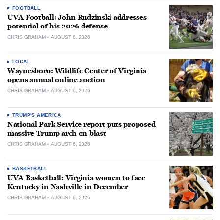
FOOTBALL
UVA Football: John Rudzinski addresses
potential of his 2026 defense
CHRIS GRAHAM
AUGUST 6, 2026
LOCAL
Waynesboro: Wildlife Center of Virginia
opens annual online auction
CHRIS GRAHAM
AUGUST 6, 2026
TRUMP'S AMERICA
National Park Service report puts proposed
massive Trump arch on blast
CHRIS GRAHAM
AUGUST 6, 2026
BASKETBALL
UVA Basketball: Virginia women to face
Kentucky in Nashville in December
CHRIS GRAHAM
AUGUST 6, 2026