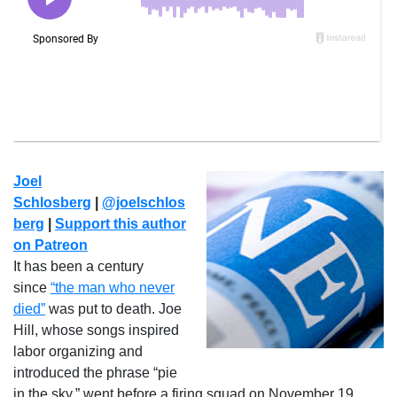
Joel
Schlosberg
|
@joelschlos
berg
|
Support this author
on Patreon
It has been a century
since
“the man who never
died”
was put to death. Joe
Hill, whose songs inspired
labor organizing and
introduced the phrase “pie
in the sky,” went before a firing squad on November 19,