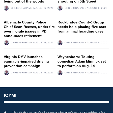
being out of the woods
shooting on 5th Street
CHRIS GRAHAM
AUGUST 6, 2026
CHRIS GRAHAM
AUGUST 6, 2026
Albemarle County Police
Rockbridge County: Group
Chief Sean Reeves, under fire
needs help placing five cats
over morale issues in PD,
from animal hoarding case
announces retirement
CHRIS GRAHAM
AUGUST 6, 2026
CHRIS GRAHAM
AUGUST 6, 2026
Virginia DMV launches
Waynesboro: Touring
cannabis-impaired driving
comedian Adam Minnick set
prevention campaign
to perform on Aug. 14
CHRIS GRAHAM
AUGUST 6, 2026
CHRIS GRAHAM
AUGUST 5, 2026
ICYMI