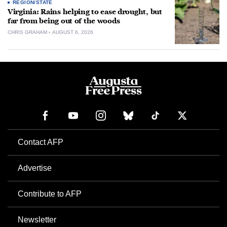
REGION/STATE
Virginia: Rains helping to ease drought, but
far from being out of the woods
CHRIS GRAHAM
AUGUST 6, 2026
Contact AFP
Advertise
Contribute to AFP
Newsletter