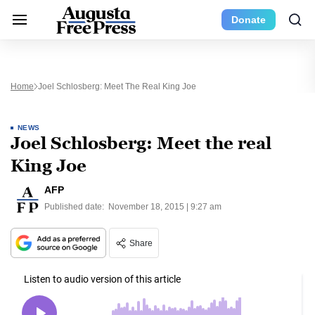
Donate
Home
Joel Schlosberg: Meet The Real King Joe
NEWS
Joel Schlosberg: Meet the real
King Joe
AFP
Published date:
November 18, 2015 | 9:27 am
Share