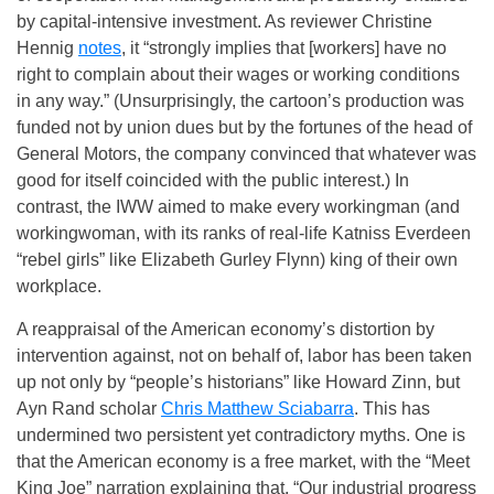
by capital-intensive investment. As reviewer Christine
Hennig
notes
, it “strongly implies that [workers] have no
right to complain about their wages or working conditions
in any way.” (Unsurprisingly, the cartoon’s production was
funded not by union dues but by the fortunes of the head of
General Motors, the company convinced that whatever was
good for itself coincided with the public interest.) In
contrast, the IWW aimed to make every workingman (and
workingwoman, with its ranks of real-life Katniss Everdeen
“rebel girls” like Elizabeth Gurley Flynn) king of their own
workplace.
A reappraisal of the American economy’s distortion by
intervention against, not on behalf of, labor has been taken
up not only by “people’s historians” like Howard Zinn, but
Ayn Rand scholar
Chris Matthew Sciabarra
. This has
undermined two persistent yet contradictory myths. One is
that the American economy is a free market, with the “Meet
King Joe” narration explaining that, “Our industrial progress