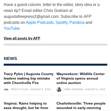
Have a guest column, letter to the editor, story idea or a
news tip? Email editor Chris Graham at
augustafreepress2@gmail.com
. Subscribe to
AFP
podcasts on
Apple Podcasts
,
Spotify
,
Pandora
and
YouTube
.
View all posts by AFP
NEWS
Tracy Pyles | Augusta County
Waynesboro: Wildlife Center
leaders making big mistake
of Virginia opens annual
with Churchville Fire
online auction
TRACY PYLES
AUGUST 6, 2026
CHRIS GRAHAM
AUGUST 6, 2026
Virginia: Rains helping to
Charlottesville: Three people
ease drought, but far from
wounded in early-morning