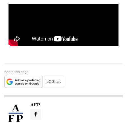
Share this page
Share
AFP