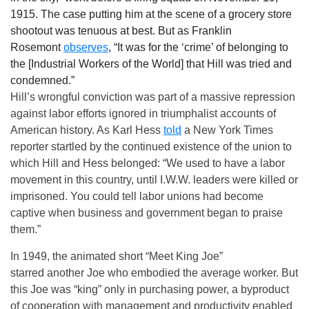
1915. The case putting him at the scene of a grocery store
shootout was tenuous at best. But as Franklin
Rosemont
observes
, “It was for the ‘crime’ of belonging to
the [Industrial Workers of the World] that Hill was tried and
condemned.”
Hill’s wrongful conviction was part of a massive repression
against labor efforts ignored in triumphalist accounts of
American history. As Karl Hess
told
a New York Times
reporter startled by the continued existence of the union to
which Hill and Hess belonged: “We used to have a labor
movement in this country, until I.W.W. leaders were killed or
imprisoned. You could tell labor unions had become
captive when business and government began to praise
them.”
In 1949, the animated short “Meet King Joe”
starred another Joe who embodied the average worker. But
this Joe was “king” only in purchasing power, a byproduct
of cooperation with management and productivity enabled