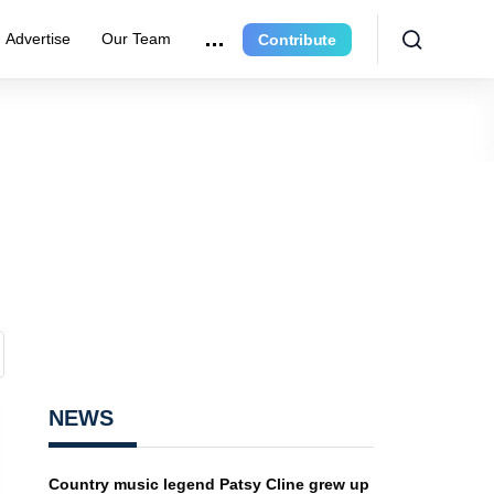
Advertise
Our Team
Contribute
NEWS
Country music legend Patsy Cline grew up