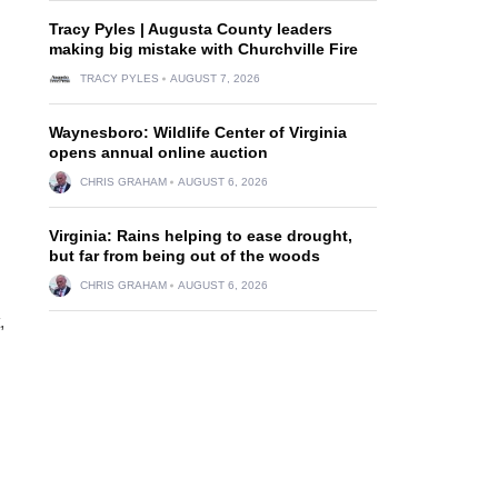
Tracy Pyles | Augusta County leaders
making big mistake with Churchville Fire
TRACY PYLES
AUGUST 7, 2026
Waynesboro: Wildlife Center of Virginia
opens annual online auction
CHRIS GRAHAM
AUGUST 6, 2026
Virginia: Rains helping to ease drought,
but far from being out of the woods
CHRIS GRAHAM
AUGUST 6, 2026
,