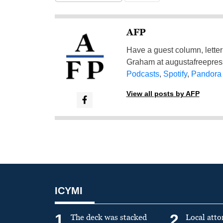
AFP
Have a guest column, letter 
Graham at
augustafreepre
Podcasts
,
Spotify
,
Pandora
View all posts by AFP
ICYMI
1
2
The deck was stacked
Local atto