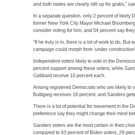
and both states are clearly still up for grabs,” s
In a separate question, only 2 percent of likely 
former New York City Mayor Michael Bloomberg if
consider voting for him, and 54 percent say they 
“If he truly is in, there is a lot of work to do. 
campaign could morph from ‘under construction’ 
Independent voters likely to vote in the Democra
percent support among these voters, while Sand
Gabbard receive 10 percent each.
Among registered Democrats who are likely to vo
Buttigieg receives 16 percent, and Sanders gets
There is a lot of potential for movement in the 
preference say they might change their mind bef
Sanders voters are the most certain in their cho
compared to 43 percent of Biden voters, 29 perce