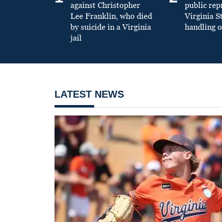
against Christopher
public re
Lee Franklin, who died
Virginia S
by suicide in a Virginia
handling o
jail
LATEST NEWS