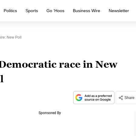
Politics
Sports
Go ‘Hoos
Business Wire
Newsletter
ire: New Poll
 Democratic race in New
l
Share