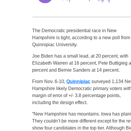
The Democratic presidential race in New
Hampshire is tight, according to a new poll from
Quinnipiac University.
Joe Biden has a small lead, at 20 percent, with
Elizabeth Warren at 16 percent, Pete Buttigieg a
percent and Bernie Sanders at 14 percent.
From Nov. 6-10,
Quinnipiac
surveyed 1,134 N
Hampshire likely Democratic primary voters wit
margin of error of +/- 3.8 percentage points,
including the design effect.
“New Hampshire has mountains. Iowa has plain
They couldn’t be more different except for the re
show four candidates in the top tier. Although Bide