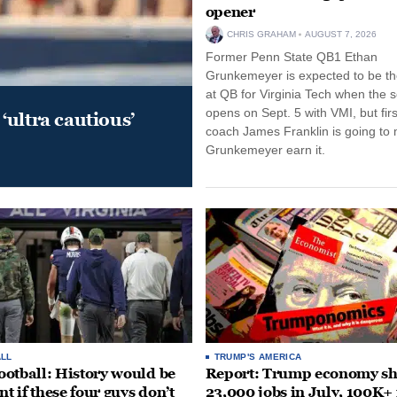
opener
CHRIS GRAHAM
AUGUST 7, 2026
Former Penn State QB1 Ethan
Grunkemeyer is expected to be the
at QB for Virginia Tech when the 
opens on Sept. 5 with VMI, but fir
‘ultra cautious’
coach James Franklin is going to
Grunkemeyer earn it.
LL
TRUMP'S AMERICA
otball: History would be
Report: Trump economy s
nt if these four guys don’t
23,000 jobs in July, 100K+