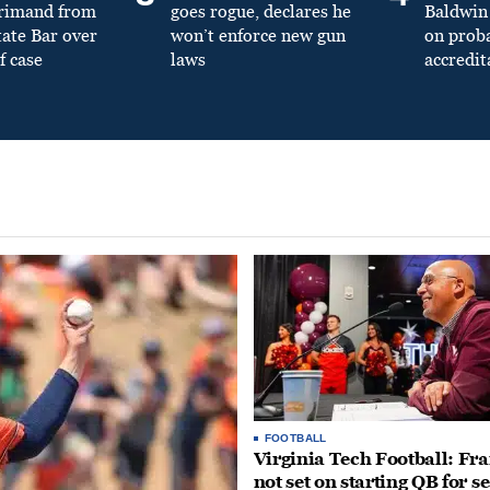
primand from
goes rogue, declares he
Baldwin 
tate Bar over
won’t enforce new gun
on prob
f case
laws
accredit
FOOTBALL
Virginia Tech Football: Fr
not set on starting QB for s