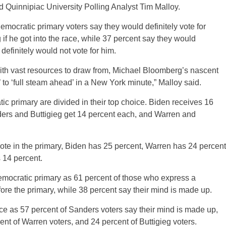
aid Quinnipiac University Polling Analyst Tim Malloy.
Democratic primary voters say they would definitely vote for
 he got into the race, while 37 percent say they would
definitely would not vote for him.
But with vast resources to draw from, Michael Bloomberg’s nascent
to ‘full steam ahead’ in a New York minute,” Malloy said.
tic primary are divided in their top choice. Biden receives 16
ers and Buttigieg get 14 percent each, and Warren and
te in the primary, Biden has 25 percent, Warren has 24 percent
 14 percent.
Democratic primary as 61 percent of those who express a
ore the primary, while 38 percent say their mind is made up.
ice as 57 percent of Sanders voters say their mind is made up,
nt of Warren voters, and 24 percent of Buttigieg voters.