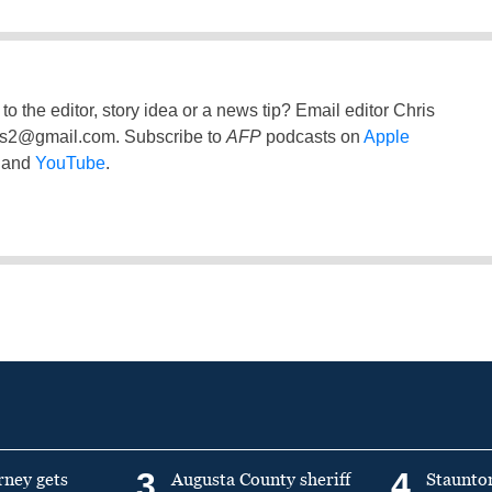
to the editor, story idea or a news tip? Email editor Chris
ss2@gmail.com
. Subscribe to
AFP
podcasts on
Apple
and
YouTube
.
3
4
rney gets
Augusta County sheriff
Staunto