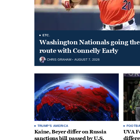
ETC.
Washington Nationals going the 
route with Connelly Early
CHRIS GRAHAM
AUGUST 7, 2026
TRUMP'S AMERICA
FOOTBA
Kaine, Beyer differ on Russia
UVA Fo
sanctions bill passed by U.S.
differe