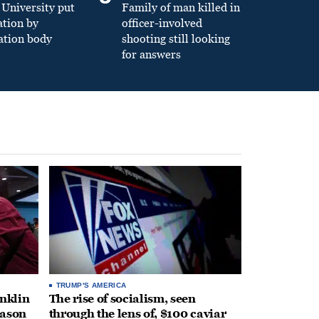
University put
Family of man killed in
ation by
officer-involved
ation body
shooting still looking
for answers
TRUMP'S AMERICA
anklin
The rise of socialism, seen
eason
through the lens of, $100 caviar