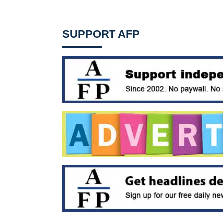
SUPPORT AFP