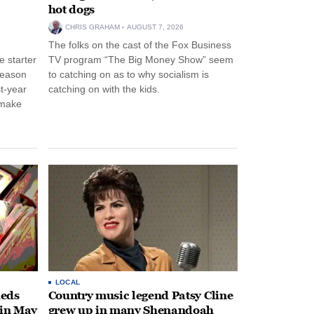
hot dogs
CHRIS GRAHAM
AUGUST 7, 2026
The folks on the cast of the Fox Business
 starter
TV program “The Big Money Show” seem
season
to catching on as to why socialism is
st-year
catching on with the kids.
 make
LOCAL
heds
Country music legend Patsy Cline
 in May
grew up in many Shenandoah