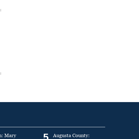
5
n: Mary
Augusta County: