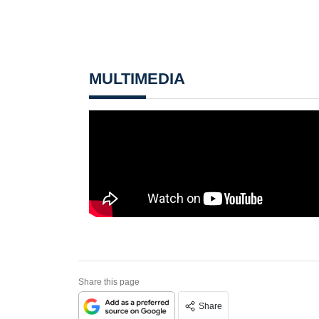
MULTIMEDIA
Share this page
Share