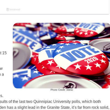
t 15
ew
h a
Photo Credit: 3desc
s.
sults of the last two Quinnipiac University polls, which both
n has a slight lead in the Granite State, it’s far from rock solid,