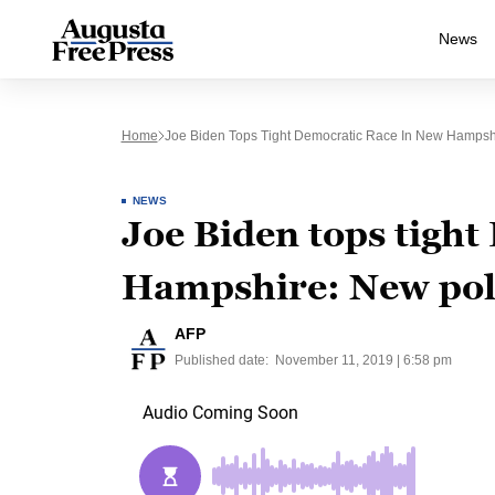
News
Home
Joe Biden Tops Tight Democratic Race In New Hampsh
NEWS
Joe Biden tops tight
Hampshire: New pol
AFP
Published date:
November 11, 2019 | 6:58 pm