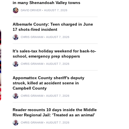
in many Shenandoah Valley towns
DAVID DRIVER
AUGUST 7, 2026
Albemarle County: Teen charged in June
17 shots-fired incident
CHRIS GRAHAM
AUGUST 7, 2026
It’s sales-tax holiday weekend for back-to-
school, emergency prep shoppers
CHRIS GRAHAM
AUGUST 7, 2026
Appomattox County sheriff’s deputy
struck, killed at accident scene in
Campbell County
CHRIS GRAHAM
AUGUST 7, 2026
Reader recounts 10 days inside the Middle
River Regional Jail: ‘Treated as an animal’
CHRIS GRAHAM
AUGUST 7, 2026