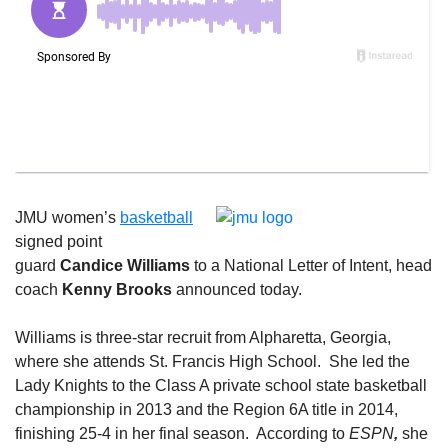
JMU women’s
basketball
signed point
guard
Candice Williams
to a National Letter of Intent, head
coach
Kenny Brooks
announced today.
Williams is three-star recruit from Alpharetta, Georgia,
where she attends St. Francis High School. She led the
Lady Knights to the Class A private school state basketball
championship in 2013 and the Region 6A title in 2014,
finishing 25-4 in her final season. According to
ESPN
,
she