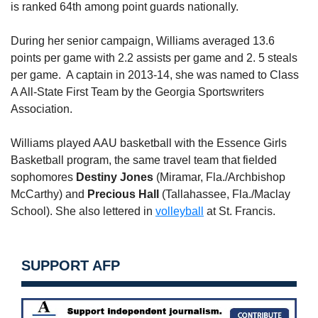
is ranked 64th among point guards nationally.
During her senior campaign, Williams averaged 13.6
points per game with 2.2 assists per game and 2. 5 steals
per game. A captain in 2013-14, she was named to Class
A All-State First Team by the Georgia Sportswriters
Association.
Williams played AAU basketball with the Essence Girls
Basketball program, the same travel team that fielded
sophomores
Destiny Jones
(Miramar, Fla./Archbishop
McCarthy) and
Precious Hall
(Tallahassee, Fla./Maclay
School). She also lettered in
volleyball
at St. Francis.
SUPPORT AFP