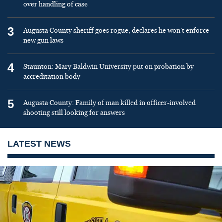
over handling of case
3
Augusta County sheriff goes rogue, declares he won’t enforce
new gun laws
4
Staunton: Mary Baldwin University put on probation by
accreditation body
5
Augusta County: Family of man killed in officer-involved
shooting still looking for answers
LATEST NEWS