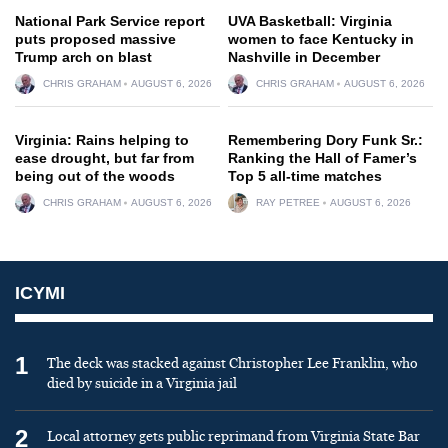
National Park Service report
UVA Basketball: Virginia
puts proposed massive
women to face Kentucky in
Trump arch on blast
Nashville in December
CHRIS GRAHAM
AUGUST 6, 2026
CHRIS GRAHAM
AUGUST 6, 2026
Virginia: Rains helping to
Remembering Dory Funk Sr.:
ease drought, but far from
Ranking the Hall of Famer’s
being out of the woods
Top 5 all-time matches
CHRIS GRAHAM
AUGUST 6, 2026
RAY PETREE
AUGUST 6, 2026
ICYMI
1
The deck was stacked against Christopher Lee Franklin, who
died by suicide in a Virginia jail
2
Local attorney gets public reprimand from Virginia State Bar