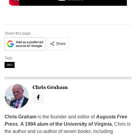
Share this page
Share
Tags
JMU
Chris Graham
Chris Graham
is the founder and editor of
Augusta Free
Press
.
A 1994 alum of the University of Virginia
, Chris is
the author and co-author of seven books, including