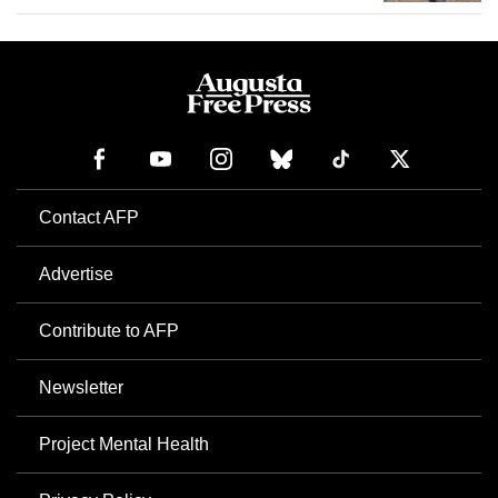
Contact AFP
Advertise
Contribute to AFP
Newsletter
Project Mental Health