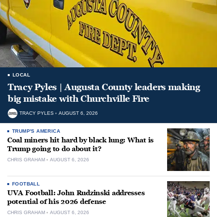
LOCAL
Tracy Pyles | Augusta County leaders making
big mistake with Churchville Fire
TRACY PYLES
AUGUST 6, 2026
TRUMP'S AMERICA
Coal miners hit hard by black lung: What is
Trump going to do about it?
CHRIS GRAHAM
AUGUST 6, 2026
FOOTBALL
UVA Football: John Rudzinski addresses
potential of his 2026 defense
CHRIS GRAHAM
AUGUST 6, 2026