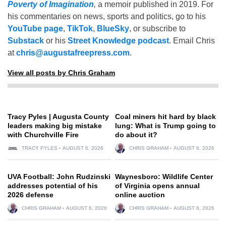
Poverty of Imagination
,
a memoir published in 2019. For
his commentaries on news, sports and politics, go to his
YouTube page
,
TikTok
,
BlueSky
, or subscribe to
Substack
or his
Street Knowledge podcast
. Email Chris
at
chris@augustafreepress.com
.
View all posts by Chris Graham
Tracy Pyles | Augusta County
Coal miners hit hard by black
leaders making big mistake
lung: What is Trump going to
with Churchville Fire
do about it?
TRACY PYLES
AUGUST 6, 2026
CHRIS GRAHAM
AUGUST 6, 2026
UVA Football: John Rudzinski
Waynesboro: Wildlife Center
addresses potential of his
of Virginia opens annual
2026 defense
online auction
CHRIS GRAHAM
AUGUST 6, 2026
CHRIS GRAHAM
AUGUST 6, 2026