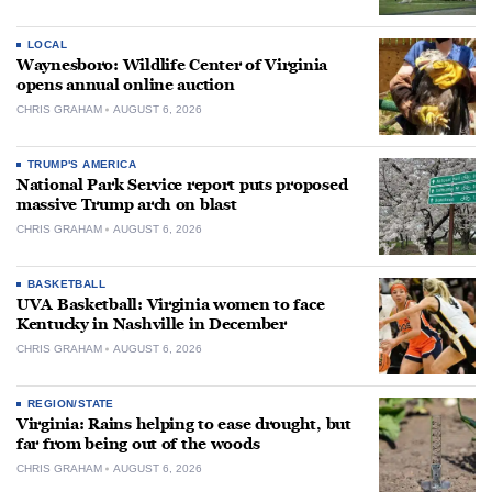
LOCAL
Waynesboro: Wildlife Center of Virginia
opens annual online auction
CHRIS GRAHAM
AUGUST 6, 2026
TRUMP'S AMERICA
National Park Service report puts proposed
massive Trump arch on blast
CHRIS GRAHAM
AUGUST 6, 2026
BASKETBALL
UVA Basketball: Virginia women to face
Kentucky in Nashville in December
CHRIS GRAHAM
AUGUST 6, 2026
REGION/STATE
Virginia: Rains helping to ease drought, but
far from being out of the woods
CHRIS GRAHAM
AUGUST 6, 2026