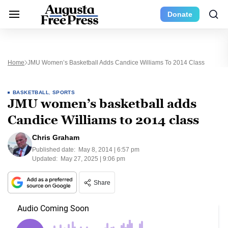
Donate
Home
JMU Women’s Basketball Adds Candice Williams To 2014 Class
BASKETBALL
,
SPORTS
JMU women’s basketball adds
Candice Williams to 2014 class
Chris Graham
Published date:
May 8, 2014 | 6:57 pm
Updated:
May 27, 2025 | 9:06 pm
Share