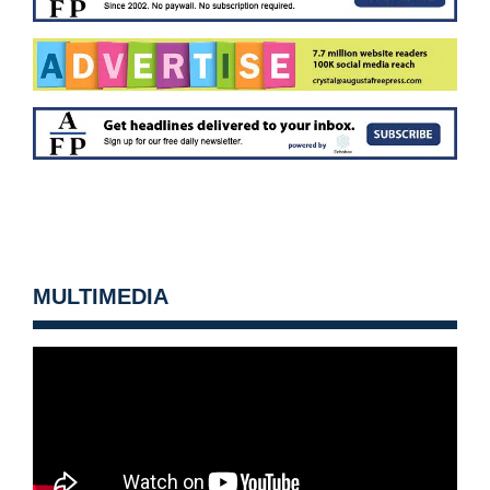
MULTIMEDIA