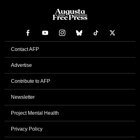
Contact AFP
Advertise
Contribute to AFP
Newsletter
Project Mental Health
Privacy Policy