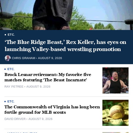
ETC.
‘The Blue Ridge Beast,’ Rex Keller, has eyes on
launching Valley-based wrestling promotion
CHRIS GRAHAM
AUGUST 9, 2026
ETC.
Brock Lesnar retirement: My favorite five
matches featuring ‘The Beast Incarnate’
RAY PETREE
AUGUST 9, 2026
ETC.
The Commonwealth of Virginia has long been
fertile ground for MLB scouts
DAVID DRIVER
AUGUST 9, 2026