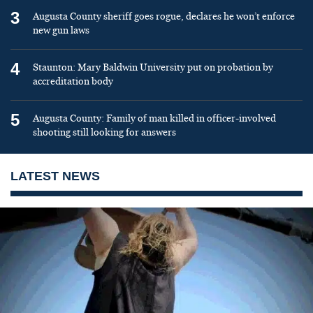
3
Augusta County sheriff goes rogue, declares he won’t enforce
new gun laws
4
Staunton: Mary Baldwin University put on probation by
accreditation body
5
Augusta County: Family of man killed in officer-involved
shooting still looking for answers
LATEST NEWS