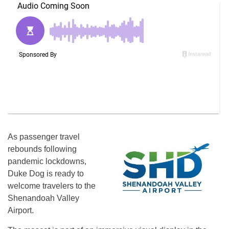
As passenger travel
rebounds following
pandemic lockdowns,
Duke Dog is ready to
welcome travelers to the
Shenandoah Valley
Airport.