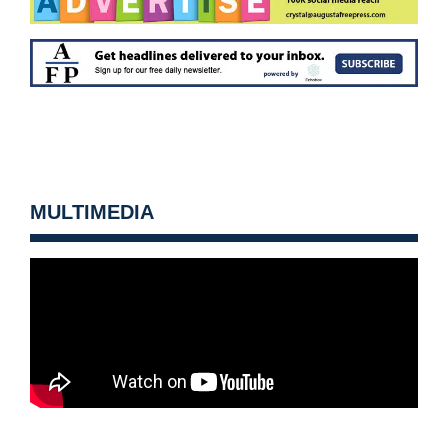
MULTIMEDIA