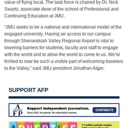
value of flying local. The task force is chaired by Dr. Nick
Swartz, associate dean of the school of Professional and
Continuing Education at JMU.
“JMU seeks to be a national and international model of the
engaged university. Having air access to our campus
through Shenandoah Valley Regional Airport is vital to
lowering barriers for students, faculty and staff to engage
with the world and to allow the world to come to us. We’re
thrilled to now be such a visible part of welcoming travelers
to the Valley,” said JMU president Jonathan Alger.
SUPPORT AFP