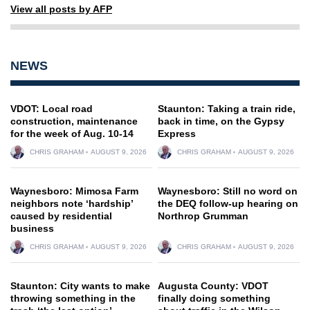
View all posts by AFP
NEWS
VDOT: Local road
Staunton: Taking a train ride,
construction, maintenance
back in time, on the Gypsy
for the week of Aug. 10-14
Express
CHRIS GRAHAM
AUGUST 9, 2026
CHRIS GRAHAM
AUGUST 9, 2026
Waynesboro: Mimosa Farm
Waynesboro: Still no word on
neighbors note ‘hardship’
the DEQ follow-up hearing on
caused by residential
Northrop Grumman
business
CHRIS GRAHAM
AUGUST 9, 2026
CHRIS GRAHAM
AUGUST 9, 2026
Staunton: City wants to make
Augusta County: VDOT
throwing something in the
finally doing something