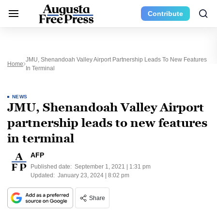
Contribute
JMU, Shenandoah Valley Airport Partnership Leads To New Features
Home
In Terminal
NEWS
JMU, Shenandoah Valley Airport
partnership leads to new features
in terminal
AFP
Published date:
September 1, 2021 | 1:31 pm
Updated:
January 23, 2024 | 8:02 pm
Share