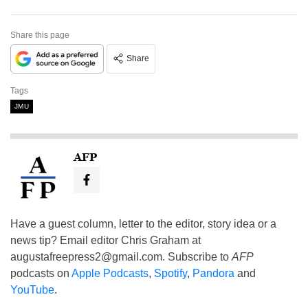
Share this page
Share
Tags
JMU
AFP
Have a guest column, letter to the editor, story idea or a
news tip? Email editor Chris Graham at
augustafreepress2@gmail.com
. Subscribe to
AFP
podcasts on
Apple Podcasts
,
Spotify
,
Pandora
and
YouTube
.