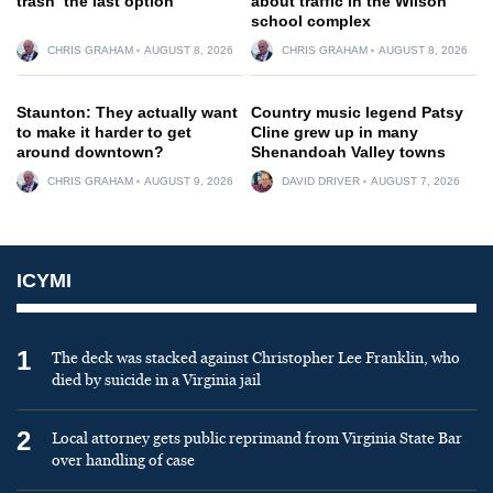
trash ‘the last option’
about traffic in the Wilson
school complex
CHRIS GRAHAM
AUGUST 8, 2026
CHRIS GRAHAM
AUGUST 8, 2026
Staunton: They actually want
Country music legend Patsy
to make it harder to get
Cline grew up in many
around downtown?
Shenandoah Valley towns
CHRIS GRAHAM
AUGUST 9, 2026
DAVID DRIVER
AUGUST 7, 2026
ICYMI
1
The deck was stacked against Christopher Lee Franklin, who
died by suicide in a Virginia jail
2
Local attorney gets public reprimand from Virginia State Bar
over handling of case