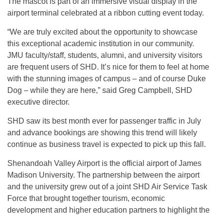
The mascot is part of an immersive visual display in the
airport terminal celebrated at a ribbon cutting event today.
“We are truly excited about the opportunity to showcase
this exceptional academic institution in our community.
JMU faculty/staff, students, alumni, and university visitors
are frequent users of SHD. It’s nice for them to feel at home
with the stunning images of campus – and of course Duke
Dog – while they are here,” said Greg Campbell, SHD
executive director.
SHD saw its best month ever for passenger traffic in July
and advance bookings are showing this trend will likely
continue as business travel is expected to pick up this fall.
Shenandoah Valley Airport is the official airport of James
Madison University. The partnership between the airport
and the university grew out of a joint SHD Air Service Task
Force that brought together tourism, economic
development and higher education partners to highlight the