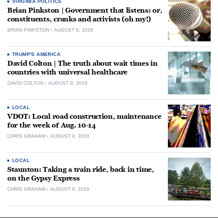
VIRGINIA POLITICS
Brian Pinkston | Government that listens: or,
constituents, cranks and activists (oh my!)
BRIAN PINKSTON
AUGUST 9, 2026
TRUMP'S AMERICA
David Colton | The truth about wait times in
countries with universal healthcare
DAVID COLTON
AUGUST 9, 2026
LOCAL
VDOT: Local road construction, maintenance
for the week of Aug. 10-14
CHRIS GRAHAM
AUGUST 9, 2026
LOCAL
Staunton: Taking a train ride, back in time,
on the Gypsy Express
CHRIS GRAHAM
AUGUST 9, 2026