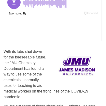
With its labs shut down
for the foreseeable future,
the JMU Chemistry
Department has found a
way to use some of the
chemicals it normally
uses for teaching to aid
medical workers on the front lines of the COVID-19
pandemic.