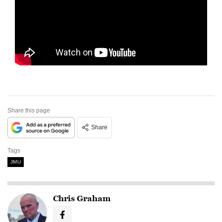
Share this page
Share
Tags
JMU
Chris Graham