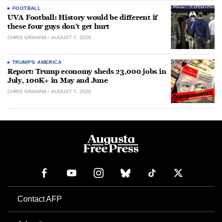
FOOTBALL
UVA Football: History would be different if
these four guys don’t get hurt
CHRIS GRAHAM
AUGUST 7, 2026
TRUMP'S AMERICA
Report: Trump economy sheds 23,000 jobs in
July, 100K+ in May and June
CHRIS GRAHAM
AUGUST 7, 2026
Contact AFP