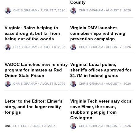
County
CHRIS GRAHAM
AUGUST 7, 2026
CHRIS GRAHAM
AUGUST 7, 2026
Virginia: Rains helping to
Virginia DMV launches
ease drought, but far from
cannabis-impaired driving
being out of the woods
prevention campaign
CHRIS GRAHAM
AUGUST 6, 2026
CHRIS GRAHAM
AUGUST 7, 2026
VADOC launches new re-entry
Virginia: Local police,
program for inmates at Red
sheriff’s offices approved for
Onion State Prison
$1.7M in federal grants
CHRIS GRAHAM
AUGUST 5, 2026
CHRIS GRAHAM
AUGUST 4, 2026
Letter to the Editor: Elmer’s
Virginia Tech veterinary docs
story, and the larger reality
save Elmer, the smart,
for pigs
stubborn pet pig from
Covington
LETTERS
AUGUST 3, 2026
CHRIS GRAHAM
AUGUST 2, 2026