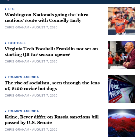
ETC.
Washington Nationals going the ‘ultra
cautious’ route with Connelly Early
CHRIS GRAHAM
AUGUST 7, 2026
FOOTBALL
Virginia Tech Football: Franklin not set on
starting QB for season opener
CHRIS GRAHAM
AUGUST 7, 2026
TRUMP'S AMERICA
The rise of socialism, seen through the lens
of, $100 caviar hot dogs
CHRIS GRAHAM
AUGUST 7, 2026
TRUMP'S AMERICA
Kaine, Beyer differ on Russia sanctions bill
passed by U.S. Senate
CHRIS GRAHAM
AUGUST 7, 2026