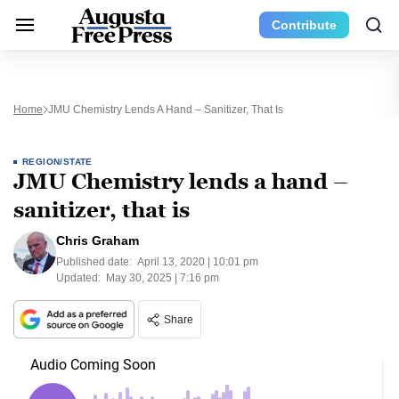
Contribute
Home
JMU Chemistry Lends A Hand – Sanitizer, That Is
REGION/STATE
JMU Chemistry lends a hand –
sanitizer, that is
Chris Graham
Published date:
April 13, 2020 | 10:01 pm
Updated:
May 30, 2025 | 7:16 pm
Share