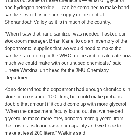
It turns out some of those chemicals — ethanol, glycerol
and hydrogen peroxide — can be combined to make hand
sanitizer, which is in short supply in the central
Shenandoah Valley as it is in much of the country.
“When I saw that hand sanitizer was needed, I asked our
stockroom manager, Brian Kane, to do an inventory of the
departmental supplies that we would need to make the
sanitizer according to the WHO recipe and to calculate how
much we could make with our unused chemicals,” said
Linette Watkins, unit head for the JMU Chemistry
Department.
Kane determined the department had enough chemicals in
store to make about 100 liters, but could make perhaps
double that amount if it could come up with more glycerol.
“When the department faculty found out that we needed
glycerol to make more, they donated more glycerol from
their own labs to increase our capacity and we hope to
make at least 200 liters,” Watkins said.