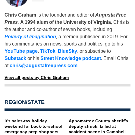
Chris Graham
is the founder and editor of
Augusta Free
Press
.
A 1994 alum of the University of Virginia
, Chris is
the author and co-author of seven books, including
Poverty of Imagination
,
a memoir published in 2019. For
his commentaries on news, sports and politics, go to his
YouTube page
,
TikTok
,
BlueSky
, or subscribe to
Substack
or his
Street Knowledge podcast
. Email Chris
at
chris@augustafreepress.com
.
View all posts by Chris Graham
REGION/STATE
It’s sales-tax holiday
Appomattox County sheriff’s
weekend for back-to-school,
deputy struck, killed at
emergency prep shoppers
accident scene in Campbell