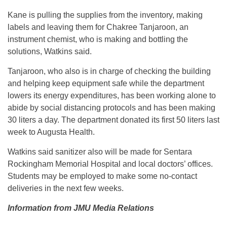
Kane is pulling the supplies from the inventory, making
labels and leaving them for Chakree Tanjaroon, an
instrument chemist, who is making and bottling the
solutions, Watkins said.
Tanjaroon, who also is in charge of checking the building
and helping keep equipment safe while the department
lowers its energy expenditures, has been working alone to
abide by social distancing protocols and has been making
30 liters a day. The department donated its first 50 liters last
week to Augusta Health.
Watkins said sanitizer also will be made for Sentara
Rockingham Memorial Hospital and local doctors’ offices.
Students may be employed to make some no-contact
deliveries in the next few weeks.
Information from JMU Media Relations