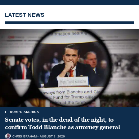
LATEST NEWS
TRUMP'S AMERICA
Senate votes, in the dead of the night, to
confirm Todd Blanche as attorney general
CHRIS GRAHAM
AUGUST 8, 2026