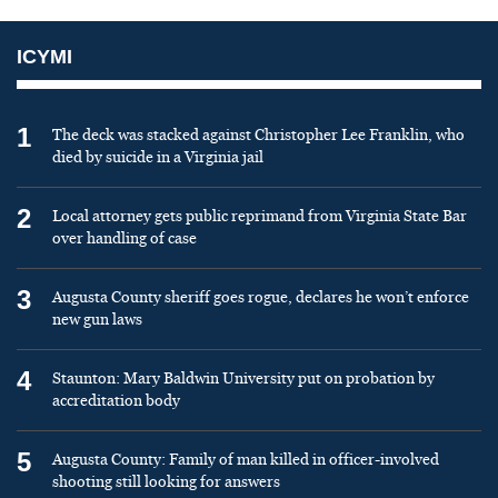
ICYMI
1
The deck was stacked against Christopher Lee Franklin, who
died by suicide in a Virginia jail
2
Local attorney gets public reprimand from Virginia State Bar
over handling of case
3
Augusta County sheriff goes rogue, declares he won’t enforce
new gun laws
4
Staunton: Mary Baldwin University put on probation by
accreditation body
5
Augusta County: Family of man killed in officer-involved
shooting still looking for answers