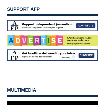
SUPPORT AFP
MULTIMEDIA