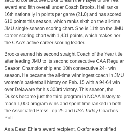
second consecutive Duke to earn the Player of the Year
award and fifth overall under Coach Brooks. Hall ranks
16th nationally in points per game (21.0) and has scored
610 points this season, which ranks sixth on the all-time
JMU single-season scoring chart. She is 11th on the JMU
career-scoring chart with 1,431 points, which makes her
the CAA’s active career scoring leader.
Brooks earned his second straight Coach of the Year title
after leading JMU to its second consecutive CAA Regular
Season Championship and 10th consecutive 24+ win
season. He became the all-time winningest coach in JMU
women’s basketball history on Feb. 15 with a 94-64 win
over Delaware for his 303rd victory. This season, the
Dukes became just the third program in NCAA history to
reach 1,000 program wins and spent time ranked in both
the Associated Press Top 25 and
USA Today
Coaches
Poll.
As a Dean Ehlers award recipient, Okafor exemplified