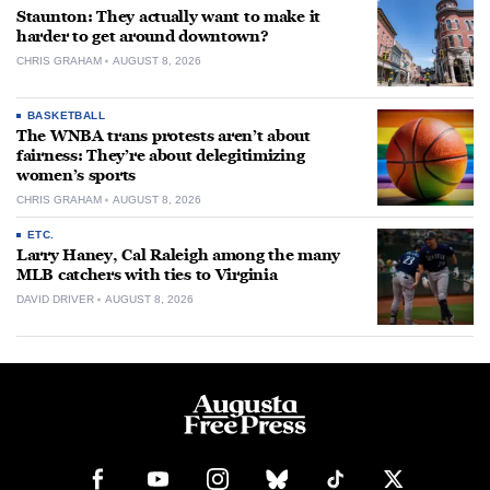
Staunton: They actually want to make it
harder to get around downtown?
CHRIS GRAHAM
AUGUST 8, 2026
BASKETBALL
The WNBA trans protests aren’t about
fairness: They’re about delegitimizing
women’s sports
CHRIS GRAHAM
AUGUST 8, 2026
ETC.
Larry Haney, Cal Raleigh among the many
MLB catchers with ties to Virginia
DAVID DRIVER
AUGUST 8, 2026