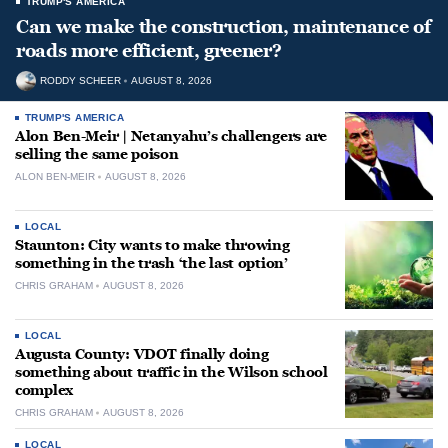
TRUMP'S AMERICA
Can we make the construction, maintenance of
roads more efficient, greener?
RODDY SCHEER
AUGUST 8, 2026
TRUMP'S AMERICA
Alon Ben-Meir | Netanyahu’s challengers are
selling the same poison
ALON BEN-MEIR
AUGUST 8, 2026
LOCAL
Staunton: City wants to make throwing
something in the trash ‘the last option’
CHRIS GRAHAM
AUGUST 8, 2026
LOCAL
Augusta County: VDOT finally doing
something about traffic in the Wilson school
complex
CHRIS GRAHAM
AUGUST 8, 2026
LOCAL