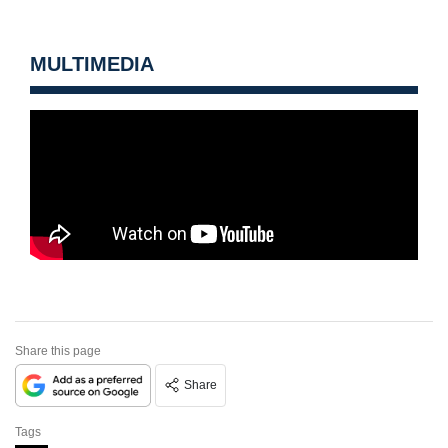
MULTIMEDIA
Share this page
Share
Tags