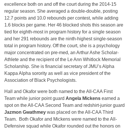
excellence both on and off the court during the 2014-15
regular season. She averaged a double-double, posting
12.7 points and 10.0 rebounds per contest, while adding
1.6 blocks per game. Her 46 blocked shots this season are
tied for eighth-most in program history for a single season
and her 291 rebounds are the ninth-highest single-season
total in program history. Off the court, she is a psychology
major concentrated on pre-med, an Arthur Ashe Scholar-
Athlete and the recipient of the Le Ann Whitlock Memorial
Scholarship. She is financial secretary of JMU’s Alpha
Kappa Alpha sorority as well as vice president of the
Association of Black Psychologists.
Hall and Okafor were both named to the All-CAA First
Team while junior point guard
Angela Mickens
earned a
spot on the All-CAA Second Team and redshirt-junior guard
Jazmon Gwathmey
was placed on the All-CAA Third
Team. Both Okafor and Mickens were named to the All-
Defensive squad while Okafor rounded out the honors on