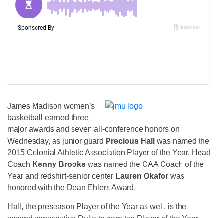
James Madison women’s
basketball earned three
major awards and seven all-conference honors
on
Wednesday
, as junior guard
Precious Hall
was named the
2015 Colonial Athletic Association Player of the Year, Head
Coach
Kenny Brooks
was named the CAA Coach of the
Year and redshirt-senior center
Lauren Okafor
was
honored with the Dean Ehlers Award.
Hall, the preseason Player of the Year as well, is the