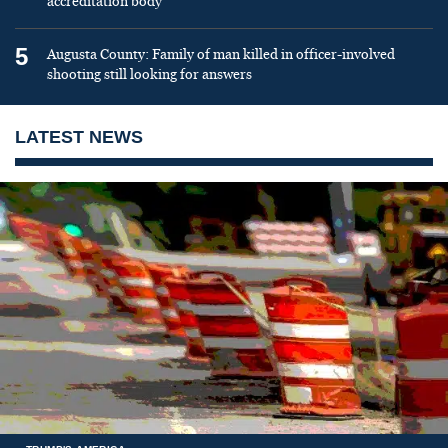
accreditation body
5
Augusta County: Family of man killed in officer-involved
shooting still looking for answers
LATEST NEWS