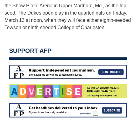
the Show Place Arena in Upper Marlboro, Md., as the top
seed. The Dukes open play in the quarterfinals on
Friday,
March 13 at noon
, when they will face either eighth-seeded
Towson or ninth-seeded College of Charleston.
SUPPORT AFP