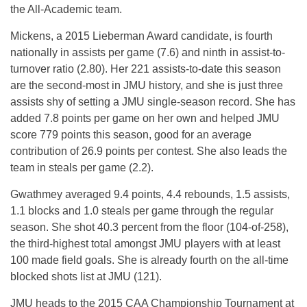
the All-Academic team.
Mickens, a 2015 Lieberman Award candidate, is fourth
nationally in assists per game (7.6) and ninth in assist-to-
turnover ratio (2.80). Her 221 assists-to-date this season
are the second-most in JMU history, and she is just three
assists shy of setting a JMU single-season record. She has
added 7.8 points per game on her own and helped JMU
score 779 points this season, good for an average
contribution of 26.9 points per contest. She also leads the
team in steals per game (2.2).
Gwathmey averaged 9.4 points, 4.4 rebounds, 1.5 assists,
1.1 blocks and 1.0 steals per game through the regular
season. She shot 40.3 percent from the floor (104-of-258),
the third-highest total amongst JMU players with at least
100 made field goals. She is already fourth on the all-time
blocked shots list at JMU (121).
JMU heads to the 2015 CAA Championship Tournament at