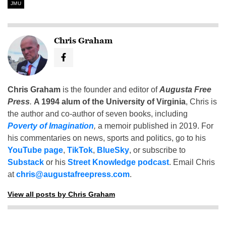
JMU
Chris Graham
Chris Graham
is the founder and editor of
Augusta Free
Press
.
A 1994 alum of the University of Virginia
, Chris is
the author and co-author of seven books, including
Poverty of Imagination
,
a memoir published in 2019. For
his commentaries on news, sports and politics, go to his
YouTube page
,
TikTok
,
BlueSky
, or subscribe to
Substack
or his
Street Knowledge podcast
. Email Chris
at
chris@augustafreepress.com
.
View all posts by Chris Graham