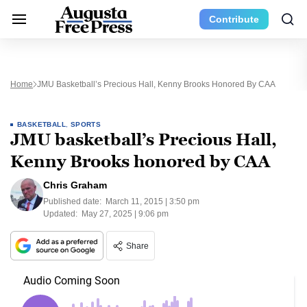
Contribute
Home
JMU Basketball’s Precious Hall, Kenny Brooks Honored By CAA
BASKETBALL
,
SPORTS
JMU basketball’s Precious Hall,
Kenny Brooks honored by CAA
Chris Graham
Published date:
March 11, 2015 | 3:50 pm
Updated:
May 27, 2025 | 9:06 pm
Share