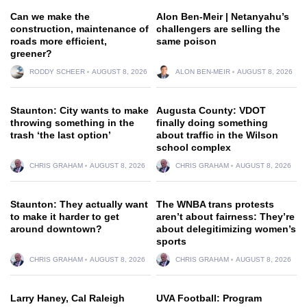
Can we make the
Alon Ben-Meir | Netanyahu’s
construction, maintenance of
challengers are selling the
roads more efficient,
same poison
greener?
RODDY SCHEER
AUGUST 8, 2026
ALON BEN-MEIR
AUGUST 8, 2026
Staunton: City wants to make
Augusta County: VDOT
throwing something in the
finally doing something
trash ‘the last option’
about traffic in the Wilson
school complex
CHRIS GRAHAM
AUGUST 8, 2026
CHRIS GRAHAM
AUGUST 8, 2026
Staunton: They actually want
The WNBA trans protests
to make it harder to get
aren’t about fairness: They’re
around downtown?
about delegitimizing women’s
sports
CHRIS GRAHAM
AUGUST 8, 2026
CHRIS GRAHAM
AUGUST 8, 2026
Larry Haney, Cal Raleigh
UVA Football: Program