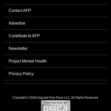
Contact AFP
Advertise
Contribute to AFP
Newsletter
Project Mental Health
Privacy Policy
Copyright © 2026 Augusta Free Press LLC. All Rights Reserved.