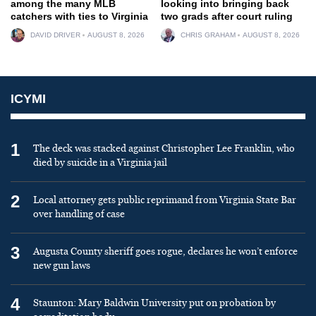
among the many MLB
looking into bringing back
catchers with ties to Virginia
two grads after court ruling
DAVID DRIVER
AUGUST 8, 2026
CHRIS GRAHAM
AUGUST 8, 2026
ICYMI
1
The deck was stacked against Christopher Lee Franklin, who
died by suicide in a Virginia jail
2
Local attorney gets public reprimand from Virginia State Bar
over handling of case
3
Augusta County sheriff goes rogue, declares he won’t enforce
new gun laws
4
Staunton: Mary Baldwin University put on probation by