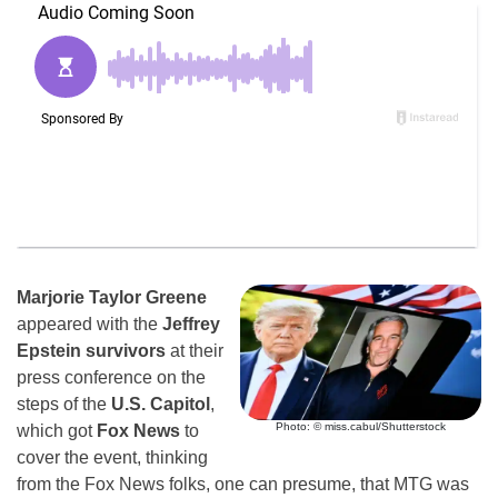
Marjorie Taylor Greene
appeared with the
Jeffrey
Epstein survivors
at their
press conference on the
steps of the
U.S. Capitol
,
Photo: © miss.cabul/Shutterstock
which got
Fox News
to
cover the event, thinking
from the Fox News folks, one can presume, that MTG was