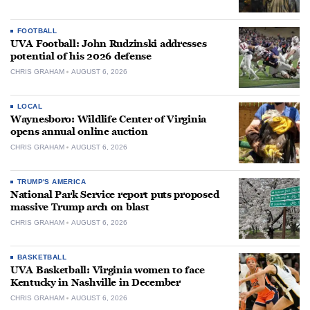
FOOTBALL
UVA Football: John Rudzinski addresses
potential of his 2026 defense
CHRIS GRAHAM
AUGUST 6, 2026
LOCAL
Waynesboro: Wildlife Center of Virginia
opens annual online auction
CHRIS GRAHAM
AUGUST 6, 2026
TRUMP'S AMERICA
National Park Service report puts proposed
massive Trump arch on blast
CHRIS GRAHAM
AUGUST 6, 2026
BASKETBALL
UVA Basketball: Virginia women to face
Kentucky in Nashville in December
CHRIS GRAHAM
AUGUST 6, 2026