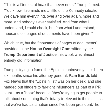
“This is a Democrat hoax that never ends!” Trump fumed.
“You know, it reminds me a little of the Kennedy situation.
We gave him everything, over and over again, more and
more, and nobody’s ever satisfied. And from what I
understand, I could check, but from what I understand,
thousands of pages of documents have been given.”
Which, true, but the “thousands of pages of documents”
provided to the
House Oversight Committee
by the
Trump Department of Justice
this week was almost
entirely old information.
Trump is trying to frame the Epstein controversy – it’s been
six months since his attorney general,
Pam Bondi
, told
Fox News that the “Epstein list” was on her desk, and she
handed out binders to far-right influencers as part of a PR
stunt – as a “hoax” because “they’re trying to get people to
talk about something that’s totally irrelevant to the success
that we’ve had as a nation since I’ve been president,” he