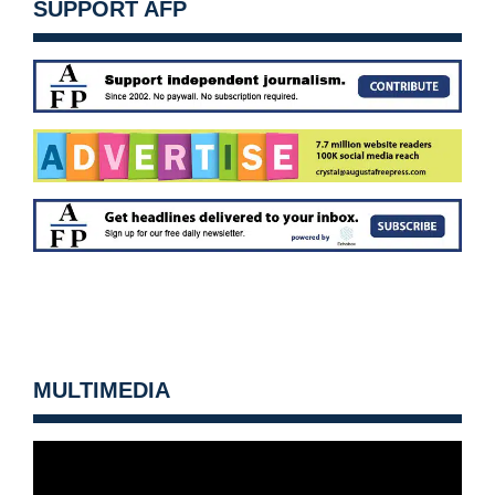
SUPPORT AFP
MULTIMEDIA