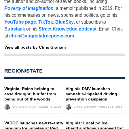
the author and co-author of seven books, including
Poverty of Imagination
,
a memoir published in 2019. For
his commentaries on news, sports and politics, go to his
YouTube page
,
TikTok
,
BlueSky
, or subscribe to
Substack
or his
Street Knowledge podcast
. Email Chris
at
chris@augustafreepress.com
.
View all posts by Chris Graham
REGION/STATE
Virginia: Rains helping to
Virginia DMV launches
ease drought, but far from
cannabis-impaired driving
being out of the woods
prevention campaign
CHRIS GRAHAM
AUGUST 6, 2026
CHRIS GRAHAM
AUGUST 6, 2026
VADOC launches new re-entry
Virginia: Local police,
program for inmates at Red
sheriff’s offices approved for