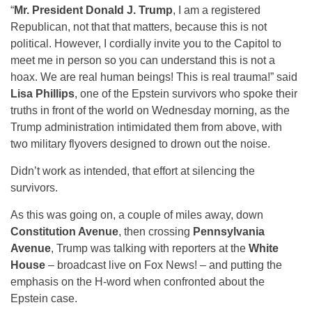
“
Mr. President Donald J. Trump
, I am a registered
Republican, not that that matters, because this is not
political. However, I cordially invite you to the Capitol to
meet me in person so you can understand this is not a
hoax. We are real human beings! This is real trauma!” said
Lisa Phillips
, one of the Epstein survivors who spoke their
truths in front of the world on Wednesday morning, as the
Trump administration intimidated them from above, with
two military flyovers designed to drown out the noise.
Didn’t work as intended, that effort at silencing the
survivors.
As this was going on, a couple of miles away, down
Constitution Avenue
, then crossing
Pennsylvania
Avenue
, Trump was talking with reporters at the
White
House
– broadcast live on Fox News! – and putting the
emphasis on the H-word when confronted about the
Epstein case.