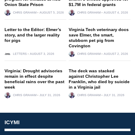
Onion State Prison
$1.7M in federal grants
CHRIS GRAHAM
AUGUST 5, 2026
CHRIS GRAHAM
AUGUST 4, 2026
Letter to the Editor: Elmer’s
Virginia Tech veterinary docs
story, and the larger reality
save Elmer, the smart,
for pigs
stubborn pet pig from
Covington
LETTERS
AUGUST 3, 2026
CHRIS GRAHAM
AUGUST 2, 2026
Virginia: Drought advisories
The deck was stacked
remain in effect despite
against Christopher Lee
beneficial rains over the past
Franklin, who died by suicide
week
in a Virginia jail
CHRIS GRAHAM
JULY 31, 2026
CHRIS GRAHAM
JULY 31, 2026
ICYMI