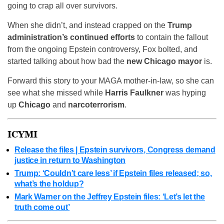
going to crap all over survivors.
When she didn’t, and instead crapped on the
Trump
administration’s continued efforts
to contain the fallout
from the ongoing Epstein controversy, Fox bolted, and
started talking about how bad the
new Chicago mayor
is.
Forward this story to your MAGA mother-in-law, so she can
see what she missed while
Harris Faulkner
was hyping
up
Chicago
and
narcoterrorism
.
ICYMI
Release the files | Epstein survivors, Congress demand
justice in return to Washington
Trump: ‘Couldn’t care less’ if Epstein files released; so,
what’s the holdup?
Mark Warner on the Jeffrey Epstein files: ‘Let’s let the
truth come out’