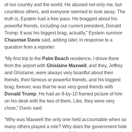
of our country and the world. He abused not only me, but
countless others, and everyone seemed to look away. The
truth is, Epstein had a free pass. He bragged about his
powerful friends, including our current president, Donald
Trump. It was his biggest brag, actually,” Epstein survivor
Chauntae Davis
said, adding later, in response to a
question from a reporter:
“My first trip to the
Palm Beach
residence, I drove there
from the airport with
Ghislaine Maxwell
, and they, Jeffrey
and Ghislaine, were always very boastful about their
friends, their famous or powerful friends, and his biggest
brag, forever, was that he was very good friends with
Donald Trump
. He had an 8-by-10 framed picture of him
on his desk with the two of them. Like, they were very
close,” Davis said.
“Why was Maxwell the only one held accountable when so
many others played a role? Why does the government hide