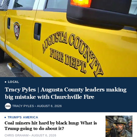
LOCAL
Tracy Pyles | Augusta County leaders making
big mistake with Churchville Fire
TRACY PYLES
AUGUST 6, 2026
TRUMP'S AMERICA
Coal miners hit hard by black lung: What is
Trump going to do about it?
CHRIS GRAHAM
AUGUST 6, 2026