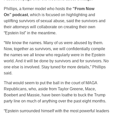
Phillips, a former model who hosts the
“From Now
On” podcast
, which is focused on highlighting and
uplifting survivors of sexual abuse, said the survivors and
their attorneys will collaborate on creating their own
“Epstein list” in the meantime.
“We know the names. Many of us were abused by them.
Now, together as survivors, we will confidentially compile
the names we all know who regularly were in the Epstein
world. And it will be done by survivors and for survivors. No
one else is involved. Stay tuned for more details,” Phillips
said.
That would seem to put the ball in the court of MAGA
Republicans, who, aside from Taylor Greene, Mace,
Boebert and Massie, have been loathe to buck the Trump
party line on much of anything over the past eight months.
“Epstein surrounded himself with the most powerful leaders