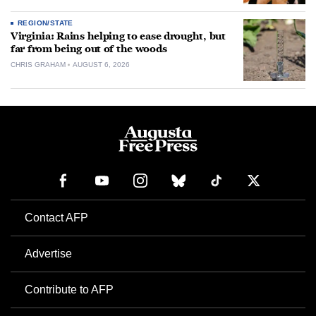
REGION/STATE
Virginia: Rains helping to ease drought, but
far from being out of the woods
CHRIS GRAHAM
AUGUST 6, 2026
Contact AFP
Advertise
Contribute to AFP