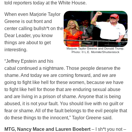
told reporters today at the White House.
When even Marjorie Taylor
Greene is out front and
center calling bullsh*t on the
Dear Leader, you know
things are about to get
Marjorie Taylor Greene and Donald Trump.
interesting.
Photo: © L.E. Mormile/Shutterstock
“Jeffrey Epstein and his
cabal continued a nightmare. Those people deserve the
shame. And today we are coming forward, and we are
going to fight like hell for these women, because we have
to fight like hell for those that are enduring sexual abuse
and are living in a prison of shame. Anyone that is being
abused, it is not your fault. You should live with no guilt or
fear or shame. All of the fault belongs to the evil people that
do these things to the innocent,” Taylor Greene said.
MTG, Nancy Mace and Lauren Boebert
– I sh*t you not –