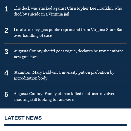
1
The deck was stacked against Christopher Lee Franklin, who
died by suicide in a Virginia jail
2
Local attorney gets public reprimand from Virginia State Bar
over handling of case
3
Augusta County sheriff goes rogue, declares he won’t enforce
new gun laws
4
Staunton: Mary Baldwin University put on probation by
accreditation body
5
Augusta County: Family of man killed in officer-involved
shooting still looking for answers
LATEST NEWS