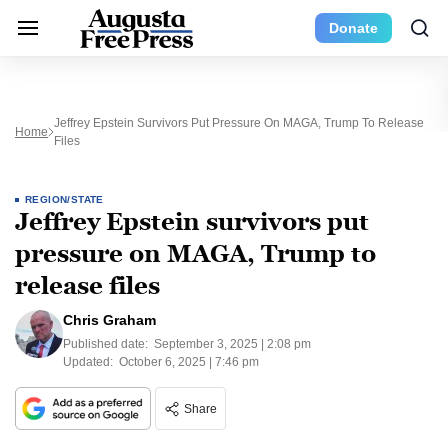
Donate
Jeffrey Epstein Survivors Put Pressure On MAGA, Trump To Release
Home
Files
REGION/STATE
Jeffrey Epstein survivors put
pressure on MAGA, Trump to
release files
Chris Graham
Published date:
September 3, 2025 | 2:08 pm
Updated:
October 6, 2025 | 7:46 pm
Share