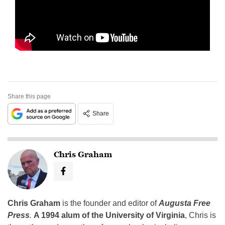
Share this page
Share
Chris Graham
Chris Graham
is the founder and editor of
Augusta Free
Press
.
A 1994 alum of the University of Virginia
, Chris is