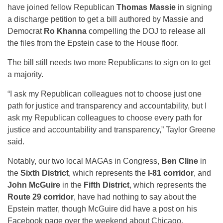
have joined fellow Republican
Thomas Massie
in signing
a discharge petition to get a bill authored by Massie and
Democrat
Ro Khanna
compelling the DOJ to release all
the files from the Epstein case to the House floor.
The bill still needs two more Republicans to sign on to get
a majority.
“I ask my Republican colleagues not to choose just one
path for justice and transparency and accountability, but I
ask my Republican colleagues to choose every path for
justice and accountability and transparency,” Taylor Greene
said.
Notably, our two local MAGAs in Congress,
Ben Cline
in
the
Sixth District
, which represents the
I-81 corridor
, and
John McGuire
in the
Fifth District
, which represents the
Route 29 corridor
, have had nothing to say about the
Epstein matter, though McGuire did have a post on his
Facebook page over the weekend about Chicago.