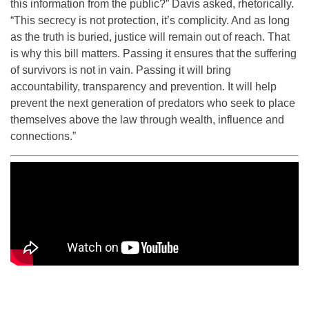
this information from the public?” Davis asked, rhetorically.
“This secrecy is not protection, it’s complicity. And as long
as the truth is buried, justice will remain out of reach. That
is why this bill matters. Passing it ensures that the suffering
of survivors is not in vain. Passing it will bring
accountability, transparency and prevention. It will help
prevent the next generation of predators who seek to place
themselves above the law through wealth, influence and
connections.”