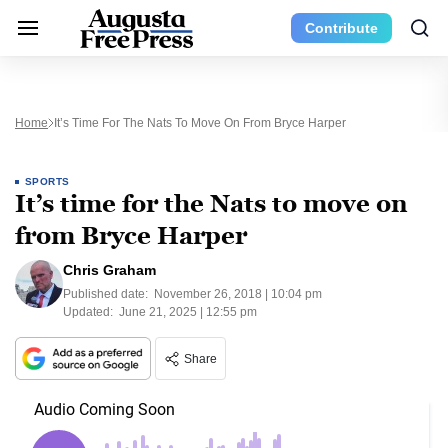
Contribute
Home
It’s Time For The Nats To Move On From Bryce Harper
SPORTS
It’s time for the Nats to move on
from Bryce Harper
Chris Graham
Published date:
November 26, 2018 | 10:04 pm
Updated:
June 21, 2025 | 12:55 pm
Share