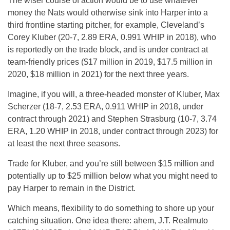
The wiser course of action would be to use whatever
money the Nats would otherwise sink into Harper into a
third frontline starting pitcher, for example, Cleveland’s
Corey Kluber (20-7, 2.89 ERA, 0.991 WHIP in 2018), who
is reportedly on the trade block, and is under contract at
team-friendly prices ($17 million in 2019, $17.5 million in
2020, $18 million in 2021) for the next three years.
Imagine, if you will, a three-headed monster of Kluber, Max
Scherzer (18-7, 2.53 ERA, 0.911 WHIP in 2018, under
contract through 2021) and Stephen Strasburg (10-7, 3.74
ERA, 1.20 WHIP in 2018, under contract through 2023) for
at least the next three seasons.
Trade for Kluber, and you’re still between $15 million and
potentially up to $25 million below what you might need to
pay Harper to remain in the District.
Which means, flexibility to do something to shore up your
catching situation. One idea there: ahem, J.T. Realmuto