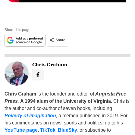
Share this page
Share
Chris Graham
Chris Graham
is the founder and editor of
Augusta Free
Press
.
A 1994 alum of the University of Virginia
, Chris is
the author and co-author of seven books, including
Poverty of Imagination
,
a memoir published in 2019. For
his commentaries on news, sports and politics, go to his
YouTube page
,
TikTok
,
BlueSky
, or subscribe to