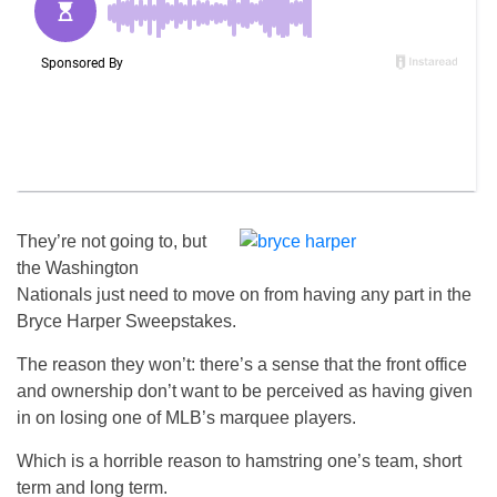
They’re not going to, but
the Washington
Nationals just need to move on from having any part in the
Bryce Harper Sweepstakes.
The reason they won’t: there’s a sense that the front office
and ownership don’t want to be perceived as having given
in on losing one of MLB’s marquee players.
Which is a horrible reason to hamstring one’s team, short
term and long term.