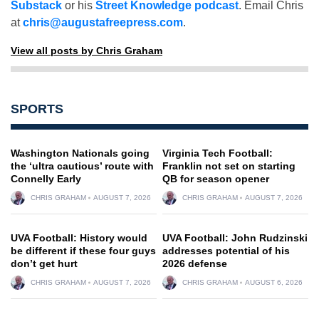
Substack
or his
Street Knowledge podcast
. Email Chris
at
chris@augustafreepress.com
.
View all posts by Chris Graham
SPORTS
Washington Nationals going
Virginia Tech Football:
the ‘ultra cautious’ route with
Franklin not set on starting
Connelly Early
QB for season opener
CHRIS GRAHAM
AUGUST 7, 2026
CHRIS GRAHAM
AUGUST 7, 2026
UVA Football: History would
UVA Football: John Rudzinski
be different if these four guys
addresses potential of his
don’t get hurt
2026 defense
CHRIS GRAHAM
AUGUST 7, 2026
CHRIS GRAHAM
AUGUST 6, 2026