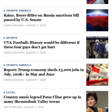
TRUMP'S AMERICA
Kaine, Beyer differ on Russia sanctions bill
passed by U.S. Senate
CHRIS GRAHAM
AUGUST 7, 2026
SPORTS
UVA Football: History would be different if
these four guys don’t get hurt
CHRIS GRAHAM
AUGUST 7, 2026
TRUMP'S AMERICA
Report: Trump economy sheds 23,000 jobs in
July, 100K+ in May and June
CHRIS GRAHAM
AUGUST 7, 2026
LOCAL
Country music legend Patsy Cline grew up in
many Shenandoah Valley towns
DAVID DRIVER
AUGUST 7, 2026