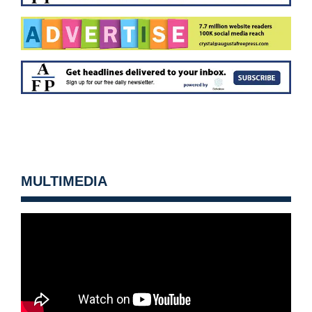
MULTIMEDIA