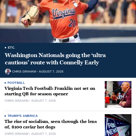
ETC.
Washington Nationals going the ‘ultra
cautious’ route with Connelly Early
CHRIS GRAHAM
AUGUST 7, 2026
FOOTBALL
Virginia Tech Football: Franklin not set on
starting QB for season opener
CHRIS GRAHAM
AUGUST 7, 2026
TRUMP'S AMERICA
The rise of socialism, seen through the lens
of, $100 caviar hot dogs
CHRIS GRAHAM
AUGUST 7, 2026