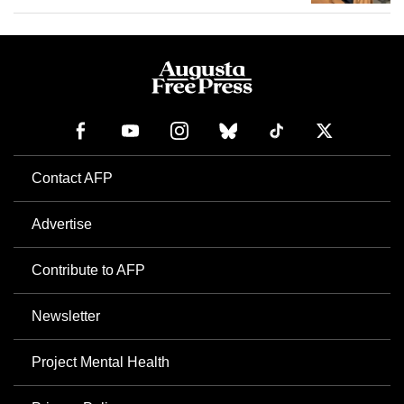
Contact AFP
Advertise
Contribute to AFP
Newsletter
Project Mental Health