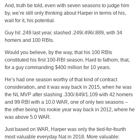
And, truth be told, even with seven seasons to judge him
by, we’re still only thinking about Harper in terms of his,
wait for it, his potential.
Guy hit .249 last year, slashed .249/.496/.889, with 34
homers and 100 RBIs.
Would you believe, by the way, that his 100 RBIs
constituted his first 100-RBI season. Hard to fathom, that,
for a guy commanding $400 million for 10 years.
He’s had one season worthy of that kind of contract
consideration, and it was way back in 2015, when he was
the NL MVP after slashing .330/.649/1.109 with 42 homers
and 99 RBI with a 10.0 WAR, one of only two seasons –
the other being his rookie year way back in 2012, where he
was above 5.0 WAR.
Just based on WAR, Harper was only the tied-for-fourth
most valuable everyday Nat in 2018. More valuable: