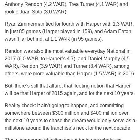
Anthony Rendon (4.2 WAR), Trea Turner (4.1 WAR) and
rookie Juan Soto (3.0 WAR).
Ryan Zimmerman tied for fourth with Harper with 1.3 WAR,
in just 85 games (Harper played in 159), and Adam Eaton
wasn’t far behind, at 1.1 WAR (in 95 games).
Rendon was also the most valuable everyday National in
2017 (6.0 WAR, to Harper’s 4.7), and Daniel Murphy (4.5
WAR), Rendon (3.9 WAR) and Turner (3.4 WAR), among
others, were more valuable than Harper (1.5 WAR) in 2016.
But, there’s still that allure, that fleeting notion that Harper
will be that Harper of 2015 again, and for the next 10 years.
Reality check: it ain’t going to happen, and committing
somewhere between $300 million and $400 million over
the next 10 years to chase the dream would only serve as a
millstone around the franchise’s neck for the next decade.