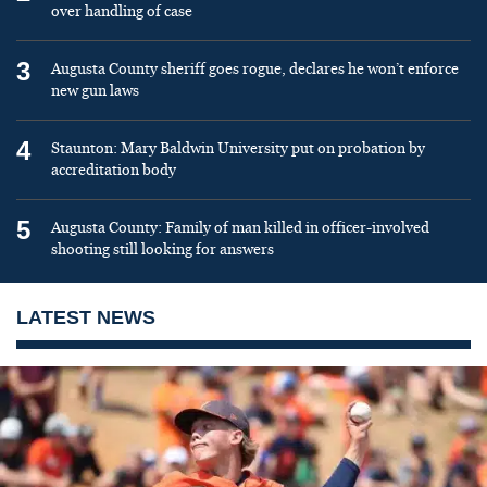
over handling of case
3
Augusta County sheriff goes rogue, declares he won’t enforce
new gun laws
4
Staunton: Mary Baldwin University put on probation by
accreditation body
5
Augusta County: Family of man killed in officer-involved
shooting still looking for answers
LATEST NEWS