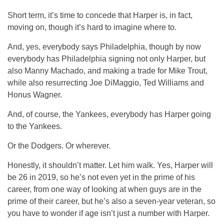
Short term, it’s time to concede that Harper is, in fact,
moving on, though it’s hard to imagine where to.
And, yes, everybody says Philadelphia, though by now
everybody has Philadelphia signing not only Harper, but
also Manny Machado, and making a trade for Mike Trout,
while also resurrecting Joe DiMaggio, Ted Williams and
Honus Wagner.
And, of course, the Yankees, everybody has Harper going
to the Yankees.
Or the Dodgers. Or wherever.
Honestly, it shouldn’t matter. Let him walk. Yes, Harper will
be 26 in 2019, so he’s not even yet in the prime of his
career, from one way of looking at when guys are in the
prime of their career, but he’s also a seven-year veteran, so
you have to wonder if age isn’t just a number with Harper.