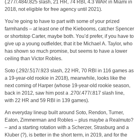
(.277/.484/.825 slash, 21 HR, 74 RBI, 4.3 WAR in Miami in
2018, not eligible for free agency until 2021).
You’re going to have to part with some of your prized
farmhands – at least one of the Kiebooms, catcher Spencer
or shortstop Carter, maybe both. You’d prefer, if you have to
give up a young outfielder, that it be Michael A. Taylor, who
has shown so much promise, but seems to have a lower
ceiling than Victor Robles.
Soto (.292/.517/.923 slash, 22 HR, 70 RBI in 116 games as
a 19-year-old rookie in 2018), meanwhile, looks like the
next coming of Harper (whose 19-year-old rookie season,
back in 2012, saw him post a .270/.477/.817 slash line,
with 22 HR and 59 RBI in 139 games).
An everyday lineup built around Soto, Rendon, Turner,
Eaton, Zimmerman and Robles – plus maybe a Realmuto?
– and a starting rotation with a Scherzer, Strasburg and a
Kluber (?), is better in the short term, in 2019, and for the