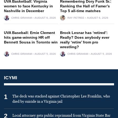
UVA Basketball: Virginia
Remembering Dory Funk Sr.:
women to face Kentucky in
Ranking the Hall of Famer’s
Nashville in December
Top 5 all-time matches
CHRIS GRAHAM
AUGUST 6, 2026
RAY PETREE
AUGUST 6, 2026
UVA Baseball: Ernie Clement
Brock Lesnar has ‘retired’:
hits game-winning HR off
Really? Does anybody ever
Bennett Sousa in Toronto win
really ‘retire’ from pro
wrestling?
CHRIS GRAHAM
AUGUST 5, 2026
CHRIS GRAHAM
AUGUST 5, 2026
ICYMI
1
The deck was stacked against Christopher Lee Franklin, who
died by suicide in a Virginia jail
2
Local attorney gets public reprimand from Virginia State Bar