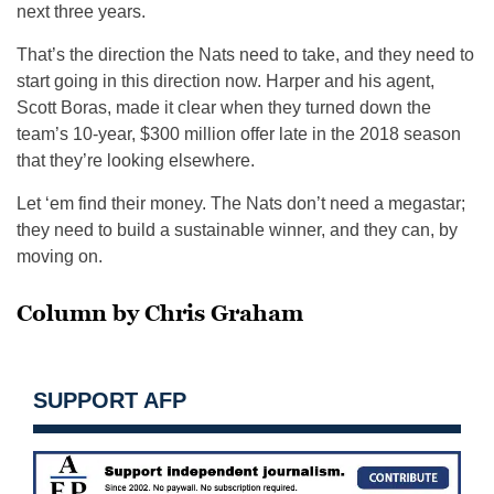
next three years.
That’s the direction the Nats need to take, and they need to
start going in this direction now. Harper and his agent,
Scott Boras, made it clear when they turned down the
team’s 10-year, $300 million offer late in the 2018 season
that they’re looking elsewhere.
Let ‘em find their money. The Nats don’t need a megastar;
they need to build a sustainable winner, and they can, by
moving on.
Column by Chris Graham
SUPPORT AFP