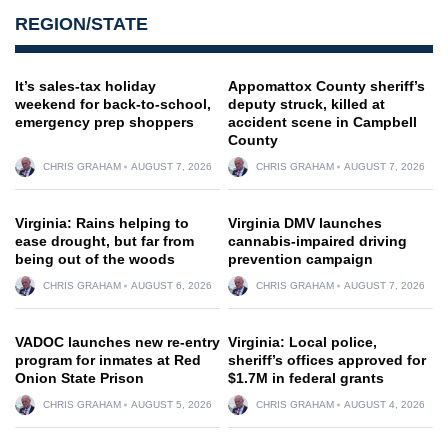
REGION/STATE
It’s sales-tax holiday
Appomattox County sheriff’s
weekend for back-to-school,
deputy struck, killed at
emergency prep shoppers
accident scene in Campbell
County
CHRIS GRAHAM
AUGUST 7, 2026
CHRIS GRAHAM
AUGUST 7, 2026
Virginia: Rains helping to
Virginia DMV launches
ease drought, but far from
cannabis-impaired driving
being out of the woods
prevention campaign
CHRIS GRAHAM
AUGUST 6, 2026
CHRIS GRAHAM
AUGUST 7, 2026
VADOC launches new re-entry
Virginia: Local police,
program for inmates at Red
sheriff’s offices approved for
Onion State Prison
$1.7M in federal grants
CHRIS GRAHAM
AUGUST 5, 2026
CHRIS GRAHAM
AUGUST 4, 2026