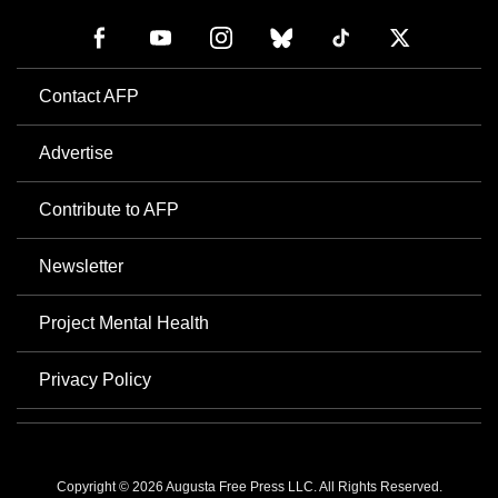
Contact AFP
Advertise
Contribute to AFP
Newsletter
Project Mental Health
Privacy Policy
Copyright © 2026 Augusta Free Press LLC. All Rights Reserved.