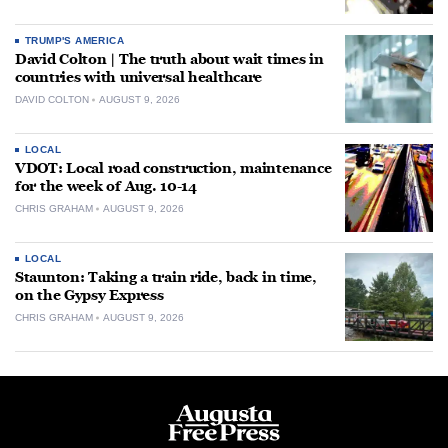
TRUMP'S AMERICA
David Colton | The truth about wait times in
countries with universal healthcare
DAVID COLTON
AUGUST 9, 2026
LOCAL
VDOT: Local road construction, maintenance
for the week of Aug. 10-14
CHRIS GRAHAM
AUGUST 9, 2026
LOCAL
Staunton: Taking a train ride, back in time,
on the Gypsy Express
CHRIS GRAHAM
AUGUST 9, 2026