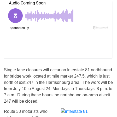
Single lane closures will occur on Interstate 81 northbound
for bridge work located at mile marker 247.5, which is just
north of exit 247 in the Harrisonburg area. The work will be
from
July 10 to August 24
, Mondays to Thursdays,
8 p.m. to
7 a.m.
During these hours the northbound on-ramp at exit
247 will be closed.
Route 33 motorists who