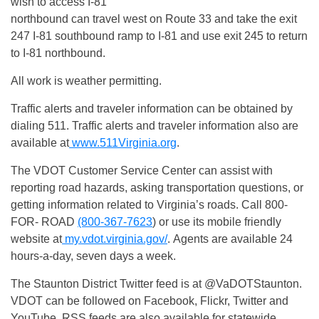
wish to access I-81
northbound can travel west on Route 33 and take the exit
247 I-81 southbound ramp to I-81 and use exit 245 to return
to I-81 northbound.
All work is weather permitting.
Traffic alerts and traveler information can be obtained by
dialing 511. Traffic alerts and traveler information also are
available at
www.511Virginia.org
.
The VDOT Customer Service Center can assist with
reporting road hazards, asking transportation questions, or
getting information related to Virginia’s roads. Call 800-
FOR- ROAD
(800-367-7623
) or use its mobile friendly
website at
my.vdot.virginia.gov/
. Agents are available 24
hours-a-day, seven days a week.
The Staunton District Twitter feed is at @VaDOTStaunton.
VDOT can be followed on Facebook, Flickr, Twitter and
YouTube. RSS feeds are also available for statewide