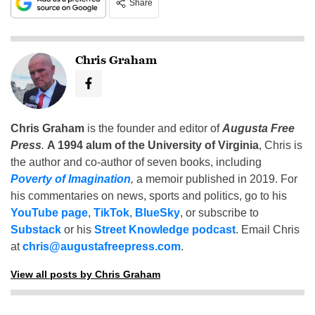
Share
Chris Graham
Chris Graham
is the founder and editor of
Augusta Free
Press
.
A 1994 alum of the University of Virginia
, Chris is
the author and co-author of seven books, including
Poverty of Imagination
,
a memoir published in 2019. For
his commentaries on news, sports and politics, go to his
YouTube page
,
TikTok
,
BlueSky
, or subscribe to
Substack
or his
Street Knowledge podcast
. Email Chris
at
chris@augustafreepress.com
.
View all posts by Chris Graham