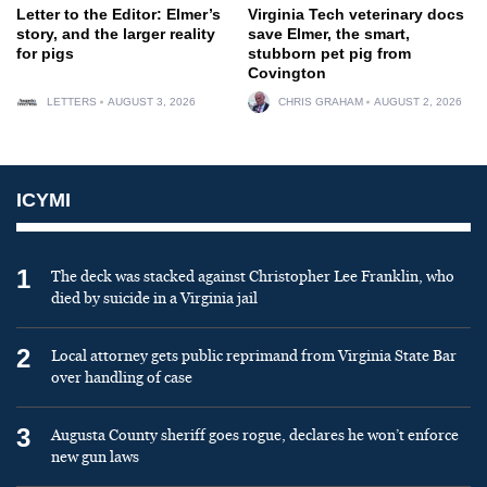
Letter to the Editor: Elmer’s
Virginia Tech veterinary docs
story, and the larger reality
save Elmer, the smart,
for pigs
stubborn pet pig from
Covington
LETTERS
AUGUST 3, 2026
CHRIS GRAHAM
AUGUST 2, 2026
ICYMI
1
The deck was stacked against Christopher Lee Franklin, who
died by suicide in a Virginia jail
2
Local attorney gets public reprimand from Virginia State Bar
over handling of case
3
Augusta County sheriff goes rogue, declares he won’t enforce
new gun laws