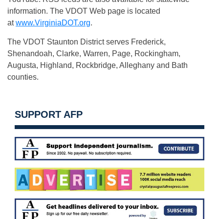
information. The VDOT Web page is located
at
www.VirginiaDOT.org
.
The VDOT Staunton District serves Frederick,
Shenandoah, Clarke, Warren, Page, Rockingham,
Augusta, Highland, Rockbridge, Alleghany and Bath
counties.
SUPPORT AFP