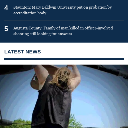
4
Staunton: Mary Baldwin University put on probation by
accreditation body
5
Augusta County: Family of man killed in officer-involved
shooting still looking for answers
LATEST NEWS