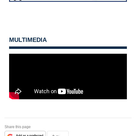
MULTIMEDIA
Share this page