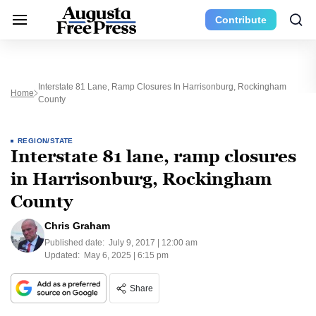
Contribute
Interstate 81 Lane, Ramp Closures In Harrisonburg, Rockingham
Home
County
REGION/STATE
Interstate 81 lane, ramp closures
in Harrisonburg, Rockingham
County
Chris Graham
Published date:
July 9, 2017 | 12:00 am
Updated:
May 6, 2025 | 6:15 pm
Share