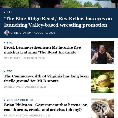
ETC.
‘The Blue Ridge Beast,’ Rex Keller, has eyes on
launching Valley-based wrestling promotion
CHRIS GRAHAM
AUGUST 9, 2026
ETC.
Brock Lesnar retirement: My favorite five
matches featuring ‘The Beast Incarnate’
RAY PETREE
AUGUST 9, 2026
ETC.
The Commonwealth of Virginia has long been
fertile ground for MLB scouts
DAVID DRIVER
AUGUST 9, 2026
VIRGINIA POLITICS
Brian Pinkston | Government that listens: or,
constituents, cranks and activists (oh my!)
BRIAN PINKSTON
AUGUST 9, 2026