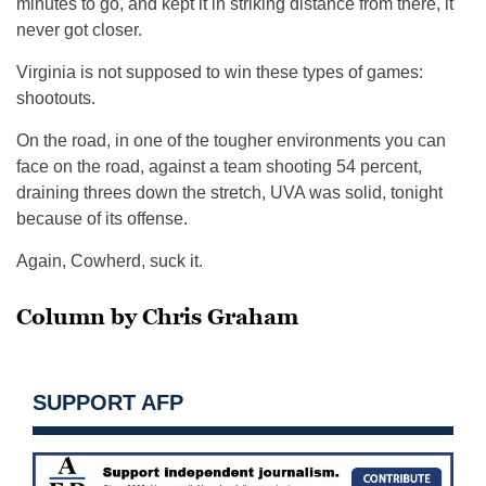
minutes to go, and kept it in striking distance from there, it
never got closer.
Virginia is not supposed to win these types of games:
shootouts.
On the road, in one of the tougher environments you can
face on the road, against a team shooting 54 percent,
draining threes down the stretch, UVA was solid, tonight
because of its offense.
Again, Cowherd, suck it.
Column by Chris Graham
SUPPORT AFP