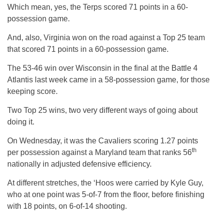
Which mean, yes, the Terps scored 71 points in a 60-
possession game.
And, also, Virginia won on the road against a Top 25 team
that scored 71 points in a 60-possession game.
The 53-46 win over Wisconsin in the final at the Battle 4
Atlantis last week came in a 58-possession game, for those
keeping score.
Two Top 25 wins, two very different ways of going about
doing it.
On Wednesday, it was the Cavaliers scoring 1.27 points
th
per possession against a Maryland team that ranks 56
nationally in adjusted defensive efficiency.
At different stretches, the ‘Hoos were carried by Kyle Guy,
who at one point was 5-of-7 from the floor, before finishing
with 18 points, on 6-of-14 shooting.