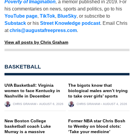
Poverty of Imagination
,
a memoir published in 2019. For
his commentaries on news, sports and politics, go to his
YouTube page
,
TikTok
,
BlueSky
, or subscribe to
Substack
or his
Street Knowledge podcast
. Email Chris
at
chris@augustafreepress.com
.
View all posts by Chris Graham
BASKETBALL
UVA Basketball: Virginia
The bigots know that
women to face Kentucky in
biological males aren’t trying
Nashville in December
to take over girls’ sports
CHRIS GRAHAM
AUGUST 6, 2026
CHRIS GRAHAM
AUGUST 4, 2026
New Boston College
Former NBA star Chris Bosh
basketball coach Luke
to Wemby on blood clots:
Murray is a massive
‘Take your medicine’