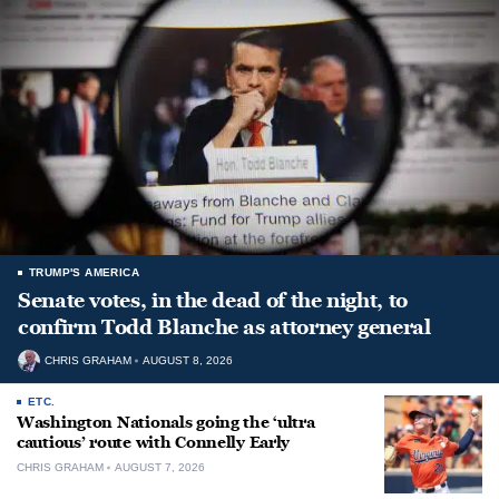
TRUMP'S AMERICA
Senate votes, in the dead of the night, to
confirm Todd Blanche as attorney general
CHRIS GRAHAM
AUGUST 8, 2026
ETC.
Washington Nationals going the ‘ultra
cautious’ route with Connelly Early
CHRIS GRAHAM
AUGUST 7, 2026