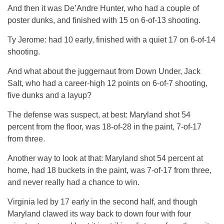
And then it was De’Andre Hunter, who had a couple of
poster dunks, and finished with 15 on 6-of-13 shooting.
Ty Jerome: had 10 early, finished with a quiet 17 on 6-of-14
shooting.
And what about the juggernaut from Down Under, Jack
Salt, who had a career-high 12 points on 6-of-7 shooting,
five dunks and a layup?
The defense was suspect, at best: Maryland shot 54
percent from the floor, was 18-of-28 in the paint, 7-of-17
from three.
Another way to look at that: Maryland shot 54 percent at
home, had 18 buckets in the paint, was 7-of-17 from three,
and never really had a chance to win.
Virginia led by 17 early in the second half, and though
Maryland clawed its way back to down four with four