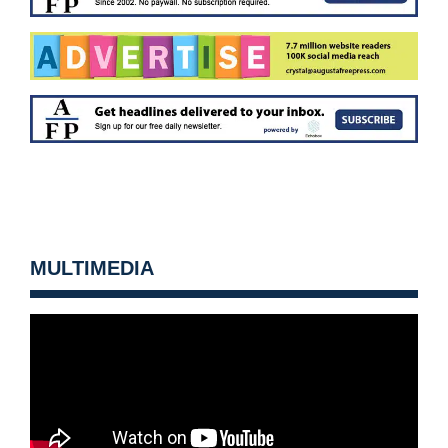
MULTIMEDIA