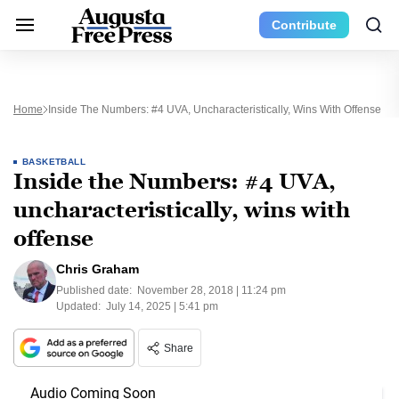
Contribute
Home
Inside The Numbers: #4 UVA, Uncharacteristically, Wins With Offense
BASKETBALL
Inside the Numbers: #4 UVA,
uncharacteristically, wins with
offense
Chris Graham
Published date:
November 28, 2018 | 11:24 pm
Updated:
July 14, 2025 | 5:41 pm
Share