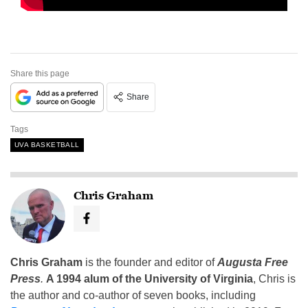
Share this page
Share
Tags
UVA BASKETBALL
Chris Graham
Chris Graham
is the founder and editor of
Augusta Free
Press
.
A 1994 alum of the University of Virginia
, Chris is
the author and co-author of seven books, including