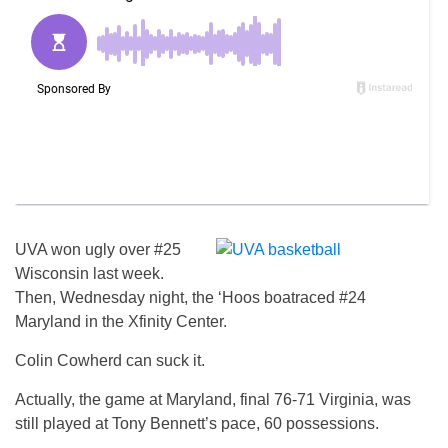
UVA won ugly over #25
Wisconsin last week.
Then, Wednesday night, the ‘Hoos boatraced #24
Maryland in the Xfinity Center.
Colin Cowherd can suck it.
Actually, the game at Maryland, final 76-71 Virginia, was
still played at Tony Bennett’s pace, 60 possessions.