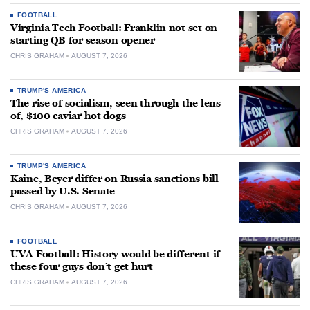
FOOTBALL
Virginia Tech Football: Franklin not set on
starting QB for season opener
CHRIS GRAHAM
AUGUST 7, 2026
TRUMP'S AMERICA
The rise of socialism, seen through the lens
of, $100 caviar hot dogs
CHRIS GRAHAM
AUGUST 7, 2026
TRUMP'S AMERICA
Kaine, Beyer differ on Russia sanctions bill
passed by U.S. Senate
CHRIS GRAHAM
AUGUST 7, 2026
FOOTBALL
UVA Football: History would be different if
these four guys don’t get hurt
CHRIS GRAHAM
AUGUST 7, 2026