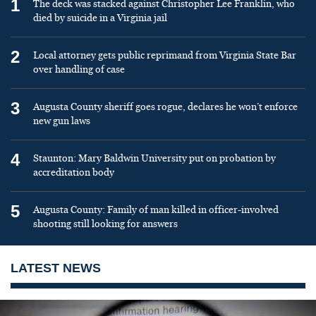
1
The deck was stacked against Christopher Lee Franklin, who
died by suicide in a Virginia jail
2
Local attorney gets public reprimand from Virginia State Bar
over handling of case
3
Augusta County sheriff goes rogue, declares he won’t enforce
new gun laws
4
Staunton: Mary Baldwin University put on probation by
accreditation body
5
Augusta County: Family of man killed in officer-involved
shooting still looking for answers
LATEST NEWS