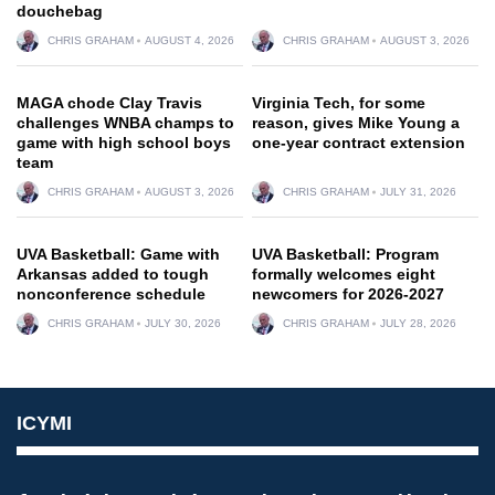
douchebag
CHRIS GRAHAM
AUGUST 4, 2026
CHRIS GRAHAM
AUGUST 3, 2026
MAGA chode Clay Travis
Virginia Tech, for some
challenges WNBA champs to
reason, gives Mike Young a
game with high school boys
one-year contract extension
team
CHRIS GRAHAM
AUGUST 3, 2026
CHRIS GRAHAM
JULY 31, 2026
UVA Basketball: Game with
UVA Basketball: Program
Arkansas added to tough
formally welcomes eight
nonconference schedule
newcomers for 2026-2027
CHRIS GRAHAM
JULY 30, 2026
CHRIS GRAHAM
JULY 28, 2026
ICYMI