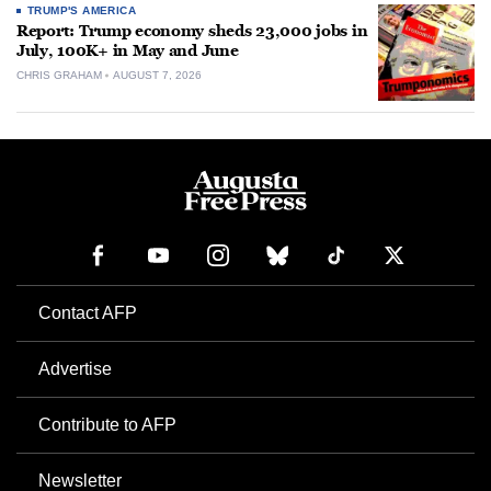
TRUMP'S AMERICA
Report: Trump economy sheds 23,000 jobs in
July, 100K+ in May and June
CHRIS GRAHAM
AUGUST 7, 2026
Contact AFP
Advertise
Contribute to AFP
Newsletter