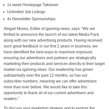
1x week Homepage Takeover
Unlimited Job Listings
4x Newsletter Sponsorships
Abigail Moses, Editor of igaming.news, says: “We are
thrilled to announce the launch of our latest Media Pack
along with our new advertising products. Having received
such great feedback in our first 2 years in business, we
have identified the best ways to maximize exposure,
ensuring our advertisers and partners are strategically
marketing their products and services directly to their target
market via igaming.news. Our readership has grown
substantially over the past 12 months, as has our
subscriber numbers, meaning we can offer advertisers
more than ever before. We would like to take this
opportunity to thank all of our current advertisers and
readers.”
To discuss your marketing strategy and to explore the