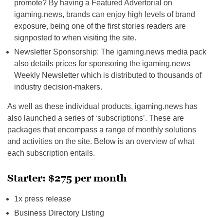
promote? By having a Featured Advertorial on
igaming.news, brands can enjoy high levels of brand
exposure, being one of the first stories readers are
signposted to when visiting the site.
Newsletter Sponsorship: The igaming.news media pack
also details prices for sponsoring the igaming.news
Weekly Newsletter which is distributed to thousands of
industry decision-makers.
As well as these individual products, igaming.news has
also launched a series of ‘subscriptions’. These are
packages that encompass a range of monthly solutions
and activities on the site. Below is an overview of what
each subscription entails.
Starter: $275 per month
1x press release
Business Directory Listing