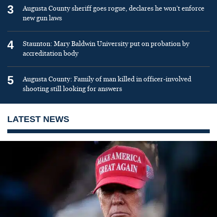
3
Augusta County sheriff goes rogue, declares he won’t enforce
new gun laws
4
Staunton: Mary Baldwin University put on probation by
accreditation body
5
Augusta County: Family of man killed in officer-involved
shooting still looking for answers
LATEST NEWS