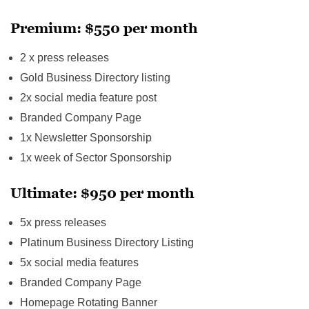
Premium: $550 per month
2 x press releases
Gold Business Directory listing
2x social media feature post
Branded Company Page
1x Newsletter Sponsorship
1x week of Sector Sponsorship
Ultimate: $950 per month
5x press releases
Platinum Business Directory Listing
5x social media features
Branded Company Page
Homepage Rotating Banner