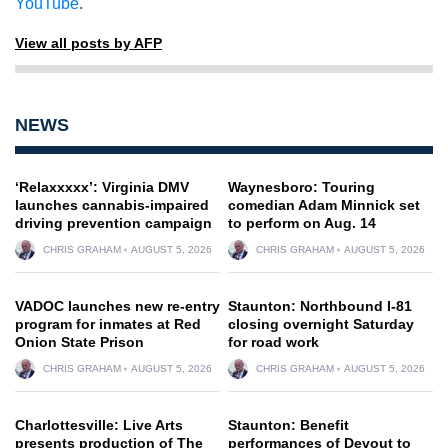
YouTube
.
View all posts by AFP
NEWS
‘Relaxxxxx’: Virginia DMV
Waynesboro: Touring
launches cannabis-impaired
comedian Adam Minnick set
driving prevention campaign
to perform on Aug. 14
CHRIS GRAHAM
AUGUST 5, 2026
CHRIS GRAHAM
AUGUST 5, 2026
VADOC launches new re-entry
Staunton: Northbound I-81
program for inmates at Red
closing overnight Saturday
Onion State Prison
for road work
CHRIS GRAHAM
AUGUST 5, 2026
CHRIS GRAHAM
AUGUST 5, 2026
Charlottesville: Live Arts
Staunton: Benefit
presents production of The
performances of Devout to