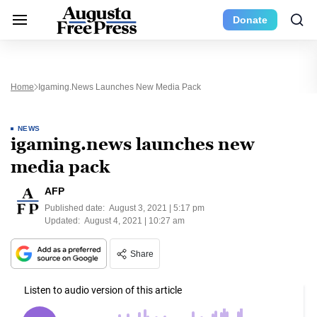
Donate
Home
Igaming.news Launches New Media Pack
NEWS
igaming.news launches new
media pack
AFP
Published date:
August 3, 2021 | 5:17 pm
Updated:
August 4, 2021 | 10:27 am
Share