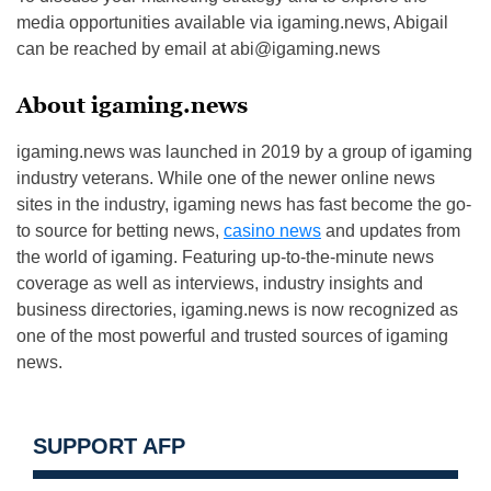
media opportunities available via igaming.news, Abigail
can be reached by email at
abi@igaming.news
About igaming.news
igaming.news was launched in 2019 by a group of igaming
industry veterans. While one of the newer online news
sites in the industry, igaming news has fast become the go-
to source for betting news,
casino news
and updates from
the world of igaming. Featuring up-to-the-minute news
coverage as well as interviews, industry insights and
business directories, igaming.news is now recognized as
one of the most powerful and trusted sources of igaming
news.
SUPPORT AFP