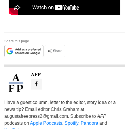
Share this page
Share
AFP
Have a guest column, letter to the editor, story idea or a
news tip? Email editor Chris Graham at
augustafreepress2@gmail.com
. Subscribe to
AFP
podcasts on
Apple Podcasts
,
Spotify
,
Pandora
and