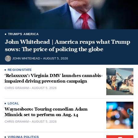
TRUMP'S AMERICA
John Whitehead | America reaps what Trump
sows: The price of policing the globe
JOHN WHITEHEAD
AUGUST 5, 2026
REGION/STATE
‘Relaxxxxx’: Virginia DMV launches cannabis-
impaired driving prevention campaign
CHRIS GRAHAM
AUGUST 5, 2026
LOCAL
Waynesboro: Touring comedian Adam
Minnick set to perform on Aug. 14
CHRIS GRAHAM
AUGUST 5, 2026
VIRGINIA POLITICS