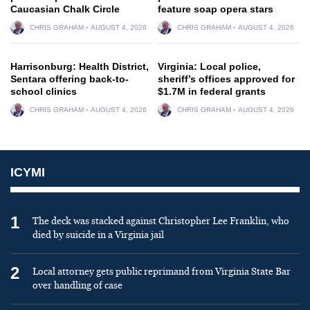
Caucasian Chalk Circle
feature soap opera stars
CHRIS GRAHAM
AUGUST 4, 2026
CHRIS GRAHAM
AUGUST 4, 2026
Harrisonburg: Health District,
Virginia: Local police,
Sentara offering back-to-
sheriff’s offices approved for
school clinics
$1.7M in federal grants
CHRIS GRAHAM
AUGUST 4, 2026
CHRIS GRAHAM
AUGUST 4, 2026
ICYMI
1
The deck was stacked against Christopher Lee Franklin, who
died by suicide in a Virginia jail
2
Local attorney gets public reprimand from Virginia State Bar
over handling of case