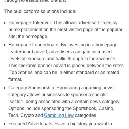
through to established brands.
The publication’s solutions include:
Homepage Takeover: This allows advertisers to enjoy
prime placement on the most-visited page of the popular
site; the homepage.
Homepage Leaderboard: By investing in a homepage
leaderboard advert, advertisers can gain increased
levels of exposure and traffic through to their website.
This clickable banner advert is placed between the site’s
‘Top Stories’ and can be in either standard or animated
format.
Category Sponsorship: Sponsoring a igaming.news
category allows businesses to sponsor a specific
‘sector’, being associated with a certain news category.
Options include sponsoring the Sportsbook, Casino,
Tech, Crypto and
Gambling Law
categories
Featured Advertorials: Have a big story you want to