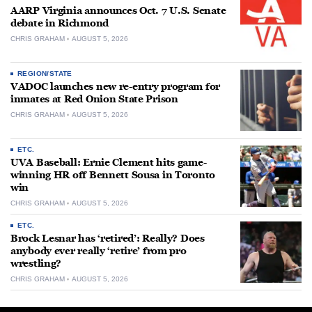
AARP Virginia announces Oct. 7 U.S. Senate
debate in Richmond
CHRIS GRAHAM
AUGUST 5, 2026
REGION/STATE
VADOC launches new re-entry program for
inmates at Red Onion State Prison
CHRIS GRAHAM
AUGUST 5, 2026
ETC.
UVA Baseball: Ernie Clement hits game-
winning HR off Bennett Sousa in Toronto
win
CHRIS GRAHAM
AUGUST 5, 2026
ETC.
Brock Lesnar has ‘retired’: Really? Does
anybody ever really ‘retire’ from pro
wrestling?
CHRIS GRAHAM
AUGUST 5, 2026