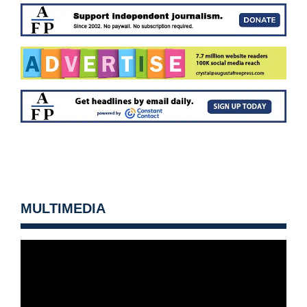
MULTIMEDIA