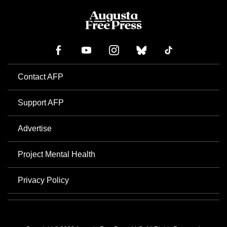
Contact AFP
Support AFP
Advertise
Project Mental Health
Privacy Policy