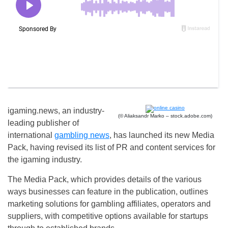
igaming.news, an industry-
(© Aliaksandr Marko – stock.adobe.com)
leading publisher of
international
gambling news
, has launched its new Media
Pack, having revised its list of PR and content services for
the igaming industry.
The Media Pack, which provides details of the various
ways businesses can feature in the publication, outlines
marketing solutions for gambling affiliates, operators and
suppliers, with competitive options available for startups