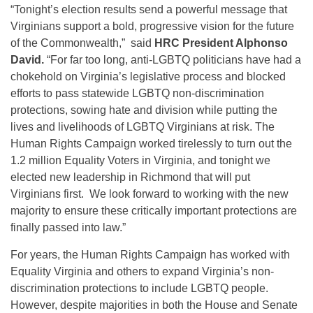
“Tonight’s election results send a powerful message that
Virginians support a bold, progressive vision for the future
of the Commonwealth,” said
HRC President Alphonso
David.
“For far too long, anti-LGBTQ politicians have had a
chokehold on Virginia’s legislative process and blocked
efforts to pass statewide LGBTQ non-discrimination
protections, sowing hate and division while putting the
lives and livelihoods of LGBTQ Virginians at risk. The
Human Rights Campaign worked tirelessly to turn out the
1.2 million Equality Voters in Virginia, and tonight we
elected new leadership in Richmond that will put
Virginians first. We look forward to working with the new
majority to ensure these critically important protections are
finally passed into law.”
For years, the Human Rights Campaign has worked with
Equality Virginia and others to expand Virginia’s non-
discrimination protections to include LGBTQ people.
However, despite majorities in both the House and Senate