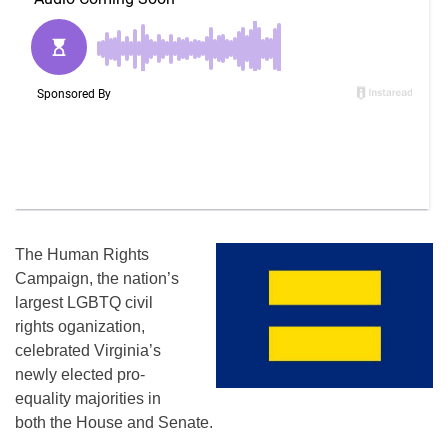
The Human Rights
Campaign, the nation’s
largest LGBTQ civil
rights oganization,
celebrated Virginia’s
newly elected pro-
equality majorities in
both the House and Senate.