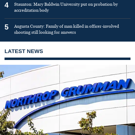
4
Staunton: Mary Baldwin University put on probation by
accreditation body
5
Augusta County: Family of man killed in officer-involved
shooting still looking for answers
LATEST NEWS