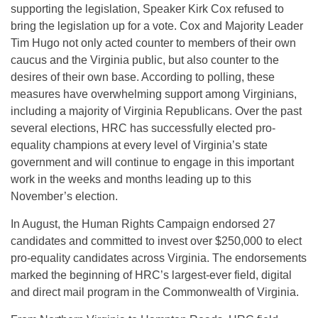
supporting the legislation, Speaker Kirk Cox refused to
bring the legislation up for a vote. Cox and Majority Leader
Tim Hugo not only acted counter to members of their own
caucus and the Virginia public, but also counter to the
desires of their own base. According to polling, these
measures have overwhelming support among Virginians,
including a majority of Virginia Republicans. Over the past
several elections, HRC has successfully elected pro-
equality champions at every level of Virginia’s state
government and will continue to engage in this important
work in the weeks and months leading up to this
November’s election.
In August, the Human Rights Campaign endorsed 27
candidates and committed to invest over $250,000 to elect
pro-equality candidates across Virginia. The endorsements
marked the beginning of HRC’s largest-ever field, digital
and direct mail program in the Commonwealth of Virginia.