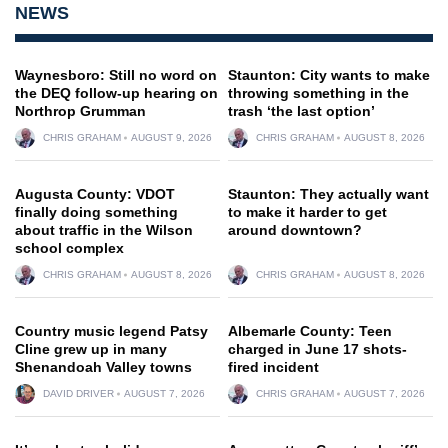
NEWS
Waynesboro: Still no word on
Staunton: City wants to make
the DEQ follow-up hearing on
throwing something in the
Northrop Grumman
trash ‘the last option’
CHRIS GRAHAM
AUGUST 9, 2026
CHRIS GRAHAM
AUGUST 8, 2026
Augusta County: VDOT
Staunton: They actually want
finally doing something
to make it harder to get
about traffic in the Wilson
around downtown?
school complex
CHRIS GRAHAM
AUGUST 8, 2026
CHRIS GRAHAM
AUGUST 8, 2026
Country music legend Patsy
Albemarle County: Teen
Cline grew up in many
charged in June 17 shots-
Shenandoah Valley towns
fired incident
DAVID DRIVER
AUGUST 7, 2026
CHRIS GRAHAM
AUGUST 7, 2026