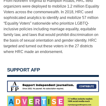
From Northern Virginia to Hampton Roads, HRC field
organizers were deployed to mobilize 1.2 million Equality
Voters across the commonwealth. In 2018, HRC used
sophisticated analytics to identify and mobilize 57 million
“Equality Voters” nationwide who prioritize LGBTQ-
inclusive policies including marriage equality, equitable
family law, and laws that would prohibit discrimination on
the basis of sexual orientation and gender identity. HRC
targeted and turned out these voters in the 27 districts
where HRC made an endorsement.
SUPPORT AFP