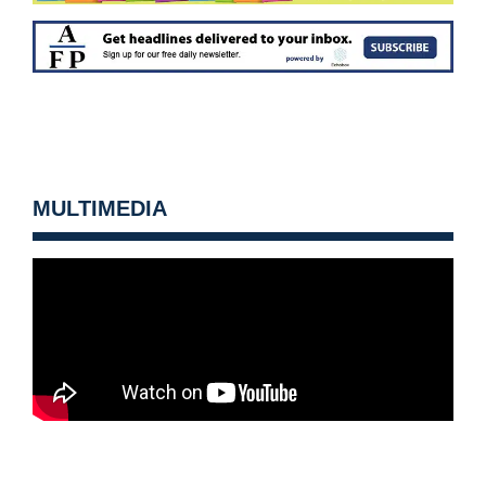
MULTIMEDIA