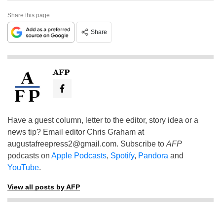
Share this page
Share
AFP
Have a guest column, letter to the editor, story idea or a
news tip? Email editor Chris Graham at
augustafreepress2@gmail.com
. Subscribe to
AFP
podcasts on
Apple Podcasts
,
Spotify
,
Pandora
and
YouTube
.
View all posts by AFP