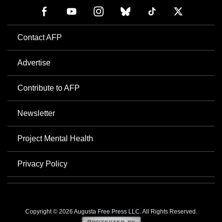
Contact AFP
Advertise
Contribute to AFP
Newsletter
Project Mental Health
Privacy Policy
Copyright © 2026 Augusta Free Press LLC. All Rights Reserved.