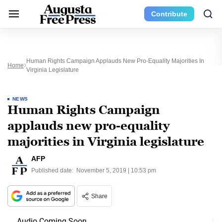
Contribute
Human Rights Campaign Applauds New Pro-Equality Majorities In
Home
Virginia Legislature
NEWS
Human Rights Campaign
applauds new pro-equality
majorities in Virginia legislature
AFP
Published date:
November 5, 2019 | 10:53 pm
Share