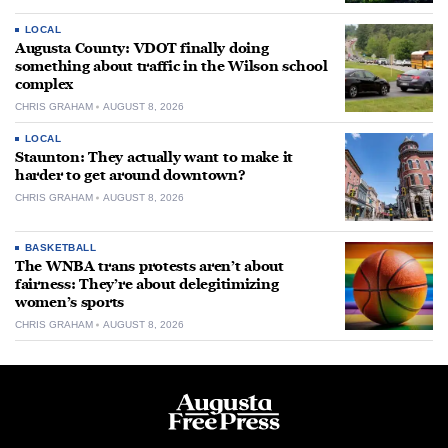
LOCAL
Augusta County: VDOT finally doing
something about traffic in the Wilson school
complex
CHRIS GRAHAM
AUGUST 8, 2026
LOCAL
Staunton: They actually want to make it
harder to get around downtown?
CHRIS GRAHAM
AUGUST 8, 2026
BASKETBALL
The WNBA trans protests aren’t about
fairness: They’re about delegitimizing
women’s sports
CHRIS GRAHAM
AUGUST 8, 2026