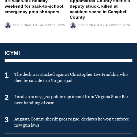
It’s sales-tax holiday
Appomattox County sheriff’s
weekend for back-to-school,
deputy struck, killed at
emergency prep shoppers
accident scene in Campbell
County
CHRIS GRAHAM
AUGUST 7, 2026
CHRIS GRAHAM
AUGUST 7, 2026
ICYMI
1
The deck was stacked against Christopher Lee Franklin, who
died by suicide in a Virginia jail
2
Local attorney gets public reprimand from Virginia State Bar
over handling of case
3
Augusta County sheriff goes rogue, declares he won’t enforce
new gun laws