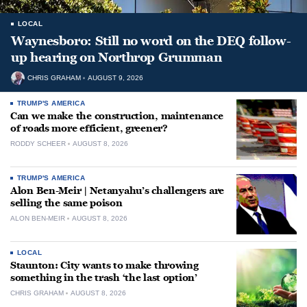
LOCAL
Waynesboro: Still no word on the DEQ follow-
up hearing on Northrop Grumman
CHRIS GRAHAM
AUGUST 9, 2026
TRUMP'S AMERICA
Can we make the construction, maintenance
of roads more efficient, greener?
RODDY SCHEER
AUGUST 8, 2026
TRUMP'S AMERICA
Alon Ben-Meir | Netanyahu’s challengers are
selling the same poison
ALON BEN-MEIR
AUGUST 8, 2026
LOCAL
Staunton: City wants to make throwing
something in the trash ‘the last option’
CHRIS GRAHAM
AUGUST 8, 2026