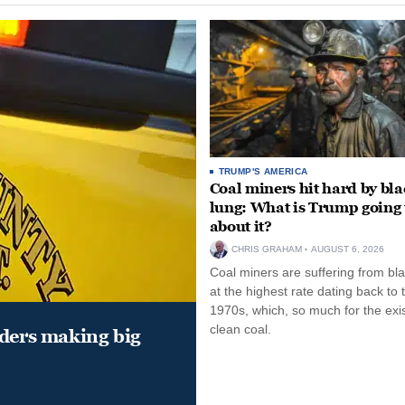
TRUMP'S AMERICA
Coal miners hit hard by bl
lung: What is Trump going 
about it?
CHRIS GRAHAM
AUGUST 6, 2026
Coal miners are suffering from bla
at the highest rate dating back to 
1970s, which, so much for the exi
clean coal.
aders making big