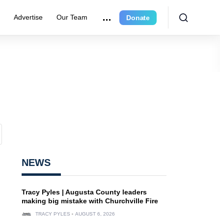
r
Advertise
Our Team
Donate
NEWS
Tracy Pyles | Augusta County leaders
making big mistake with Churchville Fire
TRACY PYLES
AUGUST 6, 2026