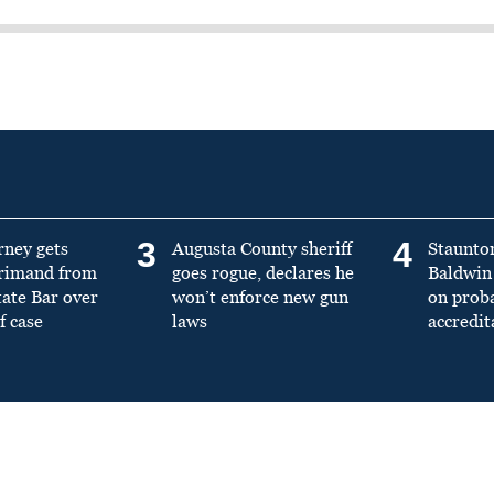
3
4
rney gets
Augusta County sheriff
Staunto
primand from
goes rogue, declares he
Baldwin 
tate Bar over
won’t enforce new gun
on prob
f case
laws
accredit