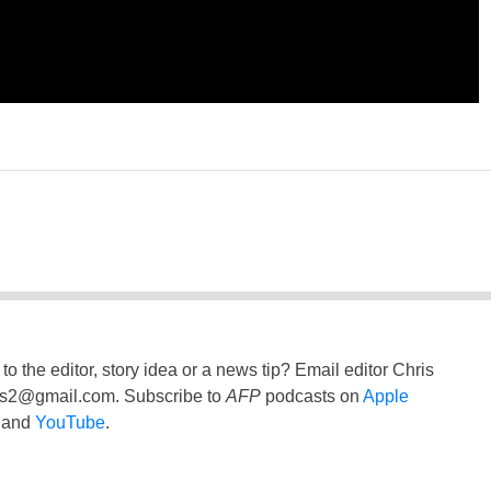
to the editor, story idea or a news tip? Email editor Chris
ss2@gmail.com
. Subscribe to
AFP
podcasts on
Apple
and
YouTube
.