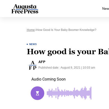
New
Home
How Good Is Your Baby Boomer Knowledge?
NEWS
How good is your B
AFP
Published date:
August 9, 2021 | 10:03 am