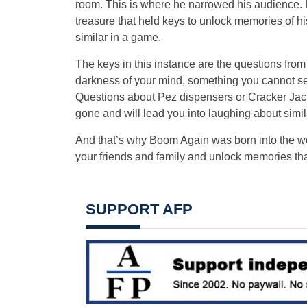
room. This is where he narrowed his audience. His
treasure that held keys to unlock memories of hi
similar in a game.
The keys in this instance are the questions fro
darkness of your mind, something you cannot see, 
Questions about Pez dispensers or Cracker Jack
gone and will lead you into laughing about simi
And that’s why Boom Again was born into the wor
your friends and family and unlock memories tha
SUPPORT AFP