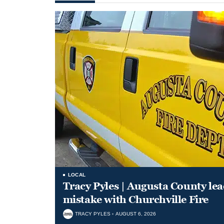
LOCAL
Tracy Pyles | Augusta County le
mistake with Churchville Fire
TRACY PYLES
AUGUST 6, 2026