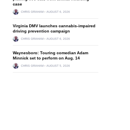
case
CHRIS GRAHAM
AUGUST 6, 2026
Virginia DMV launches cannabis-impaired
driving prevention campaign
CHRIS GRAHAM
AUGUST 6, 2026
Waynesboro: Touring comedian Adam
Minnick set to perform on Aug. 14
CHRIS GRAHAM
AUGUST 5, 2026