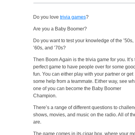
Do you love
trivia games
?
Are you a Baby Boomer?
Do you want to test your knowledge of the ’50s,
’60s, and ’70s?
Then Boom Again is the trivia game for you. It’s 
perfect game to have people over for some goo
fun. You can either play with your partner or get
some help from a teammate. Either way, see wh
one of you can become the Baby Boomer
Champion.
There’s a range of different questions to challe
shows, movies, and music on the radio. All of t
are.
The game comes in its cigar box, where your mos