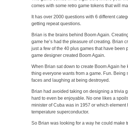
comes with some retro game tokens that will make
It has over 2000 questions with 6 different categ
getting repeat questions.
Brian is the brains behind Boom Again. Creating g
game he’s had the pleasure of creating. Brian 
just a few of the 40 plus games that have been 
game designer created Boom Again.
When Brian sat down to create Boom Again he 
thing everyone wants from a game. Fun. Being s
faces and laughing at being destroyed.
Brian had avoided taking on designing a trivia g
hard to even be enjoyable. No one likes a spoi
minister of Cuba was in 1957 or which element 
temperature superconductor.
So Brian was looking for a way he could make tr