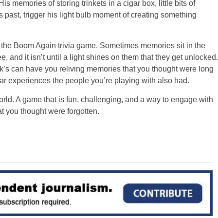
 memories of storing trinkets in a cigar box, little bits of
s past, trigger his light bulb moment of creating something
m the Boom Again trivia game. Sometimes memories sit in the
and it isn’t until a light shines on them that they get unlocked.
’s can have you reliving memories that you thought were long
lar experiences the people you’re playing with also had.
ld. A game that is fun, challenging, and a way to engage with
t you thought were forgotten.