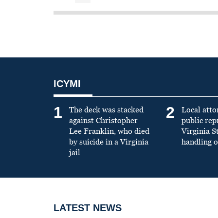
ICYMI
1
2
The deck was stacked
Local atto
against Christopher
public re
Lee Franklin, who died
Virginia S
by suicide in a Virginia
handling o
jail
LATEST NEWS