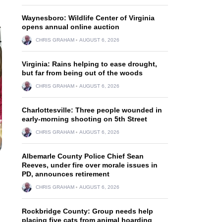
Waynesboro: Wildlife Center of Virginia
opens annual online auction
CHRIS GRAHAM
AUGUST 6, 2026
Virginia: Rains helping to ease drought,
but far from being out of the woods
CHRIS GRAHAM
AUGUST 6, 2026
Charlottesville: Three people wounded in
early-morning shooting on 5th Street
CHRIS GRAHAM
AUGUST 6, 2026
Albemarle County Police Chief Sean
Reeves, under fire over morale issues in
PD, announces retirement
CHRIS GRAHAM
AUGUST 6, 2026
Rockbridge County: Group needs help
placing five cats from animal hoarding