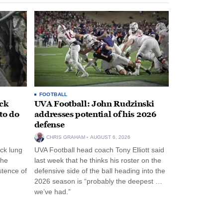
FOOTBALL
ack
UVA Football: John Rudzinski
to do
addresses potential of his 2026
defense
CHRIS GRAHAM
AUGUST 6, 2026
ck lung
UVA Football head coach Tony Elliott said
the
last week that he thinks his roster on the
stence of
defensive side of the ball heading into the
2026 season is “probably the deepest …
we’ve had.”