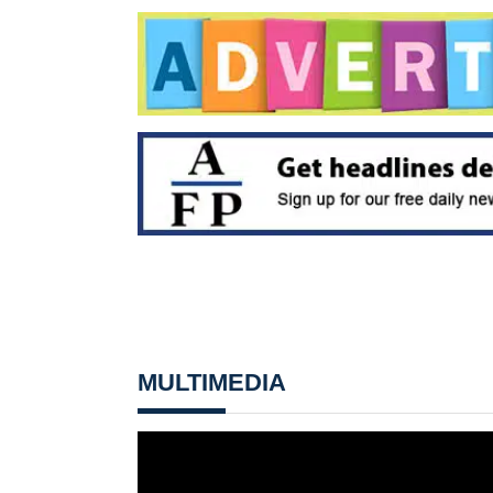
MULTIMEDIA