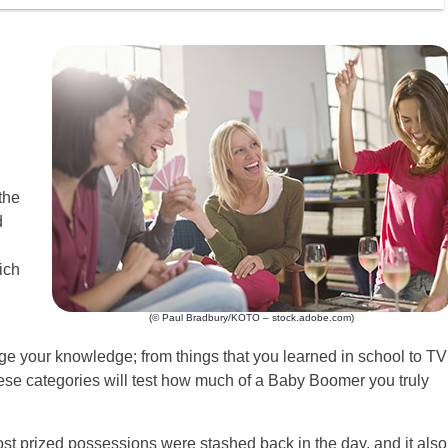
the
d
ich
(© Paul Bradbury/KOTO – stock.adobe.com)
nge your knowledge; from things that you learned in school to TV
hese categories will test how much of a Baby Boomer you truly
t prized possessions were stashed back in the day, and it also