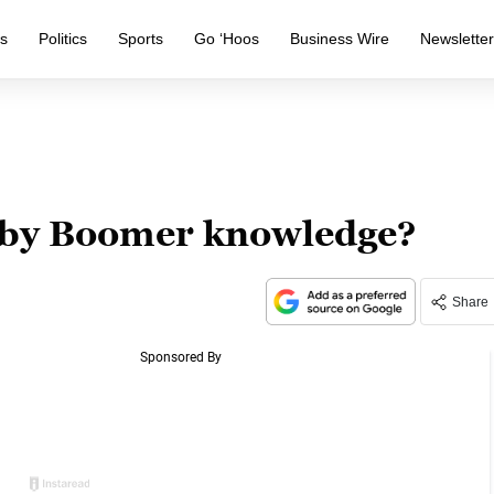
s
Politics
Sports
Go ‘Hoos
Business Wire
Newslette
aby Boomer knowledge?
Share