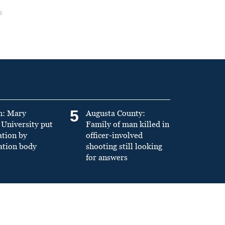
5
n: Mary
Augusta County:
University put
Family of man killed in
ation by
officer-involved
ation body
shooting still looking
for answers