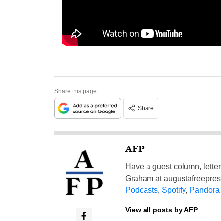
Share this page
Share
AFP
Have a guest column, letter 
Graham at
augustafreepre
Podcasts
,
Spotify
,
Pandora
View all posts by AFP