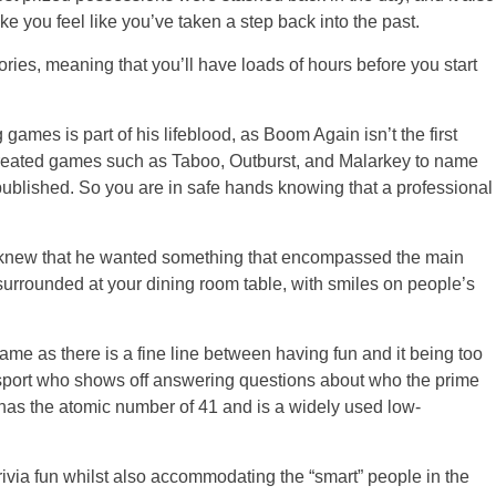
 you feel like you’ve taken a step back into the past.
ories, meaning that you’ll have loads of hours before you start
ames is part of his lifeblood, as Boom Again isn’t the first
created games such as Taboo, Outburst, and Malarkey to name
published. So you are in safe hands knowing that a professional
knew that he wanted something that encompassed the main
urrounded at your dining room table, with smiles on people’s
ame as there is a fine line between having fun and it being too
lsport who shows off answering questions about who the prime
has the atomic number of 41 and is a widely used low-
ivia fun whilst also accommodating the “smart” people in the