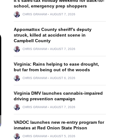
It’s sales-tax holiday weekend for back-to-
school, emergency prep shoppers
CHRIS GRAHAM
AUGUST 7, 2026
Appomattox County sheriff’s deputy
struck, killed at accident scene in
Campbell County
CHRIS GRAHAM
AUGUST 7, 2026
Virginia: Rains helping to ease drought,
but far from being out of the woods
CHRIS GRAHAM
AUGUST 6, 2026
Virginia DMV launches cannabis-impaired
driving prevention campaign
CHRIS GRAHAM
AUGUST 7, 2026
VADOC launches new re-entry program for
inmates at Red Onion State Prison
CHRIS GRAHAM
AUGUST 5, 2026