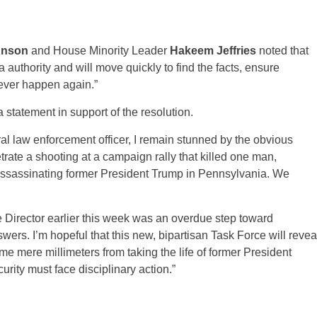
hnson
and House Minority Leader
Hakeem Jeffries
noted that
authority and will move quickly to find the facts, ensure
never happen again.”
 statement in support of the resolution.
ral law enforcement officer, I remain stunned by the obvious
trate a shooting at a campaign rally that killed one man,
ssassinating former President Trump in Pennsylvania. We
e Director earlier this week was an overdue step toward
ers. I’m hopeful that this new, bipartisan Task Force will revea
 mere millimeters from taking the life of former President
rity must face disciplinary action.”