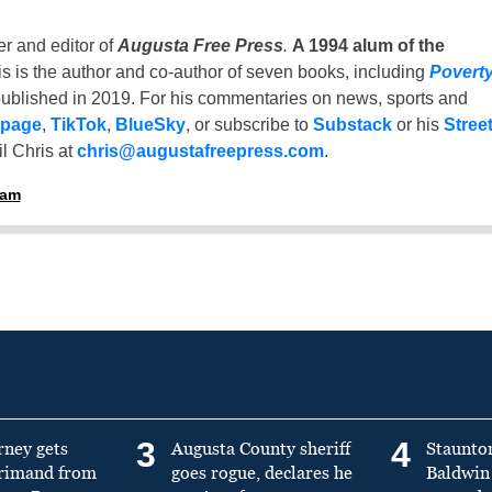
er and editor of
Augusta Free Press
.
A 1994 alum of the
is is the author and co-author of seven books, including
Povert
ublished in 2019. For his commentaries on news, sports and
 page
,
TikTok
,
BlueSky
, or subscribe to
Substack
or his
Stree
l Chris at
chris@augustafreepress.com
.
ham
3
4
rney gets
Augusta County sheriff
Staunto
primand from
goes rogue, declares he
Baldwin 