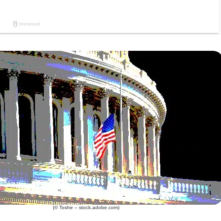
(© Toshe – stock.adobe.com)