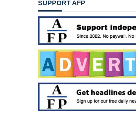
SUPPORT AFP