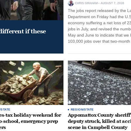
CHRIS GRAHAM
AUGUST 7, 2026
The jobs report released by the L
Department on Friday had the U.S
economy suffering a net loss of 2
jobs in July, and revised the numb
ifferent if these
May and June to indicate that we l
103,000 jobs over that two-month 
/STATE
REGION/STATE
ales-tax holiday weekend for
Appomattox County sheriff’
o-school, emergency prep
deputy struck, killed at acc
ers
scene in Campbell County