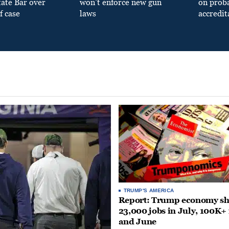
tate Bar over
won’t enforce new gun
on prob
f case
laws
accredit
TRUMP'S AMERICA
Report: Trump economy s
23,000 jobs in July, 100K+
and June