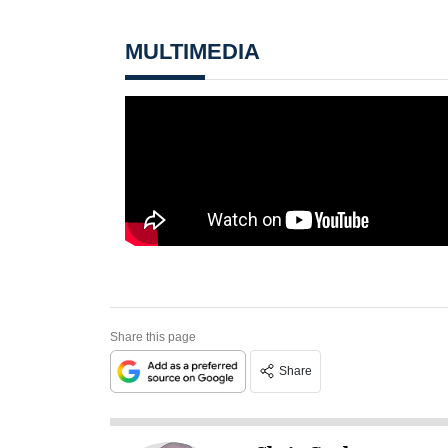
MULTIMEDIA
Share this page
Share