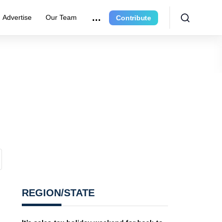
Advertise
Our Team
Contribute
REGION/STATE