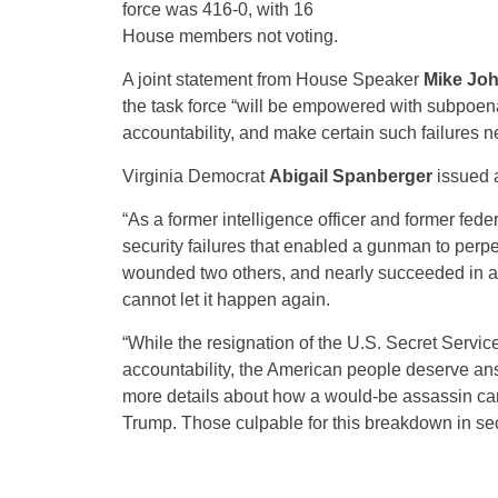
force was 416-0, with 16
House members not voting.
A joint statement from House Speaker
Mike Jo
the task force “will be empowered with subpoena 
accountability, and make certain such failures 
Virginia Democrat
Abigail Spanberger
issued a
“As a former intelligence officer and former fede
security failures that enabled a gunman to perpe
wounded two others, and nearly succeeded in a
cannot let it happen again.
“While the resignation of the U.S. Secret Servic
accountability, the American people deserve answ
more details about how a would-be assassin came
Trump. Those culpable for this breakdown in secu