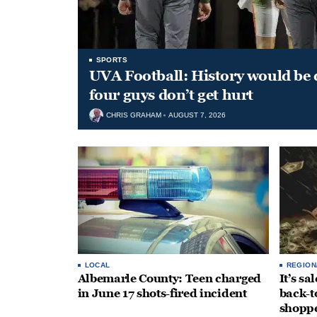
SPORTS
UVA Football: History would be d
four guys don’t get hurt
CHRIS GRAHAM
AUGUST 7, 2026
LOCAL
REGION
Albemarle County: Teen charged
It’s s
in June 17 shots-fired incident
back-t
shopp