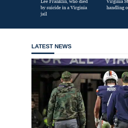
Lee Franklin, who died
Virginia S
by suicide in a Virginia
handling o
jail
LATEST NEWS