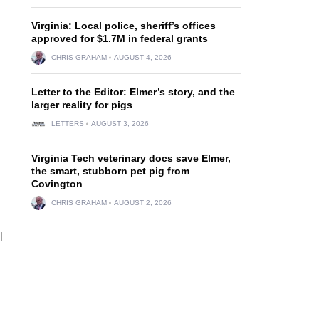
Virginia: Local police, sheriff’s offices
approved for $1.7M in federal grants
CHRIS GRAHAM
AUGUST 4, 2026
Letter to the Editor: Elmer’s story, and the
larger reality for pigs
LETTERS
AUGUST 3, 2026
Virginia Tech veterinary docs save Elmer,
the smart, stubborn pet pig from
Covington
CHRIS GRAHAM
AUGUST 2, 2026
l