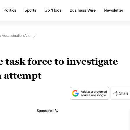
Politics
Sports
Go ‘Hoos
Business Wire
Newsletter
p Assassination Attempt
 task force to investigate
 attempt
Share