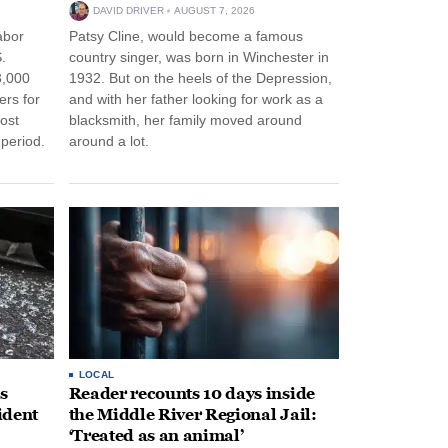
DAVID DRIVER
AUGUST 7, 2026
abor
Patsy Cline, would become a famous
.
country singer, was born in Winchester in
3,000
1932. But on the heels of the Depression,
ers for
and with her father looking for work as a
ost
blacksmith, her family moved around
period.
around a lot.
LOCAL
s
Reader recounts 10 days inside
ident
the Middle River Regional Jail:
‘Treated as an animal’