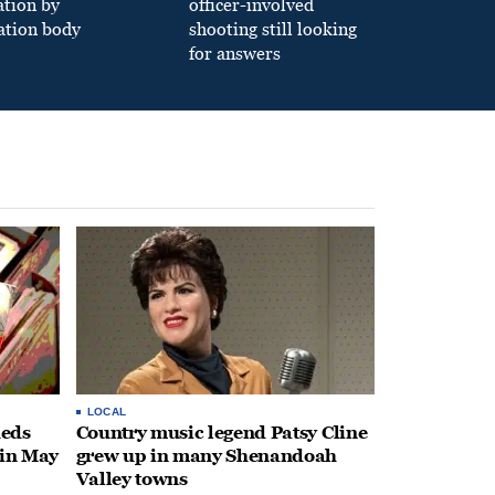
ation by
officer-involved
ation body
shooting still looking
for answers
LOCAL
heds
Country music legend Patsy Cline
 in May
grew up in many Shenandoah
Valley towns