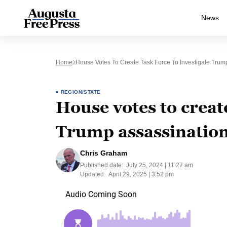
News
Home
House Votes To Create Task Force To Investigate Trum
REGION/STATE
House votes to create
Trump assassination
Chris Graham
Published date:
July 25, 2024 | 11:27 am
Updated:
April 29, 2025 | 3:52 pm