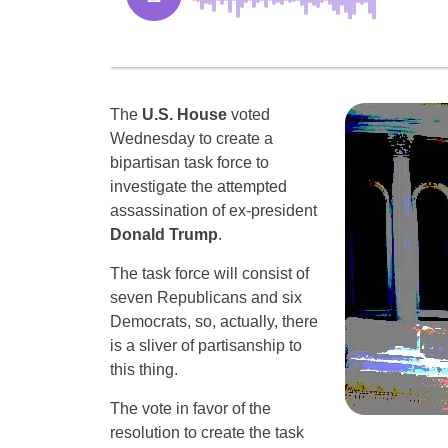
The
U.S. House
voted
Wednesday to create a
bipartisan task force to
investigate the attempted
assassination of ex-president
Donald Trump
.
The task force will consist of
seven Republicans and six
Democrats, so, actually, there
is a sliver of partisanship to
this thing.
The vote in favor of the
resolution to create the task