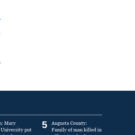
y
t
5
n: Mary
Augusta County:
University put
Family of man killed in