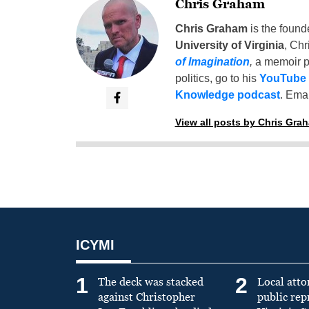
Chris Graham
Chris Graham
is the found
University of Virginia
, Chr
of Imagination
,
a memoir p
politics, go to his
YouTube
Knowledge podcast
. Emai
View all posts by Chris Gra
ICYMI
1
2
The deck was stacked
Local atto
against Christopher
public re