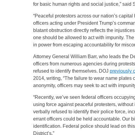
for basic human rights and social justice,” said
“Peaceful protestors across our nation’s capita
officers acting under President Trump’s command,
blatant obstruction directly reflects the injusti
one should be allowed to act with impunity. The 
in power from escaping accountability for misco
Attorney General William Barr, who leads the De
officers from numerous agencies during protest
refused to identify themselves. DOJ
previously c
2014, writing, “The failure to wear name plate
anonymity, officers may seek to act with impunity
“Recently, we’ve seen federal officers occupying 
using force against peaceful protesters, withou
verbally refused to identify their police force, 
errant officers could be held accountable. Our bil
identification. Federal police should lead on this
District’s.”