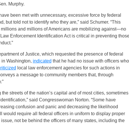
 Sen. Murphy.
l have been met with unnecessary, excessive force by federal
 but told not to identify who they are,” said Schumer. “This
ces millions and millions of Americans are mobilizing against—no
Law Enforcement Identification Act is critical in preventing thos
nduct.”
partment of Justice, which requested the presence of federal
s in Washington,
indicated
that he had no issue with officers who
riticized
local law enforcement agencies for such actions in
s conveys a message to community members that, through
.”
the streets of the nation’s capital and of most cities, sometimes
t identification,” said Congresswoman Norton. “Some have
increasing confusion and panic and decreasing the likelihood
l would require all federal officers in uniform to display proper
 issue, not be behind the officers of many states, including the