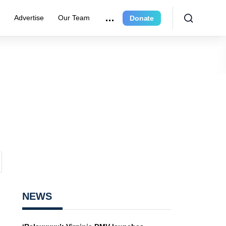
e
Advertise
Our Team
Donate
NEWS