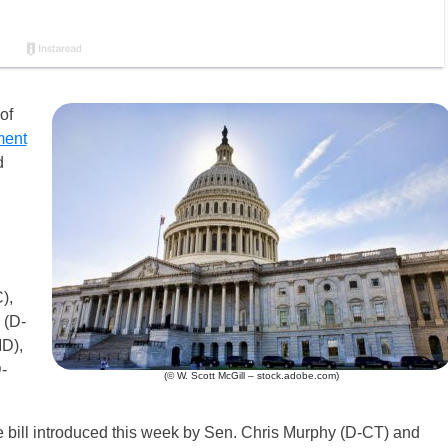
of
ment
d
),
 (D-
D),
-
(© W. Scott McGill – stock.adobe.com)
e bill introduced this week by Sen. Chris Murphy (D-CT) and