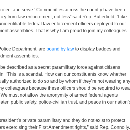
o protect and serve.’ Communities across the country have been
ncy from law enforcement, not less” said Rep. Butterfield. “Like
nidentifiable federal law enforcement officers deployed to our
ment assemblies. That is why I am proud to join my colleagues
n Police Department, are
bound by law
to display badges and
endment assemblies.
be described as a secret paramilitary force against citizens
in. “This is a scandal. How can our constituents know whether
tually authorized to do so and by whom if they’re not wearing an
h my colleagues because these officers should be required to wea
s. We must not allow the anonymity of armed federal agents
ten public safety, police-civilian trust, and peace in our nation’
esident’s private paramilitary and they do not exist to protect
ters exercising their First Amendment rights,” said Rep. Connolly.