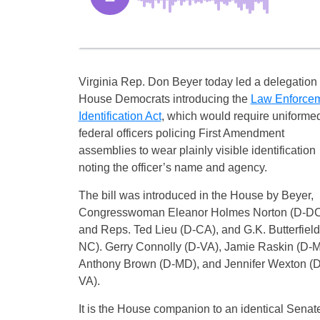
Virginia Rep. Don Beyer today led a delegation 
House Democrats introducing the
Law Enforce
Identification Act
, which would require uniforme
federal officers policing First Amendment
assemblies to wear plainly visible identification
noting the officer’s name and agency.
The bill was introduced in the House by Beyer,
Congresswoman Eleanor Holmes Norton (D-DC
and Reps. Ted Lieu (D-CA), and G.K. Butterfield
NC). Gerry Connolly (D-VA), Jamie Raskin (D-M
Anthony Brown (D-MD), and Jennifer Wexton (D
VA).
It is the House companion to an identical Senat