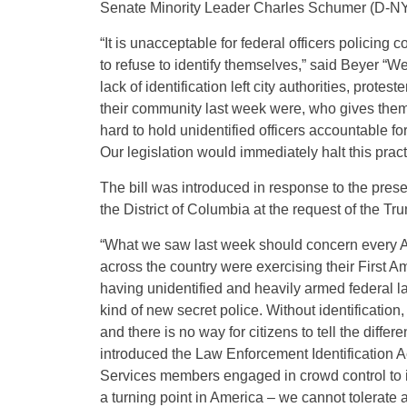
Senate Minority Leader Charles Schumer (D-NY
“It is unacceptable for federal officers policing c
to refuse to identify themselves,” said Beyer “W
lack of identification left city authorities, prote
their community last week were, who gives them o
hard to hold unidentified officers accountable f
Our legislation would immediately halt this prac
The bill was introduced in response to the pres
the District of Columbia at the request of the Tr
“What we saw last week should concern every A
across the country were exercising their First 
having unidentified and heavily armed federal 
kind of new secret police. Without identificati
and there is no way for citizens to tell the dif
introduced the Law Enforcement Identification Ac
Services members engaged in crowd control to id
a turning point in America – we cannot tolerate 