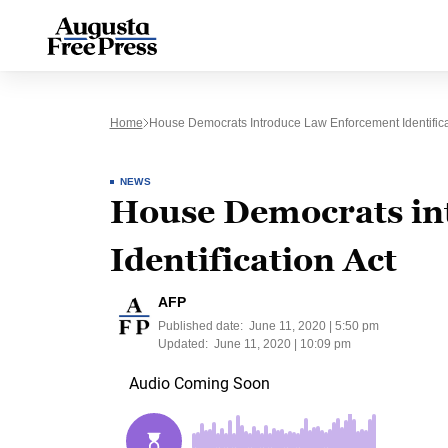
Home
House Democrats Introduce Law Enforcement Identifica
NEWS
House Democrats in
Identification Act
AFP
Published date:
June 11, 2020 | 5:50 pm
Updated:
June 11, 2020 | 10:09 pm