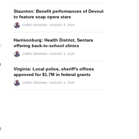
Staunton: Benefit performances of Devout
to feature soap opera stars
CHRIS GRAHAM
AUGUST 4, 2026
Harrisonburg: Health District, Sentara
.
offering back-to-school clinics
CHRIS GRAHAM
AUGUST 4, 2026
n
Virginia: Local police, sheriff’s offices
approved for $1.7M in federal grants
CHRIS GRAHAM
AUGUST 4, 2026
s