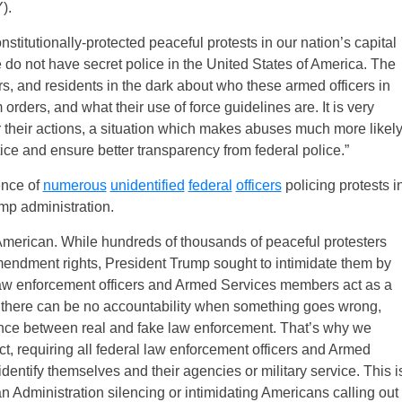
).
onstitutionally-protected peaceful protests in our nation’s capital
e do not have secret police in the United States of America. The
sters, and residents in the dark about who these armed officers in
rders, and what their use of force guidelines are. It is very
or their actions, a situation which makes abuses much more likely
tice and ensure better transparency from federal police.”
ence of
numerous
unidentified
federal
officers
policing protests i
ump administration.
merican. While hundreds of thousands of peaceful protesters
Amendment rights, President Trump sought to intimidate them by
law enforcement officers and Armed Services members act as a
on, there can be no accountability when something goes wrong,
ference between real and fake law enforcement. That’s why we
t, requiring all federal law enforcement officers and Armed
entify themselves and their agencies or military service. This i
an Administration silencing or intimidating Americans calling out