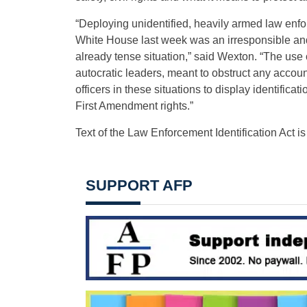
“Deploying unidentified, heavily armed law enfor
White House last week was an irresponsible and
already tense situation,” said Wexton. “The use o
autocratic leaders, meant to obstruct any accoun
officers in these situations to display identifica
First Amendment rights.”
Text of the Law Enforcement Identification Act i
SUPPORT AFP