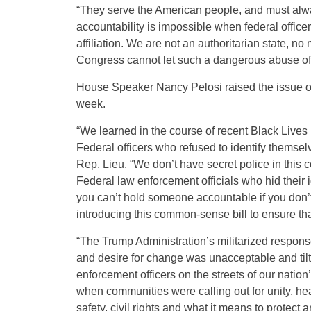
“They serve the American people, and must alw
accountability is impossible when federal officer
affiliation. We are not an authoritarian state,
Congress cannot let such a dangerous abuse o
House Speaker Nancy Pelosi raised the issue of 
week.
“We learned in the course of recent Black Lives 
Federal officers who refused to identify themsel
Rep. Lieu. “We don’t have secret police in this c
Federal law enforcement officials who hid their id
you can’t hold someone accountable if you don’t
introducing this common-sense bill to ensure tha
“The Trump Administration’s militarized response
and desire for change was unacceptable and tilt
enforcement officers on the streets of our nation
when communities were calling out for unity, hea
safety, civil rights and what it means to protect