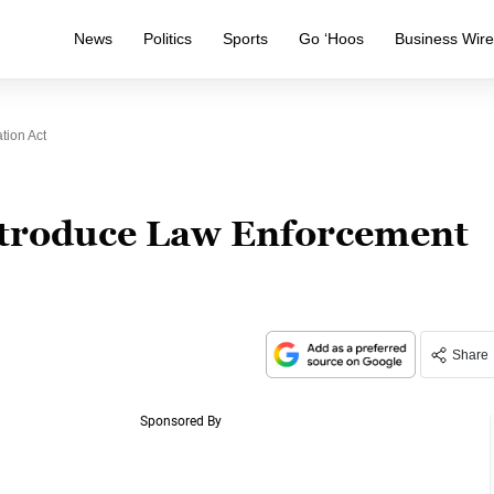
News
Politics
Sports
Go ‘Hoos
Business Wir
tion Act
troduce Law Enforcement
Share