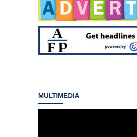
MULTIMEDIA