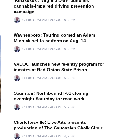
‘Relaxxxxx’: Virginia DMV launches
cannabis-impaired driving prevention
campaign
CHRIS GRAHAM
AUGUST 5, 2026
Waynesboro: Touring comedian Adam
Minnick set to perform on Aug. 14
CHRIS GRAHAM
AUGUST 5, 2026
VADOC launches new re-entry program for
inmates at Red Onion State Prison
CHRIS GRAHAM
AUGUST 5, 2026
Staunton: Northbound I-81 closing
overnight Saturday for road work
CHRIS GRAHAM
AUGUST 5, 2026
Charlottesville: Live Arts presents
production of The Caucasian Chalk Circle
CHRIS GRAHAM
AUGUST 4, 2026