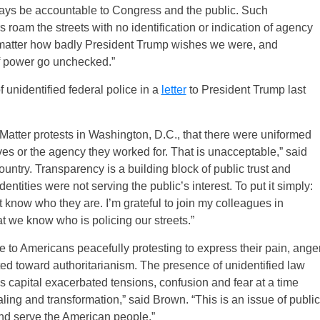
ays be accountable to Congress and the public. Such
s roam the streets with no identification or indication of agency
 no matter how badly President Trump wishes we were, and
f power go unchecked.”
unidentified federal police in a
letter
to President Trump last
Matter protests in Washington, D.C., that there were uniformed
ves or the agency they worked for. That is unacceptable,” said
ountry. Transparency is a building block of public trust and
entities were not serving the public’s interest. To put it simply:
 know who they are. I’m grateful to join my colleagues in
t we know who is policing our streets.”
 to Americans peacefully protesting to express their pain, ange
ed toward authoritarianism. The presence of unidentified law
’s capital exacerbated tensions, confusion and fear at a time
ling and transformation,” said Brown. “This is an issue of public
 and serve the American people.”