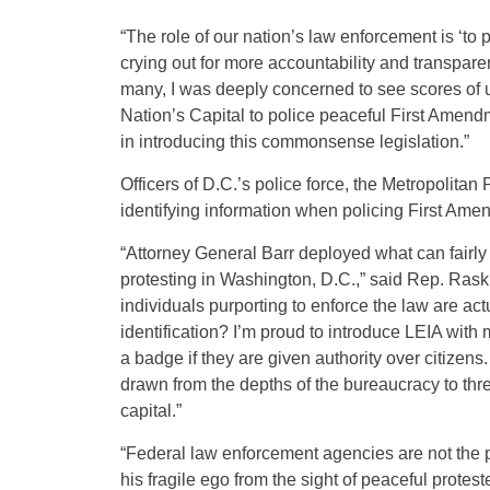
“The role of our nation’s law enforcement is ‘t
crying out for more accountability and transpare
many, I was deeply concerned to see scores of u
Nation’s Capital to police peaceful First Amend
in introducing this commonsense legislation.”
Officers of D.C.’s police force, the Metropolita
identifying information when policing First Am
“Attorney General Barr deployed what can fairly 
protesting in Washington, D.C.,” said Rep. Rask
individuals purporting to enforce the law are ac
identification? I’m proud to introduce LEIA wit
a badge if they are given authority over citizen
drawn from the depths of the bureaucracy to threa
capital.”
“Federal law enforcement agencies are not the pr
his fragile ego from the sight of peaceful protes