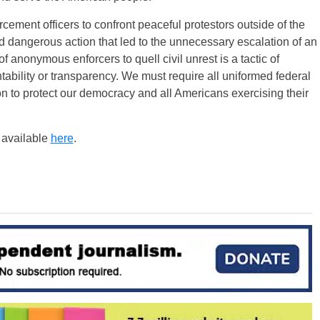
cement officers to confront peaceful protestors outside of the
 dangerous action that led to the unnecessary escalation of an
f anonymous enforcers to quell civil unrest is a tactic of
tability or transparency. We must require all uniformed federal
tion to protect our democracy and all Americans exercising their
s available
here
.