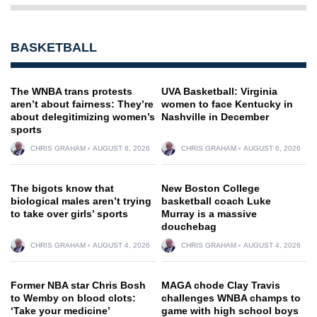
BASKETBALL
The WNBA trans protests
UVA Basketball: Virginia
aren’t about fairness: They’re
women to face Kentucky in
about delegitimizing women’s
Nashville in December
sports
CHRIS GRAHAM
AUGUST 8, 2026
CHRIS GRAHAM
AUGUST 6, 2026
The bigots know that
New Boston College
biological males aren’t trying
basketball coach Luke
to take over girls’ sports
Murray is a massive
douchebag
CHRIS GRAHAM
AUGUST 4, 2026
CHRIS GRAHAM
AUGUST 4, 2026
Former NBA star Chris Bosh
MAGA chode Clay Travis
to Wemby on blood clots:
challenges WNBA champs to
‘Take your medicine’
game with high school boys