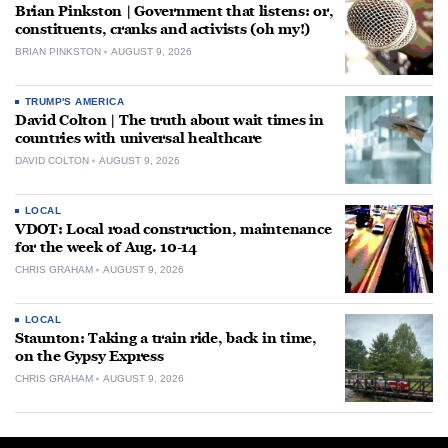
Brian Pinkston | Government that listens: or,
constituents, cranks and activists (oh my!)
BRIAN PINKSTON
AUGUST 9, 2026
TRUMP'S AMERICA
David Colton | The truth about wait times in
countries with universal healthcare
DAVID COLTON
AUGUST 9, 2026
LOCAL
VDOT: Local road construction, maintenance
for the week of Aug. 10-14
CHRIS GRAHAM
AUGUST 9, 2026
LOCAL
Staunton: Taking a train ride, back in time,
on the Gypsy Express
CHRIS GRAHAM
AUGUST 9, 2026