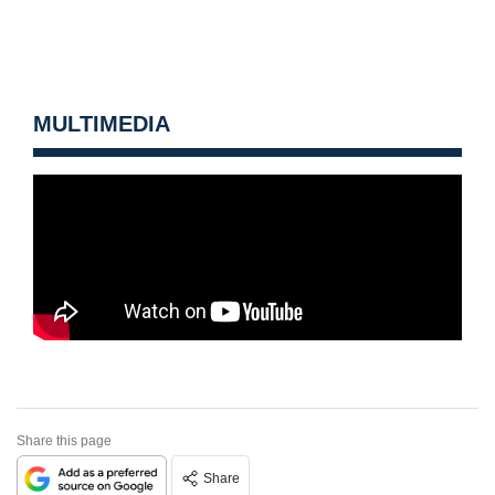
MULTIMEDIA
Share this page
Share