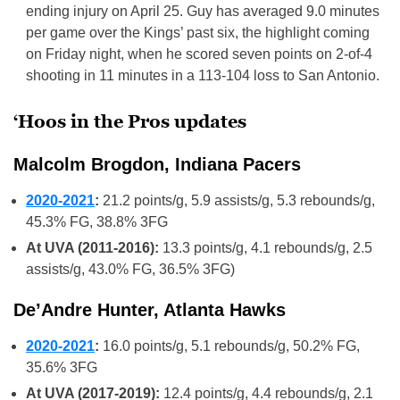
ending injury on April 25. Guy has averaged 9.0 minutes
per game over the Kings’ past six, the highlight coming
on Friday night, when he scored seven points on 2-of-4
shooting in 11 minutes in a 113-104 loss to San Antonio.
‘Hoos in the Pros updates
Malcolm Brogdon, Indiana Pacers
2020-2021
:
21.2 points/g, 5.9 assists/g, 5.3 rebounds/g,
45.3% FG, 38.8% 3FG
At UVA (2011-2016):
13.3 points/g, 4.1 rebounds/g, 2.5
assists/g, 43.0% FG, 36.5% 3FG)
De’Andre Hunter, Atlanta Hawks
2020-2021
:
16.0 points/g, 5.1 rebounds/g, 50.2% FG,
35.6% 3FG
At UVA (2017-2019):
12.4 points/g, 4.4 rebounds/g, 2.1