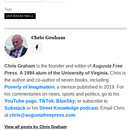
Tags
UVA BASKETBALL
Chris Graham
Chris Graham
is the founder and editor of
Augusta Free
Press
.
A 1994 alum of the University of Virginia
, Chris is
the author and co-author of seven books, including
Poverty of Imagination
,
a memoir published in 2019. For
his commentaries on news, sports and politics, go to his
YouTube page
,
TikTok
,
BlueSky
, or subscribe to
Substack
or his
Street Knowledge podcast
. Email Chris
at
chris@augustafreepress.com
.
View all posts by Chris Graham