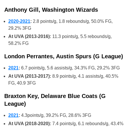
Anthony Gill, Washington Wizards
2020-2021
:
2.8 points/g, 1.8 rebounds/g, 50.0% FG,
29.2% 3FG
At UVA (2013-2016):
11.3 points/g, 5.5 rebounds/g,
58.2% FG
London Perrantes, Austin Spurs (G League)
2021
:
6.7 points/g, 5.6 assists/g, 34.3% FG, 29.2% 3FG
At UVA (2013-2017):
8.9 points/g, 4.1 assists/g, 40.5%
FG, 40.9 3FG
Braxton Key, Delaware Blue Coats (G
League)
2021
:
4.3points/g, 39.2% FG, 28.6% 3FG
At UVA (2018-2020):
7.4 points/g, 6.1 rebounds/g, 43.4%