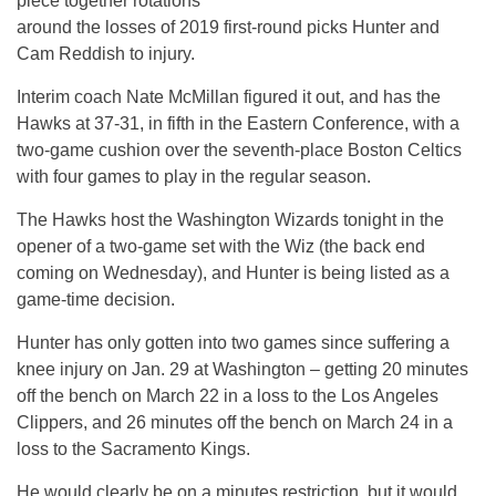
piece together rotations
around the losses of 2019 first-round picks Hunter and
Cam Reddish to injury.
Interim coach Nate McMillan figured it out, and has the
Hawks at 37-31, in fifth in the Eastern Conference, with a
two-game cushion over the seventh-place Boston Celtics
with four games to play in the regular season.
The Hawks host the Washington Wizards tonight in the
opener of a two-game set with the Wiz (the back end
coming on Wednesday), and Hunter is being listed as a
game-time decision.
Hunter has only gotten into two games since suffering a
knee injury on Jan. 29 at Washington – getting 20 minutes
off the bench on March 22 in a loss to the Los Angeles
Clippers, and 26 minutes off the bench on March 24 in a
loss to the Sacramento Kings.
He would clearly be on a minutes restriction, but it would