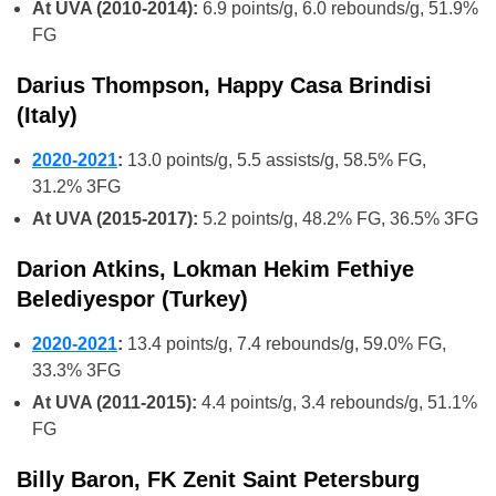
At UVA (2010-2014):
6.9 points/g, 6.0 rebounds/g, 51.9%
FG
Darius Thompson, Happy Casa Brindisi
(Italy)
2020-2021
:
13.0 points/g, 5.5 assists/g, 58.5% FG,
31.2% 3FG
At UVA (2015-2017):
5.2 points/g, 48.2% FG, 36.5% 3FG
Darion Atkins, Lokman Hekim Fethiye
Belediyespor (Turkey)
2020-2021
:
13.4 points/g, 7.4 rebounds/g, 59.0% FG,
33.3% 3FG
At UVA (2011-2015):
4.4 points/g, 3.4 rebounds/g, 51.1%
FG
Billy Baron, FK Zenit Saint Petersburg