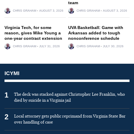
team
CHRIS GRAHAM
AUGUST 3, 2026
CHRIS GRAHAM
AUGUST 3, 2026
Virginia Tech, for some
UVA Basketball: Game with
reason, gives Mike Young a
Arkansas added to tough
one-year contract extension
nonconference schedule
CHRIS GRAHAM
JULY 31, 2026
CHRIS GRAHAM
JULY 30, 2026
ICYMI
1
The deck was stacked against Christopher Lee Franklin, who
died by suicide in a Virginia jail
2
Local attorney gets public reprimand from Virginia State Bar
over handling of case