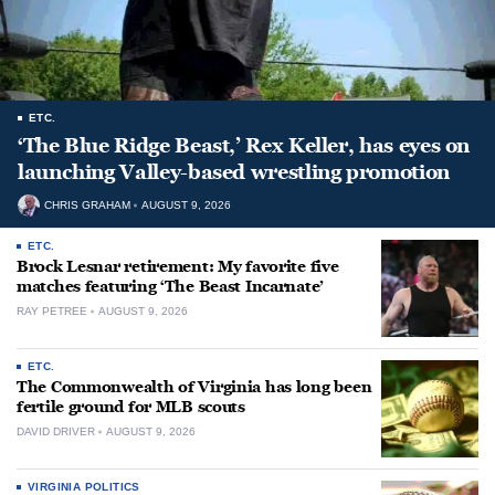
ETC.
‘The Blue Ridge Beast,’ Rex Keller, has eyes on
launching Valley-based wrestling promotion
CHRIS GRAHAM
AUGUST 9, 2026
ETC.
Brock Lesnar retirement: My favorite five
matches featuring ‘The Beast Incarnate’
RAY PETREE
AUGUST 9, 2026
ETC.
The Commonwealth of Virginia has long been
fertile ground for MLB scouts
DAVID DRIVER
AUGUST 9, 2026
VIRGINIA POLITICS