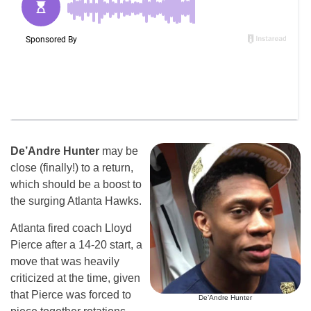
De’Andre Hunter
may be
close (finally!) to a return,
which should be a boost to
the surging Atlanta Hawks.
Atlanta fired coach Lloyd
Pierce after a 14-20 start, a
move that was heavily
criticized at the time, given
that Pierce was forced to
De’Andre Hunter