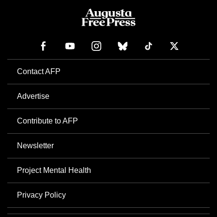
Contact AFP
Advertise
Contribute to AFP
Newsletter
Project Mental Health
Privacy Policy