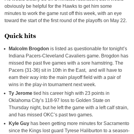
obviously be helpful for the Hawks to get him some
minutes to work the game rust off this week, with an eye
toward the start of the first round of the playoffs on May 22.
Quick hits
Malcolm Brogdon
is listed as questionable for tonight’s
Indiana Pacers-Cleveland Cavaliers game. Brogdon has
missed the past five games with a sore hamstring. The
Pacers (31-36) sit in 10th in the East, and will have to
earn their way into the main playoff field with a pair of
wins in the play-in tournament next week.
Ty Jerome
tied his career high with 23 points in
Oklahoma City’s 118-97 loss to Golden State on
Thursday night, but he left the game with a left calf strain,
and has missed OKC’s past two games.
Kyle Guy
has been getting more minutes for Sacramento
since the Kings lost guard Tyrese Haliburton to a season-