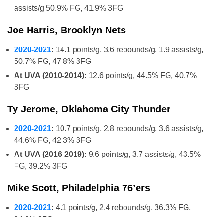
assists/g 50.9% FG, 41.9% 3FG
Joe Harris, Brooklyn Nets
2020-2021
:
14.1 points/g, 3.6 rebounds/g, 1.9 assists/g,
50.7% FG, 47.8% 3FG
At UVA (2010-2014):
12.6 points/g, 44.5% FG, 40.7%
3FG
Ty Jerome, Oklahoma City Thunder
2020-2021
:
10.7 points/g, 2.8 rebounds/g, 3.6 assists/g,
44.6% FG, 42.3% 3FG
At UVA (2016-2019):
9.6 points/g, 3.7 assists/g, 43.5%
FG, 39.2% 3FG
Mike Scott, Philadelphia 76’ers
2020-2021
:
4.1 points/g, 2.4 rebounds/g, 36.3% FG,