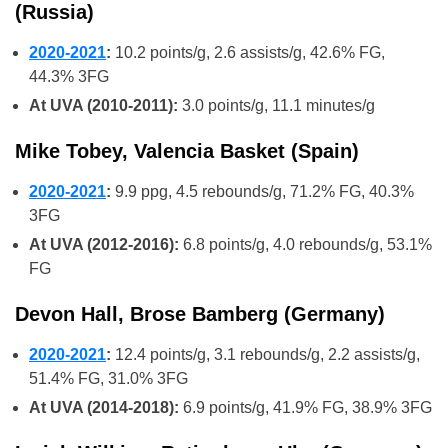
(Russia)
2020-2021
:
10.2 points/g, 2.6 assists/g, 42.6% FG,
44.3% 3FG
At UVA (2010-2011):
3.0 points/g, 11.1 minutes/g
Mike Tobey, Valencia Basket (Spain)
2020-2021
:
9.9 ppg, 4.5 rebounds/g, 71.2% FG, 40.3%
3FG
At UVA (2012-2016):
6.8 points/g, 4.0 rebounds/g, 53.1%
FG
Devon Hall, Brose Bamberg (Germany)
2020-2021
:
12.4 points/g, 3.1 rebounds/g, 2.2 assists/g,
51.4% FG, 31.0% 3FG
At UVA (2014-2018):
6.9 points/g, 41.9% FG, 38.9% 3FG