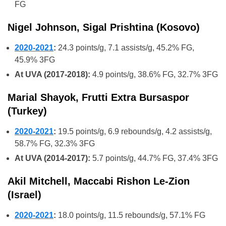
FG
Nigel Johnson, Sigal Prishtina (Kosovo)
2020-2021
:
24.3 points/g, 7.1 assists/g, 45.2% FG,
45.9% 3FG
At UVA (2017-2018):
4.9 points/g, 38.6% FG, 32.7% 3FG
Marial Shayok, Frutti Extra Bursaspor
(Turkey)
2020-2021
:
19.5 points/g, 6.9 rebounds/g, 4.2 assists/g,
58.7% FG, 32.3% 3FG
At UVA (2014-2017):
5.7 points/g, 44.7% FG, 37.4% 3FG
Akil Mitchell, Maccabi Rishon Le-Zion
(Israel)
2020-2021
:
18.0 points/g, 11.5 rebounds/g, 57.1% FG