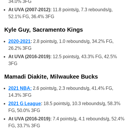
34.0% 3FG
At UVA (2007-2012):
11.8 points/g, 7.3 rebounds/g,
52.1% FG, 36.4% 3FG
Kyle Guy, Sacramento Kings
2020-2021
:
2.8 points/g, 1.0 rebounds/g, 34.2% FG,
26.2% 3FG
At UVA (2016-2019):
12.5 points/g, 43.3% FG, 42.5%
3FG
Mamadi Diakite, Milwaukee Bucks
2021 NBA:
2.6 points/g, 2.3 rebounds/g, 41.4% FG,
14.3% 3FG
2021 G League
:
18.5 points/g, 10.3 rebounds/g, 58.3%
FG, 50.0% 3FG
At UVA (2016-2019):
7.4 points/g, 4.1 rebounds/g, 52.4%
FG, 33.7% 3FG