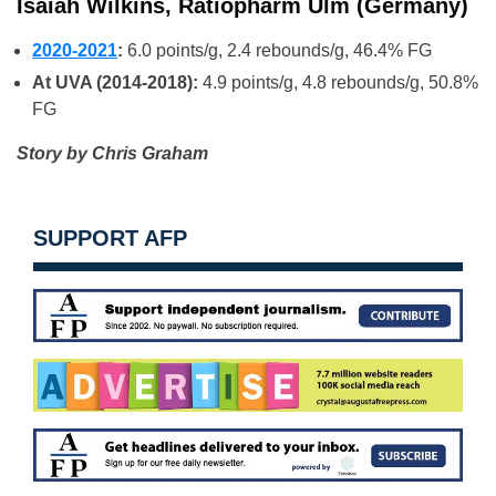
Isaiah Wilkins, Ratiopharm Ulm (Germany)
2020-2021
:
6.0 points/g, 2.4 rebounds/g, 46.4% FG
At UVA (2014-2018):
4.9 points/g, 4.8 rebounds/g, 50.8%
FG
Story by Chris Graham
SUPPORT AFP