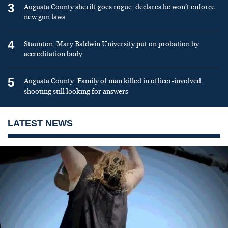
3
Augusta County sheriff goes rogue, declares he won’t enforce
new gun laws
4
Staunton: Mary Baldwin University put on probation by
accreditation body
5
Augusta County: Family of man killed in officer-involved
shooting still looking for answers
LATEST NEWS