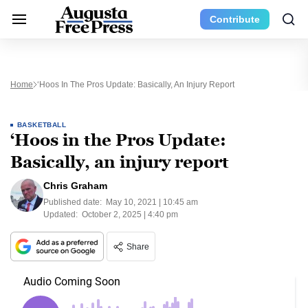
Contribute
Home
‘Hoos In The Pros Update: Basically, An Injury Report
BASKETBALL
‘Hoos in the Pros Update:
Basically, an injury report
Chris Graham
Published date:
May 10, 2021 | 10:45 am
Updated:
October 2, 2025 | 4:40 pm
Share