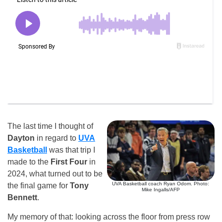
The last time I thought of
Dayton
in regard to
UVA
Basketball
was that trip I
made to the
First Four
in
2024, what turned out to be
UVA Basketball coach Ryan Odom. Photo:
the final game for
Tony
Mike Ingalls/AFP
Bennett
.
My memory of that: looking across the floor from press row