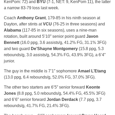
KenPom: 72) and
BYU
(7-1, NET: 9, KenPom 11), the latter
a narrow 83-79 loss last week.
Coach
Anthony Grant
, 179-85 in his ninth season at
Dayton, after stints at
VCU
(76-25 in three seasons) and
Alabama
(117-85 in six seasons), uses a nine-man
rotation, built around 5’10” senior point guard
Javon
Bennett
(16.0 ppg, 3.6 assists/g, 41.2% FG, 31.1% 3FG)
and two guard
De’Shayne Montgomery
(15.8 ppg, 5.3
rebounds/g, 3.0 assists/g, 54.3% FG, 43.9% 3FG), a 6’4”
junior.
The guy in the middle is 7’1” sophomore
Amael L’Etang
(13.0 ppg, 6.4 rebounds/g, 52.0% FG, 37.0% 3FG).
The other two starters are 6’5” senior forward
Keonte
Jones
(8.8 ppg, 5.0 rebounds/g, 54.4% FG, 45.5% 3FG)
and 6’6” senior forward
Jordan Derdack
(7.7 ppg, 3.7
rebounds/g, 41.7% FG, 21.4% 3FG).