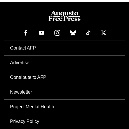
Contact AFP
Advertise
Contribute to AFP
Newsletter
Project Mental Health
Privacy Policy