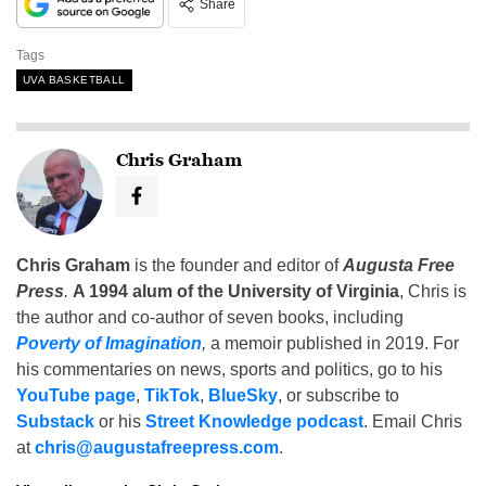
Share
Tags
UVA BASKETBALL
Chris Graham
Chris Graham
is the founder and editor of
Augusta Free
Press
.
A 1994 alum of the University of Virginia
, Chris is
the author and co-author of seven books, including
Poverty of Imagination
,
a memoir published in 2019. For
his commentaries on news, sports and politics, go to his
YouTube page
,
TikTok
,
BlueSky
, or subscribe to
Substack
or his
Street Knowledge podcast
. Email Chris
at
chris@augustafreepress.com
.