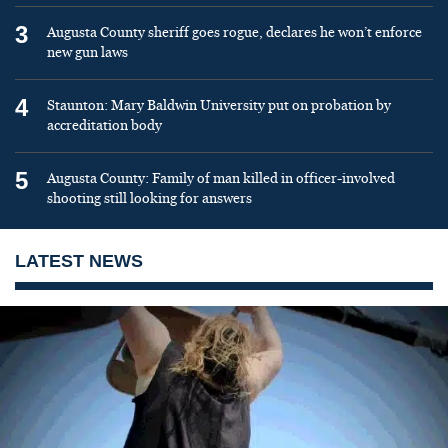
3
Augusta County sheriff goes rogue, declares he won’t enforce
new gun laws
4
Staunton: Mary Baldwin University put on probation by
accreditation body
5
Augusta County: Family of man killed in officer-involved
shooting still looking for answers
LATEST NEWS