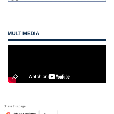
MULTIMEDIA
Share this page