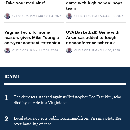
‘Take your medicine’
game with high school boys
team
CHRIS GRAHAM
AUGUST 3, 2026
CHRIS GRAHAM
AUGUST 3, 2026
Virginia Tech, for some
UVA Basketball: Game with
reason, gives Mike Young a
Arkansas added to tough
one-year contract extension
nonconference schedule
CHRIS GRAHAM
JULY 31, 2026
CHRIS GRAHAM
JULY 30, 2026
ICYMI
1
The deck was stacked against Christopher Lee Franklin, who
died by suicide in a Virginia jail
2
Local attorney gets public reprimand from Virginia State Bar
over handling of case