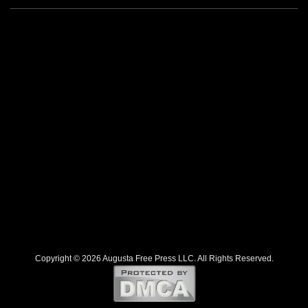
Copyright © 2026 Augusta Free Press LLC. All Rights Reserved.