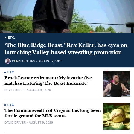
ETC.
‘The Blue Ridge Beast,’ Rex Keller, has eyes on
launching Valley-based wrestling promotion
CHRIS GRAHAM
AUGUST 9, 2026
ETC.
Brock Lesnar retirement: My favorite five
matches featuring ‘The Beast Incarnate’
RAY PETREE
AUGUST 9, 2026
ETC.
The Commonwealth of Virginia has long been
fertile ground for MLB scouts
DAVID DRIVER
AUGUST 9, 2026