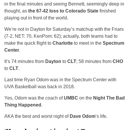
in the final minutes and seeing Bennett, seemingly deep in
thought, as
the 67-42 loss to Colorado State
finished
playing out in front of the world.
We’re not in Dayton for Saturday’s matchup with the Friars
(7-2, NET: 70, KenPom: 62); actually, both teams had to
make the quick flight to
Charlotte
to meet in the
Spectrum
Center
.
It’s 74 minutes from
Dayton
to
CLT
; 58 minutes from
CHO
to
CLT
.
Last time Ryan Odom was in the Spectrum Center with
UVA Basketball was back in 2018.
Yes, Odom was the coach of
UMBC
on the
Night The Bad
Thing Happened
.
AKA the best and worst night of
Dave Odom
’s life.