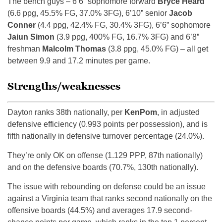
The bench guys – 6’6” sophomore forward
Bryce Heard
(6.6 ppg, 45.5% FG, 37.0% 3FG), 6’10” senior
Jacob
Conner
(4.4 ppg, 42.4% FG, 30.4% 3FG), 6’6” sophomore
Jaiun Simon
(3.9 ppg, 400% FG, 16.7% 3FG) and 6’8”
freshman
Malcolm Thomas
(3.8 ppg, 45.0% FG) – all get
between 9.9 and 17.2 minutes per game.
Strengths/weaknesses
Dayton ranks 38th nationally, per
KenPom
, in adjusted
defensive efficiency (0.993 points per possession), and is
fifth nationally in defensive turnover percentage (24.0%).
They’re only OK on offense (1.129 PPP, 87th nationally)
and on the defensive boards (70.7%, 130th nationally).
The issue with rebounding on defense could be an issue
against a Virginia team that ranks second nationally on the
offensive boards (44.5%) and averages 17.9 second-