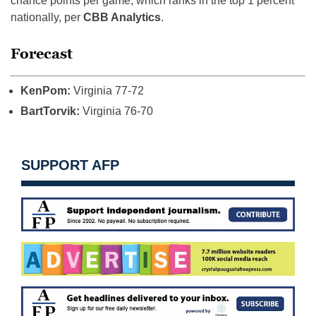
chance points per game, which ranks in the top 1 percent
nationally, per
CBB Analytics
.
Forecast
KenPom:
Virginia 77-72
BartTorvik:
Virginia 76-70
SUPPORT AFP