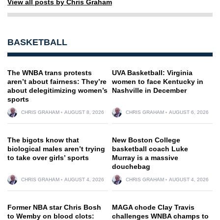
View all posts by Chris Graham
BASKETBALL
The WNBA trans protests
UVA Basketball: Virginia
aren’t about fairness: They’re
women to face Kentucky in
about delegitimizing women’s
Nashville in December
sports
CHRIS GRAHAM
AUGUST 8, 2026
CHRIS GRAHAM
AUGUST 6, 2026
The bigots know that
New Boston College
biological males aren’t trying
basketball coach Luke
to take over girls’ sports
Murray is a massive
douchebag
CHRIS GRAHAM
AUGUST 4, 2026
CHRIS GRAHAM
AUGUST 4, 2026
Former NBA star Chris Bosh
MAGA chode Clay Travis
to Wemby on blood clots:
challenges WNBA champs to