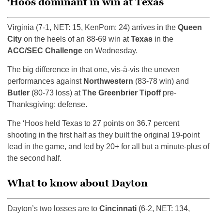
‘Hoos dominant in win at Texas
Virginia (7-1, NET: 15, KenPom: 24) arrives in the
Queen
City
on the heels of an 88-69 win at
Texas
in the
ACC/SEC Challenge
on Wednesday.
The big difference in that one, vis-à-vis the uneven
performances against
Northwestern
(83-78 win) and
Butler
(80-73 loss) at
The Greenbrier Tipoff
pre-
Thanksgiving: defense.
The ‘Hoos held Texas to 27 points on 36.7 percent
shooting in the first half as they built the original 19-point
lead in the game, and led by 20+ for all but a minute-plus of
the second half.
What to know about Dayton
Dayton’s two losses are to
Cincinnati
(6-2, NET: 134,