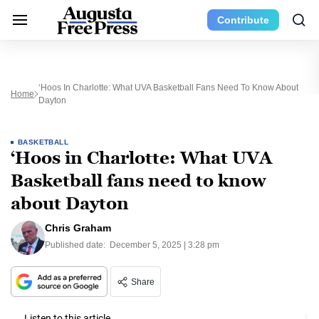
Contribute
‘Hoos In Charlotte: What UVA Basketball Fans Need To Know About
Home
Dayton
BASKETBALL
‘Hoos in Charlotte: What UVA
Basketball fans need to know
about Dayton
Chris Graham
Published date:
December 5, 2025 | 3:28 pm
Share