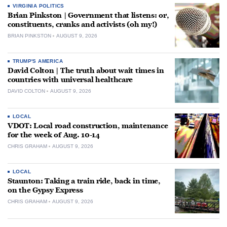
VIRGINIA POLITICS
Brian Pinkston | Government that listens: or,
constituents, cranks and activists (oh my!)
BRIAN PINKSTON
AUGUST 9, 2026
TRUMP'S AMERICA
David Colton | The truth about wait times in
countries with universal healthcare
DAVID COLTON
AUGUST 9, 2026
LOCAL
VDOT: Local road construction, maintenance
for the week of Aug. 10-14
CHRIS GRAHAM
AUGUST 9, 2026
LOCAL
Staunton: Taking a train ride, back in time,
on the Gypsy Express
CHRIS GRAHAM
AUGUST 9, 2026