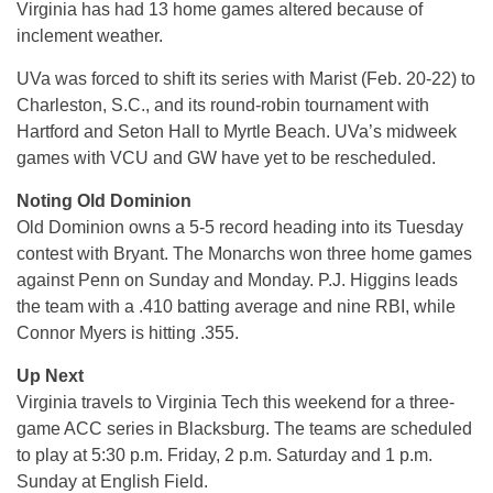
Virginia has had 13 home games altered because of
inclement weather.
UVa was forced to shift its series with Marist (Feb. 20-22) to
Charleston, S.C., and its round-robin tournament with
Hartford and Seton Hall to Myrtle Beach. UVa’s midweek
games with VCU and GW have yet to be rescheduled.
Noting Old Dominion
Old Dominion owns a 5-5 record heading into its Tuesday
contest with Bryant. The Monarchs won three home games
against Penn on Sunday and Monday. P.J. Higgins leads
the team with a .410 batting average and nine RBI, while
Connor Myers is hitting .355.
Up Next
Virginia travels to Virginia Tech this weekend for a three-
game ACC series in Blacksburg. The teams are scheduled
to play at 5:30 p.m. Friday, 2 p.m. Saturday and 1 p.m.
Sunday at English Field.