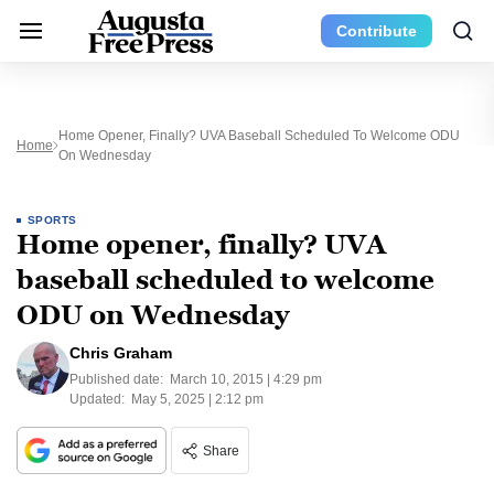
Contribute
Home Opener, Finally? UVA Baseball Scheduled To Welcome ODU
Home
On Wednesday
SPORTS
Home opener, finally? UVA
baseball scheduled to welcome
ODU on Wednesday
Chris Graham
Published date:
March 10, 2015 | 4:29 pm
Updated:
May 5, 2025 | 2:12 pm
Share