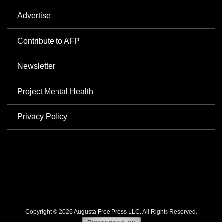
Advertise
Contribute to AFP
Newsletter
Project Mental Health
Privacy Policy
Copyright © 2026 Augusta Free Press LLC. All Rights Reserved.