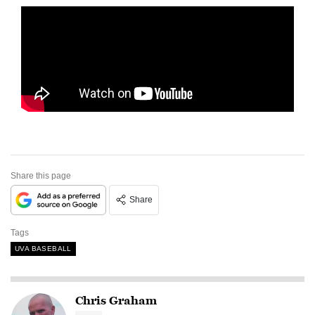
Share this page
Share
Tags
UVA BASEBALL
Chris Graham