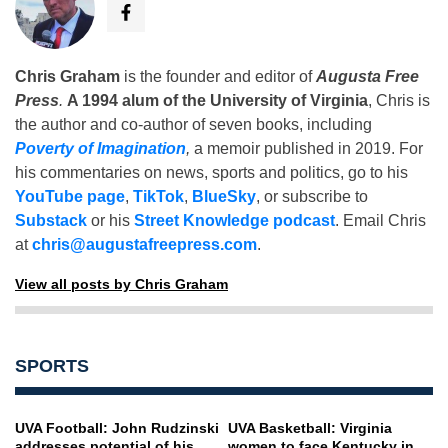
Chris Graham
is the founder and editor of
Augusta Free
Press
.
A 1994 alum of the University of Virginia
, Chris is
the author and co-author of seven books, including
Poverty of Imagination
,
a memoir published in 2019. For
his commentaries on news, sports and politics, go to his
YouTube page
,
TikTok
,
BlueSky
, or subscribe to
Substack
or his
Street Knowledge podcast
. Email Chris
at
chris@augustafreepress.com
.
View all posts by Chris Graham
SPORTS
UVA Football: John Rudzinski
UVA Basketball: Virginia
addresses potential of his
women to face Kentucky in