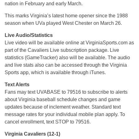
nation in February and early March.
This marks Virginia’s latest home opener since the 1988
season when UVa played West Chester on March 26.
Live Audio/Statistics
Live video will be available online at VirginiaSports.com as
part of the Cavaliers Live subscription package. Live
statistics (GameTracker) also will be available. The audio
and live stats also can be accessed through the Virginia
Sports app, which is available through iTunes.
Text Alerts
Fans may text UVABASE to 79516 to subscribe to alerts
about Virginia baseball schedule changes and game
updates because of inclement weather. Standard text
message rates for your individual mobile plan apply. To
cancel enrollment, text STOP to 79516.
Virginia Cavaliers (12-1)