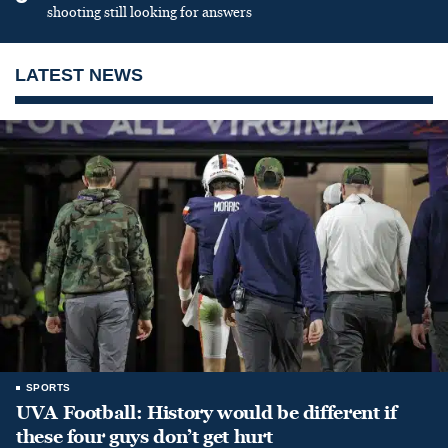
shooting still looking for answers
LATEST NEWS
SPORTS
UVA Football: History would be different if
these four guys don’t get hurt