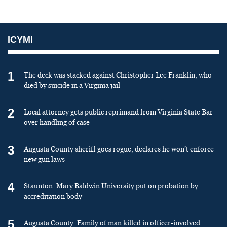
ICYMI
1
The deck was stacked against Christopher Lee Franklin, who
died by suicide in a Virginia jail
2
Local attorney gets public reprimand from Virginia State Bar
over handling of case
3
Augusta County sheriff goes rogue, declares he won’t enforce
new gun laws
4
Staunton: Mary Baldwin University put on probation by
accreditation body
5
Augusta County: Family of man killed in officer-involved