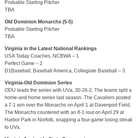
Probable Starting Pitcher
TBA
Old Dominion Monarchs (5-5)
Probable Starting Pitcher
TBA
Virginia in the Latest National Rankings
USA Today Coaches, NCBWA – 1
Perfect Game – 2
D1Baseball, Baseball America, Collegiate Baseball – 3
Virginia-Old Dominion Series
ODU leads the series with UVa, 30-26-2. The teams split a
home-and-home series last season. The Cavaliers posted
a 7-1 win over the Monarchs on April 1 at Davenport Field.
The Monarchs countered with an 8-1 rout on April 29 at
Harbor Park in Norfolk, snapping a four-game losing streak
to UVa.