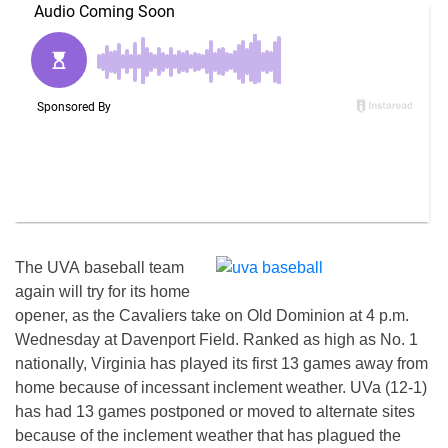
The UVA baseball team
again will try for its home
opener, as the Cavaliers take on Old Dominion at 4 p.m.
Wednesday at Davenport Field. Ranked as high as No. 1
nationally, Virginia has played its first 13 games away from
home because of incessant inclement weather. UVa (12-1)
has had 13 games postponed or moved to alternate sites
because of the inclement weather that has plagued the