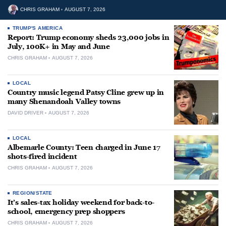
CHRIS GRAHAM
AUGUST 7, 2026
TRUMP'S AMERICA
Report: Trump economy sheds 23,000 jobs in
July, 100K+ in May and June
CHRIS GRAHAM
AUGUST 7, 2026
LOCAL
Country music legend Patsy Cline grew up in
many Shenandoah Valley towns
DAVID DRIVER
AUGUST 7, 2026
LOCAL
Albemarle County: Teen charged in June 17
shots-fired incident
CHRIS GRAHAM
AUGUST 7, 2026
REGION/STATE
It’s sales-tax holiday weekend for back-to-
school, emergency prep shoppers
CHRIS GRAHAM
AUGUST 7, 2026