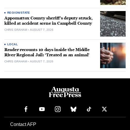
REGION/STATE
Appomattox County sheriff’s deputy struck,
killed at accident scene in Campbell County
CHRIS GRAHAM
AUGUST 7, 2026
LOCAL
Reader recounts 10 days inside the Middle
River Regional Jail: ‘Treated as an animal’
CHRIS GRAHAM
AUGUST 7, 2026
Contact AFP