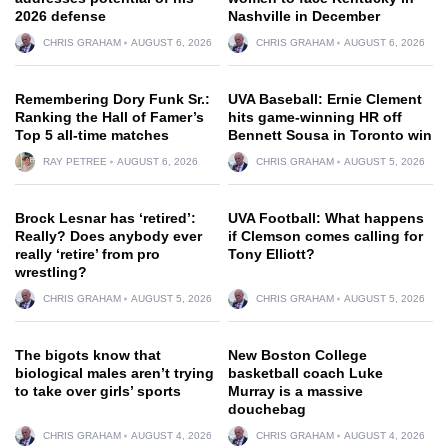
2026 defense
Nashville in December
CHRIS GRAHAM
AUGUST 6, 2026
CHRIS GRAHAM
AUGUST 6, 2026
Remembering Dory Funk Sr.:
UVA Baseball: Ernie Clement
Ranking the Hall of Famer’s
hits game-winning HR off
Top 5 all-time matches
Bennett Sousa in Toronto win
RAY PETREE
AUGUST 6, 2026
CHRIS GRAHAM
AUGUST 5, 2026
Brock Lesnar has ‘retired’:
UVA Football: What happens
Really? Does anybody ever
if Clemson comes calling for
really ‘retire’ from pro
Tony Elliott?
wrestling?
CHRIS GRAHAM
AUGUST 5, 2026
CHRIS GRAHAM
AUGUST 5, 2026
The bigots know that
New Boston College
biological males aren’t trying
basketball coach Luke
to take over girls’ sports
Murray is a massive
douchebag
CHRIS GRAHAM
AUGUST 4, 2026
CHRIS GRAHAM
AUGUST 4, 2026