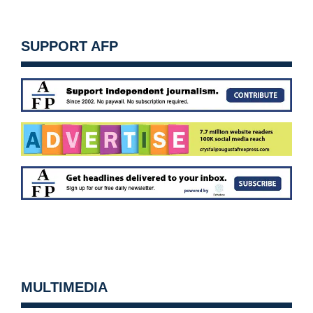
SUPPORT AFP
MULTIMEDIA