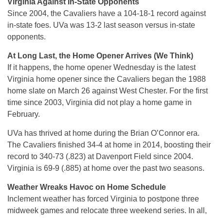
Virginia Against In-State Opponents
Since 2004, the Cavaliers have a 104-18-1 record against
in-state foes. UVa was 13-2 last season versus in-state
opponents.
At Long Last, the Home Opener Arrives (We Think)
If it happens, the home opener Wednesday is the latest
Virginia home opener since the Cavaliers began the 1988
home slate on March 26 against West Chester. For the first
time since 2003, Virginia did not play a home game in
February.
UVa has thrived at home during the Brian O’Connor era.
The Cavaliers finished 34-4 at home in 2014, boosting their
record to 340-73 (.823) at Davenport Field since 2004.
Virginia is 69-9 (.885) at home over the past two seasons.
Weather Wreaks Havoc on Home Schedule
Inclement weather has forced Virginia to postpone three
midweek games and relocate three weekend series. In all,