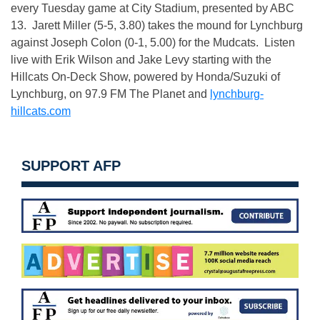
every Tuesday game at City Stadium, presented by ABC
13. Jarett Miller (5-5, 3.80) takes the mound for Lynchburg
against Joseph Colon (0-1, 5.00) for the Mudcats. Listen
live with Erik Wilson and Jake Levy starting with the
Hillcats On-Deck Show, powered by Honda/Suzuki of
Lynchburg, on 97.9 FM The Planet and
lynchburg-
hillcats.com
SUPPORT AFP