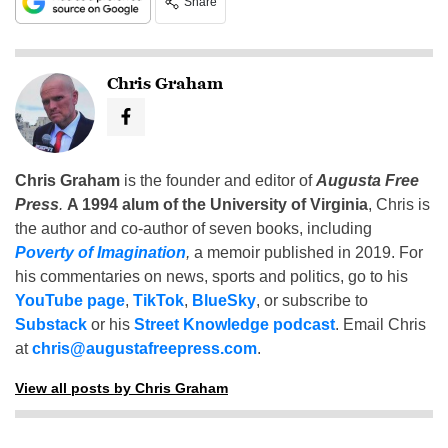
Share
Chris Graham
Chris Graham
is the founder and editor of
Augusta Free
Press
.
A 1994 alum of the University of Virginia
, Chris is
the author and co-author of seven books, including
Poverty of Imagination
,
a memoir published in 2019. For
his commentaries on news, sports and politics, go to his
YouTube page
,
TikTok
,
BlueSky
, or subscribe to
Substack
or his
Street Knowledge podcast
. Email Chris
at
chris@augustafreepress.com
.
View all posts by Chris Graham