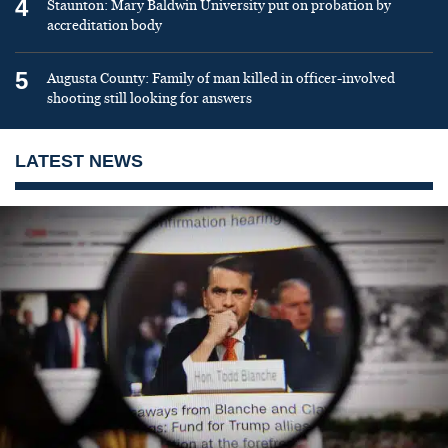
4
Staunton: Mary Baldwin University put on probation by
accreditation body
5
Augusta County: Family of man killed in officer-involved
shooting still looking for answers
LATEST NEWS