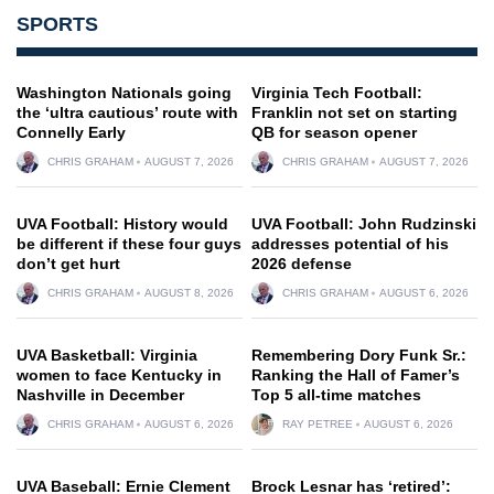
SPORTS
Washington Nationals going
Virginia Tech Football:
the ‘ultra cautious’ route with
Franklin not set on starting
Connelly Early
QB for season opener
CHRIS GRAHAM
AUGUST 7, 2026
CHRIS GRAHAM
AUGUST 7, 2026
UVA Football: History would
UVA Football: John Rudzinski
be different if these four guys
addresses potential of his
don’t get hurt
2026 defense
CHRIS GRAHAM
AUGUST 8, 2026
CHRIS GRAHAM
AUGUST 6, 2026
UVA Basketball: Virginia
Remembering Dory Funk Sr.:
women to face Kentucky in
Ranking the Hall of Famer’s
Nashville in December
Top 5 all-time matches
CHRIS GRAHAM
AUGUST 6, 2026
RAY PETREE
AUGUST 6, 2026
UVA Baseball: Ernie Clement
Brock Lesnar has ‘retired’: