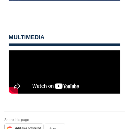
MULTIMEDIA
Share this page