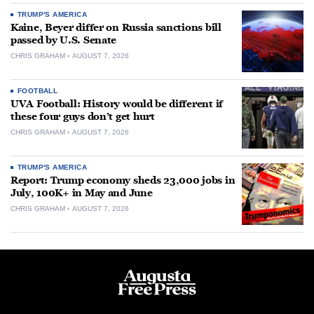
TRUMP'S AMERICA
Kaine, Beyer differ on Russia sanctions bill
passed by U.S. Senate
CHRIS GRAHAM
AUGUST 7, 2026
FOOTBALL
UVA Football: History would be different if
these four guys don’t get hurt
CHRIS GRAHAM
AUGUST 7, 2026
TRUMP'S AMERICA
Report: Trump economy sheds 23,000 jobs in
July, 100K+ in May and June
CHRIS GRAHAM
AUGUST 7, 2026