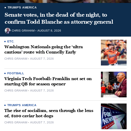
TRUMP'S AMERICA
Senate votes, in the dead of the night, to
confirm Todd Blanche as attorney general
CHRIS GRAHAM
AUGUST 8, 2026
ETC.
Washington Nationals going the ‘ultra
cautious’ route with Connelly Early
CHRIS GRAHAM
AUGUST 7, 2026
FOOTBALL
Virginia Tech Football: Franklin not set on
starting QB for season opener
CHRIS GRAHAM
AUGUST 7, 2026
TRUMP'S AMERICA
The rise of socialism, seen through the lens
of, $100 caviar hot dogs
CHRIS GRAHAM
AUGUST 7, 2026