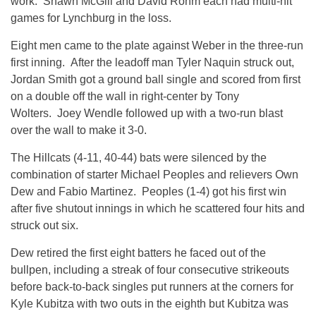
work. Shawn McGill and David Rohm each had multi-hit
games for Lynchburg in the loss.
Eight men came to the plate against Weber in the three-run
first inning. After the leadoff man Tyler Naquin struck out,
Jordan Smith got a ground ball single and scored from first
on a double off the wall in right-center by Tony
Wolters. Joey Wendle followed up with a two-run blast
over the wall to make it 3-0.
The Hillcats (4-11, 40-44) bats were silenced by the
combination of starter Michael Peoples and relievers Own
Dew and Fabio Martinez. Peoples (1-4) got his first win
after five shutout innings in which he scattered four hits and
struck out six.
Dew retired the first eight batters he faced out of the
bullpen, including a streak of four consecutive strikeouts
before back-to-back singles put runners at the corners for
Kyle Kubitza with two outs in the eighth but Kubitza was