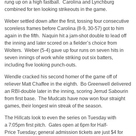
rung up on a high fastball. Carolina and Lynchburg
combined for ten looking strikeouts in the game.
Weber settled down after the first, tossing four consecutive
scoreless frames before Carolina (8-9, 30-57) got to him
again in the fifth. Naquin hit a jam-shot double to lead off
the inning and later scored on a fielder’s choice from
Wolters. Weber (5-4) gave up four runs on seven hits in
seven innings of work while striking out six batters,
including five looking punch-outs.
Wendle cracked his second homer of the game off of
reliever Matt Chaffee in the eighth. Bo Greenwell delivered
an RBI-double later in the inning, scoring Jerrud Sabourin
from first base. The Mudcats have now won four straight
games, their longest win streak of the season.
The Hillcats look to even the series on Tuesday with
a 7:05pm first pitch. Gates open at 6pm for Half-
Price Tuesday; general admission tickets are just $4 for