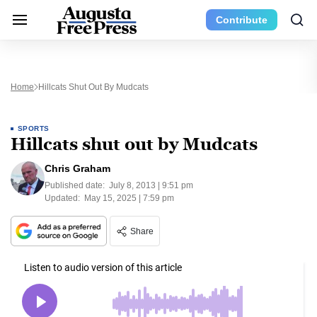
Contribute
Home
Hillcats Shut Out By Mudcats
SPORTS
Hillcats shut out by Mudcats
Chris Graham
Published date:
July 8, 2013 | 9:51 pm
Updated:
May 15, 2025 | 7:59 pm
Share