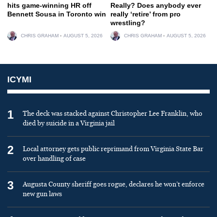
hits game-winning HR off
Really? Does anybody ever
Bennett Sousa in Toronto win
really ‘retire’ from pro
wrestling?
CHRIS GRAHAM
AUGUST 5, 2026
CHRIS GRAHAM
AUGUST 5, 2026
ICYMI
1
The deck was stacked against Christopher Lee Franklin, who
died by suicide in a Virginia jail
2
Local attorney gets public reprimand from Virginia State Bar
over handling of case
3
Augusta County sheriff goes rogue, declares he won’t enforce
new gun laws