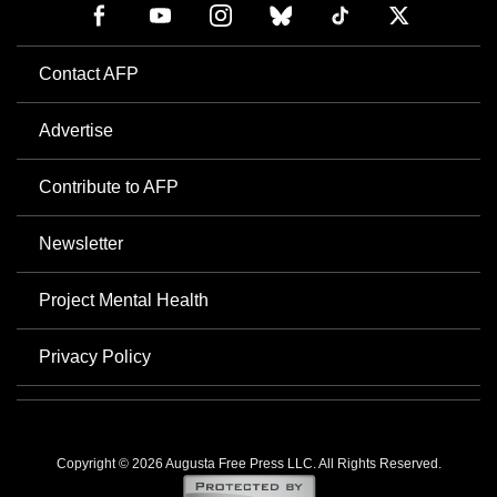
Contact AFP
Advertise
Contribute to AFP
Newsletter
Project Mental Health
Privacy Policy
Copyright © 2026 Augusta Free Press LLC. All Rights Reserved.