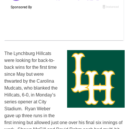
The Lynchburg Hillcats
were looking for back-to-
back wins for the first time
since May but were
thwarted by the Carolina
Mudcats, who blanked the
Hillcats, 6-0, in Monday’s
series opener at City
Stadium. Ryan Weber
gave up three runs in the
first inning but allowed just one over his final six innings of