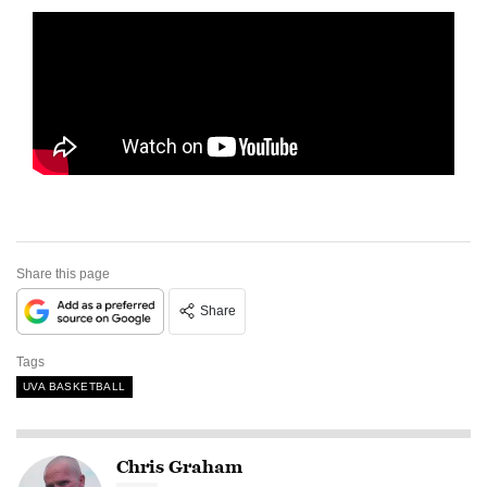
Share this page
Share
Tags
UVA BASKETBALL
Chris Graham