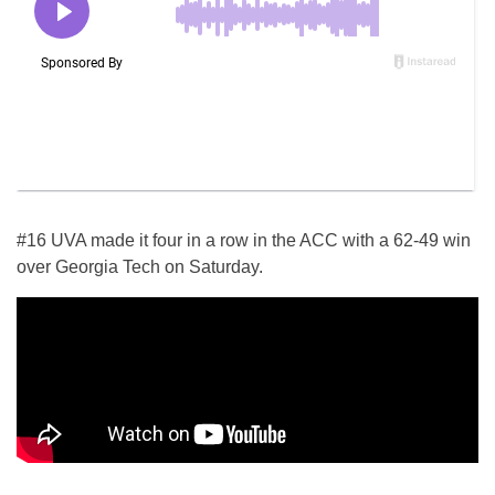
#16 UVA made it four in a row in the ACC with a 62-49 win
over Georgia Tech on Saturday.