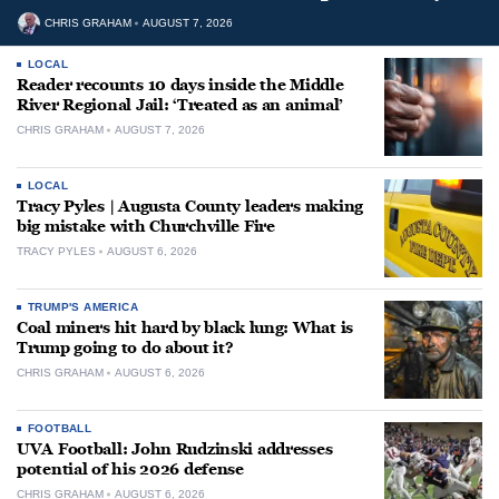
CHRIS GRAHAM
AUGUST 7, 2026
LOCAL
Reader recounts 10 days inside the Middle
River Regional Jail: ‘Treated as an animal’
CHRIS GRAHAM
AUGUST 7, 2026
LOCAL
Tracy Pyles | Augusta County leaders making
big mistake with Churchville Fire
TRACY PYLES
AUGUST 6, 2026
TRUMP'S AMERICA
Coal miners hit hard by black lung: What is
Trump going to do about it?
CHRIS GRAHAM
AUGUST 6, 2026
FOOTBALL
UVA Football: John Rudzinski addresses
potential of his 2026 defense
CHRIS GRAHAM
AUGUST 6, 2026