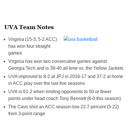
UVA Team Notes
Virginia (15-3, 5-2 ACC)
has won four straight
games
Virginia has won two consecutive games against
Georgia Tech and is 39-40 all-time vs. the Yellow Jackets
UVA improved to 8-2 at JPJ in 2016-17 and 37-2 at home
in ACC play over the last five seasons
UVA is 61-2 when limiting opponents to 50 or fewer
points under head coach Tony Bennett (6-0 this season)
The Cavs shot an ACC season-low 22.7 percent (5-22)
from 3-point range