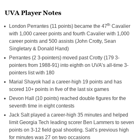
UVA Player Notes
th
London Perrantes (11 points) became the 47
Cavalier
with 1,000 career points and fourth Cavalier with 1,000
career points and 500 assists (John Crotty, Sean
Singletary & Donald Hand)
Perrantes (2 3-pointers) moved past Crotty (179 3-
pointers from 1988-91) into eighth on UVA’s all-time 3-
pointers list with 180
Marial Shayok had a career-high 19 points and has
scored 10+ points in five of the last six games
Devon Hall (10 points) reached double figures for the
seventh time in eight contests
Jack Salt played a career-high 35 minutes and helped
limit Georgia Tech leading scorer Ben Lammers to seven
points on 3-12 field goal shooting. Salt’s previous high
for minutes was 27 on two occasions