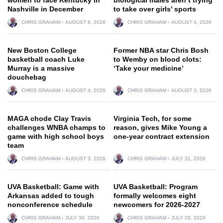
Nashville in December
to take over girls’ sports
CHRIS GRAHAM
AUGUST 6, 2026
CHRIS GRAHAM
AUGUST 4, 2026
New Boston College
Former NBA star Chris Bosh
basketball coach Luke
to Wemby on blood clots:
Murray is a massive
‘Take your medicine’
douchebag
CHRIS GRAHAM
AUGUST 4, 2026
CHRIS GRAHAM
AUGUST 3, 2026
MAGA chode Clay Travis
Virginia Tech, for some
challenges WNBA champs to
reason, gives Mike Young a
game with high school boys
one-year contract extension
team
CHRIS GRAHAM
AUGUST 3, 2026
CHRIS GRAHAM
JULY 31, 2026
UVA Basketball: Game with
UVA Basketball: Program
Arkansas added to tough
formally welcomes eight
nonconference schedule
newcomers for 2026-2027
CHRIS GRAHAM
JULY 30, 2026
CHRIS GRAHAM
JULY 28, 2026