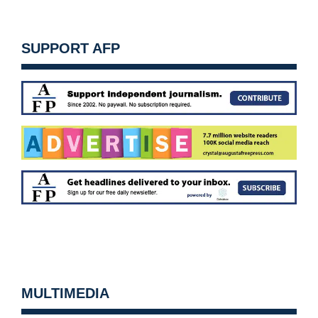
SUPPORT AFP
MULTIMEDIA