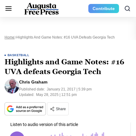
Contribute
Home
Highlights And Game Notes: #16 UVA Defeats Georgia Tech
BASKETBALL
Highlights and Game Notes: #16
UVA defeats Georgia Tech
Chris Graham
Published date:
January 21, 2017 | 5:39 pm
Updated:
May 28, 2025 | 12:51 pm
Share