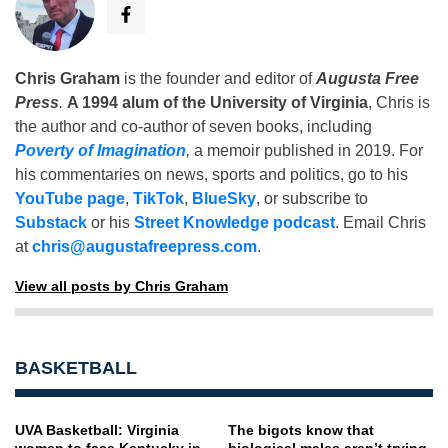
Chris Graham
is the founder and editor of
Augusta Free
Press
.
A 1994 alum of the University of Virginia
, Chris is
the author and co-author of seven books, including
Poverty of Imagination
,
a memoir published in 2019. For
his commentaries on news, sports and politics, go to his
YouTube page
,
TikTok
,
BlueSky
, or subscribe to
Substack
or his
Street Knowledge podcast
. Email Chris
at
chris@augustafreepress.com
.
View all posts by Chris Graham
BASKETBALL
UVA Basketball: Virginia
The bigots know that
women to face Kentucky in
biological males aren’t trying