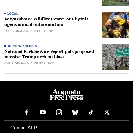
LOCAL
Waynesboro: Wildlife Center of Virginia
opens annual online auction
CHRIS GRAHAM
AUGUST 6, 2026
TRUMP'S AMERICA
National Park Service report puts proposed
massive Trump arch on blast
CHRIS GRAHAM
AUGUST 6, 2026
Contact AFP