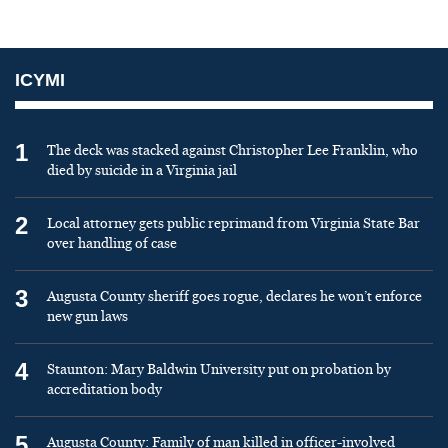
ICYMI
1
The deck was stacked against Christopher Lee Franklin, who
died by suicide in a Virginia jail
2
Local attorney gets public reprimand from Virginia State Bar
over handling of case
3
Augusta County sheriff goes rogue, declares he won’t enforce
new gun laws
4
Staunton: Mary Baldwin University put on probation by
accreditation body
5
Augusta County: Family of man killed in officer-involved