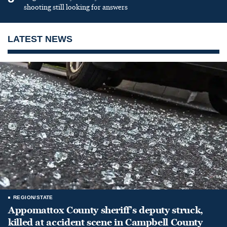
shooting still looking for answers
LATEST NEWS
REGION/STATE
Appomattox County sheriff’s deputy struck,
killed at accident scene in Campbell County