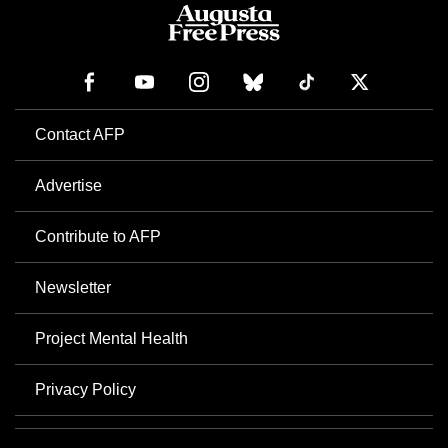
Contact AFP
Advertise
Contribute to AFP
Newsletter
Project Mental Health
Privacy Policy