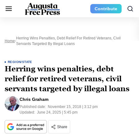
Contribute
Herring Wins Penalties, Debt Relief For Retired Veterans, Civil
Home
Servants Targeted By Illegal Loans
REGION/STATE
Herring wins penalties, debt
relief for retired veterans, civil
servants targeted by illegal loans
Chris Graham
Published date:
November 15, 2018 | 3:12 pm
Updated:
June 24, 2025 | 5:45 pm
Share