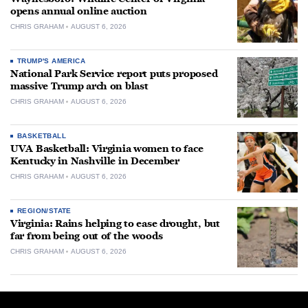
opens annual online auction
CHRIS GRAHAM
AUGUST 6, 2026
TRUMP'S AMERICA
National Park Service report puts proposed
massive Trump arch on blast
CHRIS GRAHAM
AUGUST 6, 2026
BASKETBALL
UVA Basketball: Virginia women to face
Kentucky in Nashville in December
CHRIS GRAHAM
AUGUST 6, 2026
REGION/STATE
Virginia: Rains helping to ease drought, but
far from being out of the woods
CHRIS GRAHAM
AUGUST 6, 2026