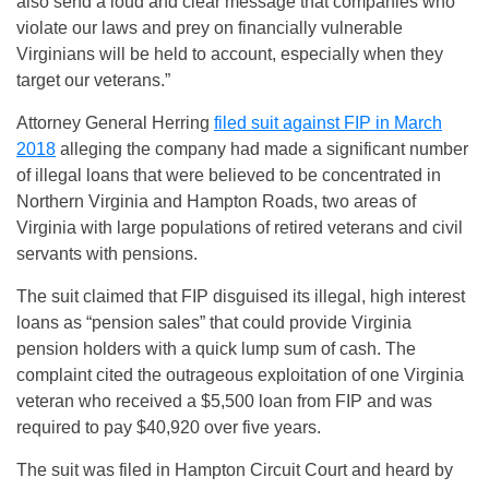
also send a loud and clear message that companies who
violate our laws and prey on financially vulnerable
Virginians will be held to account, especially when they
target our veterans.”
Attorney General Herring
filed suit against FIP in March
2018
alleging the company had made a significant number
of illegal loans that were believed to be concentrated in
Northern Virginia and Hampton Roads, two areas of
Virginia with large populations of retired veterans and civil
servants with pensions.
The suit claimed that FIP disguised its illegal, high interest
loans as “pension sales” that could provide Virginia
pension holders with a quick lump sum of cash. The
complaint cited the outrageous exploitation of one Virginia
veteran who received a $5,500 loan from FIP and was
required to pay $40,920 over five years.
The suit was filed in Hampton Circuit Court and heard by