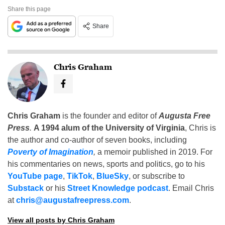
Share this page
Share
Chris Graham
Chris Graham
is the founder and editor of
Augusta Free
Press
.
A 1994 alum of the University of Virginia
, Chris is
the author and co-author of seven books, including
Poverty of Imagination
,
a memoir published in 2019. For
his commentaries on news, sports and politics, go to his
YouTube page
,
TikTok
,
BlueSky
, or subscribe to
Substack
or his
Street Knowledge podcast
. Email Chris
at
chris@augustafreepress.com
.
View all posts by Chris Graham