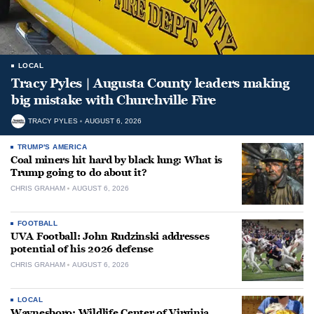
LOCAL
Tracy Pyles | Augusta County leaders making
big mistake with Churchville Fire
TRACY PYLES
AUGUST 6, 2026
TRUMP'S AMERICA
Coal miners hit hard by black lung: What is
Trump going to do about it?
CHRIS GRAHAM
AUGUST 6, 2026
FOOTBALL
UVA Football: John Rudzinski addresses
potential of his 2026 defense
CHRIS GRAHAM
AUGUST 6, 2026
LOCAL
Waynesboro: Wildlife Center of Virginia