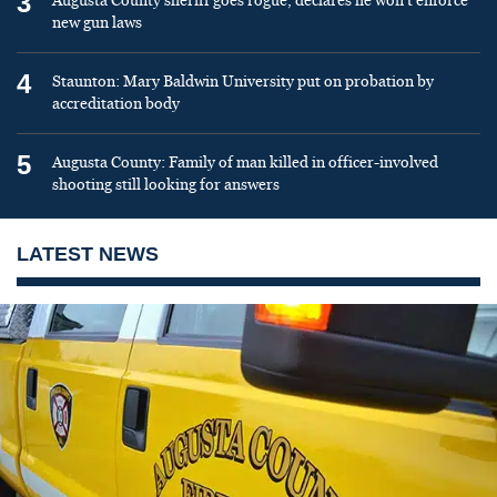
3
Augusta County sheriff goes rogue, declares he won’t enforce
new gun laws
4
Staunton: Mary Baldwin University put on probation by
accreditation body
5
Augusta County: Family of man killed in officer-involved
shooting still looking for answers
LATEST NEWS