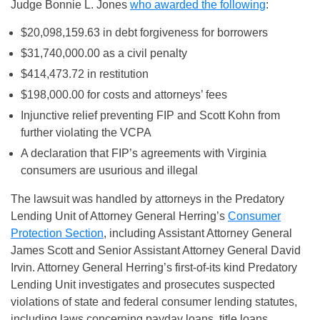
Judge Bonnie L. Jones
who awarded the following
:
$20,098,159.63 in debt forgiveness for borrowers
$31,740,000.00 as a civil penalty
$414,473.72 in restitution
$198,000.00 for costs and attorneys’ fees
Injunctive relief preventing FIP and Scott Kohn from
further violating the VCPA
A declaration that FIP’s agreements with Virginia
consumers are usurious and illegal
The lawsuit was handled by attorneys in the Predatory
Lending Unit of Attorney General Herring’s
Consumer
Protection Section
, including Assistant Attorney General
James Scott and Senior Assistant Attorney General David
Irvin. Attorney General Herring’s first-of-its kind Predatory
Lending Unit investigates and prosecutes suspected
violations of state and federal consumer lending statutes,
including laws concerning payday loans, title loans,