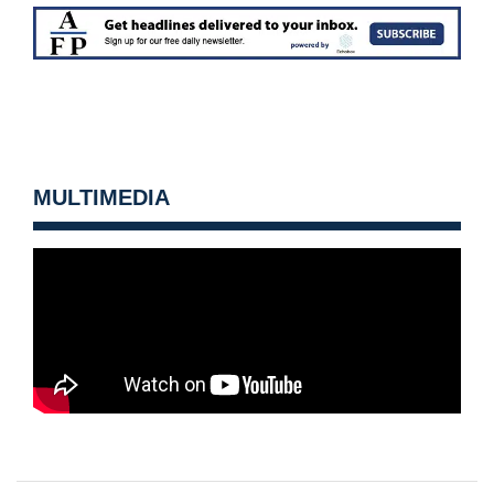
MULTIMEDIA