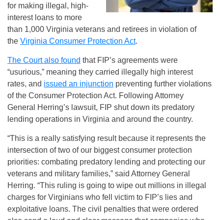
for making illegal, high-
interest loans to more
than 1,000 Virginia veterans and retirees in violation of
the
Virginia Consumer Protection Act
.
The Court also found
that FIP’s agreements were
“usurious,” meaning they carried illegally high interest
rates, and
issued an injunction
preventing further violations
of the Consumer Protection Act. Following Attorney
General Herring’s lawsuit, FIP shut down its predatory
lending operations in Virginia and around the country.
“This is a really satisfying result because it represents the
intersection of two of our biggest consumer protection
priorities: combating predatory lending and protecting our
veterans and military families,” said Attorney General
Herring. “This ruling is going to wipe out millions in illegal
charges for Virginians who fell victim to FIP’s lies and
exploitative loans. The civil penalties that were ordered