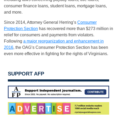
consumer finance loans, student loans, mortgage loans,
and more.
Since 2014, Attorney General Herring’s
Consumer
Protection Section
has recovered more than $273 million in
relief for consumers and payments from violators.
Following
a major reorganization and enhancement in
2016
, the OAG’s Consumer Protection Section has been
even more effective in fighting for the rights of Virginians.
SUPPORT AFP