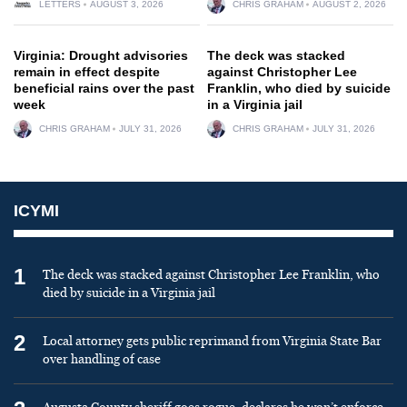
LETTERS
AUGUST 3, 2026
CHRIS GRAHAM
AUGUST 2, 2026
Virginia: Drought advisories
The deck was stacked
remain in effect despite
against Christopher Lee
beneficial rains over the past
Franklin, who died by suicide
week
in a Virginia jail
CHRIS GRAHAM
JULY 31, 2026
CHRIS GRAHAM
JULY 31, 2026
ICYMI
1
The deck was stacked against Christopher Lee Franklin, who
died by suicide in a Virginia jail
2
Local attorney gets public reprimand from Virginia State Bar
over handling of case