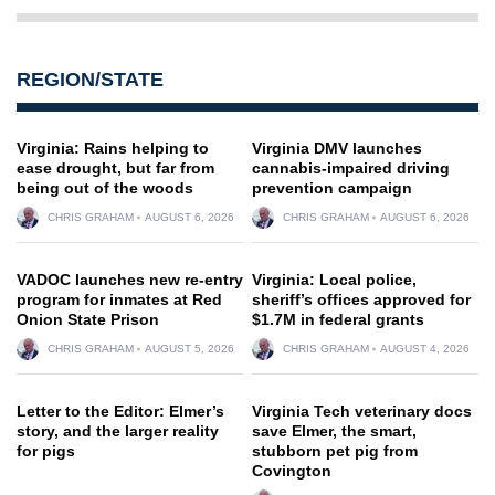
REGION/STATE
Virginia: Rains helping to
Virginia DMV launches
ease drought, but far from
cannabis-impaired driving
being out of the woods
prevention campaign
CHRIS GRAHAM
AUGUST 6, 2026
CHRIS GRAHAM
AUGUST 6, 2026
VADOC launches new re-entry
Virginia: Local police,
program for inmates at Red
sheriff’s offices approved for
Onion State Prison
$1.7M in federal grants
CHRIS GRAHAM
AUGUST 5, 2026
CHRIS GRAHAM
AUGUST 4, 2026
Letter to the Editor: Elmer’s
Virginia Tech veterinary docs
story, and the larger reality
save Elmer, the smart,
for pigs
stubborn pet pig from
Covington