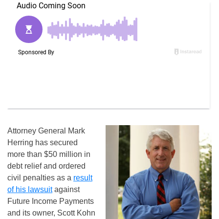
Attorney General Mark
Herring has secured
more than $50 million in
debt relief and ordered
civil penalties as a
result
of his lawsuit
against
Future Income Payments
and its owner, Scott Kohn