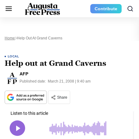
Contribute
Home
Help Out At Grand Caverns
LOCAL
Help out at Grand Caverns
AFP
Published date:
March 21, 2008 | 9:40 am
Share