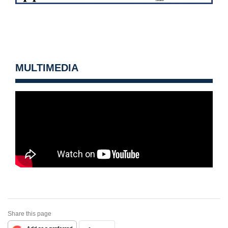
MULTIMEDIA
Share this page