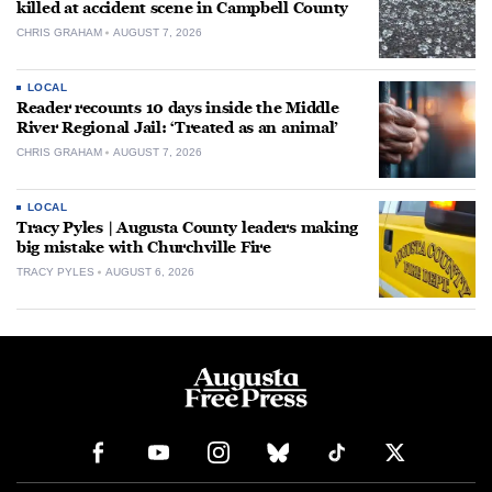
killed at accident scene in Campbell County
CHRIS GRAHAM
AUGUST 7, 2026
LOCAL
Reader recounts 10 days inside the Middle
River Regional Jail: ‘Treated as an animal’
CHRIS GRAHAM
AUGUST 7, 2026
LOCAL
Tracy Pyles | Augusta County leaders making
big mistake with Churchville Fire
TRACY PYLES
AUGUST 6, 2026