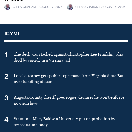
CHRIS GRAHAM
AUGUST 7, 2026
CHRIS GRAHAM
AUGUST 6, 2026
ICYMI
1
The deck was stacked against Christopher Lee Franklin, who
died by suicide in a Virginia jail
2
Local attorney gets public reprimand from Virginia State Bar
over handling of case
3
Augusta County sheriff goes rogue, declares he won’t enforce
new gun laws
4
Staunton: Mary Baldwin University put on probation by
accreditation body