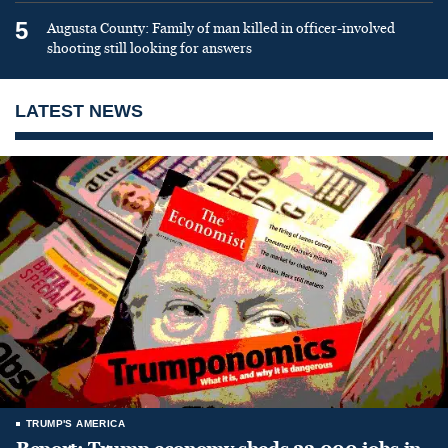
5
Augusta County: Family of man killed in officer-involved
shooting still looking for answers
LATEST NEWS
TRUMP'S AMERICA