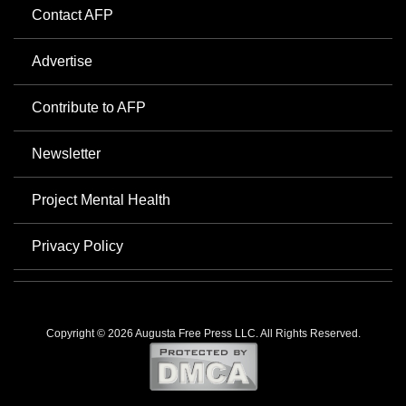
Contact AFP
Advertise
Contribute to AFP
Newsletter
Project Mental Health
Privacy Policy
Copyright © 2026 Augusta Free Press LLC. All Rights Reserved.