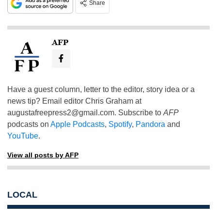
Share
AFP
Have a guest column, letter to the editor, story idea or a
news tip? Email editor Chris Graham at
augustafreepress2@gmail.com
. Subscribe to
AFP
podcasts on
Apple Podcasts
,
Spotify
,
Pandora
and
YouTube
.
View all posts by AFP
LOCAL