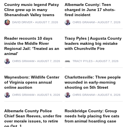
Country music legend Patsy
Albemarle County: Teen
Cline grew up in many
charged in June 17 shots-
Shenandoah Valley towns
fired incident
DAVID DRIVER
AUGUST 7, 2026
CHRIS GRAHAM
AUGUST 7, 2026
Reader recounts 10 days
Tracy Pyles | Augusta County
inside the Middle River
leaders making big mistake
Regional Jail: ‘Treated as an
with Churchville Fire
animal’
CHRIS GRAHAM
AUGUST 7, 2026
TRACY PYLES
AUGUST 7, 2026
Waynesboro: Wildlife Center
Charlottesville: Three people
of Virginia opens annual
wounded in early-morning
online auction
shooting on 5th Street
CHRIS GRAHAM
AUGUST 6, 2026
CHRIS GRAHAM
AUGUST 6, 2026
Albemarle County Police
Rockbridge County: Group
Chief Sean Reeves, under fire
needs help placing five cats
over morale issues, to retire
from animal hoarding case
on Oct. 1