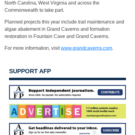
North Carolina, West Virginia and across the
Commonwealth to take part.
Planned projects this year include trail maintenance and
algae abatement in Grand Caverns and formation
restoration in Fountain Cave and Grand Caverns.
For more information, visit
www.grandcaverns.com
.
SUPPORT AFP