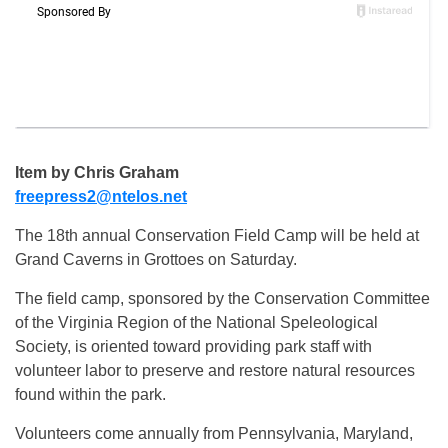
Item by Chris Graham
freepress2@ntelos.net
The 18th annual Conservation Field Camp will be held at
Grand Caverns in Grottoes on Saturday.
The field camp, sponsored by the Conservation Committee
of the Virginia Region of the National Speleological
Society, is oriented toward providing park staff with
volunteer labor to preserve and restore natural resources
found within the park.
Volunteers come annually from Pennsylvania, Maryland,