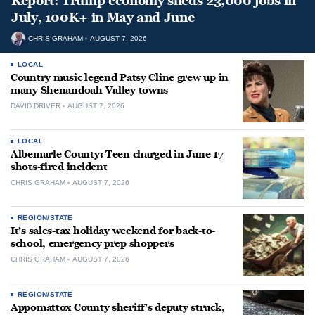
Report: Trump economy sheds 23,000 jobs in
July, 100K+ in May and June
CHRIS GRAHAM
AUGUST 7, 2026
LOCAL
Country music legend Patsy Cline grew up in
many Shenandoah Valley towns
DAVID DRIVER
AUGUST 7, 2026
LOCAL
Albemarle County: Teen charged in June 17
shots-fired incident
CHRIS GRAHAM
AUGUST 7, 2026
REGION/STATE
It’s sales-tax holiday weekend for back-to-
school, emergency prep shoppers
CHRIS GRAHAM
AUGUST 7, 2026
REGION/STATE
Appomattox County sheriff’s deputy struck,