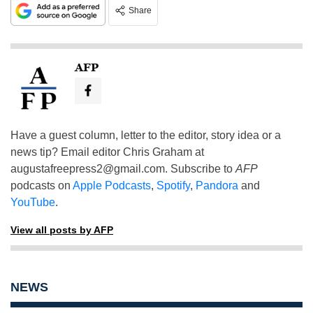
Share
AFP
Have a guest column, letter to the editor, story idea or a
news tip? Email editor Chris Graham at
augustafreepress2@gmail.com
. Subscribe to
AFP
podcasts on
Apple Podcasts
,
Spotify
,
Pandora
and
YouTube
.
View all posts by AFP
NEWS