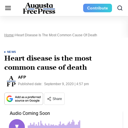
Contribute
Home
Heart Disease Is The Most Common Cause Of Death
NEWS
Heart disease is the most
common cause of death
AFP
Published date:
September 9, 2020 | 4:57 pm
Share