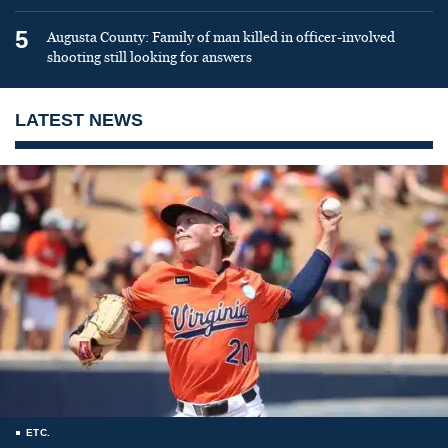
5
Augusta County: Family of man killed in officer-involved
shooting still looking for answers
LATEST NEWS
ETC.