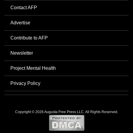
Contact AFP
Advertise
Contribute to AFP
Newsletter
Project Mental Health
Privacy Policy
Copyright © 2026 Augusta Free Press LLC. All Rights Reserved.