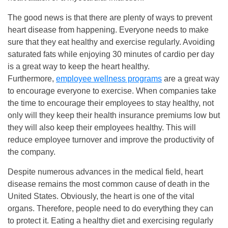
The good news is that there are plenty of ways to prevent
heart disease from happening. Everyone needs to make
sure that they eat healthy and exercise regularly. Avoiding
saturated fats while enjoying 30 minutes of cardio per day
is a great way to keep the heart healthy.
Furthermore,
employee wellness programs
are a great way
to encourage everyone to exercise. When companies take
the time to encourage their employees to stay healthy, not
only will they keep their health insurance premiums low but
they will also keep their employees healthy. This will
reduce employee turnover and improve the productivity of
the company.
Despite numerous advances in the medical field, heart
disease remains the most common cause of death in the
United States. Obviously, the heart is one of the vital
organs. Therefore, people need to do everything they can
to protect it. Eating a healthy diet and exercising regularly