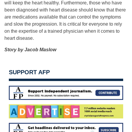
will keep the heart healthy. Furthermore, those who have
been diagnosed with heart disease should know that there
are medications available that can control the symptoms
and slow the progression. It is critical for everyone to rely
on the expertise of a trained physician when it comes to
heart disease.
Story by Jacob Maslow
SUPPORT AFP