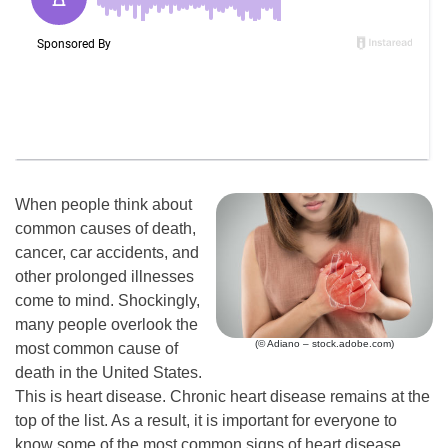
When people think about
common causes of death,
cancer, car accidents, and
other prolonged illnesses
come to mind. Shockingly,
many people overlook the
(© Adiano – stock.adobe.com)
most common cause of
death in the United States.
This is heart disease. Chronic heart disease remains at the
top of the list. As a result, it is important for everyone to
know some of the most common signs of heart disease.