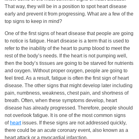
That way, they will be in a position to spot heart disease
early and prevent it from progressing. What are a few of the
top signs to keep in mind?
One of the first signs of heart disease that people are going
to notice is fatigue. Heart disease is a term that is used to
refer to the inability of the heart to pump blood to meet the
rest of the body’s needs. If the heart is not pumping well,
then the body’s tissues are going to be starved for nutrients
and oxygen. Without proper oxygen, people are going to
feel tired. As a result, fatigue is often the first sign of heart
disease. The other signs that might develop later including
pain, numbness, weakness, chest pain, and shortness of
breath. Often, when these symptoms develop, heart
disease has already progressed. Therefore, people should
not overlook fatigue. It is one of the most common signs
of
heart
issues. If these signs are not addressed quickly,
there could be an acute coronary event, also known as a
heart attack or a myocardial infarction.