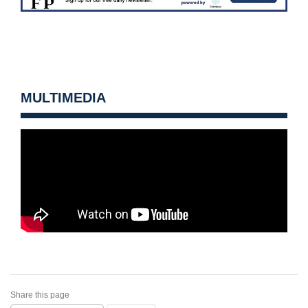
MULTIMEDIA
Share this page