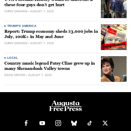
these four guys don’t get hurt
CHRIS GRAHAM
AUGUST 7, 2026
TRUMP'S AMERICA
Report: Trump economy sheds 23,000 jobs in
July, 100K+ in May and June
CHRIS GRAHAM
AUGUST 7, 2026
LOCAL
Country music legend Patsy Cline grew up in
many Shenandoah Valley towns
DAVID DRIVER
AUGUST 7, 2026