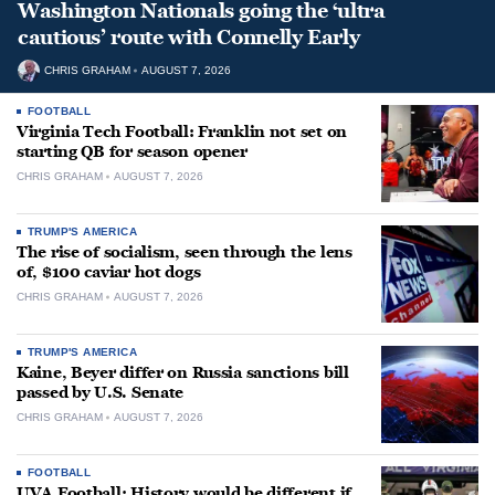
Washington Nationals going the ‘ultra
cautious’ route with Connelly Early
CHRIS GRAHAM
AUGUST 7, 2026
FOOTBALL
Virginia Tech Football: Franklin not set on
starting QB for season opener
CHRIS GRAHAM
AUGUST 7, 2026
TRUMP'S AMERICA
The rise of socialism, seen through the lens
of, $100 caviar hot dogs
CHRIS GRAHAM
AUGUST 7, 2026
TRUMP'S AMERICA
Kaine, Beyer differ on Russia sanctions bill
passed by U.S. Senate
CHRIS GRAHAM
AUGUST 7, 2026
FOOTBALL
UVA Football: History would be different if