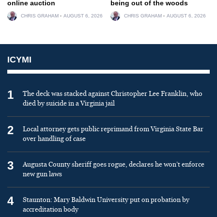
online auction
being out of the woods
CHRIS GRAHAM
AUGUST 6, 2026
CHRIS GRAHAM
AUGUST 6, 2026
ICYMI
1
The deck was stacked against Christopher Lee Franklin, who
died by suicide in a Virginia jail
2
Local attorney gets public reprimand from Virginia State Bar
over handling of case
3
Augusta County sheriff goes rogue, declares he won’t enforce
new gun laws
4
Staunton: Mary Baldwin University put on probation by
accreditation body