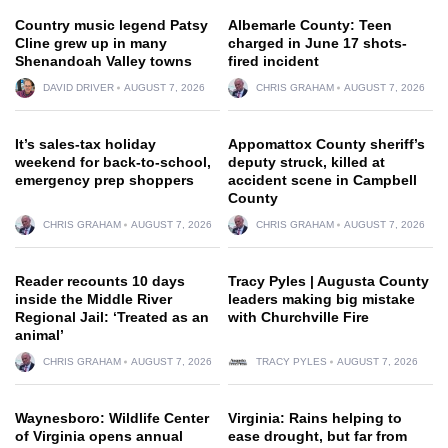
Country music legend Patsy
Albemarle County: Teen
Cline grew up in many
charged in June 17 shots-
Shenandoah Valley towns
fired incident
DAVID DRIVER
AUGUST 7, 2026
CHRIS GRAHAM
AUGUST 7, 2026
It’s sales-tax holiday
Appomattox County sheriff’s
weekend for back-to-school,
deputy struck, killed at
emergency prep shoppers
accident scene in Campbell
County
CHRIS GRAHAM
AUGUST 7, 2026
CHRIS GRAHAM
AUGUST 7, 2026
Reader recounts 10 days
Tracy Pyles | Augusta County
inside the Middle River
leaders making big mistake
Regional Jail: ‘Treated as an
with Churchville Fire
animal’
CHRIS GRAHAM
AUGUST 7, 2026
TRACY PYLES
AUGUST 7, 2026
Waynesboro: Wildlife Center
Virginia: Rains helping to
of Virginia opens annual
ease drought, but far from