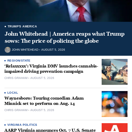
TRUMP'S AMERICA
John Whitehead | America reaps what Trump
sows: The price of policing the globe
JOHN WHITEHEAD
AUGUST 5, 2026
REGION/STATE
‘Relaxxxxx’: Virginia DMV launches cannabis-
impaired driving prevention campaign
CHRIS GRAHAM
AUGUST 5, 2026
LOCAL
Waynesboro: Touring comedian Adam
Minnick set to perform on Aug. 14
CHRIS GRAHAM
AUGUST 5, 2026
VIRGINIA POLITICS
AARP Virginia announces Oct. 7 U.S. Senate