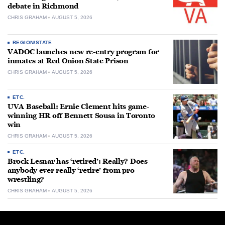
debate in Richmond
CHRIS GRAHAM
AUGUST 5, 2026
REGION/STATE
VADOC launches new re-entry program for
inmates at Red Onion State Prison
CHRIS GRAHAM
AUGUST 5, 2026
ETC.
UVA Baseball: Ernie Clement hits game-
winning HR off Bennett Sousa in Toronto
win
CHRIS GRAHAM
AUGUST 5, 2026
ETC.
Brock Lesnar has ‘retired’: Really? Does
anybody ever really ‘retire’ from pro
wrestling?
CHRIS GRAHAM
AUGUST 5, 2026