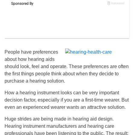
People have preferences
about how hearing aids
should look, feel and operate. These preferences are often
the first things people think about when they decide to
purchase a hearing solution.
How a hearing instrument looks can be very important
decision factor, especially if you are a first-time wearer. But
even an experienced wearer wants an attractive solution.
Huge strides are being made in hearing aid design.
Hearing instrument manufacturers and hearing care
professionals have been listening to the public. The result: