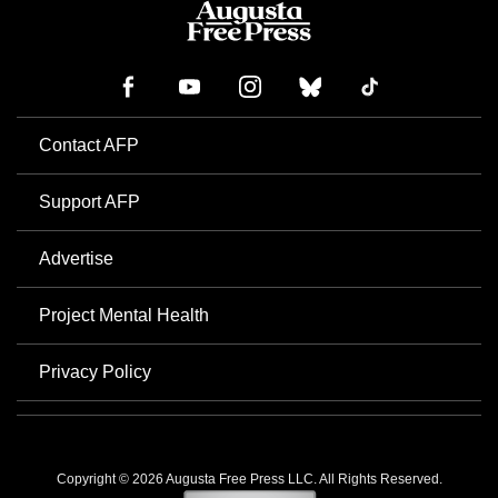
Contact AFP
Support AFP
Advertise
Project Mental Health
Privacy Policy
Copyright © 2026 Augusta Free Press LLC. All Rights Reserved.