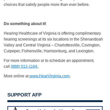
choices that satisfy people more than ever before.
Do something about it!
Hearing Healthcare of Virginia is offering complimentary
hearing screenings at its six locations in the Shenandoah
Valley and Central Virginia – Charlottesville, Covington,
Culpeper, Fishersville, Harrisonburg, and Lexington.
For more information or to schedule an appointment,
call
(888) 512-1164.
More online at
www.HearVirginia.com
.
SUPPORT AFP