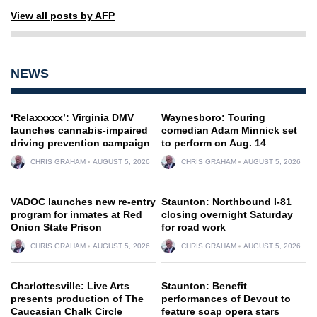
View all posts by AFP
NEWS
‘Relaxxxxx’: Virginia DMV
Waynesboro: Touring
launches cannabis-impaired
comedian Adam Minnick set
driving prevention campaign
to perform on Aug. 14
CHRIS GRAHAM
AUGUST 5, 2026
CHRIS GRAHAM
AUGUST 5, 2026
VADOC launches new re-entry
Staunton: Northbound I-81
program for inmates at Red
closing overnight Saturday
Onion State Prison
for road work
CHRIS GRAHAM
AUGUST 5, 2026
CHRIS GRAHAM
AUGUST 5, 2026
Charlottesville: Live Arts
Staunton: Benefit
presents production of The
performances of Devout to
Caucasian Chalk Circle
feature soap opera stars