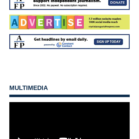
MULTIMEDIA