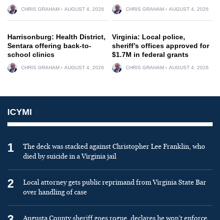
CHRIS GRAHAM
AUGUST 4, 2026
CHRIS GRAHAM
AUGUST 4, 2026
Harrisonburg: Health District,
Virginia: Local police,
Sentara offering back-to-
sheriff’s offices approved for
school clinics
$1.7M in federal grants
CHRIS GRAHAM
AUGUST 4, 2026
CHRIS GRAHAM
AUGUST 4, 2026
ICYMI
1
The deck was stacked against Christopher Lee Franklin, who
died by suicide in a Virginia jail
2
Local attorney gets public reprimand from Virginia State Bar
over handling of case
3
Augusta County sheriff goes rogue, declares he won’t enforce