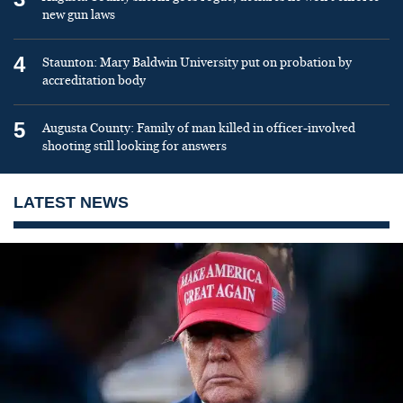
new gun laws
4
Staunton: Mary Baldwin University put on probation by
accreditation body
5
Augusta County: Family of man killed in officer-involved
shooting still looking for answers
LATEST NEWS