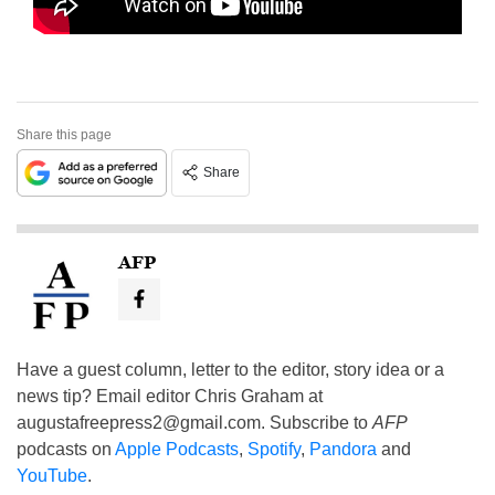
Share this page
Share
AFP
Have a guest column, letter to the editor, story idea or a
news tip? Email editor Chris Graham at
augustafreepress2@gmail.com
. Subscribe to
AFP
podcasts on
Apple Podcasts
,
Spotify
,
Pandora
and
YouTube
.