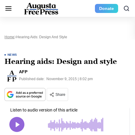
Donate
Home
Hearing Aids: Design And Style
NEWS
Hearing aids: Design and style
AFP
Published date:
November 9, 2015 | 8:02 pm
Share