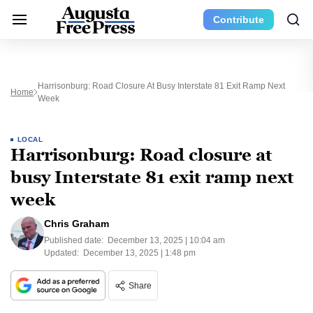
Contribute
Harrisonburg: Road Closure At Busy Interstate 81 Exit Ramp Next
Home
Week
LOCAL
Harrisonburg: Road closure at
busy Interstate 81 exit ramp next
week
Chris Graham
Published date:
December 13, 2025 | 10:04 am
Updated:
December 13, 2025 | 1:48 pm
Share