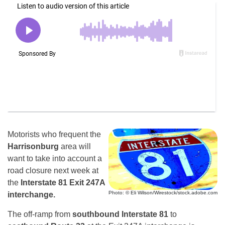
Motorists who frequent the
Harrisonburg
area will
want to take into account a
road closure next week at
the
Interstate 81 Exit 247A
Photo: © Eli Wilson/Wirestock/stock.adobe.com
interchange.
The off-ramp from
southbound Interstate 81
to