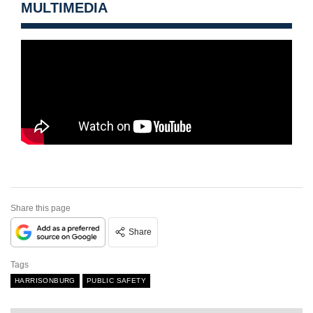
MULTIMEDIA
Share this page
Share
Tags
HARRISONBURG
PUBLIC SAFETY