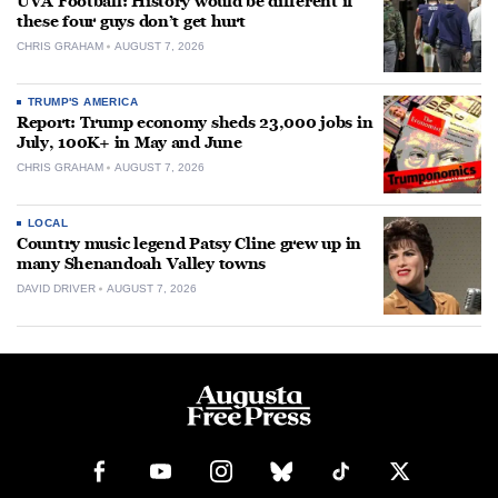
UVA Football: History would be different if
these four guys don’t get hurt
CHRIS GRAHAM
AUGUST 7, 2026
TRUMP'S AMERICA
Report: Trump economy sheds 23,000 jobs in
July, 100K+ in May and June
CHRIS GRAHAM
AUGUST 7, 2026
LOCAL
Country music legend Patsy Cline grew up in
many Shenandoah Valley towns
DAVID DRIVER
AUGUST 7, 2026