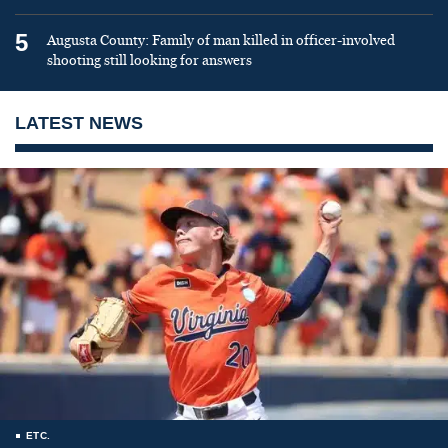
5
Augusta County: Family of man killed in officer-involved
shooting still looking for answers
LATEST NEWS
ETC.