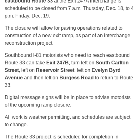
eastbound Route 33
at the Exit 247A interchange is
scheduled to be closed from 7 a.m. Thursday, Dec. 18, to 4
p.m. Friday, Dec. 19.
The closure will allow for paving operations related to
construction of a new exit ramp, as part of an interchange
reconstruction project.
Southbound I-81 motorists who need to reach eastbound
Route 33 can take
Exit 247B
, turn left on
South Carlton
Street
, left on
Reservoir Street
, left on
Evelyn Byrd
Avenue
and then left on
Burgess Road
to return to Route
33.
Digital message signs will be in place to advise motorists
of the upcoming ramp closure.
All work is weather permitting, and schedules are subject
to change.
The Route 33 project is scheduled for completion in