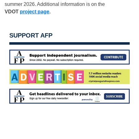
summer 2026. Additional information is on the
VDOT
project page
.
SUPPORT AFP