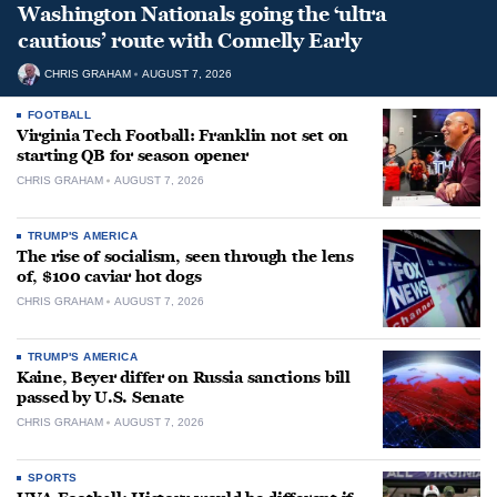
Washington Nationals going the ‘ultra
cautious’ route with Connelly Early
CHRIS GRAHAM
AUGUST 7, 2026
FOOTBALL
Virginia Tech Football: Franklin not set on
starting QB for season opener
CHRIS GRAHAM
AUGUST 7, 2026
TRUMP'S AMERICA
The rise of socialism, seen through the lens
of, $100 caviar hot dogs
CHRIS GRAHAM
AUGUST 7, 2026
TRUMP'S AMERICA
Kaine, Beyer differ on Russia sanctions bill
passed by U.S. Senate
CHRIS GRAHAM
AUGUST 7, 2026
SPORTS