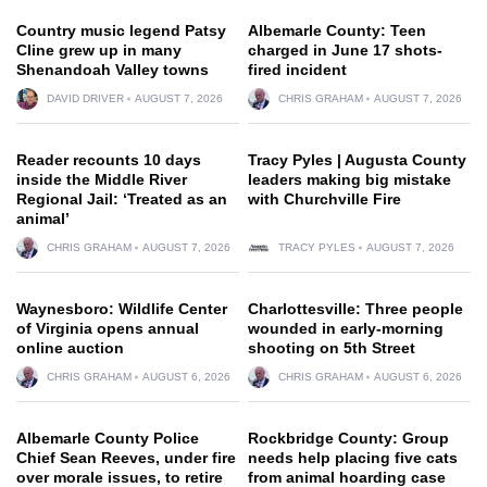
Country music legend Patsy
Albemarle County: Teen
Cline grew up in many
charged in June 17 shots-
Shenandoah Valley towns
fired incident
DAVID DRIVER
AUGUST 7, 2026
CHRIS GRAHAM
AUGUST 7, 2026
Reader recounts 10 days
Tracy Pyles | Augusta County
inside the Middle River
leaders making big mistake
Regional Jail: ‘Treated as an
with Churchville Fire
animal’
CHRIS GRAHAM
AUGUST 7, 2026
TRACY PYLES
AUGUST 7, 2026
Waynesboro: Wildlife Center
Charlottesville: Three people
of Virginia opens annual
wounded in early-morning
online auction
shooting on 5th Street
CHRIS GRAHAM
AUGUST 6, 2026
CHRIS GRAHAM
AUGUST 6, 2026
Albemarle County Police
Rockbridge County: Group
Chief Sean Reeves, under fire
needs help placing five cats
over morale issues, to retire
from animal hoarding case