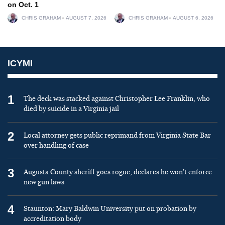
on Oct. 1
CHRIS GRAHAM
AUGUST 7, 2026
CHRIS GRAHAM
AUGUST 6, 2026
ICYMI
1
The deck was stacked against Christopher Lee Franklin, who
died by suicide in a Virginia jail
2
Local attorney gets public reprimand from Virginia State Bar
over handling of case
3
Augusta County sheriff goes rogue, declares he won’t enforce
new gun laws
4
Staunton: Mary Baldwin University put on probation by
accreditation body