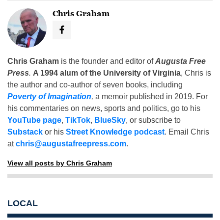
Chris Graham
Chris Graham
is the founder and editor of
Augusta Free
Press
.
A 1994 alum of the University of Virginia
, Chris is
the author and co-author of seven books, including
Poverty of Imagination
,
a memoir published in 2019. For
his commentaries on news, sports and politics, go to his
YouTube page
,
TikTok
,
BlueSky
, or subscribe to
Substack
or his
Street Knowledge podcast
. Email Chris
at
chris@augustafreepress.com
.
View all posts by Chris Graham
LOCAL