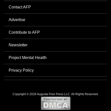
Contact AFP
Advertise
Contribute to AFP
Newsletter
Project Mental Health
Privacy Policy
Copyright © 2026 Augusta Free Press LLC. All Rights Reserved.