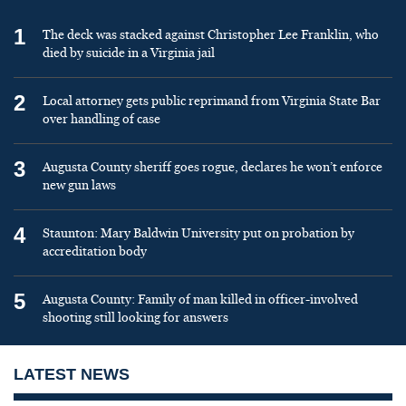
1
The deck was stacked against Christopher Lee Franklin, who
died by suicide in a Virginia jail
2
Local attorney gets public reprimand from Virginia State Bar
over handling of case
3
Augusta County sheriff goes rogue, declares he won’t enforce
new gun laws
4
Staunton: Mary Baldwin University put on probation by
accreditation body
5
Augusta County: Family of man killed in officer-involved
shooting still looking for answers
LATEST NEWS