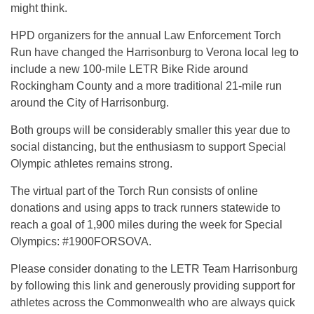
might think.
HPD organizers for the annual Law Enforcement Torch
Run have changed the Harrisonburg to Verona local leg to
include a new 100-mile LETR Bike Ride around
Rockingham County and a more traditional 21-mile run
around the City of Harrisonburg.
Both groups will be considerably smaller this year due to
social distancing, but the enthusiasm to support Special
Olympic athletes remains strong.
The virtual part of the Torch Run consists of online
donations and using apps to track runners statewide to
reach a goal of 1,900 miles during the week for Special
Olympics: #1900FORSOVA.
Please consider donating to the LETR Team Harrisonburg
by following this link and generously providing support for
athletes across the Commonwealth who are always quick