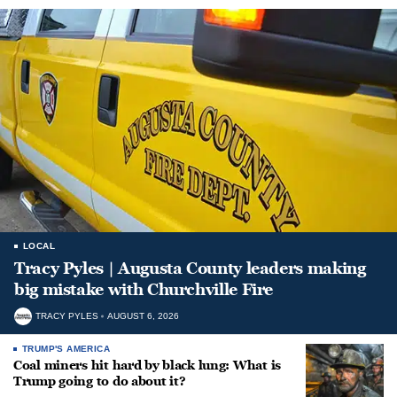
LOCAL
Tracy Pyles | Augusta County leaders making
big mistake with Churchville Fire
TRACY PYLES
AUGUST 6, 2026
TRUMP'S AMERICA
Coal miners hit hard by black lung: What is
Trump going to do about it?