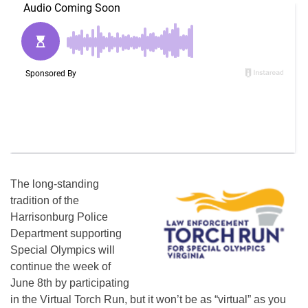
The long-standing
tradition of the
Harrisonburg Police
Department supporting
Special Olympics will
continue the week of
June 8th by participating
in the Virtual Torch Run, but it won’t be as “virtual” as you