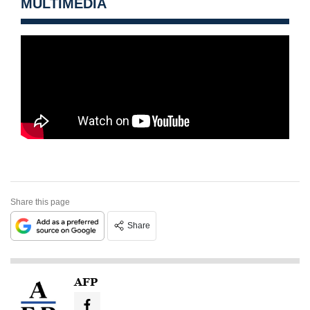
MULTIMEDIA
Share this page
Share
AFP