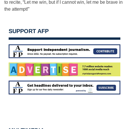
to recite, “Let me win, but if I cannot win, let me be brave in
the attempt!”
SUPPORT AFP