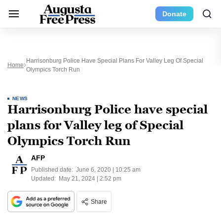
Donate
Harrisonburg Police Have Special Plans For Valley Leg Of Special
Home
Olympics Torch Run
NEWS
Harrisonburg Police have special
plans for Valley leg of Special
Olympics Torch Run
AFP
Published date:
June 6, 2020 | 10:25 am
Updated:
May 21, 2024 | 2:52 pm
Share