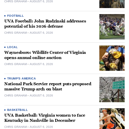
CHRIS GRAHAM
AUGUST 6, 2026
FOOTBALL
UVA Football: John Rudzinski addresses
potential of his 2026 defense
CHRIS GRAHAM
AUGUST 6, 2026
LOCAL
Waynesboro: Wildlife Center of Virginia
opens annual online auction
CHRIS GRAHAM
AUGUST 6, 2026
TRUMP'S AMERICA
National Park Service report puts proposed
massive Trump arch on blast
CHRIS GRAHAM
AUGUST 6, 2026
BASKETBALL
UVA Basketball: Virginia women to face
Kentucky in Nashville in December
CHRIS GRAHAM
AUGUST 6, 2026