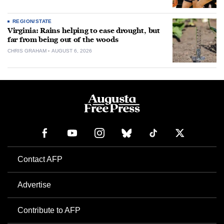
REGION/STATE
Virginia: Rains helping to ease drought, but
far from being out of the woods
CHRIS GRAHAM
AUGUST 6, 2026
Contact AFP
Advertise
Contribute to AFP