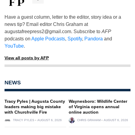
Have a guest column, letter to the editor, story idea or a
news tip? Email editor Chris Graham at
augustafreepress2@gmail.com
. Subscribe to
AFP
podcasts on
Apple Podcasts
,
Spotify
,
Pandora
and
YouTube
.
View all posts by AFP
NEWS
Tracy Pyles | Augusta County
Waynesboro: Wildlife Center
leaders making big mistake
of Virginia opens annual
with Churchville Fire
online auction
TRACY PYLES
AUGUST 6, 2026
CHRIS GRAHAM
AUGUST 6, 2026