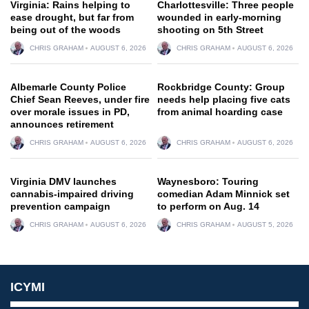
Virginia: Rains helping to
Charlottesville: Three people
ease drought, but far from
wounded in early-morning
being out of the woods
shooting on 5th Street
CHRIS GRAHAM
AUGUST 6, 2026
CHRIS GRAHAM
AUGUST 6, 2026
Albemarle County Police
Rockbridge County: Group
Chief Sean Reeves, under fire
needs help placing five cats
over morale issues in PD,
from animal hoarding case
announces retirement
CHRIS GRAHAM
AUGUST 6, 2026
CHRIS GRAHAM
AUGUST 6, 2026
Virginia DMV launches
Waynesboro: Touring
cannabis-impaired driving
comedian Adam Minnick set
prevention campaign
to perform on Aug. 14
CHRIS GRAHAM
AUGUST 6, 2026
CHRIS GRAHAM
AUGUST 5, 2026
ICYMI