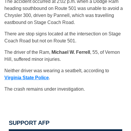
The accident occurred at 2:02 p.m. when a Dodge Ram
heading southbound on Route 501 was unable to avoid a
Chrysler 300, driven by Pannell, which was travelling
eastbound on Stage Coach Road.
There are stop signs located at the intersection on Stage
Coach Road but not on Route 501.
The driver of the Ram,
Michael W. Ferrell
, 55, of Vernon
Hill, suffered minor injuries.
Neither driver was wearing a seatbelt, according to
Virginia State Police
.
The crash remains under investigation.
SUPPORT AFP