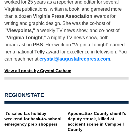
worked for 25 years as a reporter and editor for several
Virginia publications, written a book, and garnered more
than a dozen
Virginia Press Association
awards for
writing and graphic design. She was the co-host of
"Viewpoints,"
a weekly TV news show, and co-host of
"Virginia Tonight,"
a nightly TV news show, both
broadcast on
PBS
. Her work on "Virginia Tonight" earned
her a national
Telly
award for excellence in television. You
can reach her at
crystal@augustafreepress.com
.
View all posts by Crystal Graham
REGION/STATE
It’s sales-tax holiday
Appomattox County sheriff’s
weekend for back-to-school,
deputy struck, killed at
emergency prep shoppers
accident scene in Campbell
County