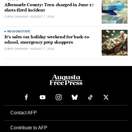
Albemarle County: Teen charged in June 17
shots-fired incident
CHRIS GRAHAM
AUGUST 7, 2026
REGION/STATE
It’s sales-tax holiday weekend for back-to-
school, emergency prep shoppers
CHRIS GRAHAM
AUGUST 7, 2026
Contact AFP
Contribute to AFP