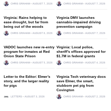
CHRIS GRAHAM
AUGUST 7, 2026
CHRIS GRAHAM
AUGUST 7, 2026
Virginia: Rains helping to
Virginia DMV launches
ease drought, but far from
cannabis-impaired driving
being out of the woods
prevention campaign
CHRIS GRAHAM
AUGUST 6, 2026
CHRIS GRAHAM
AUGUST 7, 2026
VADOC launches new re-entry
Virginia: Local police,
program for inmates at Red
sheriff’s offices approved for
Onion State Prison
$1.7M in federal grants
CHRIS GRAHAM
AUGUST 5, 2026
CHRIS GRAHAM
AUGUST 4, 2026
Letter to the Editor: Elmer’s
Virginia Tech veterinary docs
story, and the larger reality
save Elmer, the smart,
for pigs
stubborn pet pig from
Covington
LETTERS
AUGUST 3, 2026
CHRIS GRAHAM
AUGUST 2, 2026