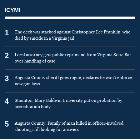
ICYMI
1
The deck was stacked against Christopher Lee Franklin, who
died by suicide in a Virginia jail
2
Local attorney gets public reprimand from Virginia State Bar
over handling of case
3
Augusta County sheriff goes rogue, declares he won’t enforce
new gun laws
4
Staunton: Mary Baldwin University put on probation by
accreditation body
5
Augusta County: Family of man killed in officer-involved
shooting still looking for answers