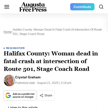
Contribute
Halifax County: Woman Dead In Fatal Crash At Intersection Of Route
Home
501, Stage Coach Road
REGION/STATE
Halifax County: Woman dead in
fatal crash at intersection of
Route 501, Stage Coach Road
Crystal Graham
Published date:
August 21, 2025 | 3:19 pm
Share