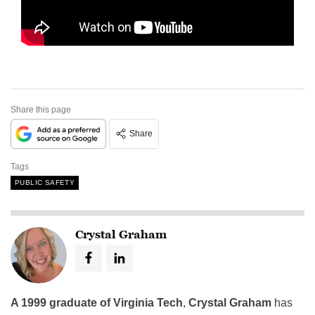
Share this page
Share
Tags
PUBLIC SAFETY
Crystal Graham
A 1999 graduate of Virginia Tech
,
Crystal Graham
has