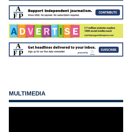
MULTIMEDIA