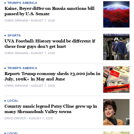
TRUMP'S AMERICA
Kaine, Beyer differ on Russia sanctions bill
passed by U.S. Senate
CHRIS GRAHAM
AUGUST 7, 2026
SPORTS
UVA Football: History would be different if
these four guys don’t get hurt
CHRIS GRAHAM
AUGUST 7, 2026
TRUMP'S AMERICA
Report: Trump economy sheds 23,000 jobs in
July, 100K+ in May and June
CHRIS GRAHAM
AUGUST 7, 2026
LOCAL
Country music legend Patsy Cline grew up in
many Shenandoah Valley towns
DAVID DRIVER
AUGUST 7, 2026
LOCAL