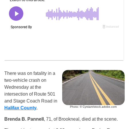
There was on fatality in a
two-vehicle crash on
Wednesday at the
intersection of Route 501
and Stage Coach Road in
Photo: © Cyrsiam/stock.adobe.com
Halifax County
.
Brenda B. Pannell
, 71, of Brookneal, died at the scene.