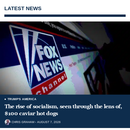
LATEST NEWS
TRUMP'S AMERICA
The rise of socialism, seen through the lens of,
$100 caviar hot dogs
CHRIS GRAHAM
AUGUST 7, 2026