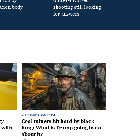
ation by
officer-involved
ation body
shooting still looking
for answers
TRUMP'S AMERICA
ty
Coal miners hit hard by black
 with
lung: What is Trump going to do
about it?