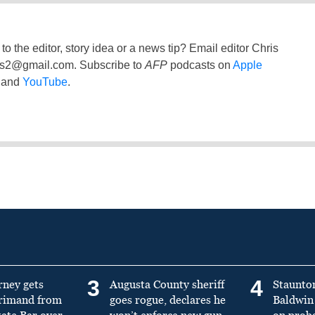
to the editor, story idea or a news tip? Email editor Chris
ss2@gmail.com
. Subscribe to
AFP
podcasts on
Apple
and
YouTube
.
3
4
rney gets
Augusta County sheriff
Staunto
primand from
goes rogue, declares he
Baldwin 