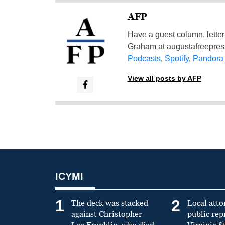
AFP
Have a guest column, letter 
Graham at
augustafreepre
Podcasts
,
Spotify
,
Pandora
View all posts by AFP
ICYMI
1
2
The deck was stacked
Local atto
against Christopher
public re