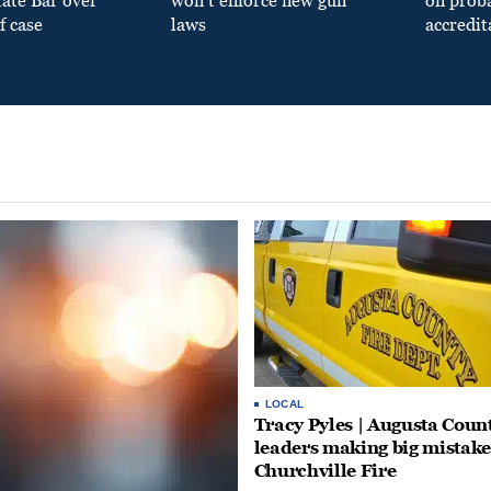
tate Bar over
won’t enforce new gun
on prob
f case
laws
accredit
LOCAL
Tracy Pyles | Augusta Coun
leaders making big mistake
Churchville Fire