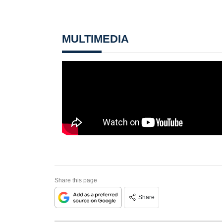
MULTIMEDIA
Share this page
Share