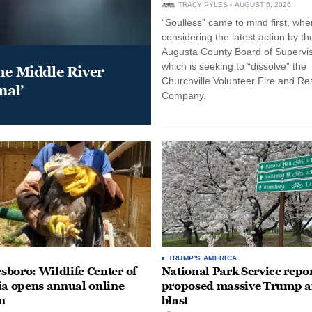
TRACY PYLES
AUGUST 6, 2026
“Soulless” came to mind first, whe
considering the latest action by th
Augusta County Board of Supervis
which is seeking to “dissolve” the
he Middle River
Churchville Volunteer Fire and R
mal’
Company.
TRUMP'S AMERICA
boro: Wildlife Center of
National Park Service repor
ia opens annual online
proposed massive Trump a
n
blast