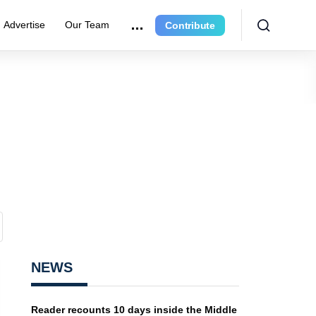
Advertise
Our Team
Contribute
NEWS
Reader recounts 10 days inside the Middle