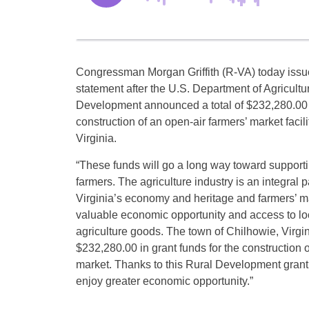
Congressman Morgan Griffith (R-VA) today issue
statement after the U.S. Department of Agricult
Development announced a total of $232,280.00 i
construction of an open-air farmers’ market facili
Virginia.
“These funds will go a long way toward supporti
farmers. The agriculture industry is an integral 
Virginia’s economy and heritage and farmers’ m
valuable economic opportunity and access to lo
agriculture goods. The town of Chilhowie, Virg
$232,280.00 in grant funds for the construction o
market. Thanks to this Rural Development grant
enjoy greater economic opportunity.”