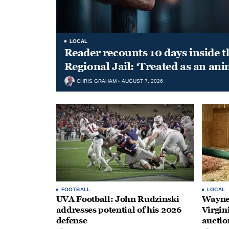
LOCAL
Reader recounts 10 days inside t
Regional Jail: ‘Treated as an ani
CHRIS GRAHAM
AUGUST 7, 2026
FOOTBALL
LOCAL
UVA Football: John Rudzinski
Waynes
addresses potential of his 2026
Virgin
defense
auctio