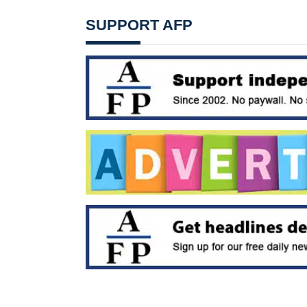
SUPPORT AFP