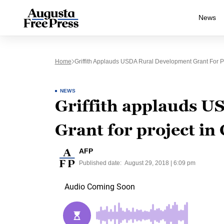
News
Home
Griffith Applauds USDA Rural Development Grant For Pr
NEWS
Griffith applauds 
Grant for project in
AFP
Published date:
August 29, 2018 | 6:09 pm