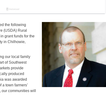
d the following
ure (USDA) Rural
n grant funds for the
ty in Chilhowie,
ng our local family
part of Southwest
arkets provide
cally produced
inia was awarded
f a town farmers’
, our communities will