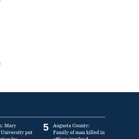
5
n: Mary
Augusta County:
University put
Family of man killed in