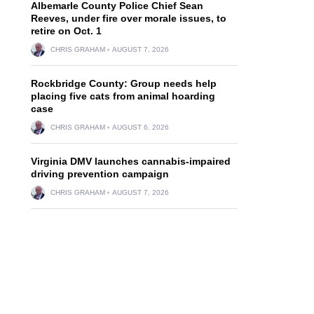
Albemarle County Police Chief Sean
Reeves, under fire over morale issues, to
retire on Oct. 1
CHRIS GRAHAM
AUGUST 7, 2026
Rockbridge County: Group needs help
placing five cats from animal hoarding
case
CHRIS GRAHAM
AUGUST 6, 2026
Virginia DMV launches cannabis-impaired
driving prevention campaign
CHRIS GRAHAM
AUGUST 7, 2026