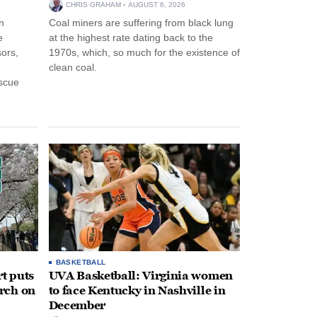
CHRIS GRAHAM
AUGUST 6, 2026
n
Coal miners are suffering from black lung
e
at the highest rate dating back to the
ors,
1970s, which, so much for the existence of
clean coal.
escue
BASKETBALL
t puts
UVA Basketball: Virginia women
rch on
to face Kentucky in Nashville in
December