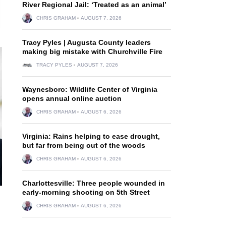
River Regional Jail: ‘Treated as an animal’
CHRIS GRAHAM
AUGUST 7, 2026
Tracy Pyles | Augusta County leaders
making big mistake with Churchville Fire
TRACY PYLES
AUGUST 7, 2026
Waynesboro: Wildlife Center of Virginia
opens annual online auction
CHRIS GRAHAM
AUGUST 6, 2026
Virginia: Rains helping to ease drought,
but far from being out of the woods
CHRIS GRAHAM
AUGUST 6, 2026
Charlottesville: Three people wounded in
early-morning shooting on 5th Street
CHRIS GRAHAM
AUGUST 6, 2026