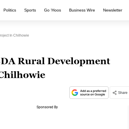
Politics
Sports
Go ‘Hoos
Business Wire
Newsletter
oject In Chilhowie
USDA Rural Development
 Chilhowie
Share