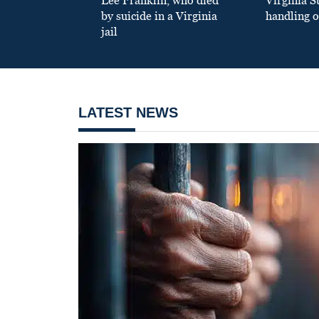
Lee Franklin, who died
Virginia S
by suicide in a Virginia
handling o
jail
LATEST NEWS