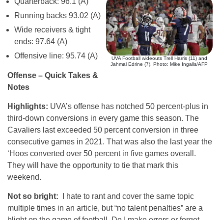
Quarterback: 96.1 (A)
Running backs 93.02 (A)
Wide receivers & tight
ends: 97.64 (A)
Offensive line: 95.74 (A)
UVA Football wideouts Trell Harris (11) and
Jahmal Edrine (7). Photo: Mike Ingalls/AFP
Offense – Quick Takes &
Notes
Highlights:
UVA’s offense has notched 50 percent-plus in
third-down conversions in every game this season. The
Cavaliers last exceeded 50 percent conversion in three
consecutive games in 2021. That was also the last year the
‘Hoos converted over 50 percent in five games overall.
They will have the opportunity to tie that mark this
weekend.
Not so bright:
I hate to rant and cover the same topic
multiple times in an article, but “no talent penalties” are a
blight on the game of football. Do I make errors or forget