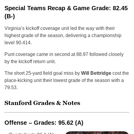
Special Teams Recap & Game Grade: 82.45
(B-)
Virginia’s kickoff coverage unit led the way with their
highest grade of the season, delivering a championship
level 90.414.
Punt coverage came in second at 88.97 followed closely
by the kickoff return unit.
The short 25-yard field goal miss by
Will Bettridge
cost the
place-kicking unit their lowest grade of the season with a
79.53.
Stanford Grades & Notes
Offense – Grades: 95.62 (A)