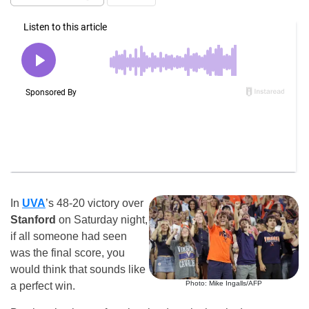
In
UVA
’s 48-20 victory over
Stanford
on Saturday night,
if all someone had seen
was the final score, you
would think that sounds like
Photo: Mike Ingalls/AFP
a perfect win.