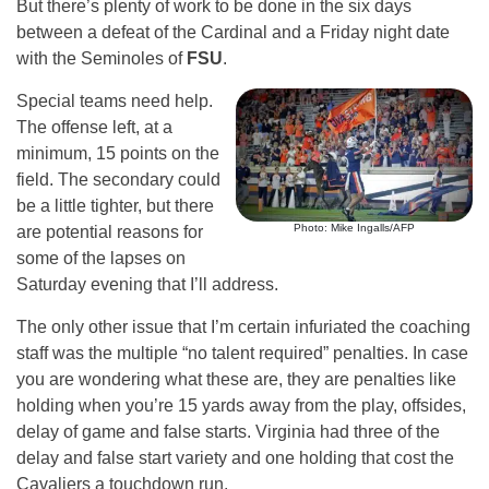
But there’s plenty of work to be done in the six days
between a defeat of the Cardinal and a Friday night date
with the Seminoles of
FSU
.
Special teams need help.
The offense left, at a
minimum, 15 points on the
field. The secondary could
be a little tighter, but there
Photo: Mike Ingalls/AFP
are potential reasons for
some of the lapses on
Saturday evening that I’ll address.
The only other issue that I’m certain infuriated the coaching
staff was the multiple “no talent required” penalties. In case
you are wondering what these are, they are penalties like
holding when you’re 15 yards away from the play, offsides,
delay of game and false starts. Virginia had three of the
delay and false start variety and one holding that cost the
Cavaliers a touchdown run.