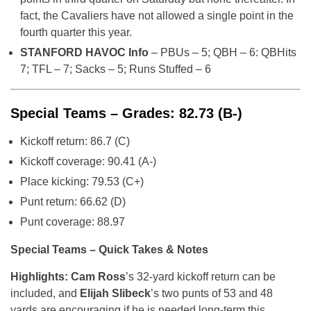
fact, the Cavaliers have not allowed a single point in the
fourth quarter this year.
STANFORD HAVOC Info
– PBUs – 5; QBH – 6: QBHits
7; TFL – 7; Sacks – 5; Runs Stuffed – 6
Special Teams – Grades: 82.73 (B-)
Kickoff return: 86.7 (C)
Kickoff coverage: 90.41 (A-)
Place kicking: 79.53 (C+)
Punt return: 66.62 (D)
Punt coverage: 88.97
Special Teams – Quick Takes & Notes
Highlights: Cam Ross
’s 32-yard kickoff return can be
included, and
Elijah Slibeck
’s two punts of 53 and 48
yards are encouraging if he is needed long-term this