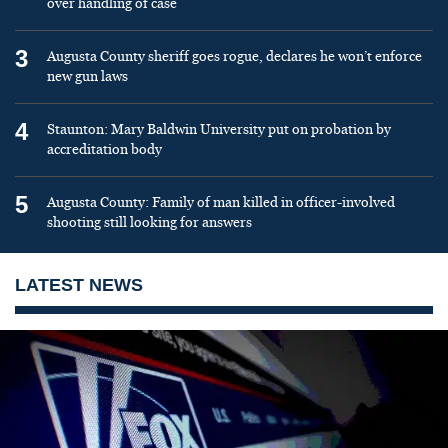
over handling of case
3
Augusta County sheriff goes rogue, declares he won’t enforce
new gun laws
4
Staunton: Mary Baldwin University put on probation by
accreditation body
5
Augusta County: Family of man killed in officer-involved
shooting still looking for answers
LATEST NEWS