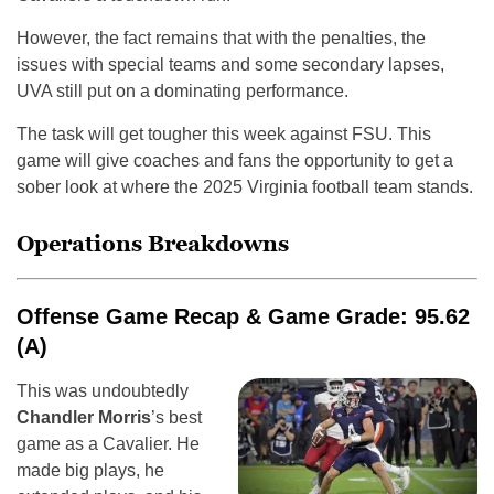
However, the fact remains that with the penalties, the
issues with special teams and some secondary lapses,
UVA still put on a dominating performance.
The task will get tougher this week against FSU. This
game will give coaches and fans the opportunity to get a
sober look at where the 2025 Virginia football team stands.
Operations Breakdowns
Offense Game Recap & Game Grade: 95.62
(A)
This was undoubtedly
Chandler Morris
’s best
game as a Cavalier. He
made big plays, he