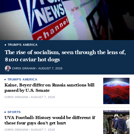
TRUMP'S AMERICA
The rise of socialism, seen through the lens of,
$100 caviar hot dogs
CHRIS GRAHAM
AUGUST 7, 2026
TRUMP'S AMERICA
Kaine, Beyer differ on Russia sanctions bill
passed by U.S. Senate
CHRIS GRAHAM
AUGUST 7, 2026
SPORTS
UVA Football: History would be different if
these four guys don’t get hurt
CHRIS GRAHAM
AUGUST 7, 2026