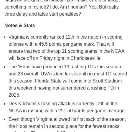
something in my job? I do. Am I human? Yes. But really,
three delay and false start penalties?
Notes & Stats
Virginia is currently ranked 11th in the nation in scoring
offense with a 45.5 points per game mark. That will
ensure that two of the top 11 scoring teams in the NCAA
will face off on Friday night in Charlottesville.
The ‘Hoos have produced 13 rushing TDs this season
and 23 overall. UVA is tied for seventh in most TD scored
this season. Florida State will come into Scott Stadium
this weekend having not surrendered a rushing TD in
2025.
Des Kitchens’s rushing attack is currently 12th in the
NCAA in rushing with a 251.50 yards per game average.
Even though Virginia allowed its first sack of the season,
the Hoos remain in second place for the fewest sacks