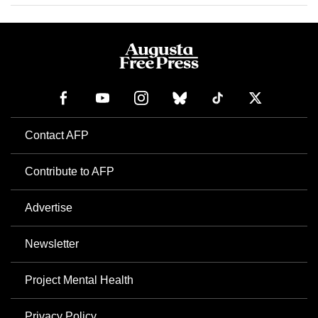
Contact AFP
Contribute to AFP
Advertise
Newsletter
Project Mental Health
Privacy Policy