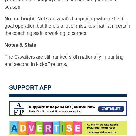
season.
Not so bright:
Not sure what’s happening with the field
goal operation but there’s a lot of mistakes that I am certain
the coaching staff is working to correct.
Notes & Stats
The Cavaliers are still ranked sixth nationally in punting
and second in kickoff returns.
SUPPORT AFP