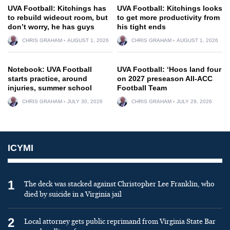
UVA Football: Kitchings has
UVA Football: Kitchings looks
to rebuild wideout room, but
to get more productivity from
don’t worry, he has guys
his tight ends
CHRIS GRAHAM
AUGUST 1, 2026
CHRIS GRAHAM
AUGUST 1, 2026
Notebook: UVA Football
UVA Football: ‘Hoos land four
starts practice, around
on 2027 preseason All-ACC
injuries, summer school
Football Team
CHRIS GRAHAM
JULY 30, 2026
CHRIS GRAHAM
JULY 29, 2026
ICYMI
1
The deck was stacked against Christopher Lee Franklin, who
died by suicide in a Virginia jail
2
Local attorney gets public reprimand from Virginia State Bar