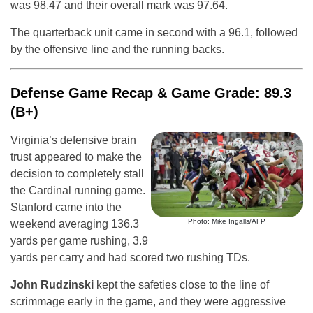
was 98.47 and their overall mark was 97.64.
The quarterback unit came in second with a 96.1, followed
by the offensive line and the running backs.
Defense Game Recap & Game Grade: 89.3
(B+)
Virginia’s defensive brain
trust appeared to make the
decision to completely stall
the Cardinal running game.
Stanford came into the
Photo: Mike Ingalls/AFP
weekend averaging 136.3
yards per game rushing, 3.9
yards per carry and had scored two rushing TDs.
John Rudzinski
kept the safeties close to the line of
scrimmage early in the game, and they were aggressive