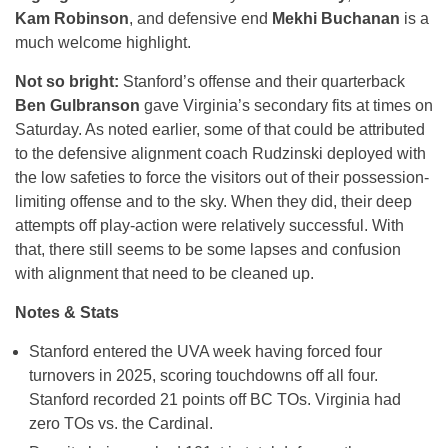
Kam Robinson
, and defensive end
Mekhi Buchanan
is a
much welcome highlight.
Not so bright:
Stanford’s offense and their quarterback
Ben Gulbranson
gave Virginia’s secondary fits at times on
Saturday. As noted earlier, some of that could be attributed
to the defensive alignment coach Rudzinski deployed with
the low safeties to force the visitors out of their possession-
limiting offense and to the sky. When they did, their deep
attempts off play-action were relatively successful. With
that, there still seems to be some lapses and confusion
with alignment that need to be cleaned up.
Notes & Stats
Stanford entered the UVA week having forced four
turnovers in 2025, scoring touchdowns off all four.
Stanford recorded 21 points off BC TOs. Virginia had
zero TOs vs. the Cardinal.