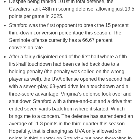
Despite being ranked 101st in total defense, the
Cavaliers rank 48th in scoring defense, allowing just 19.5
points per game in 2025.
Stanford was the first opponent to break the 15 percent
third-down conversion percentage this season. The
Seminole offense currently has a 66.67 percent
conversion rate.
After a fairly disjointed end of the first half where a fifth
first-half touchdown had been called back due to a
holding penalty (the penalty was called on the wrong
player as well), the UVA offense opened the second half
with a seven-play, 68-yard drive for a touchdown and a
three-score advantage. Virginia’s defense took over and
shut down Stanford with a three-and-out and a drive that
ended seven yards back from where it started. Which
brings me to a concern. The defense has surrendered an
average of 11.3 points in the third quarter this season.
Hopefully, that is changing as UVA only allowed six
points in third quarter on Saturday but none thereafter. In