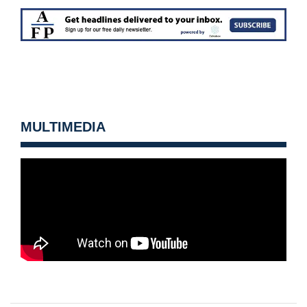
MULTIMEDIA