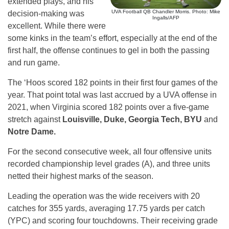
extended plays, and his
UVA Football QB Chandler Morris. Photo: Mike
decision-making was
Ingalls/AFP
excellent. While there were
some kinks in the team’s effort, especially at the end of the
first half, the offense continues to gel in both the passing
and run game.
The ‘Hoos scored 182 points in their first four games of the
year. That point total was last accrued by a UVA offense in
2021, when Virginia scored 182 points over a five-game
stretch against
Louisville, Duke, Georgia Tech, BYU
and
Notre Dame.
For the second consecutive week, all four offensive units
recorded championship level grades (A), and three units
netted their highest marks of the season.
Leading the operation was the wide receivers with 20
catches for 355 yards, averaging 17.75 yards per catch
(YPC) and scoring four touchdowns. Their receiving grade