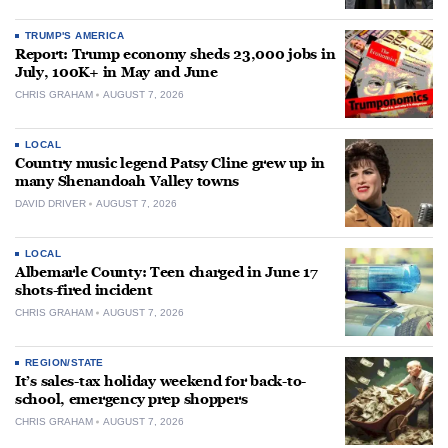
TRUMP'S AMERICA
Report: Trump economy sheds 23,000 jobs in
July, 100K+ in May and June
CHRIS GRAHAM
AUGUST 7, 2026
LOCAL
Country music legend Patsy Cline grew up in
many Shenandoah Valley towns
DAVID DRIVER
AUGUST 7, 2026
LOCAL
Albemarle County: Teen charged in June 17
shots-fired incident
CHRIS GRAHAM
AUGUST 7, 2026
REGION/STATE
It’s sales-tax holiday weekend for back-to-
school, emergency prep shoppers
CHRIS GRAHAM
AUGUST 7, 2026