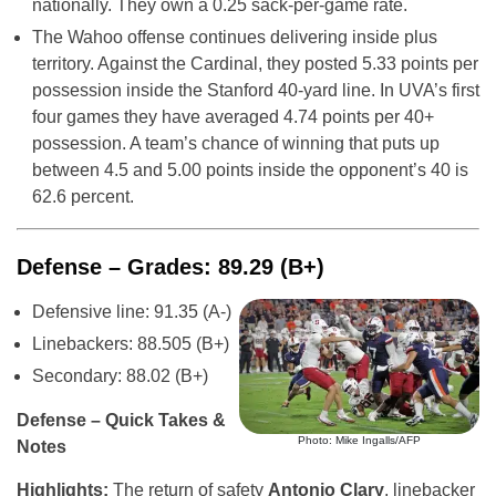
nationally. They own a 0.25 sack-per-game rate.
The Wahoo offense continues delivering inside plus
territory. Against the Cardinal, they posted 5.33 points per
possession inside the Stanford 40-yard line. In UVA’s first
four games they have averaged 4.74 points per 40+
possession. A team’s chance of winning that puts up
between 4.5 and 5.00 points inside the opponent’s 40 is
62.6 percent.
Defense – Grades: 89.29 (B+)
Defensive line: 91.35 (A-)
Linebackers: 88.505 (B+)
Secondary: 88.02 (B+)
Defense – Quick Takes &
Photo: Mike Ingalls/AFP
Notes
Highlights:
The return of safety
Antonio Clary
, linebacker