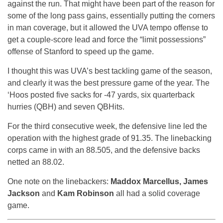
against the run. That might have been part of the reason for
some of the long pass gains, essentially putting the corners
in man coverage, but it allowed the UVA tempo offense to
get a couple-score lead and force the “limit possessions”
offense of Stanford to speed up the game.
I thought this was UVA’s best tackling game of the season,
and clearly it was the best pressure game of the year. The
‘Hoos posted five sacks for -47 yards, six quarterback
hurries (QBH) and seven QBHits.
For the third consecutive week, the defensive line led the
operation with the highest grade of 91.35. The linebacking
corps came in with an 88.505, and the defensive backs
netted an 88.02.
One note on the linebackers:
Maddox Marcellus, James
Jackson
and
Kam Robinson
all had a solid coverage
game.