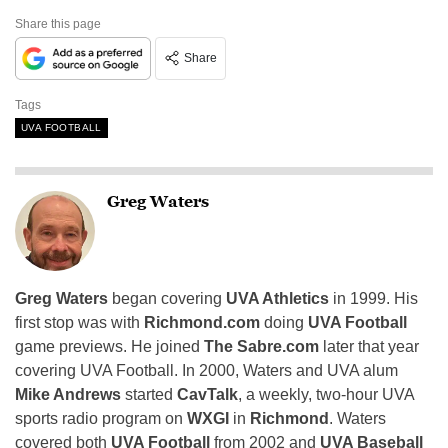
Share this page
Share
Tags
UVA FOOTBALL
Greg Waters
Greg Waters
began covering
UVA Athletics
in 1999. His
first stop was with
Richmond.com
doing
UVA Football
game previews. He joined
The Sabre.com
later that year
covering UVA Football. In 2000, Waters and UVA alum
Mike Andrews
started
CavTalk
, a weekly, two-hour UVA
sports radio program on
WXGI
in
Richmond
. Waters
covered both
UVA Football
from 2002 and
UVA Baseball