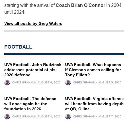
starting with the arrival of
Coach Brian O’Connor
in 2004
until 2024.
View all posts by Greg Waters
FOOTBALL
UVA Football: John Rudzinski
UVA Football: What happens
addresses potential of his
if Clemson comes calling for
2026 defense
Tony Elliott?
CHRIS GRAHAM
AUGUST 6, 2026
CHRIS GRAHAM
AUGUST 5, 2026
UVA Football: The defense
UVA Football: Virginia offense
will once again be the
will benefit from having depth
foundation in 2026
at QB, O line
CHRIS GRAHAM
AUGUST 4, 2026
CHRIS GRAHAM
AUGUST 7, 2026