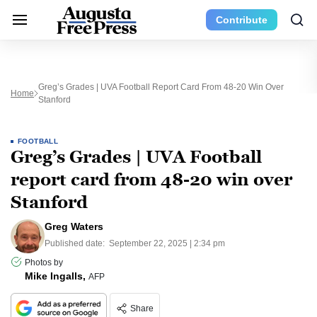
Contribute
Greg’s Grades | UVA Football Report Card From 48-20 Win Over
Home
Stanford
FOOTBALL
Greg’s Grades | UVA Football
report card from 48-20 win over
Stanford
Greg Waters
Published date:
September 22, 2025 | 2:34 pm
Photos by
Mike Ingalls,
AFP
Share