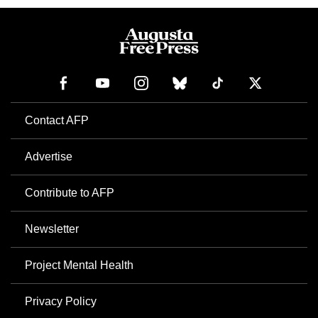
Contact AFP
Advertise
Contribute to AFP
Newsletter
Project Mental Health
Privacy Policy