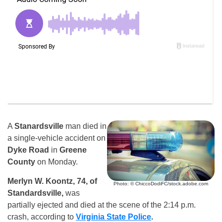
A
Stanardsville
man died in
a single-vehicle accident on
Dyke Road
in
Greene
County
on Monday.
Merlyn W. Koontz, 74, of
Photo: © ChiccoDodiFC/stock.adobe.com
Standardsville,
was
partially ejected and died at the scene of the 2:14 p.m.
crash, according to
Virginia State Police
.