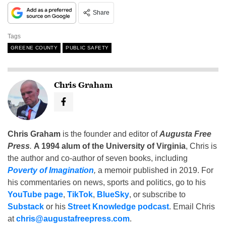
Share
Tags
GREENE COUNTY
PUBLIC SAFETY
Chris Graham
Chris Graham
is the founder and editor of
Augusta Free
Press
.
A 1994 alum of the University of Virginia
, Chris is
the author and co-author of seven books, including
Poverty of Imagination
,
a memoir published in 2019. For
his commentaries on news, sports and politics, go to his
YouTube page
,
TikTok
,
BlueSky
, or subscribe to
Substack
or his
Street Knowledge podcast
. Email Chris
at
chris@augustafreepress.com
.