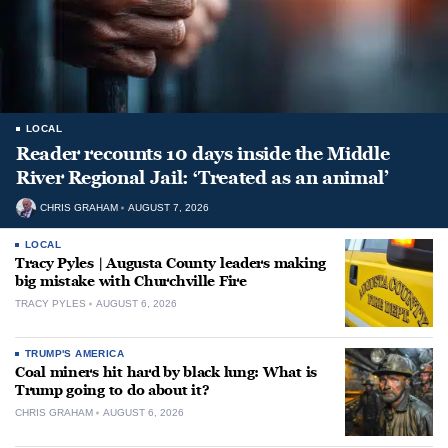
LOCAL
Reader recounts 10 days inside the Middle
River Regional Jail: ‘Treated as an animal’
CHRIS GRAHAM
AUGUST 7, 2026
LOCAL
Tracy Pyles | Augusta County leaders making
big mistake with Churchville Fire
TRACY PYLES
AUGUST 6, 2026
TRUMP'S AMERICA
Coal miners hit hard by black lung: What is
Trump going to do about it?
CHRIS GRAHAM
AUGUST 6, 2026