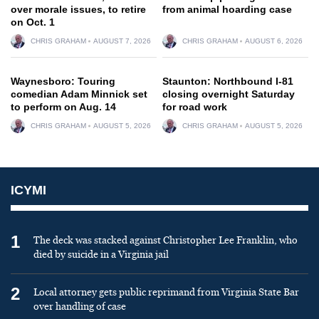
over morale issues, to retire
from animal hoarding case
on Oct. 1
CHRIS GRAHAM
AUGUST 7, 2026
CHRIS GRAHAM
AUGUST 6, 2026
Waynesboro: Touring
Staunton: Northbound I-81
comedian Adam Minnick set
closing overnight Saturday
to perform on Aug. 14
for road work
CHRIS GRAHAM
AUGUST 5, 2026
CHRIS GRAHAM
AUGUST 5, 2026
ICYMI
1
The deck was stacked against Christopher Lee Franklin, who
died by suicide in a Virginia jail
2
Local attorney gets public reprimand from Virginia State Bar
over handling of case