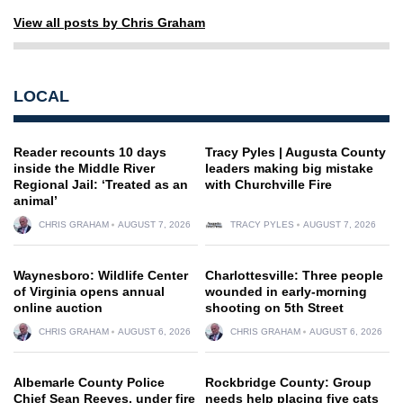
View all posts by Chris Graham
LOCAL
Reader recounts 10 days
Tracy Pyles | Augusta County
inside the Middle River
leaders making big mistake
Regional Jail: ‘Treated as an
with Churchville Fire
animal’
CHRIS GRAHAM
AUGUST 7, 2026
TRACY PYLES
AUGUST 7, 2026
Waynesboro: Wildlife Center
Charlottesville: Three people
of Virginia opens annual
wounded in early-morning
online auction
shooting on 5th Street
CHRIS GRAHAM
AUGUST 6, 2026
CHRIS GRAHAM
AUGUST 6, 2026
Albemarle County Police
Rockbridge County: Group
Chief Sean Reeves, under fire
needs help placing five cats