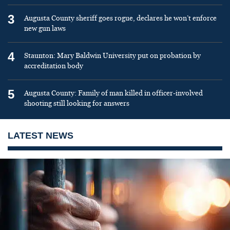
3
Augusta County sheriff goes rogue, declares he won’t enforce
new gun laws
4
Staunton: Mary Baldwin University put on probation by
accreditation body
5
Augusta County: Family of man killed in officer-involved
shooting still looking for answers
LATEST NEWS