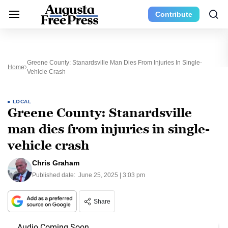
Contribute
Greene County: Stanardsville Man Dies From Injuries In Single-
Home
Vehicle Crash
LOCAL
Greene County: Stanardsville
man dies from injuries in single-
vehicle crash
Chris Graham
Published date:
June 25, 2025 | 3:03 pm
Share