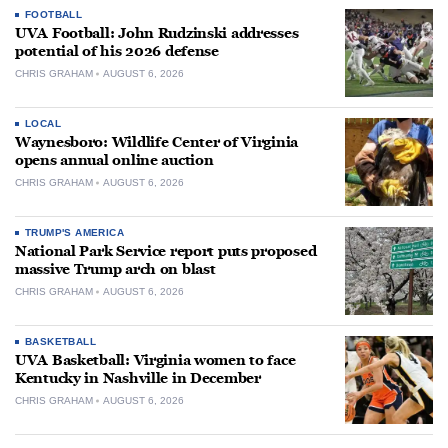
FOOTBALL
UVA Football: John Rudzinski addresses
potential of his 2026 defense
CHRIS GRAHAM
AUGUST 6, 2026
LOCAL
Waynesboro: Wildlife Center of Virginia
opens annual online auction
CHRIS GRAHAM
AUGUST 6, 2026
TRUMP'S AMERICA
National Park Service report puts proposed
massive Trump arch on blast
CHRIS GRAHAM
AUGUST 6, 2026
BASKETBALL
UVA Basketball: Virginia women to face
Kentucky in Nashville in December
CHRIS GRAHAM
AUGUST 6, 2026