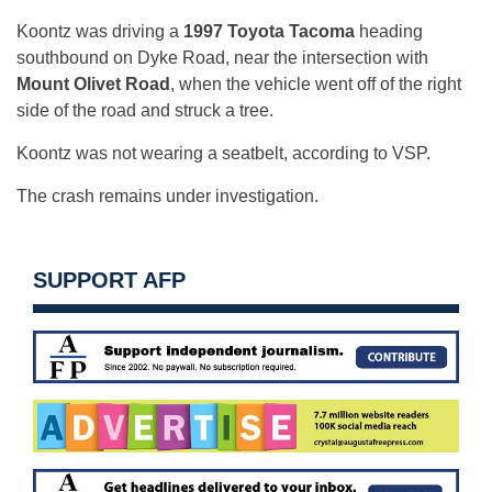
Koontz was driving a
1997 Toyota Tacoma
heading
southbound on Dyke Road, near the intersection with
Mount Olivet Road
, when the vehicle went off of the right
side of the road and struck a tree.
Koontz was not wearing a seatbelt, according to VSP.
The crash remains under investigation.
SUPPORT AFP