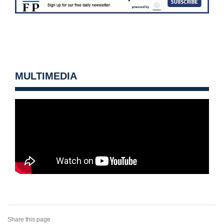
MULTIMEDIA
Share this page