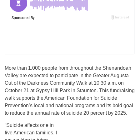
More than 1,000 people from throughout the Shenandoah
Valley are expected to participate in the Greater Augusta
Out of the Darkness Community Walk at 10:30 a.m. on
October 21 at Gypsy Hill Park in Staunton. This fundraising
walk supports the American Foundation for Suicide
Prevention’s local and national programs and its bold goal
to reduce the annual rate of suicide 20 percent by 2025.
“Suicide affects one in
five American families. I