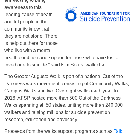
am walking to bring
awareness to this
leading cause of death
and let people in the
community know that
they are not alone. There
is help out there for those
who live with a mental
health condition and support for those who have lost a
loved one to suicide,” said Kim Sours, walk chair.
The Greater Augusta Walk is part of a national Out of the
Darkness walk movement, consisting of Community Walks,
Campus Walks and two Overnight walks each year. In
2016, AFSP hosted more than 500 Out of the Darkness
Walks spanning all 50 states, uniting more than 240,000
walkers and raising millions for suicide prevention
research, education and advocacy.
Proceeds from the walks support programs such as
Talk