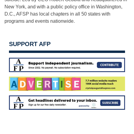
New York, and with a public policy office in Washington,
D.C., AFSP has local chapters in all 50 states with
programs and events nationwide.
SUPPORT AFP