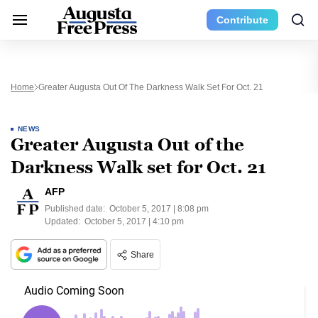
Contribute
Home
Greater Augusta Out Of The Darkness Walk Set For Oct. 21
NEWS
Greater Augusta Out of the
Darkness Walk set for Oct. 21
AFP
Published date:
October 5, 2017 | 8:08 pm
Updated:
October 5, 2017 | 4:10 pm
Share