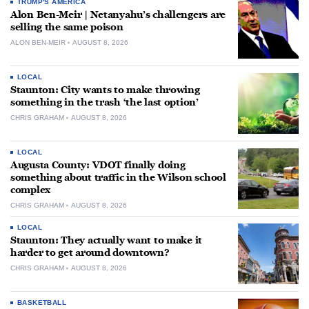
TRUMP'S AMERICA
Alon Ben-Meir | Netanyahu’s challengers are
selling the same poison
ALON BEN-MEIR
AUGUST 8, 2026
LOCAL
Staunton: City wants to make throwing
something in the trash ‘the last option’
CHRIS GRAHAM
AUGUST 8, 2026
LOCAL
Augusta County: VDOT finally doing
something about traffic in the Wilson school
complex
CHRIS GRAHAM
AUGUST 8, 2026
LOCAL
Staunton: They actually want to make it
harder to get around downtown?
CHRIS GRAHAM
AUGUST 8, 2026
BASKETBALL