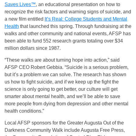
Saves Lives™
, an educational presentation on how to
recognize the risk factors and warning signs of suicide, and
a new film entitled
It’s Real: College Students and Mental
Health
that launched this spring. Through fundraising at the
walks and other community and national events, AFSP has
been able to fund 552 research grants totaling over $34
million dollars since 1987.
“These walks are about turning hope into action,” said
AFSP CEO Robert Gebbia. “Suicide is a serious problem,
but it’s a problem we can solve. The research has shown
us how to fight suicide, and if we keep up the fight the
science is only going to get better, our culture will get
smarter about mental health, and we’ll be able to save
more people from dying from depression and other mental
health conditions.”
Local AFSP sponsors for the Greater Augusta Out of the
Darkness Community Walk include Augusta Free Press,