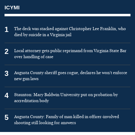
ICYMI
1
The deck was stacked against Christopher Lee Franklin, who
died by suicide in a Virginia jail
2
Local attorney gets public reprimand from Virginia State Bar
over handling of case
3
Augusta County sheriff goes rogue, declares he won’t enforce
new gun laws
4
Staunton: Mary Baldwin University put on probation by
accreditation body
5
Augusta County: Family of man killed in officer-involved
shooting still looking for answers