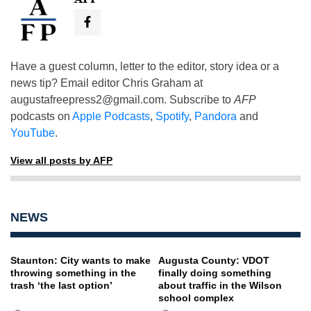
Have a guest column, letter to the editor, story idea or a
news tip? Email editor Chris Graham at
augustafreepress2@gmail.com
. Subscribe to
AFP
podcasts on
Apple Podcasts
,
Spotify
,
Pandora
and
YouTube
.
View all posts by AFP
NEWS
Staunton: City wants to make
Augusta County: VDOT
throwing something in the
finally doing something
trash ‘the last option’
about traffic in the Wilson
school complex