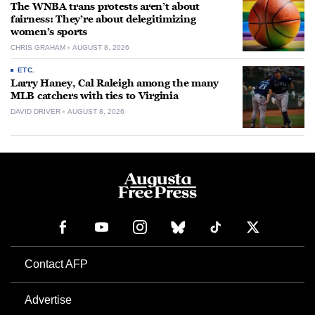
The WNBA trans protests aren’t about
fairness: They’re about delegitimizing
women’s sports
CHRIS GRAHAM
AUGUST 8, 2026
ETC.
Larry Haney, Cal Raleigh among the many
MLB catchers with ties to Virginia
DAVID DRIVER
AUGUST 8, 2026
Contact AFP
Advertise