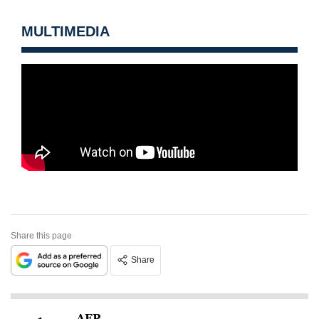
MULTIMEDIA
Share this page
Share
AFP