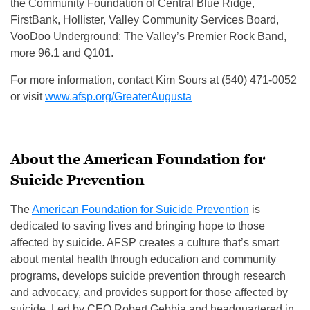
the Community Foundation of Central Blue Ridge,
FirstBank, Hollister, Valley Community Services Board,
VooDoo Underground: The Valley’s Premier Rock Band,
more 96.1 and Q101.
For more information, contact Kim Sours at (540) 471-0052
or visit
www.afsp.org/GreaterAugusta
About the American Foundation for
Suicide Prevention
The
American Foundation for Suicide Prevention
is
dedicated to saving lives and bringing hope to those
affected by suicide. AFSP creates a culture that’s smart
about mental health through education and community
programs, develops suicide prevention through research
and advocacy, and provides support for those affected by
suicide. Led by CEO Robert Gebbia and headquartered in