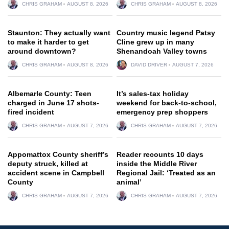
CHRIS GRAHAM
AUGUST 8, 2026
CHRIS GRAHAM
AUGUST 8, 2026
Staunton: They actually want
Country music legend Patsy
to make it harder to get
Cline grew up in many
around downtown?
Shenandoah Valley towns
CHRIS GRAHAM
AUGUST 8, 2026
DAVID DRIVER
AUGUST 7, 2026
Albemarle County: Teen
It’s sales-tax holiday
charged in June 17 shots-
weekend for back-to-school,
fired incident
emergency prep shoppers
CHRIS GRAHAM
AUGUST 7, 2026
CHRIS GRAHAM
AUGUST 7, 2026
Appomattox County sheriff’s
Reader recounts 10 days
deputy struck, killed at
inside the Middle River
accident scene in Campbell
Regional Jail: ‘Treated as an
County
animal’
CHRIS GRAHAM
AUGUST 7, 2026
CHRIS GRAHAM
AUGUST 7, 2026