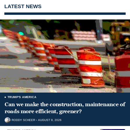
LATEST NEWS
TRUMP'S AMERICA
Can we make the construction, maintenance of
roads more efficient, greener?
RODDY SCHEER
AUGUST 8, 2026