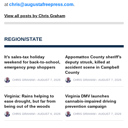
at
chris@augustafreepress.com
.
View all posts by Chris Graham
REGION/STATE
It’s sales-tax holiday
Appomattox County sheriff’s
weekend for back-to-school,
deputy struck, killed at
emergency prep shoppers
accident scene in Campbell
County
CHRIS GRAHAM
AUGUST 7, 2026
CHRIS GRAHAM
AUGUST 7, 2026
Virginia: Rains helping to
Virginia DMV launches
ease drought, but far from
cannabis-impaired driving
being out of the woods
prevention campaign
CHRIS GRAHAM
AUGUST 6, 2026
CHRIS GRAHAM
AUGUST 7, 2026