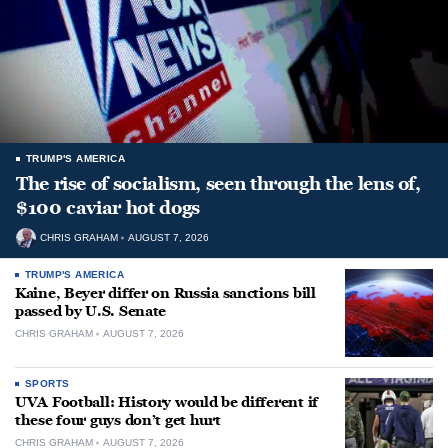
TRUMP'S AMERICA
The rise of socialism, seen through the lens of,
$100 caviar hot dogs
CHRIS GRAHAM
AUGUST 7, 2026
TRUMP'S AMERICA
Kaine, Beyer differ on Russia sanctions bill
passed by U.S. Senate
CHRIS GRAHAM
AUGUST 7, 2026
SPORTS
UVA Football: History would be different if
these four guys don’t get hurt
CHRIS GRAHAM
AUGUST 7, 2026