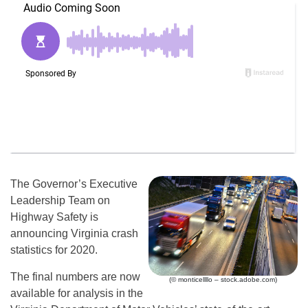
The Governor’s Executive
Leadership Team on
Highway Safety is
announcing Virginia crash
statistics for 2020.
The final numbers are now
(© monticellllo – stock.adobe.com)
available for analysis in the