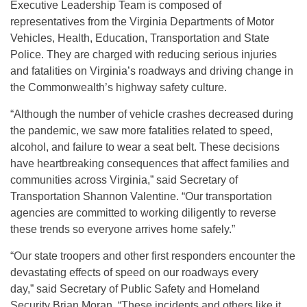
Executive Leadership Team is composed of
representatives from the Virginia Departments of Motor
Vehicles, Health, Education, Transportation and State
Police. They are charged with reducing serious injuries
and fatalities on Virginia’s roadways and driving change in
the Commonwealth’s highway safety culture.
“Although the number of vehicle crashes decreased during
the pandemic, we saw more fatalities related to speed,
alcohol, and failure to wear a seat belt. These decisions
have heartbreaking consequences that affect families and
communities across Virginia,” said Secretary of
Transportation Shannon Valentine. “Our transportation
agencies are committed to working diligently to reverse
these trends so everyone arrives home safely.”
“Our state troopers and other first responders encounter the
devastating effects of speed on our roadways every
day,” said Secretary of Public Safety and Homeland
Security Brian Moran. “These incidents and others like it