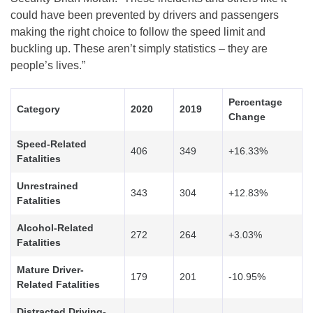
could have been prevented by drivers and passengers
making the right choice to follow the speed limit and
buckling up. These aren’t simply statistics – they are
people’s lives.”
Percentage
Category
2020
2019
Change
Speed-Related
406
349
+16.33%
Fatalities
Unrestrained
343
304
+12.83%
Fatalities
Alcohol-Related
272
264
+3.03%
Fatalities
Mature Driver-
179
201
-10.95%
Related Fatalities
Distracted Driving-