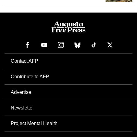
Contact AFP
Contribute to AFP
Advertise
Newsletter
Project Mental Health