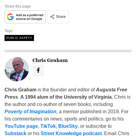
Share this page
Share
Tags
PUBLIC SAFETY
Chris Graham
Chris Graham
is the founder and editor of
Augusta Free
Press
.
A 1994 alum of the University of Virginia
, Chris is
the author and co-author of seven books, including
Poverty of Imagination
,
a memoir published in 2019. For
his commentaries on news, sports and politics, go to his
YouTube page
,
TikTok
,
BlueSky
, or subscribe to
Substack
or his
Street Knowledge podcast
. Email Chris