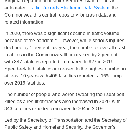
Virginia Department of Motor Vehicles’ state-of-the-art
automated
Traffic Records Electronic Data System
, the
Commonwealth’s central repository for crash data and
related information.
In 2020, there was a significant decline in traffic volume
because of the pandemic. However, while serious injuries
declined by 5 percent last year, the number of overall crash
fatalities in the Commonwealth increased by 2 percent,
with 847 fatalities reported, compared to 827 in 2019.
Speed-related fatalities increased to the highest number in
at least 10 years with 406 fatalities reported, a 16% jump
over 2019 fatalities.
The number of people who weren’t wearing their seat belt
killed as a result of crashes also increased in 2020, with
343 fatalities reported compared to 304 in 2019.
Led by the Secretary of Transportation and the Secretary of
Public Safety and Homeland Security, the Governor’s