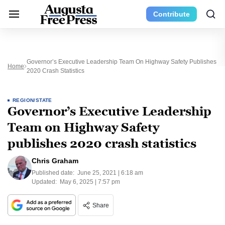
Contribute
Governor’s Executive Leadership Team On Highway Safety Publishes
Home
2020 Crash Statistics
REGION/STATE
Governor’s Executive Leadership
Team on Highway Safety
publishes 2020 crash statistics
Chris Graham
Published date:
June 25, 2021 | 6:18 am
Updated:
May 6, 2025 | 7:57 pm
Share