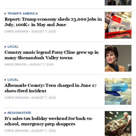
TRUMP'S AMERICA
Report: Trump economy sheds 23,000 jobs in
July, 100K+ in May and June
CHRIS GRAHAM
AUGUST 7, 2026
LOCAL
Country music legend Patsy Cline grew up in
many Shenandoah Valley towns
DAVID DRIVER
AUGUST 7, 2026
LOCAL
Albemarle County: Teen charged in June 17
shots-fired incident
CHRIS GRAHAM
AUGUST 7, 2026
REGION/STATE
It’s sales-tax holiday weekend for back-to-
school, emergency prep shoppers
CHRIS GRAHAM
AUGUST 7, 2026