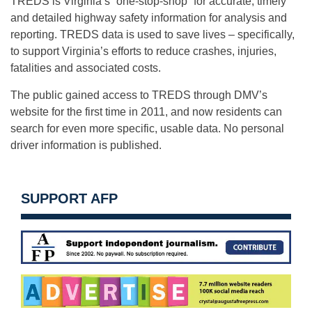
TREDS is Virginia’s “one-stop-shop” for accurate, timely
and detailed highway safety information for analysis and
reporting. TREDS data is used to save lives – specifically,
to support Virginia’s efforts to reduce crashes, injuries,
fatalities and associated costs.
The public gained access to TREDS through DMV’s
website for the first time in 2011, and now residents can
search for even more specific, usable data. No personal
driver information is published.
SUPPORT AFP