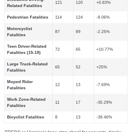
121
120
+0.83%
Related Fatalities
Pedestrian Fatalities
114
124
-8.06%
Motorcyclist
87
89
-2.25%
Fatalities
Teen Driver-Related
72
65
+10.77%
Fatalities (15-19)
Large Truck-Related
65
52
+25%
Fatalities
Moped Rider
12
13
-7.69%
Fatalities
Work Zone-Related
11
17
-35.29%
Fatalities
Bicyclist Fatalities
8
13
-38.46%