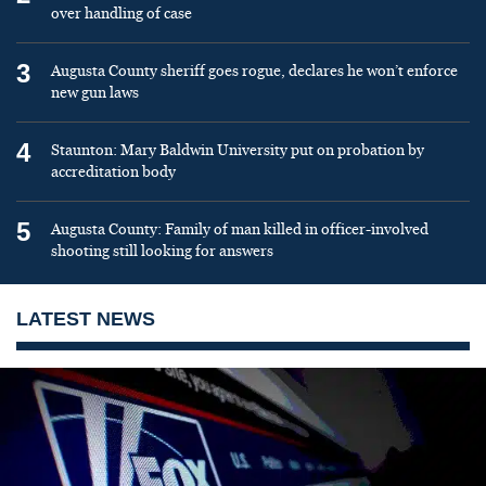
over handling of case
3
Augusta County sheriff goes rogue, declares he won’t enforce
new gun laws
4
Staunton: Mary Baldwin University put on probation by
accreditation body
5
Augusta County: Family of man killed in officer-involved
shooting still looking for answers
LATEST NEWS