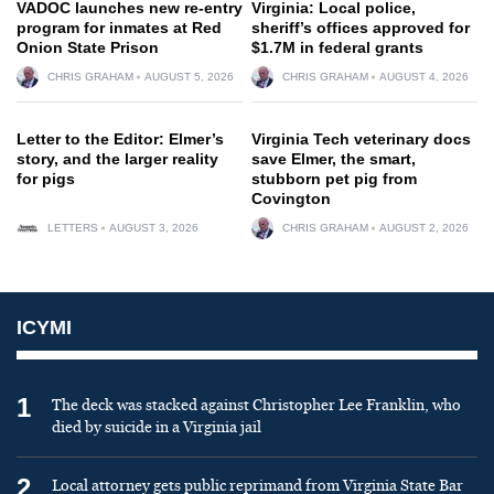
VADOC launches new re-entry
Virginia: Local police,
program for inmates at Red
sheriff’s offices approved for
Onion State Prison
$1.7M in federal grants
CHRIS GRAHAM
AUGUST 5, 2026
CHRIS GRAHAM
AUGUST 4, 2026
Letter to the Editor: Elmer’s
Virginia Tech veterinary docs
story, and the larger reality
save Elmer, the smart,
for pigs
stubborn pet pig from
Covington
LETTERS
AUGUST 3, 2026
CHRIS GRAHAM
AUGUST 2, 2026
ICYMI
1
The deck was stacked against Christopher Lee Franklin, who
died by suicide in a Virginia jail
2
Local attorney gets public reprimand from Virginia State Bar