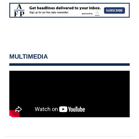
MULTIMEDIA