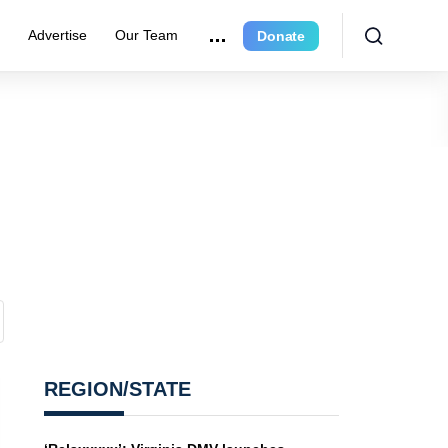
e
Advertise
Our Team
Donate
REGION/STATE