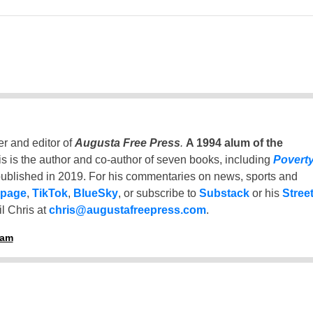
er and editor of
Augusta Free Press
.
A 1994 alum of the
is is the author and co-author of seven books, including
Povert
ublished in 2019. For his commentaries on news, sports and
 page
,
TikTok
,
BlueSky
, or subscribe to
Substack
or his
Stree
l Chris at
chris@augustafreepress.com
.
ham