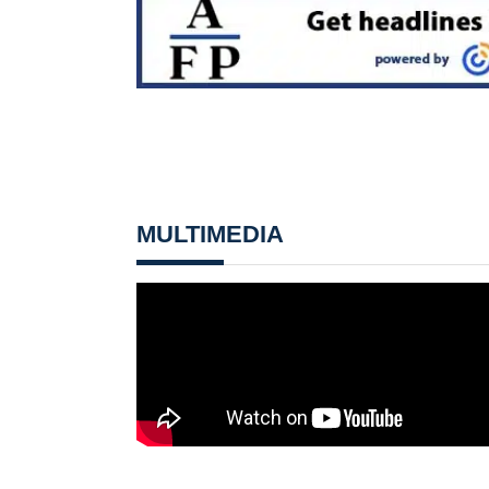
MULTIMEDIA