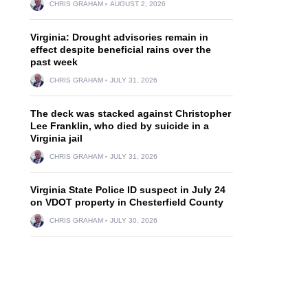
CHRIS GRAHAM
AUGUST 2, 2026
Virginia: Drought advisories remain in
effect despite beneficial rains over the
past week
CHRIS GRAHAM
JULY 31, 2026
The deck was stacked against Christopher
Lee Franklin, who died by suicide in a
Virginia jail
CHRIS GRAHAM
JULY 31, 2026
Virginia State Police ID suspect in July 24
on VDOT property in Chesterfield County
CHRIS GRAHAM
JULY 30, 2026