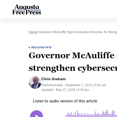
Home
Governor McAuliffe Signs Executive Directive To Stren
REGION/STATE
Governor McAuliffe s
strengthen cybersecu
Chris Graham
Published date:
September 1, 2015 | 9:06 am
Updated:
May 27, 2025 | 8:40 pm