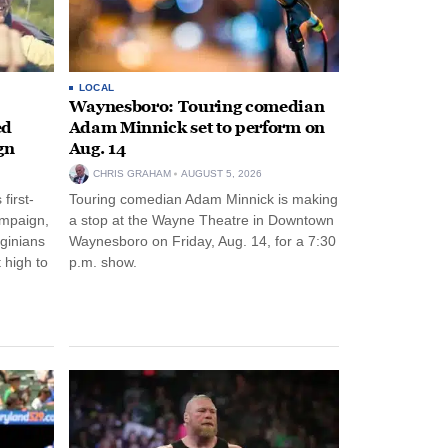
LOCAL
Waynesboro: Touring comedian
ed
Adam Minnick set to perform on
gn
Aug. 14
CHRIS GRAHAM
AUGUST 5, 2026
first-
Touring comedian Adam Minnick is making
ampaign,
a stop at the Wayne Theatre in Downtown
rginians
Waynesboro on Friday, Aug. 14, for a 7:30
 high to
p.m. show.