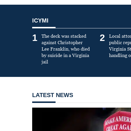
ICYMI
1
2
The deck was stacked
Local atto
against Christopher
public re
Lee Franklin, who died
Virginia S
by suicide in a Virginia
handling o
jail
LATEST NEWS