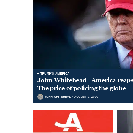
TRUMP'S AMERICA
John Whitehead | America reap
The price of policing the globe
JOHN WHITEHEAD
AUGUST 5, 2026