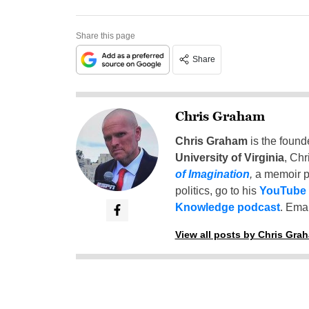
Share this page
Share
Chris Graham
Chris Graham
is the found
University of Virginia
, Chr
of Imagination
,
a memoir p
politics, go to his
YouTube
Knowledge podcast
. Emai
View all posts by Chris Gra