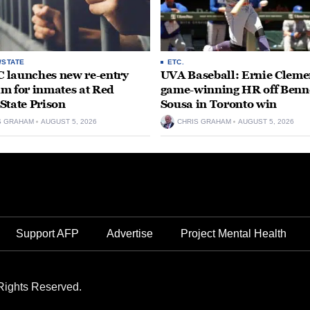
/STATE
ETC.
launches new re-entry
UVA Baseball: Ernie Clemen
m for inmates at Red
game-winning HR off Benn
State Prison
Sousa in Toronto win
S GRAHAM
AUGUST 5, 2026
CHRIS GRAHAM
AUGUST 5, 2026
Support AFP
Advertise
Project Mental Health
Rights Reserved.