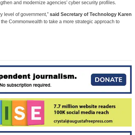
gthen and modernize agencies’ cyber security profiles.
ry level of government,”
said Secretary of Technology Karen
low the Commonwealth to take a more strategic approach to