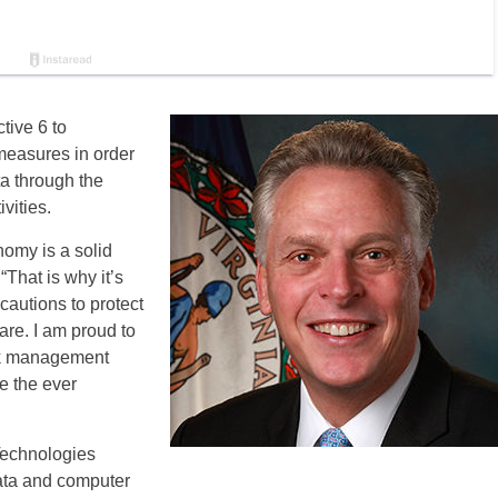
tive 6 to
measures in order
ta through the
vities.
nomy is a solid
 “That is why it’s
cautions to protect
are. I am proud to
isk management
te the ever
 Technologies
data and computer