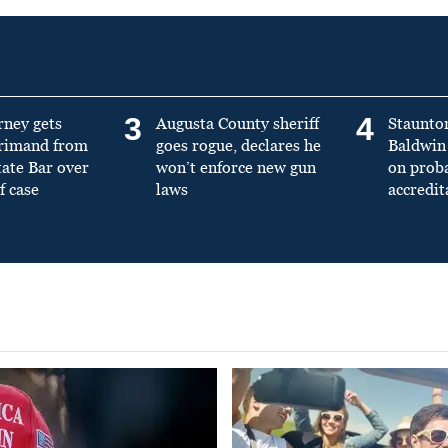
3
4
rney gets
Augusta County sheriff
Staunto
primand from
goes rogue, declares he
Baldwin 
tate Bar over
won’t enforce new gun
on prob
f case
laws
accredit