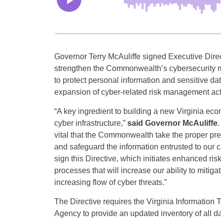
Governor Terry McAuliffe signed Executive Direc
strengthen the Commonwealth’s cybersecurity 
to protect personal information and sensitive da
expansion of cyber-related risk management acti
“A key ingredient to building a new Virginia eco
cyber infrastructure,”
said Governor McAuliffe
.
vital that the Commonwealth take the proper pre
and safeguard the information entrusted to our c
sign this Directive, which initiates enhanced r
processes that will increase our ability to mitiga
increasing flow of cyber threats.”
The Directive requires the Virginia Information
Agency to provide an updated inventory of all 