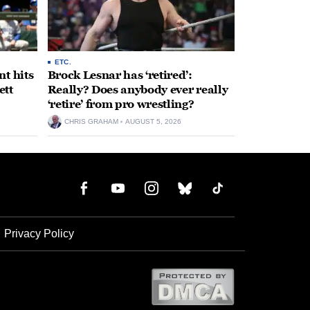
ETC.
t hits
Brock Lesnar has ‘retired’:
ett
Really? Does anybody ever really
‘retire’ from pro wrestling?
CHRIS GRAHAM
AUGUST 5, 2026
Privacy Policy