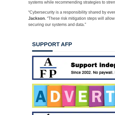
systems while recommending strategies to stren
“Cybersecurity is a responsibility shared by eve
Jackson
. “These risk mitigation steps will al
securing our systems and data.”
SUPPORT AFP