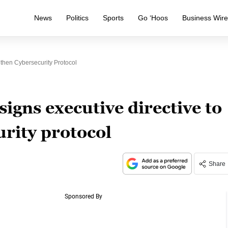
News
Politics
Sports
Go ‘Hoos
Business Wir
gthen Cybersecurity Protocol
igns executive directive to
rity protocol
Share