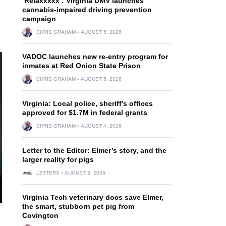
‘Relaxxxxx’: Virginia DMV launches
cannabis-impaired driving prevention
campaign
CHRIS GRAHAM
AUGUST 5, 2026
VADOC launches new re-entry program for
inmates at Red Onion State Prison
CHRIS GRAHAM
AUGUST 5, 2026
Virginia: Local police, sheriff’s offices
approved for $1.7M in federal grants
CHRIS GRAHAM
AUGUST 4, 2026
Letter to the Editor: Elmer’s story, and the
larger reality for pigs
LETTERS
AUGUST 3, 2026
Virginia Tech veterinary docs save Elmer,
the smart, stubborn pet pig from
Covington