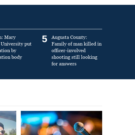
5
n: Mary
Augusta County:
University put
Family of man killed in
ation by
officer-involved
ation body
shooting still looking
for answers