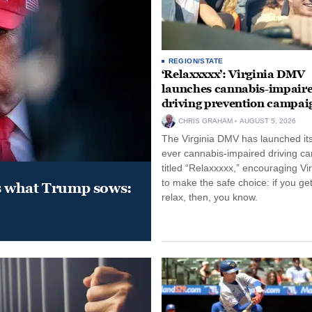
REGION/STATE
‘Relaxxxxx’: Virginia DMV
launches cannabis-impair
driving prevention campai
CHRIS GRAHAM
AUGUST 5, 2026
The Virginia DMV has launched its 
ever cannabis-impaired driving c
titled “Relaxxxxx,” encouraging Vi
to make the safe choice: if you get
s what Trump sows:
relax, then, you know.