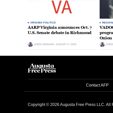
VIRGINIA POLITICS
REGION
AARP Virginia announces Oct. 7
VADOC 
U.S. Senate debate in Richmond
progra
Onion 
CHRIS GRAHAM
AUGUST 5, 2026
CHRI
Contact AFP
Copyright © 2026 Augusta Free Press LLC. All 