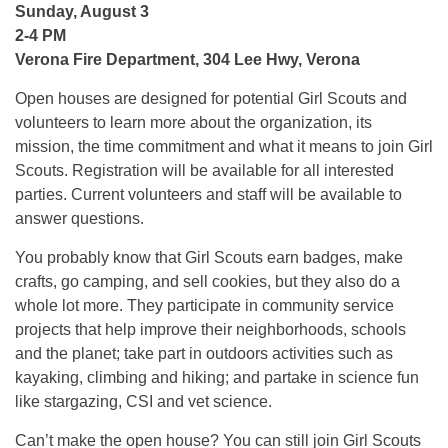
Sunday, August 3
2-
4 PM
Verona Fire Department, 304 Lee Hwy, Verona
Open houses are designed for potential Girl Scouts and
volunteers to learn more about the organization, its
mission, the time commitment and what it means to join Girl
Scouts. Registration will be available for all interested
parties. Current volunteers and staff will be available to
answer questions.
You probably know that Girl Scouts earn badges, make
crafts, go camping, and sell cookies, but they also do a
whole lot more. They participate in community service
projects that help improve their neighborhoods, schools
and the planet; take part in outdoors activities such as
kayaking, climbing and hiking; and partake in science fun
like stargazing, CSI and vet science.
Can’t make the open house? You can still join Girl Scouts