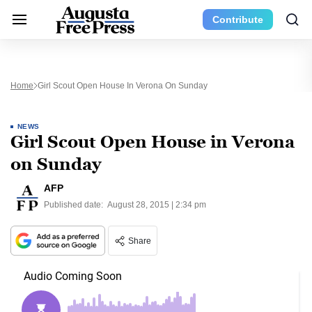
Contribute
Home
Girl Scout Open House In Verona On Sunday
NEWS
Girl Scout Open House in Verona
on Sunday
AFP
Published date:
August 28, 2015 | 2:34 pm
Share