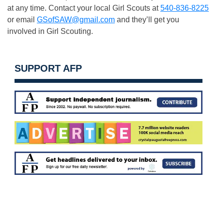
at any time. Contact your local Girl Scouts at
540-836-82
2
5
or email
GSofSAW@gmail.com
and they’ll get you
involved in Girl Scouting.
SUPPORT AFP