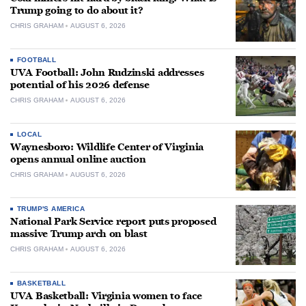
Trump going to do about it?
CHRIS GRAHAM
AUGUST 6, 2026
FOOTBALL
UVA Football: John Rudzinski addresses
potential of his 2026 defense
CHRIS GRAHAM
AUGUST 6, 2026
LOCAL
Waynesboro: Wildlife Center of Virginia
opens annual online auction
CHRIS GRAHAM
AUGUST 6, 2026
TRUMP'S AMERICA
National Park Service report puts proposed
massive Trump arch on blast
CHRIS GRAHAM
AUGUST 6, 2026
BASKETBALL
UVA Basketball: Virginia women to face