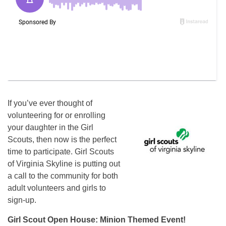
If you’ve ever thought of
volunteering for or enrolling
your daughter in the Girl
Scouts, then now is the perfect
time to participate. Girl Scouts
of Virginia Skyline is putting out
a call to the community for both
adult volunteers and girls to
sign-up.
Girl Scout Open House: Minion Themed Event!