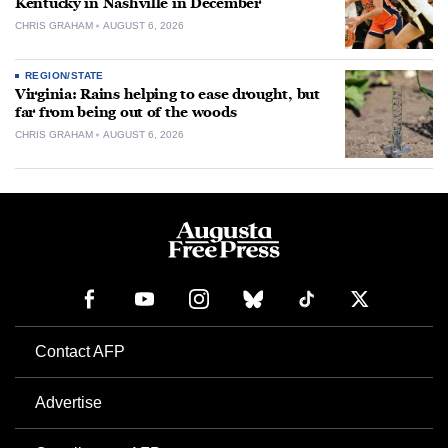
Kentucky in Nashville in December
CHRIS GRAHAM
AUGUST 6, 2026
REGION/STATE
Virginia: Rains helping to ease drought, but
far from being out of the woods
CHRIS GRAHAM
AUGUST 6, 2026
Contact AFP
Advertise