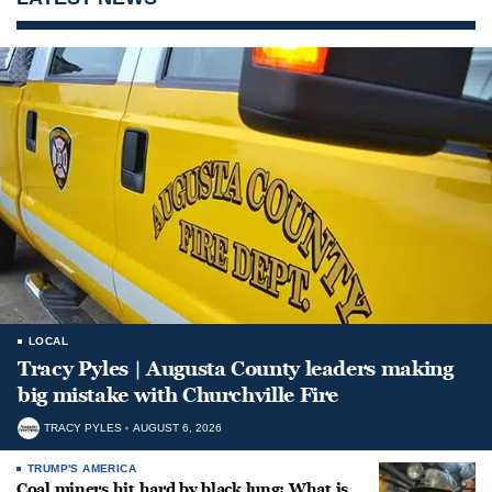
LOCAL
Tracy Pyles | Augusta County leaders making
big mistake with Churchville Fire
TRACY PYLES
AUGUST 6, 2026
TRUMP'S AMERICA
Coal miners hit hard by black lung: What is