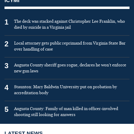
ICYMI
1
The deck was stacked against Christopher Lee Franklin, who
died by suicide in a Virginia jail
2
Local attorney gets public reprimand from Virginia State Bar
over handling of case
3
Augusta County sheriff goes rogue, declares he won’t enforce
new gun laws
4
Staunton: Mary Baldwin University put on probation by
accreditation body
5
Augusta County: Family of man killed in officer-involved
shooting still looking for answers
LATEST NEWS