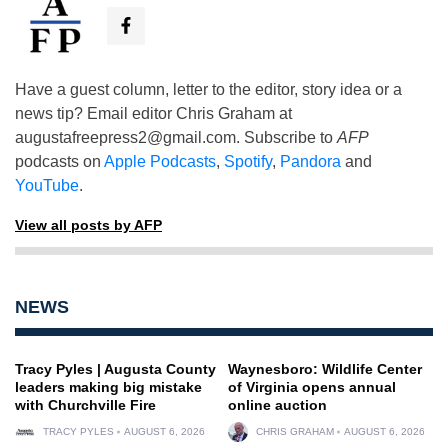
Have a guest column, letter to the editor, story idea or a
news tip? Email editor Chris Graham at
augustafreepress2@gmail.com
. Subscribe to
AFP
podcasts on
Apple Podcasts
,
Spotify
,
Pandora
and
YouTube
.
View all posts by AFP
NEWS
Tracy Pyles | Augusta County
Waynesboro: Wildlife Center
leaders making big mistake
of Virginia opens annual
with Churchville Fire
online auction
TRACY PYLES
AUGUST 6, 2026
CHRIS GRAHAM
AUGUST 6, 2026