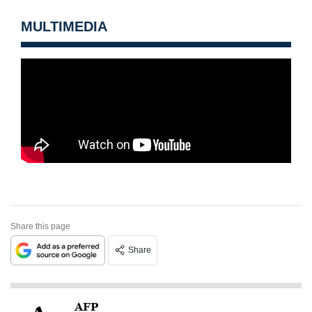
MULTIMEDIA
Share this page
Share
AFP