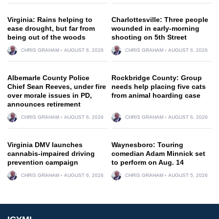
Virginia: Rains helping to
Charlottesville: Three people
ease drought, but far from
wounded in early-morning
being out of the woods
shooting on 5th Street
CHRIS GRAHAM
AUGUST 6, 2026
CHRIS GRAHAM
AUGUST 6, 2026
Albemarle County Police
Rockbridge County: Group
Chief Sean Reeves, under fire
needs help placing five cats
over morale issues in PD,
from animal hoarding case
announces retirement
CHRIS GRAHAM
AUGUST 6, 2026
CHRIS GRAHAM
AUGUST 6, 2026
Virginia DMV launches
Waynesboro: Touring
cannabis-impaired driving
comedian Adam Minnick set
prevention campaign
to perform on Aug. 14
CHRIS GRAHAM
AUGUST 6, 2026
CHRIS GRAHAM
AUGUST 5, 2026