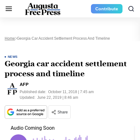
Contribute
Home
Georgia Car Accident Settlement Process And Timeline
NEWS
Georgia car accident settlement
process and timeline
AFP
Published date:
October 11, 2018 | 7:45 am
Updated:
June 22, 2019 | 8:46 am
Share