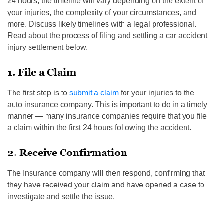
24 hours, the timeline will vary depending on the extent of
your injuries, the complexity of your circumstances, and
more. Discuss likely timelines with a legal professional.
Read about the process of filing and settling a car accident
injury settlement below.
1. File a Claim
The first step is to
submit a claim
for your injuries to the
auto insurance company. This is important to do in a timely
manner — many insurance companies require that you file
a claim within the first 24 hours following the accident.
2. Receive Confirmation
The Insurance company will then respond, confirming that
they have received your claim and have opened a case to
investigate and settle the issue.