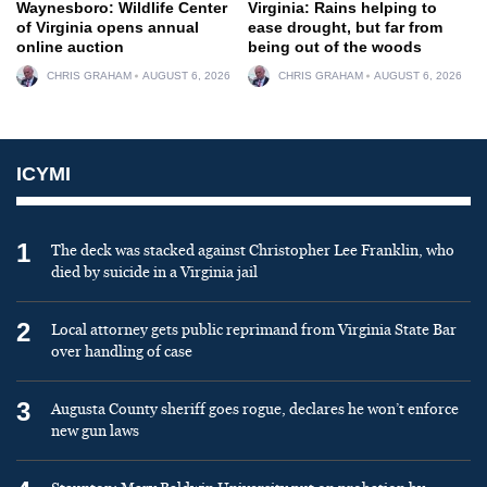
Waynesboro: Wildlife Center
Virginia: Rains helping to
of Virginia opens annual
ease drought, but far from
online auction
being out of the woods
CHRIS GRAHAM
AUGUST 6, 2026
CHRIS GRAHAM
AUGUST 6, 2026
ICYMI
1
The deck was stacked against Christopher Lee Franklin, who
died by suicide in a Virginia jail
2
Local attorney gets public reprimand from Virginia State Bar
over handling of case
3
Augusta County sheriff goes rogue, declares he won’t enforce
new gun laws