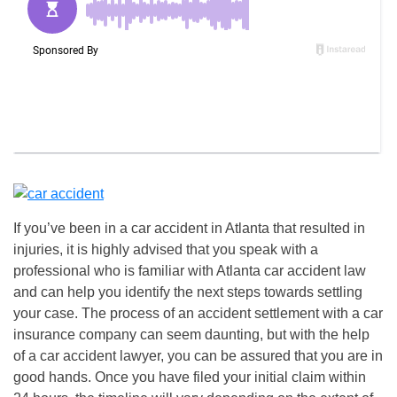
If you’ve been in a car accident in Atlanta that resulted in
injuries, it is highly advised that you speak with a
professional who is familiar with Atlanta car accident law
and can help you identify the next steps towards settling
your case. The process of an accident settlement with a car
insurance company can seem daunting, but with the help
of a car accident lawyer, you can be assured that you are in
good hands. Once you have filed your initial claim within