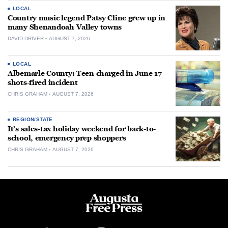
LOCAL
Country music legend Patsy Cline grew up in
many Shenandoah Valley towns
DAVID DRIVER
AUGUST 7, 2026
LOCAL
Albemarle County: Teen charged in June 17
shots-fired incident
CHRIS GRAHAM
AUGUST 7, 2026
REGION/STATE
It’s sales-tax holiday weekend for back-to-
school, emergency prep shoppers
CHRIS GRAHAM
AUGUST 7, 2026