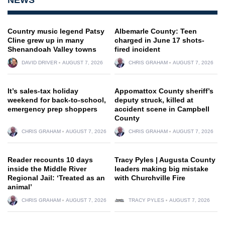
Country music legend Patsy
Albemarle County: Teen
Cline grew up in many
charged in June 17 shots-
Shenandoah Valley towns
fired incident
DAVID DRIVER
AUGUST 7, 2026
CHRIS GRAHAM
AUGUST 7, 2026
It’s sales-tax holiday
Appomattox County sheriff’s
weekend for back-to-school,
deputy struck, killed at
emergency prep shoppers
accident scene in Campbell
County
CHRIS GRAHAM
AUGUST 7, 2026
CHRIS GRAHAM
AUGUST 7, 2026
Reader recounts 10 days
Tracy Pyles | Augusta County
inside the Middle River
leaders making big mistake
Regional Jail: ‘Treated as an
with Churchville Fire
animal’
CHRIS GRAHAM
AUGUST 7, 2026
TRACY PYLES
AUGUST 7, 2026