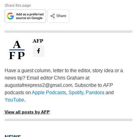
Share this page
Share
AFP
Have a guest column, letter to the editor, story idea or a
news tip? Email editor Chris Graham at
augustafreepress2@gmail.com
. Subscribe to
AFP
podcasts on
Apple Podcasts
,
Spotify
,
Pandora
and
YouTube
.
View all posts by AFP
NEWS