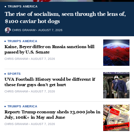
TRUMP'S AMERICA
The rise of socialism, seen through the lens of,
$100 caviar hot dogs
CHRIS GRAHAM
AUGUST 7, 2026
TRUMP'S AMERICA
Kaine, Beyer differ on Russia sanctions bill
passed by U.S. Senate
CHRIS GRAHAM
AUGUST 7, 2026
SPORTS
UVA Football: History would be different if
these four guys don’t get hurt
CHRIS GRAHAM
AUGUST 7, 2026
TRUMP'S AMERICA
Report: Trump economy sheds 23,000 jobs in
July, 100K+ in May and June
CHRIS GRAHAM
AUGUST 7, 2026