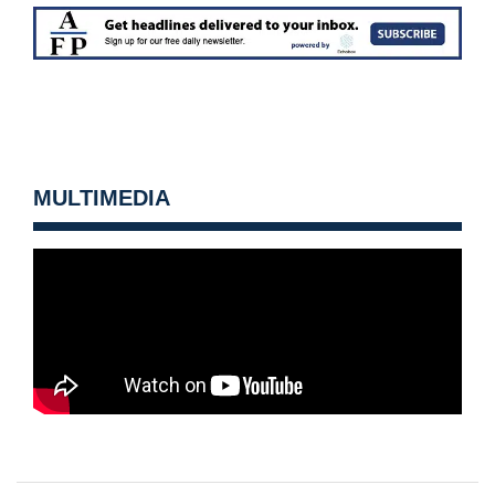
MULTIMEDIA