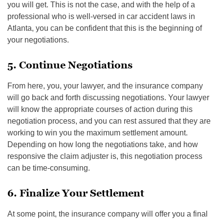
you will get. This is not the case, and with the help of a
professional who is well-versed in car accident laws in
Atlanta, you can be confident that this is the beginning of
your negotiations.
5. Continue Negotiations
From here, you, your lawyer, and the insurance company
will go back and forth discussing negotiations. Your lawyer
will know the appropriate courses of action during this
negotiation process, and you can rest assured that they are
working to win you the maximum settlement amount.
Depending on how long the negotiations take, and how
responsive the claim adjuster is, this negotiation process
can be time-consuming.
6. Finalize Your Settlement
At some point, the insurance company will offer you a final