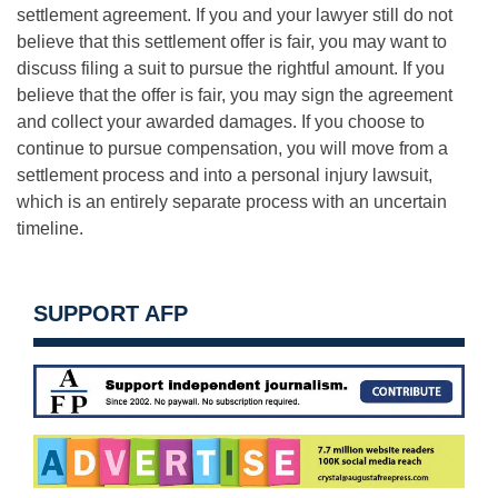
settlement agreement. If you and your lawyer still do not
believe that this settlement offer is fair, you may want to
discuss filing a suit to pursue the rightful amount. If you
believe that the offer is fair, you may sign the agreement
and collect your awarded damages. If you choose to
continue to pursue compensation, you will move from a
settlement process and into a personal injury lawsuit,
which is an entirely separate process with an uncertain
timeline.
SUPPORT AFP