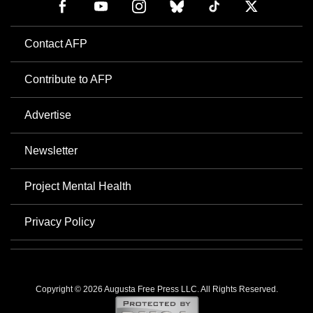
Contact AFP
Contribute to AFP
Advertise
Newsletter
Project Mental Health
Privacy Policy
Copyright © 2026 Augusta Free Press LLC. All Rights Reserved.