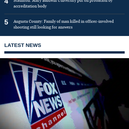
4
Staunton: Mary Baldwin University put on probation by
accreditation body
5
Augusta County: Family of man killed in officer-involved
shooting still looking for answers
LATEST NEWS