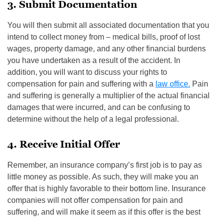
3. Submit Documentation
You will then submit all associated documentation that you
intend to collect money from – medical bills, proof of lost
wages, property damage, and any other financial burdens
you have undertaken as a result of the accident. In
addition, you will want to discuss your rights to
compensation for pain and suffering with a
law office.
Pain
and suffering is generally a multiplier of the actual financial
damages that were incurred, and can be confusing to
determine without the help of a legal professional.
4. Receive Initial Offer
Remember, an insurance company’s first job is to pay as
little money as possible. As such, they will make you an
offer that is highly favorable to their bottom line. Insurance
companies will not offer compensation for pain and
suffering, and will make it seem as if this offer is the best