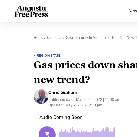
New
Home
Gas Prices Down Sharply In Virginia: Is This The New 
REGION/STATE
Gas prices down sharp
new trend?
Chris Graham
Published date:
March 21, 2022 | 11:08 am
Updated:
May 7, 2025 | 2:10 pm