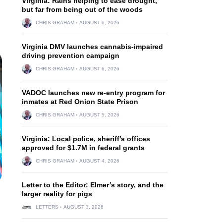
Virginia: Rains helping to ease drought,
but far from being out of the woods
CHRIS GRAHAM
AUGUST 6, 2026
Virginia DMV launches cannabis-impaired
driving prevention campaign
CHRIS GRAHAM
AUGUST 6, 2026
VADOC launches new re-entry program for
inmates at Red Onion State Prison
CHRIS GRAHAM
AUGUST 5, 2026
Virginia: Local police, sheriff’s offices
approved for $1.7M in federal grants
CHRIS GRAHAM
AUGUST 4, 2026
Letter to the Editor: Elmer’s story, and the
larger reality for pigs
LETTERS
AUGUST 3, 2026