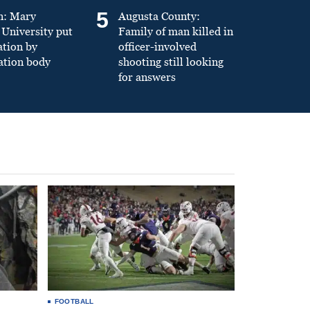
5
n: Mary
Augusta County:
University put
Family of man killed in
ation by
officer-involved
ation body
shooting still looking
for answers
FOOTBALL