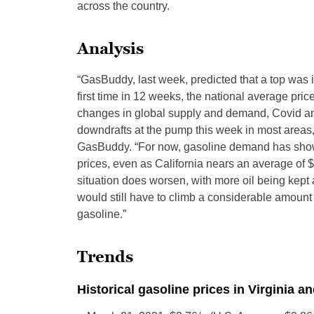
across the country.
Analysis
“GasBuddy, last week, predicted that a top was in
first time in 12 weeks, the national average price
changes in global supply and demand, Covid an
downdrafts at the pump this week in most areas,
GasBuddy. “For now, gasoline demand has shown
prices, even as California nears an average of $6
situation does worsen, with more oil being kept 
would still have to climb a considerable amount 
gasoline.”
Trends
Historical gasoline prices in Virginia a