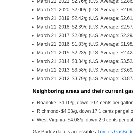
March 21, 2021: $2.76/g (U.S. Average: $2.86
March 21, 2020: $2.00/g (U.S. Average: $2.09
March 21, 2019: $2.42/g (U.S. Average: $2.61
March 21, 2018: $2.39/g (U.S. Average: $2.57
March 21, 2017: $2.09/g (U.S. Average: $2.29
March 21, 2016: $1.83/g (U.S. Average: $1.98
March 21, 2015: $2.23/g (U.S. Average: $2.42
March 21, 2014: $3.34/g (U.S. Average: $3.52
March 21, 2013: $3.58/g (U.S. Average: $3.69
March 21, 2012: $3.79/g (U.S. Average: $3.87
Neighboring areas and their current gas
Roanoke- $4.10/g, down 10.4 cents per gallon
Richmond- $4.03/g, down 17.1 cents per gallo
West Virginia- $4.08/g, down 2.0 cents per gal
GasBuddy data is accessible at
prices.GasBud