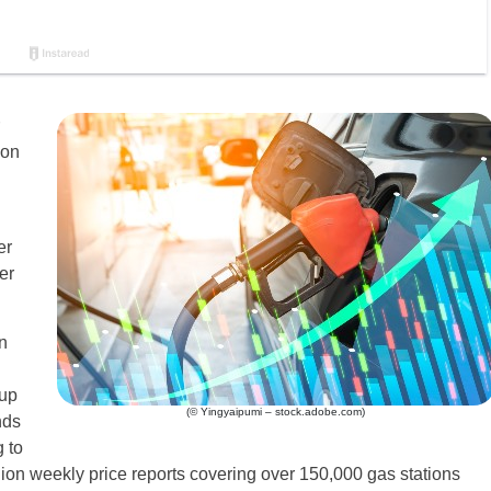
lon
er
er
n
 up
(© Yingyaipumi – stock.adobe.com)
nds
 to
on weekly price reports covering over 150,000 gas stations