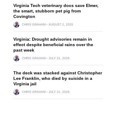
Virginia Tech veterinary docs save Elmer,
the smart, stubborn pet pig from
Covington
CHRIS GRAHAM
AUGUST 2, 2026
Virginia: Drought advisories remain in
effect despite beneficial rains over the
past week
CHRIS GRAHAM
JULY 31, 2026
The deck was stacked against Christopher
Lee Franklin, who died by suicide in a
Virginia jail
CHRIS GRAHAM
JULY 31, 2026