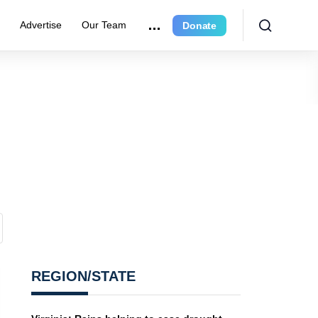
r
Advertise
Our Team
Donate
REGION/STATE