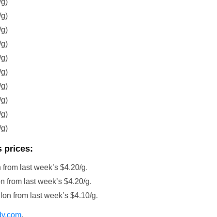
/g)
/g)
/g)
/g)
/g)
/g)
/g)
/g)
/g)
/g)
 prices:
 from last week’s $4.20/g.
n from last week’s $4.20/g.
lon from last week’s $4.10/g.
dy.com
.