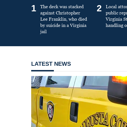
1
2
The deck was stacked
Local atto
against Christopher
public re
Lee Franklin, who died
Virginia S
by suicide in a Virginia
handling o
jail
LATEST NEWS