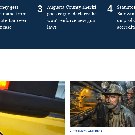
3
4
rney gets
Augusta County sheriff
Staunto
primand from
goes rogue, declares he
Baldwin 
tate Bar over
won’t enforce new gun
on prob
f case
laws
accredit
TRUMP'S AMERICA