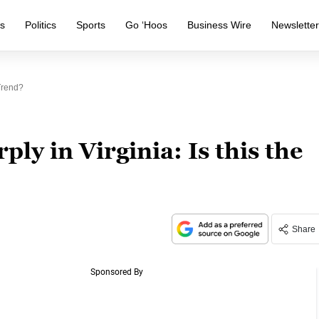
s
Politics
Sports
Go ‘Hoos
Business Wire
Newslette
Trend?
ly in Virginia: Is this the
Share