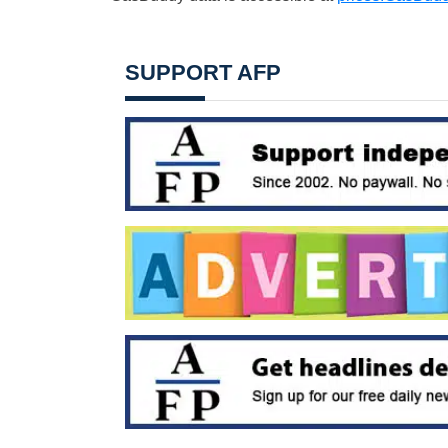
SUPPORT AFP