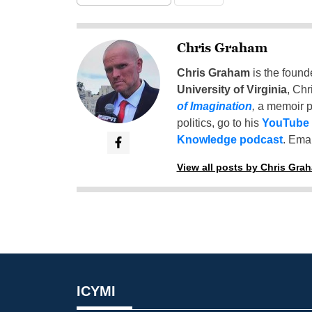
Chris Graham
Chris Graham
is the found
University of Virginia
, Chr
of Imagination
,
a memoir p
politics, go to his
YouTube
Knowledge podcast
. Emai
View all posts by Chris Gra
ICYMI