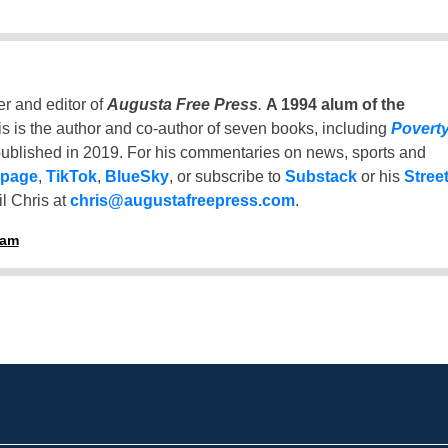
er and editor of
Augusta Free Press
.
A 1994 alum of the
is is the author and co-author of seven books, including
Povert
ublished in 2019. For his commentaries on news, sports and
 page
,
TikTok
,
BlueSky
, or subscribe to
Substack
or his
Stree
l Chris at
chris@augustafreepress.com
.
ham