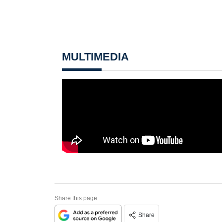
MULTIMEDIA
Share this page
Share