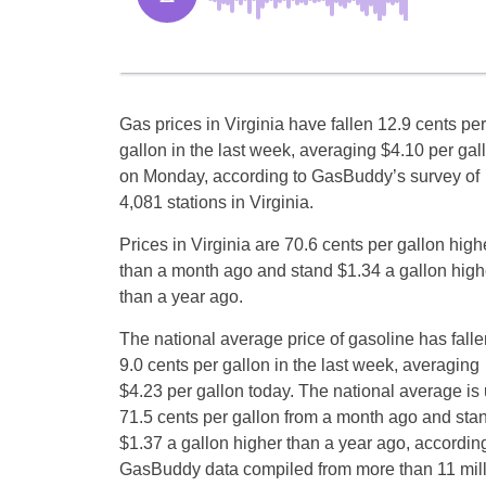
Gas prices in Virginia have fallen 12.9 cents per
gallon in the last week, averaging $4.10 per gal
on Monday, according to GasBuddy’s survey of
4,081 stations in Virginia.
Prices in Virginia are 70.6 cents per gallon high
than a month ago and stand $1.34 a gallon high
than a year ago.
The national average price of gasoline has falle
9.0 cents per gallon in the last week, averaging
$4.23 per gallon today. The national average is
71.5 cents per gallon from a month ago and sta
$1.37 a gallon higher than a year ago, according
GasBuddy data compiled from more than 11 milli