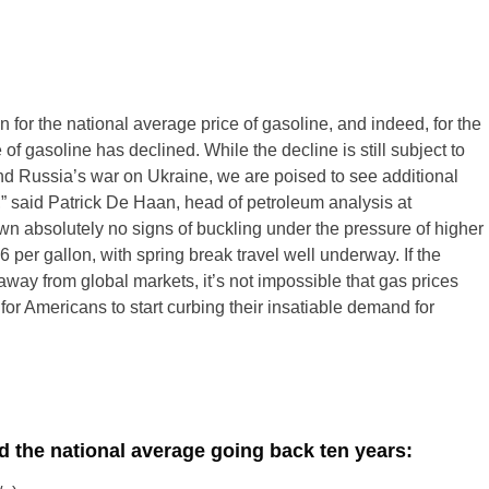
 for the national average price of gasoline, and indeed, for the
 of gasoline has declined. While the decline is still subject to
d Russia’s war on Ukraine, we are poised to see additional
” said Patrick De Haan, head of petroleum analysis at
 absolutely no signs of buckling under the pressure of higher
 per gallon, with spring break travel well underway. If the
away from global markets, it’s not impossible that gas prices
for Americans to start curbing their insatiable demand for
nd the national average going back ten years: