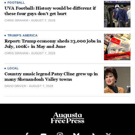
FOOTBALL
UVA Football: History would be different if
these four guys don’t get hurt
CHRIS GRAHAM
AUGUST 7, 2026
TRUMP'S AMERICA
Report: Trump economy sheds 23,000 jobs in
July, 100K+ in May and June
CHRIS GRAHAM
AUGUST 7, 2026
LOCAL
Country music legend Patsy Cline grew up in
many Shenandoah Valley towns
DAVID DRIVER
AUGUST 7, 2026