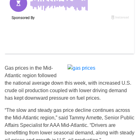
Gas prices in the Mid-
Atlantic region followed
the national average down this week, with increased U.S.
crude oil production coupled with lower driving demand
has kept downward pressure on fuel prices.
“The slow and steady gas price decline continues across
the Mid-Atlantic region,” said Tammy Arnette, Senior Public
Affairs Specialist for AAA Mid-Atlantic. “Drivers are
benefitting from lower seasonal demand, along with steady