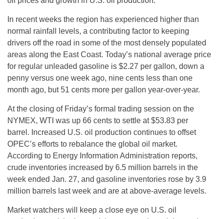
oil prices and growth in U.S. oil production.”
In recent weeks the region has experienced higher than
normal rainfall levels, a contributing factor to keeping
drivers off the road in some of the most densely populated
areas along the East Coast. Today’s national average price
for regular unleaded gasoline is $2.27 per gallon, down a
penny versus one week ago, nine cents less than one
month ago, but 51 cents more per gallon year-over-year.
At the closing of
Friday’s
formal trading session on the
NYMEX, WTI was up 66 cents to settle at $53.83 per
barrel. Increased U.S. oil production continues to offset
OPEC’s efforts to rebalance the global oil market.
According to Energy Information Administration reports,
crude inventories increased by 6.5 million barrels in the
week ended Jan. 27, and gasoline inventories rose by 3.9
million barrels last week and are at above-average levels.
Market watchers will keep a close eye on U.S. oil