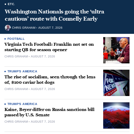
ETC.
Washington Nationals going the ‘ultra
cautious’ route with Connelly Early
CHRIS GRAHAM
AUGUST 7, 2026
FOOTBALL
Virginia Tech Football: Franklin not set on
starting QB for season opener
CHRIS GRAHAM
AUGUST 7, 2026
TRUMP'S AMERICA
The rise of socialism, seen through the lens
of, $100 caviar hot dogs
CHRIS GRAHAM
AUGUST 7, 2026
TRUMP'S AMERICA
Kaine, Beyer differ on Russia sanctions bill
passed by U.S. Senate
CHRIS GRAHAM
AUGUST 7, 2026