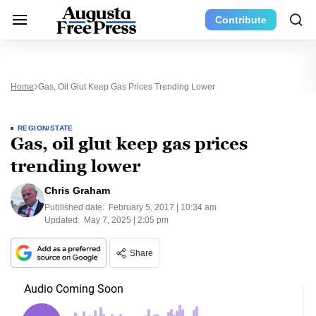
Contribute
Home
Gas, Oil Glut Keep Gas Prices Trending Lower
REGION/STATE
Gas, oil glut keep gas prices
trending lower
Chris Graham
Published date:
February 5, 2017 | 10:34 am
Updated:
May 7, 2025 | 2:05 pm
Share