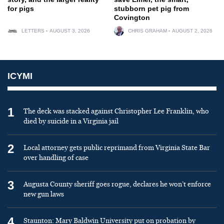
for pigs
stubborn pet pig from
Covington
LETTERS
AUGUST 3, 2026
CHRIS GRAHAM
AUGUST 2, 2026
ICYMI
1
The deck was stacked against Christopher Lee Franklin, who
died by suicide in a Virginia jail
2
Local attorney gets public reprimand from Virginia State Bar
over handling of case
3
Augusta County sheriff goes rogue, declares he won’t enforce
new gun laws
4
Staunton: Mary Baldwin University put on probation by