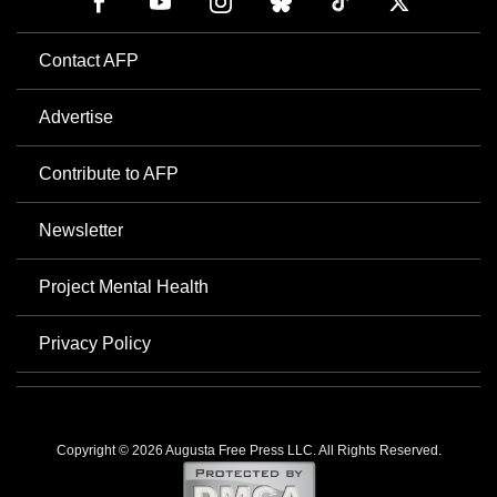
Contact AFP
Advertise
Contribute to AFP
Newsletter
Project Mental Health
Privacy Policy
Copyright © 2026 Augusta Free Press LLC. All Rights Reserved.