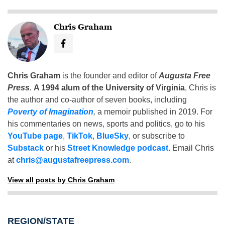
Chris Graham
Chris Graham
is the founder and editor of
Augusta Free
Press
.
A 1994 alum of the University of Virginia
, Chris is
the author and co-author of seven books, including
Poverty of Imagination
,
a memoir published in 2019. For
his commentaries on news, sports and politics, go to his
YouTube page
,
TikTok
,
BlueSky
, or subscribe to
Substack
or his
Street Knowledge podcast
. Email Chris
at
chris@augustafreepress.com
.
View all posts by Chris Graham
REGION/STATE