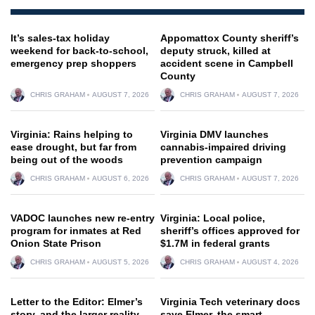
It’s sales-tax holiday
Appomattox County sheriff’s
weekend for back-to-school,
deputy struck, killed at
emergency prep shoppers
accident scene in Campbell
County
CHRIS GRAHAM
AUGUST 7, 2026
CHRIS GRAHAM
AUGUST 7, 2026
Virginia: Rains helping to
Virginia DMV launches
ease drought, but far from
cannabis-impaired driving
being out of the woods
prevention campaign
CHRIS GRAHAM
AUGUST 6, 2026
CHRIS GRAHAM
AUGUST 7, 2026
VADOC launches new re-entry
Virginia: Local police,
program for inmates at Red
sheriff’s offices approved for
Onion State Prison
$1.7M in federal grants
CHRIS GRAHAM
AUGUST 5, 2026
CHRIS GRAHAM
AUGUST 4, 2026
Letter to the Editor: Elmer’s
Virginia Tech veterinary docs
story, and the larger reality
save Elmer, the smart,