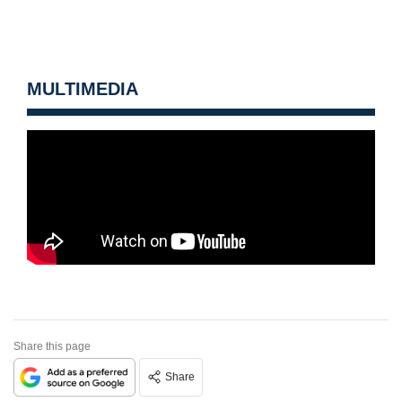
MULTIMEDIA
Share this page
Share