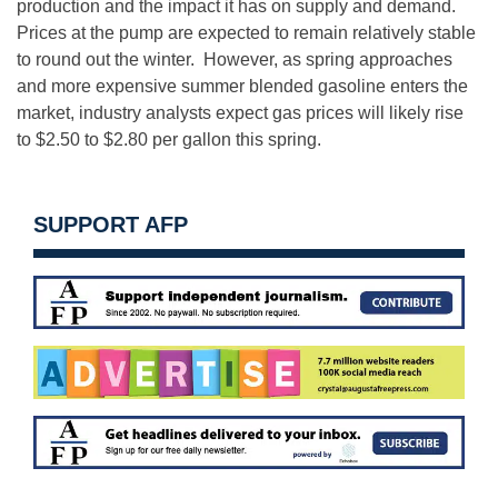
production and the impact it has on supply and demand.
Prices at the pump are expected to remain relatively stable
to round out the winter. However, as spring approaches
and more expensive summer blended gasoline enters the
market, industry analysts expect gas prices will likely rise
to $2.50 to $2.80 per gallon this spring.
SUPPORT AFP