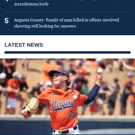
accreditation body
5
Augusta County: Family of man killed in officer-involved
shooting still looking for answers
LATEST NEWS