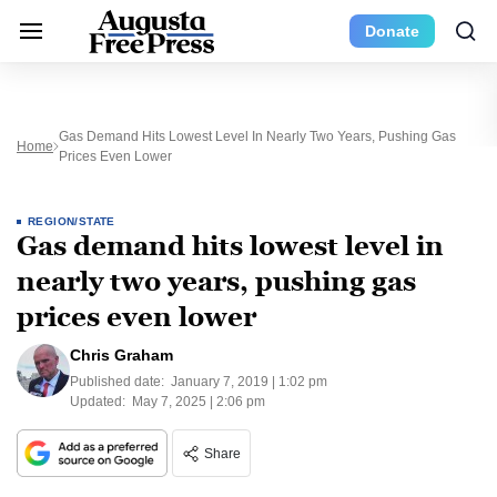
Donate
Gas Demand Hits Lowest Level In Nearly Two Years, Pushing Gas
Home
Prices Even Lower
REGION/STATE
Gas demand hits lowest level in
nearly two years, pushing gas
prices even lower
Chris Graham
Published date:
January 7, 2019 | 1:02 pm
Updated:
May 7, 2025 | 2:06 pm
Share