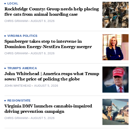
LOCAL
Rockbridge County: Group needs help placing
five cats from animal hoarding case
CHRIS GRAHAM
AUGUST 6, 2026
VIRGINIA POLITICS
Spanberger takes step to intervene in
Dominion Energy-NextEra Energy merger
CHRIS GRAHAM
AUGUST 6, 2026
TRUMP'S AMERICA
John Whitehead | America reaps what Trump
sows: The price of policing the globe
JOHN WHITEHEAD
AUGUST 5, 2026
REGION/STATE
Virginia DMV launches cannabis-impaired
driving prevention campaign
CHRIS GRAHAM
AUGUST 5, 2026