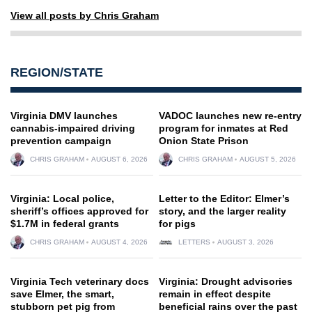
View all posts by Chris Graham
REGION/STATE
Virginia DMV launches
VADOC launches new re-entry
cannabis-impaired driving
program for inmates at Red
prevention campaign
Onion State Prison
CHRIS GRAHAM
AUGUST 6, 2026
CHRIS GRAHAM
AUGUST 5, 2026
Virginia: Local police,
Letter to the Editor: Elmer’s
sheriff’s offices approved for
story, and the larger reality
$1.7M in federal grants
for pigs
CHRIS GRAHAM
AUGUST 4, 2026
LETTERS
AUGUST 3, 2026
Virginia Tech veterinary docs
Virginia: Drought advisories
save Elmer, the smart,
remain in effect despite
stubborn pet pig from
beneficial rains over the past