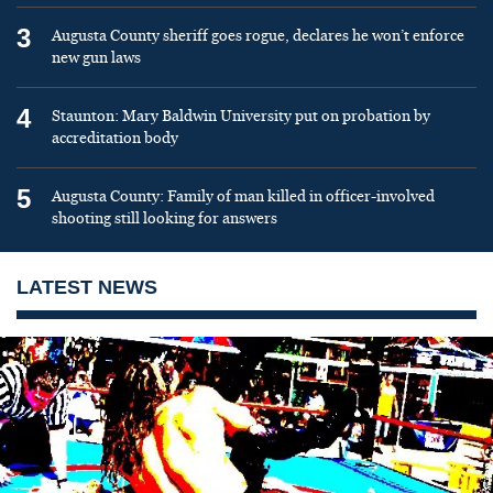
3
Augusta County sheriff goes rogue, declares he won’t enforce
new gun laws
4
Staunton: Mary Baldwin University put on probation by
accreditation body
5
Augusta County: Family of man killed in officer-involved
shooting still looking for answers
LATEST NEWS