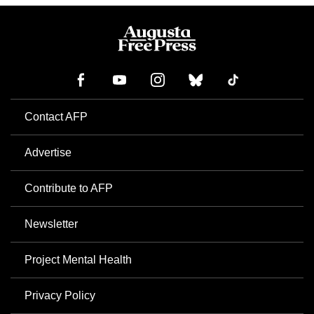
Contact AFP
Advertise
Contribute to AFP
Newsletter
Project Mental Health
Privacy Policy