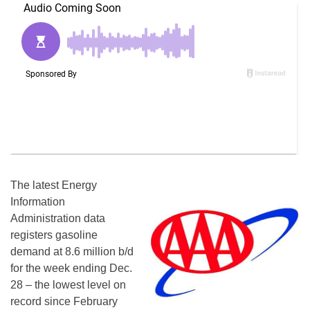
The latest Energy
Information
Administration data
registers gasoline
demand at 8.6 million b/d
for the week ending Dec.
28 – the lowest level on
record since February