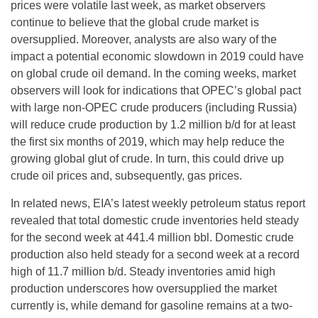
prices were volatile last week, as market observers
continue to believe that the global crude market is
oversupplied. Moreover, analysts are also wary of the
impact a potential economic slowdown in 2019 could have
on global crude oil demand. In the coming weeks, market
observers will look for indications that OPEC’s global pact
with large non-OPEC crude producers (including Russia)
will reduce crude production by 1.2 million b/d for at least
the first six months of 2019, which may help reduce the
growing global glut of crude. In turn, this could drive up
crude oil prices and, subsequently, gas prices.
In related news, EIA’s latest weekly petroleum status report
revealed that total domestic crude inventories held steady
for the second week at 441.4 million bbl. Domestic crude
production also held steady for a second week at a record
high of 11.7 million b/d. Steady inventories amid high
production underscores how oversupplied the market
currently is, while demand for gasoline remains at a two-