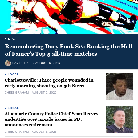
ETC.
Remembering Dory Funk Sr.: Ranking the Hall
of Famer’s Top 5 all-time matches
RAY PETREE
AUGUST 6, 2026
LOCAL
Charlottesville: Three people wounded in
early-morning shooting on 5th Street
CHRIS GRAHAM
AUGUST 6, 2026
LOCAL
Albemarle County Police Chief Sean Reeves,
under fire over morale issues in PD,
announces retirement
CHRIS GRAHAM
AUGUST 6, 2026