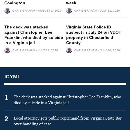
Covington
week
CHRIS GRAHAM
AUGUST 2, 2026
CHRIS GRAHAM
JULY 31, 2026
The deck was stacked
Virginia State Police ID
against Christopher Lee
suspect in July 24 on VDOT
Franklin, who died by suicide
property in Chesterfield
in a Virginia jail
County
CHRIS GRAHAM
JULY 31, 2026
CHRIS GRAHAM
JULY 30, 2026
ICYMI
1
The deck was stacked against Christopher Lee Franklin, who
died by suicide in a Virginia jail
2
Local attorney gets public reprimand from Virginia State Bar
over handling of case