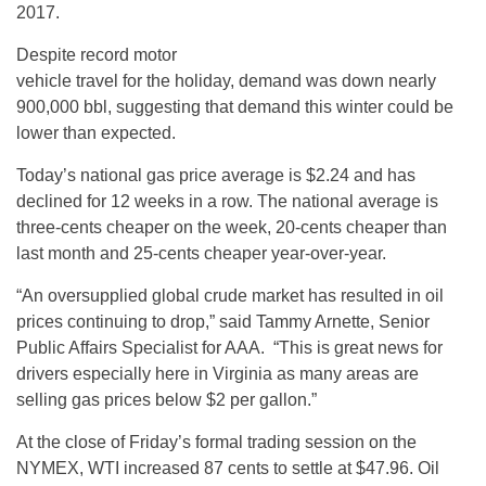
2017.
Despite record motor
vehicle travel for the holiday, demand was down nearly
900,000 bbl, suggesting that demand this winter could be
lower than expected.
Today’s national gas price average is $2.24 and has
declined for 12 weeks in a row. The national average is
three-cents cheaper on the week, 20-cents cheaper than
last month and 25-cents cheaper year-over-year.
“An oversupplied global crude market has resulted in oil
prices continuing to drop,” said Tammy Arnette, Senior
Public Affairs Specialist for AAA. “This is great news for
drivers especially here in Virginia as many areas are
selling gas prices below $2 per gallon.”
At the close of Friday’s formal trading session on the
NYMEX, WTI increased 87 cents to settle at $47.96. Oil