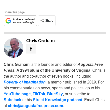
Share this page
Share
Chris Graham
Chris Graham
is the founder and editor of
Augusta Free
Press
.
A 1994 alum of the University of Virginia
, Chris is
the author and co-author of seven books, including
Poverty of Imagination
,
a memoir published in 2019. For
his commentaries on news, sports and politics, go to his
YouTube page
,
TikTok
,
BlueSky
, or subscribe to
Substack
or his
Street Knowledge podcast
. Email Chris
at
chris@augustafreepress.com
.