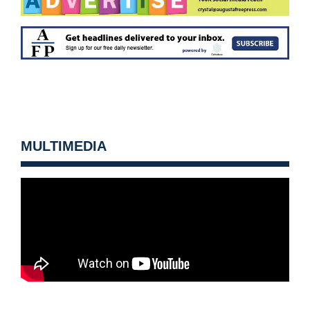
MULTIMEDIA