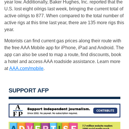
year low. Additionally, Baker Hughes, Inc. reported that the
U.S. lost eight oilrigs last week, bringing the current total of
active oilrigs to 877. When compared to the total number of
active rigs at this time last year, there are 135 more rigs this
year.
Motorists can find current gas prices along their route with
the free AAA Mobile app for iPhone, iPad and Android. The
app can also be used to map a route, find discounts, book
a hotel and access AAA roadside assistance. Learn more
at
AAA.com/mobile
.
SUPPORT AFP