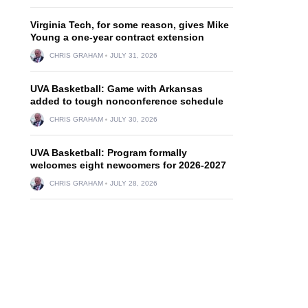
Virginia Tech, for some reason, gives Mike
Young a one-year contract extension
CHRIS GRAHAM
JULY 31, 2026
UVA Basketball: Game with Arkansas
added to tough nonconference schedule
CHRIS GRAHAM
JULY 30, 2026
UVA Basketball: Program formally
welcomes eight newcomers for 2026-2027
CHRIS GRAHAM
JULY 28, 2026