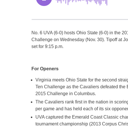
No. 6 UVA (6-0) hosts Ohio State (6-0) in the 
Challenge
on Wednesday
(
Nov. 30
). Tipoff at 
set for
9:15 p.m.
For Openers
Virginia meets Ohio State for the second stra
Ten Challenge as the Cavaliers defeated the 
2015 Challenge in Columbus.
The Cavaliers rank first in the nation in scori
per game and has held each of its six opponent
UVA captured the Emerald Coast Classic champi
tournament championship (2013 Corpus Christ