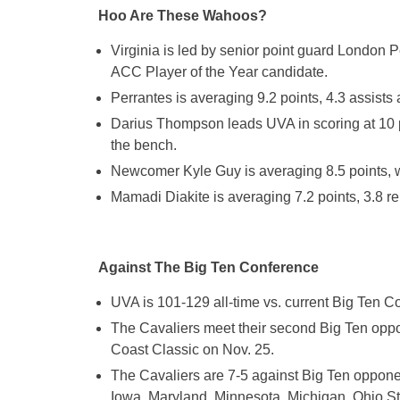
Hoo Are These Wahoos?
Virginia is led by senior point guard London 
ACC Player of the Year candidate.
Perrantes is averaging 9.2 points, 4.3 assists
Darius Thompson leads UVA in scoring at 10 p
the bench.
Newcomer Kyle Guy is averaging 8.5 points, w
Mamadi Diakite is averaging 7.2 points, 3.8 
Against The Big Ten Conference
UVA is 101-129 all-time vs. current Big Ten 
The Cavaliers meet their second Big Ten oppo
Coast Classic on Nov. 25.
The Cavaliers are 7-5 against Big Ten oppone
Iowa, Maryland, Minnesota, Michigan, Ohio St