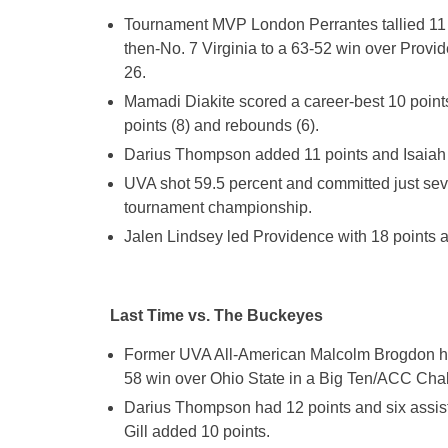
Tournament MVP London Perrantes tallied 11 po
then-No. 7 Virginia to a 63-52 win over Prov
26.
Mamadi Diakite scored a career-best 10 points
points (8) and rebounds (6).
Darius Thompson added 11 points and Isaiah W
UVA shot 59.5 percent and committed just seven
tournament championship.
Jalen Lindsey led Providence with 18 points
Last Time vs. The Buckeyes
Former UVA All-American Malcolm Brogdon had
58 win over Ohio State in a Big Ten/ACC Cha
Darius Thompson had 12 points and six assis
Gill added 10 points.