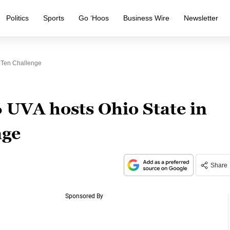
Politics
Sports
Go ‘Hoos
Business Wire
Newsletter
 Ten Challenge
 UVA hosts Ohio State in
nge
Share