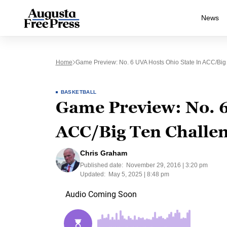
News
Home
Game Preview: No. 6 UVA Hosts Ohio State In ACC/Big
BASKETBALL
Game Preview: No. 6
ACC/Big Ten Challe
Chris Graham
Published date:
November 29, 2016 | 3:20 pm
Updated:
May 5, 2025 | 8:48 pm