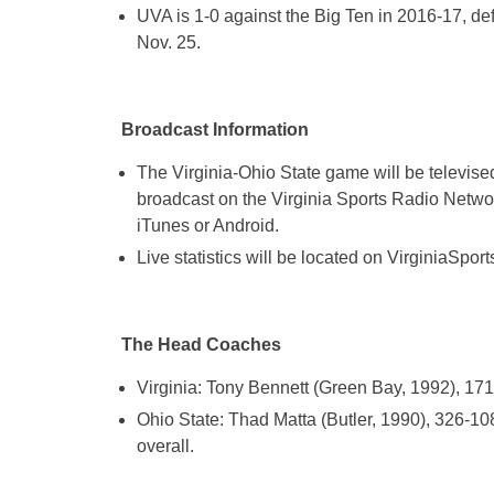
UVA is 1-0 against the Big Ten in 2016-17, de
Nov. 25.
Broadcast Information
The Virginia-Ohio State game will be televi
broadcast on the Virginia Sports Radio Networ
iTunes or Android.
Live statistics will be located on VirginiaSpor
The Head Coaches
Virginia: Tony Bennett (Green Bay, 1992), 17
Ohio State: Thad Matta (Butler, 1990), 326-1
overall.