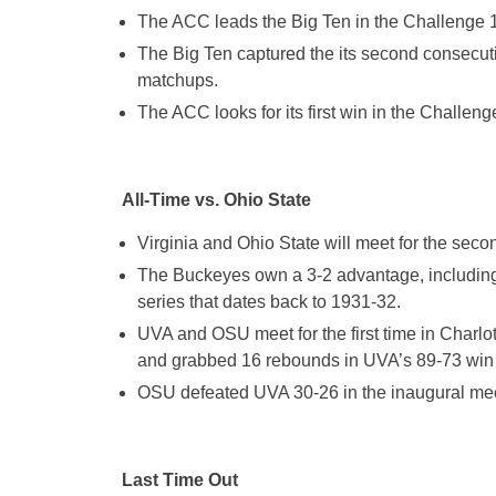
The ACC leads the Big Ten in the Challenge 
The Big Ten captured the its second consecut
matchups.
The ACC looks for its first win in the Challen
All-Time vs. Ohio State
Virginia and Ohio State will meet for the seco
The Buckeyes own a 3-2 advantage, including a 
series that dates back to 1931-32.
UVA and OSU meet for the first time in Charl
and grabbed 16 rebounds in UVA’s 89-73 win 
OSU defeated UVA 30-26 in the inaugural meet
Last Time Out