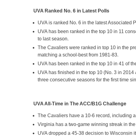
UVA Ranked No. 6 in Latest Polls
UVA is ranked No. 6 in the latest Associated
UVA has been ranked in the top 10 in 11 cons
to last season.
The Cavaliers were ranked in top 10 in the pre
matching a school-best from 1981-83.
UVA has been ranked in the top 10 in 41 of the
UVA has finished in the top 10 (No. 3 in 2014 
three consecutive seasons for the first time s
UVA All-Time in The ACC/B1G Challenge
The Cavaliers have a 10-6 record, including 
Virginia has a two-game winning streak in th
UVA dropped a 45-38 decision to Wisconsin it