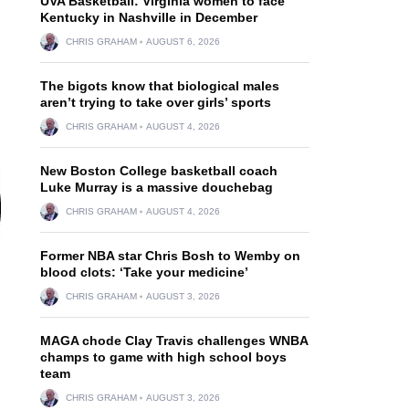
UVA Basketball: Virginia women to face
Kentucky in Nashville in December
CHRIS GRAHAM
AUGUST 6, 2026
The bigots know that biological males
aren’t trying to take over girls’ sports
CHRIS GRAHAM
AUGUST 4, 2026
New Boston College basketball coach
Luke Murray is a massive douchebag
CHRIS GRAHAM
AUGUST 4, 2026
Former NBA star Chris Bosh to Wemby on
blood clots: ‘Take your medicine’
CHRIS GRAHAM
AUGUST 3, 2026
MAGA chode Clay Travis challenges WNBA
champs to game with high school boys
team
CHRIS GRAHAM
AUGUST 3, 2026