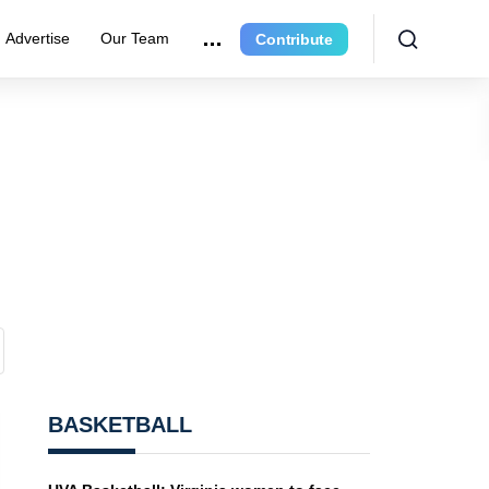
Advertise
Our Team
Contribute
BASKETBALL