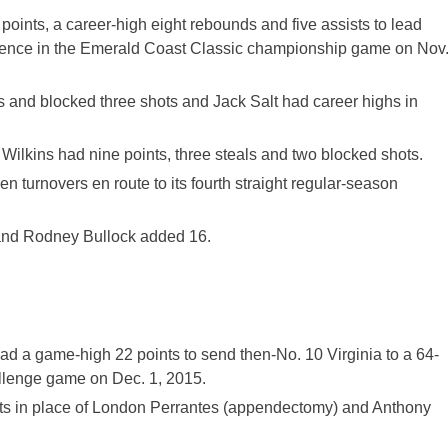
ints, a career-high eight rebounds and five assists to lead
idence in the Emerald Coast Classic championship game on Nov
 and blocked three shots and Jack Salt had career highs in
ilkins had nine points, three steals and two blocked shots.
 turnovers en route to its fourth straight regular-season
 and Rodney Bullock added 16.
 a game-high 22 points to send then-No. 10 Virginia to a 64-
llenge game on Dec. 1, 2015.
ts in place of London Perrantes (appendectomy) and Anthony