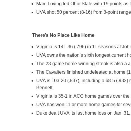
Marc Loving led Ohio State with 19 points as t
UVA shot 50 percent (8-16) from 3-point range 
There’s No Place Like Home
Virginia is 141-36 (.796) in 11 seasons at Jo
UVA owns the nation’s sixth longest current 
The 23-game home-winning streak is also a J
The Cavaliers finished undefeated at home (15-
UVA is 103-20 (.837), including a 68-5 (.932)
Bennett.
Virginia is 35-1 in ACC home games over the 
UVA has won 11 or more home games for seve
Duke dealt UVA its last home loss on Jan. 31,