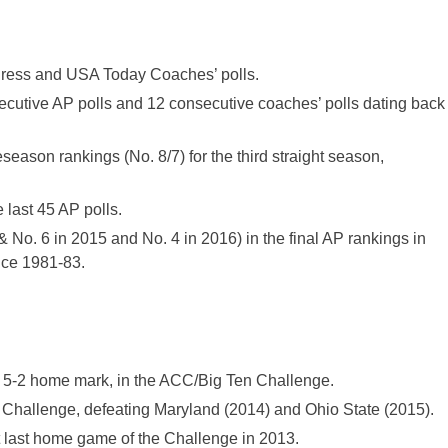
 Press and USA Today Coaches’ polls.
ecutive AP polls and 12 consecutive coaches’ polls dating back
season rankings (No. 8/7) for the third straight season,
 last 45 AP polls.
& No. 6 in 2015 and No. 4 in 2016) in the final AP rankings in
ince 1981-83.
a 5-2 home mark, in the ACC/Big Ten Challenge.
e Challenge, defeating Maryland (2014) and Ohio State (2015).
 last home game of the Challenge in 2013.