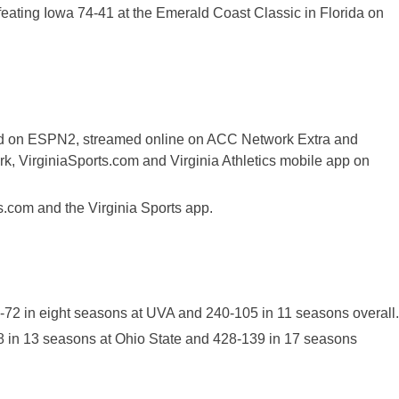
feating Iowa 74-41 at the Emerald Coast Classic in Florida on
sed on ESPN2, streamed online on ACC Network Extra and
k, VirginiaSports.com and Virginia Athletics mobile app on
ts.com and the Virginia Sports app.
1-72 in eight seasons at UVA and 240-105 in 11 seasons overall.
08 in 13 seasons at Ohio State and 428-139 in 17 seasons