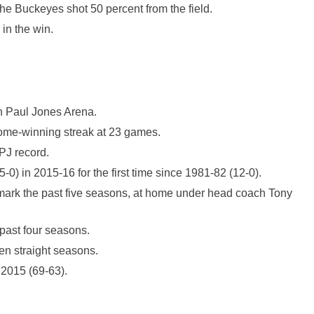
he Buckeyes shot 50 percent from the field.
in the win.
hn Paul Jones Arena.
home-winning streak at 23 games.
PJ record.
0) in 2015-16 for the first time since 1981-82 (12-0).
 mark the past five seasons, at home under head coach Tony
past four seasons.
n straight seasons.
 2015 (69-63).