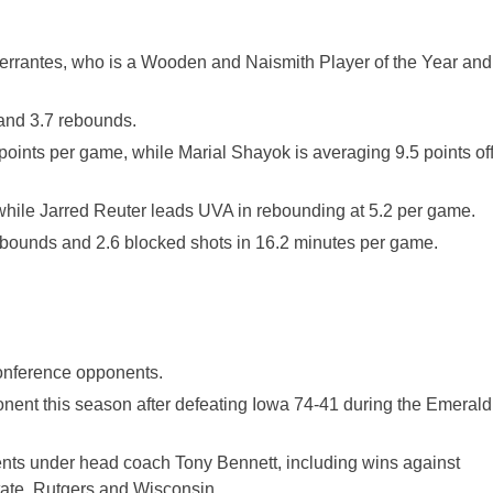
Perrantes, who is a Wooden and Naismith Player of the Year and
 and 3.7 rebounds.
oints per game, while Marial Shayok is averaging 9.5 points of
hile Jarred Reuter leads UVA in rebounding at 5.2 per game.
rebounds and 2.6 blocked shots in 16.2 minutes per game.
Conference opponents.
nent this season after defeating Iowa 74-41 during the Emerald
nts under head coach Tony Bennett, including wins against
ate, Rutgers and Wisconsin.