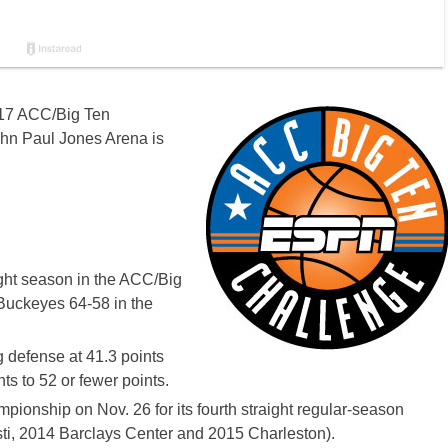
2017 ACC/Big Ten
John Paul Jones Arena is
ight season in the ACC/Big
Buckeyes 64-58 in the
ng defense at 41.3 points
s to 52 or fewer points.
onship on Nov. 26 for its fourth straight regular-season
i, 2014 Barclays Center and 2015 Charleston).