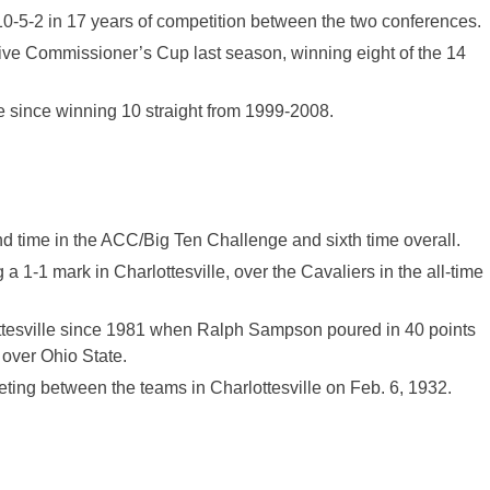
10-5-2
in 17 years
of competition between the two conferences.
ive Commissioner’s Cup last season, winning eight of the 14
ge since winning 10 straight from 1999-2008.
nd time in the ACC/Big Ten Challenge and sixth time overall.
1-1 mark in Charlottesville, over the Cavaliers in the all-time
ottesville since 1981 when Ralph Sampson poured in 40 points
over Ohio State.
ing between the teams in Charlottesville on Feb. 6, 1932.