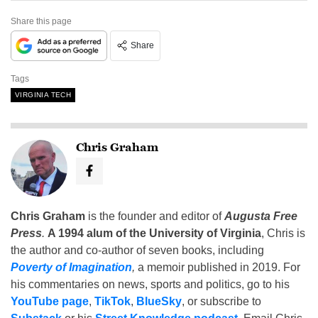
Share this page
Share
Tags
VIRGINIA TECH
Chris Graham
Chris Graham
is the founder and editor of
Augusta Free
Press
.
A 1994 alum of the University of Virginia
, Chris is
the author and co-author of seven books, including
Poverty of Imagination
,
a memoir published in 2019. For
his commentaries on news, sports and politics, go to his
YouTube page
,
TikTok
,
BlueSky
, or subscribe to