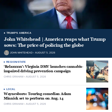
TRUMP'S AMERICA
John Whitehead | America reaps what Trump
sows: The price of policing the globe
JOHN WHITEHEAD
AUGUST 5, 2026
REGION/STATE
‘Relaxxxxx’: Virginia DMV launches cannabis-
impaired driving prevention campaign
CHRIS GRAHAM
AUGUST 5, 2026
LOCAL
Waynesboro: Touring comedian Adam
Minnick set to perform on Aug. 14
CHRIS GRAHAM
AUGUST 5, 2026