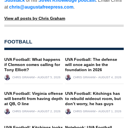
Substack
or his
Street Knowledge podcast
. Email Chris
at
chris@augustafreepress.com
.
View all posts by Chris Graham
FOOTBALL
UVA Football: What happens
UVA Football: The defense
if Clemson comes calling for
will once again be the
Tony Elliott?
foundation in 2026
CHRIS GRAHAM
AUGUST 5, 2026
CHRIS GRAHAM
AUGUST 4, 2026
UVA Football: Virginia offense
UVA Football: Kitchings has
will benefit from having depth
to rebuild wideout room, but
at QB, O line
don’t worry, he has guys
CHRIS GRAHAM
AUGUST 2, 2026
CHRIS GRAHAM
AUGUST 1, 2026
UVA Football: Kitchings looks
Notebook: UVA Football