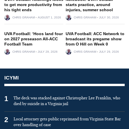
to get more productivity from
starts practice, around
his tight ends
injuries, summer school
CHRIS GRAHAM
AUGUST 1, 2026
CHRIS GRAHAM
JULY 30, 2026
UVA Football: ‘Hoos land four
UVA Football: ACC Network to
on 2027 preseason All-ACC
broadcast its pregame show
Football Team
from O Hill on Week 0
CHRIS GRAHAM
JULY 29, 2026
CHRIS GRAHAM
JULY 29, 2026
ICYMI
1
The deck was stacked against Christopher Lee Franklin, who
died by suicide in a Virginia jail
2
Local attorney gets public reprimand from Virginia State Bar
over handling of case