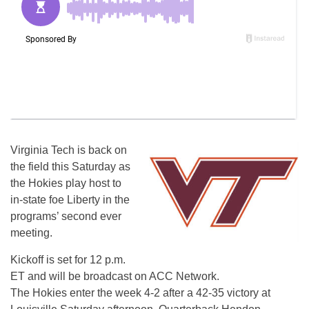
Virginia Tech is back on
the field this Saturday as
the Hokies play host to
in-state foe Liberty in the
programs’ second ever
meeting.
Kickoff is set for 12 p.m.
ET and will be broadcast on ACC Network.
The Hokies enter the week 4-2 after a 42-35 victory at