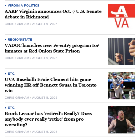
VIRGINIA POLITICS
AARP Virginia announces Oct. 7 U.S. Senate
debate in Richmond
CHRIS GRAHAM
AUGUST 5, 2026
REGION/STATE
VADOC launches new re-entry program for
inmates at Red Onion State Prison
CHRIS GRAHAM
AUGUST 5, 2026
ETC.
UVA Baseball: Ernie Clement hits game-
winning HR off Bennett Sousa in Toronto
win
CHRIS GRAHAM
AUGUST 5, 2026
ETC.
Brock Lesnar has ‘retired’: Really? Does
anybody ever really ‘retire’ from pro
wrestling?
CHRIS GRAHAM
AUGUST 5, 2026