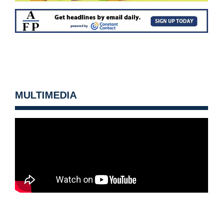
MULTIMEDIA