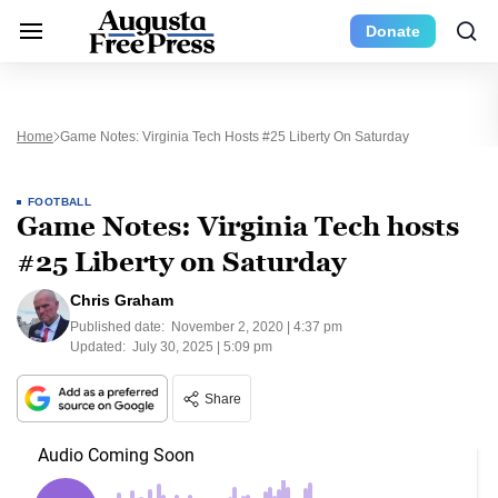
Donate
Home
Game Notes: Virginia Tech Hosts #25 Liberty On Saturday
FOOTBALL
Game Notes: Virginia Tech hosts
#25 Liberty on Saturday
Chris Graham
Published date:
November 2, 2020 | 4:37 pm
Updated:
July 30, 2025 | 5:09 pm
Share