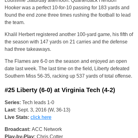
Louisville Saturday afternoon. Quarterback Hendon
Hooker was a perfect 10-for-10 passing for 183 yards and
found the end zone three times rushing the football to lead
the team.
Khalil Herbert registered another 100-yard game, his fifth of
the season with 147 yards on 21 carries and the defense
had three takeaways.
The Flames are 6-0 on the season and enjoyed an open
date last week. The last time on the field, Liberty defeated
Southern Miss 56-35, racking up 537 yards of total offense.
#25 Liberty (6-0) at Virginia Tech (4-2)
Series:
Tech leads 1-0
Last:
Sept. 3, 2016 (W, 36-13)
Live Stats:
click here
Broadcast:
ACC Network
Play-by-Play:
Chris Cotter