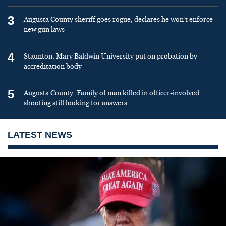
3
Augusta County sheriff goes rogue, declares he won’t enforce
new gun laws
4
Staunton: Mary Baldwin University put on probation by
accreditation body
5
Augusta County: Family of man killed in officer-involved
shooting still looking for answers
LATEST NEWS