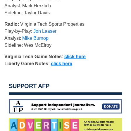
Analyst: Mark Herzlich
Sideline: Taylor Davis
Radio:
Virginia Tech Sports Properties
Play-by-Play:
Jon Laaser
Analyst:
Mike Burnop
Sideline: Wes McElroy
Virginia Tech Game Notes:
click here
Liberty Game Notes:
click here
SUPPORT AFP