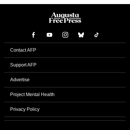
Contact AFP
Support AFP
Advertise
Project Mental Health
Privacy Policy