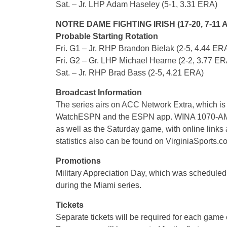
Sat. – Jr. LHP Adam Haseley (5-1, 3.31 ERA)
NOTRE DAME FIGHTING IRISH (17-20, 7-11 
Probable Starting Rotation
Fri. G1 – Jr. RHP Brandon Bielak (2-5, 4.44 ER
Fri. G2 – Gr. LHP Michael Hearne (2-2, 3.77 ER
Sat. – Jr. RHP Brad Bass (2-5, 4.21 ERA)
Broadcast Information
The series airs on ACC Network Extra, which is
WatchESPN and the ESPN app. WINA 1070-AM/98
as well as the Saturday game, with online links
statistics also can be found on VirginiaSports.c
Promotions
Military Appreciation Day, which was scheduled
during the Miami series.
Tickets
Separate tickets will be required for each game