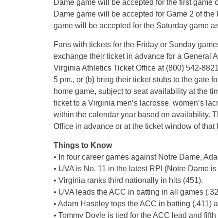
Dame game will be accepted for the first game 
Dame game will be accepted for Game 2 of the 
game will be accepted for the Saturday game as 
Fans with tickets for the Friday or Sunday game
exchange their ticket in advance for a General A
Virginia Athletics Ticket Office at (800) 542-88
5 pm., or (b) bring their ticket stubs to the gat
home game, subject to seat availability at the ti
ticket to a Virginia men’s lacrosse, women’s la
within the calendar year based on availability. 
Office in advance or at the ticket window of that 
Things to Know
• In four career games against Notre Dame, Adam
• UVA is No. 11 in the latest RPI (Notre Dame is
• Virginia ranks third nationally in hits (451).
• UVA leads the ACC in batting in all games (.3
• Adam Haseley tops the ACC in batting (.411) a
• Tommy Doyle is tied for the ACC lead and fifth 