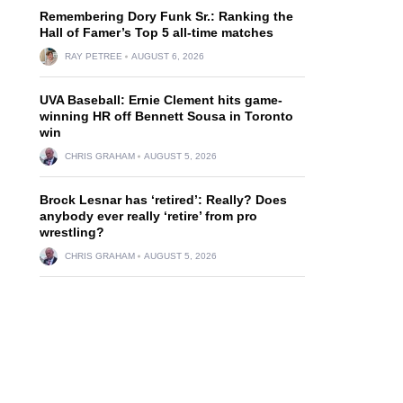
Remembering Dory Funk Sr.: Ranking the
Hall of Famer’s Top 5 all-time matches
RAY PETREE
AUGUST 6, 2026
UVA Baseball: Ernie Clement hits game-
winning HR off Bennett Sousa in Toronto
win
CHRIS GRAHAM
AUGUST 5, 2026
Brock Lesnar has ‘retired’: Really? Does
anybody ever really ‘retire’ from pro
wrestling?
CHRIS GRAHAM
AUGUST 5, 2026