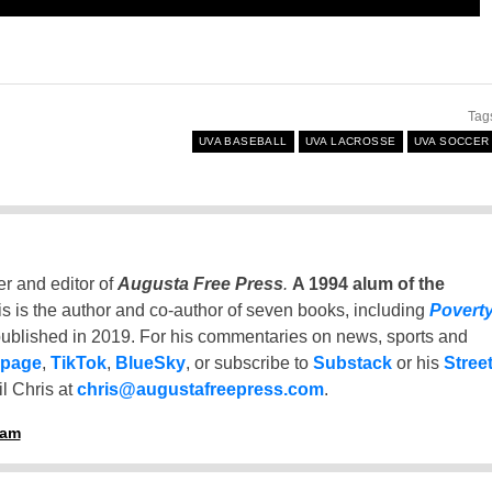
Tag
UVA BASEBALL
UVA LACROSSE
UVA SOCCER
er and editor of
Augusta Free Press
.
A 1994 alum of the
is is the author and co-author of seven books, including
Povert
ublished in 2019. For his commentaries on news, sports and
 page
,
TikTok
,
BlueSky
, or subscribe to
Substack
or his
Stree
l Chris at
chris@augustafreepress.com
.
ham