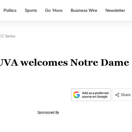
Politics
Sports
Go ‘Hoos
Business Wire
Newsletter
CC Series
 UVA welcomes Notre Dame
Share