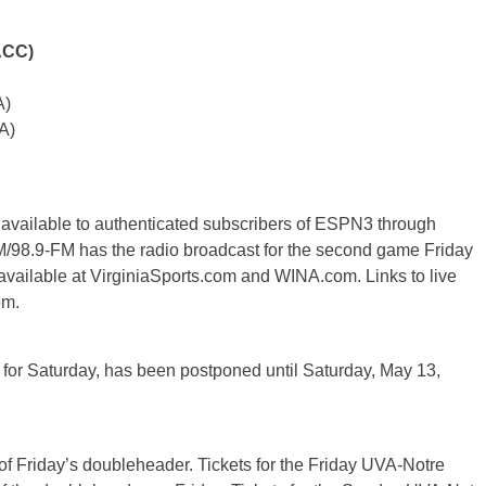
ACC)
A)
A)
 available to authenticated subscribers of ESPN3 through
.9-FM has the radio broadcast for the second game Friday
 available at VirginiaSports.com and WINA.com. Links to live
om.
 for Saturday, has been postponed until Saturday, May 13,
 of Friday’s doubleheader. Tickets for the Friday UVA-Notre