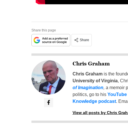
Share this page
Share
Chris Graham
Chris Graham
is the found
University of Virginia
, Chr
of Imagination
,
a memoir p
politics, go to his
YouTube
Knowledge podcast
. Emai
View all posts by Chris Gra