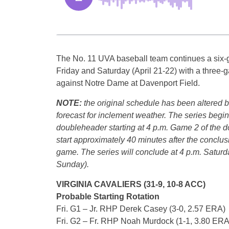
The No. 11 UVA baseball team continues a si
Friday and Saturday (April 21-22) with a three
against Notre Dame at Davenport Field.
NOTE:
the original schedule has been altered 
forecast for inclement weather. The series begin
doubleheader starting at 4 p.m. Game 2 of the d
start approximately 40 minutes after the conclusio
game. The series will conclude at 4 p.m. Satur
Sunday).
VIRGINIA CAVALIERS (31-9, 10-8 ACC)
Probable Starting Rotation
Fri. G1 – Jr. RHP Derek Casey (3-0, 2.57 ERA)
Fri. G2 – Fr. RHP Noah Murdock (1-1, 3.80 ERA