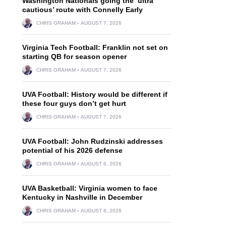
Washington Nationals going the ‘ultra
cautious’ route with Connelly Early
CHRIS GRAHAM
AUGUST 7, 2026
Virginia Tech Football: Franklin not set on
starting QB for season opener
CHRIS GRAHAM
AUGUST 7, 2026
UVA Football: History would be different if
these four guys don’t get hurt
CHRIS GRAHAM
AUGUST 7, 2026
UVA Football: John Rudzinski addresses
potential of his 2026 defense
CHRIS GRAHAM
AUGUST 6, 2026
UVA Basketball: Virginia women to face
Kentucky in Nashville in December
CHRIS GRAHAM
AUGUST 6, 2026