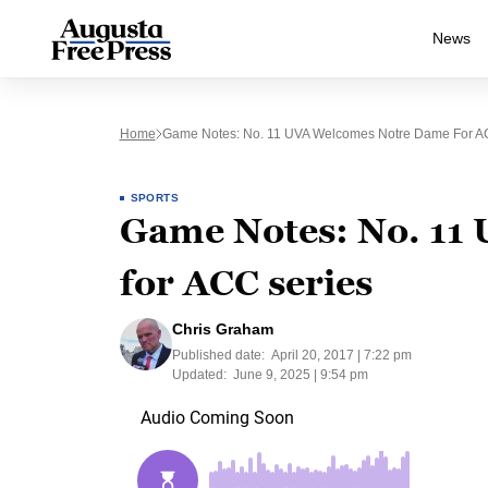
News
Home
Game Notes: No. 11 UVA Welcomes Notre Dame For A
SPORTS
Game Notes: No. 11
for ACC series
Chris Graham
Published date:
April 20, 2017 | 7:22 pm
Updated:
June 9, 2025 | 9:54 pm