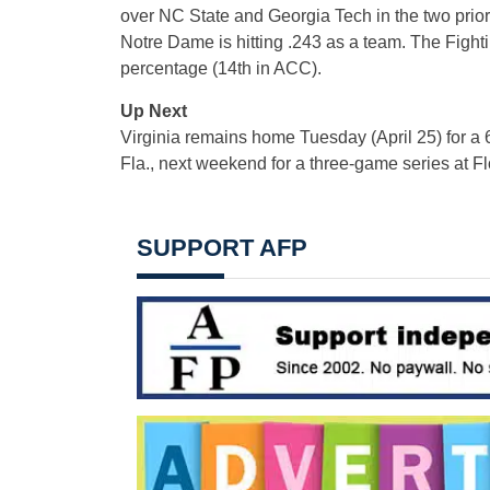
over NC State and Georgia Tech in the two prior 
Notre Dame is hitting .243 as a team. The Fight
percentage (14th in ACC).
Up Next
Virginia remains home Tuesday (April 25) for a
Fla., next weekend for a three-game series at Fl
SUPPORT AFP