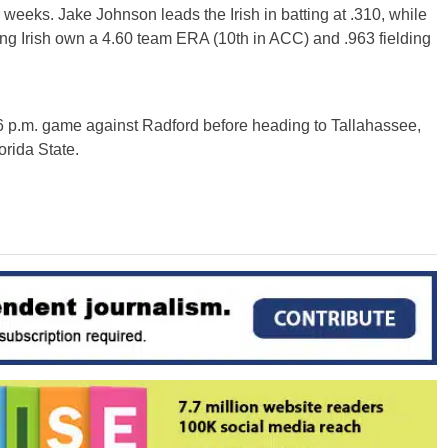
weeks. Jake Johnson leads the Irish in batting at .310, while
ing Irish own a 4.60 team ERA (10th in ACC) and .963 fielding
 6 p.m. game against Radford before heading to Tallahassee,
orida State.