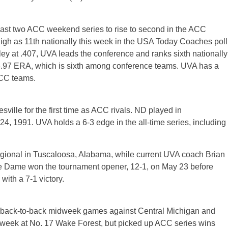
s last two ACC weekend series to rise to second in the ACC
igh as 11th nationally this week in the USA Today Coaches poll
y at .407, UVA leads the conference and ranks sixth nationally
a 3.97 ERA, which is sixth among conference teams. UVA has a
ACC teams.
ville for the first time as ACC rivals. ND played in
24, 1991. UVA holds a 6-3 edge in the all-time series, including
ional in Tuscaloosa, Alabama, while current UVA coach Brian
e Dame won the tournament opener, 12-1, on May 23 before
with a 7-1 victory.
g back-to-back midweek games against Central Michigan and
st week at No. 17 Wake Forest, but picked up ACC series wins