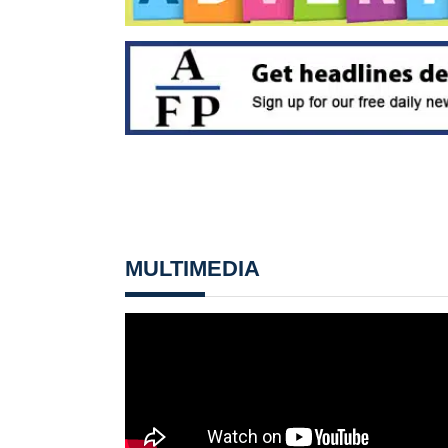
MULTIMEDIA