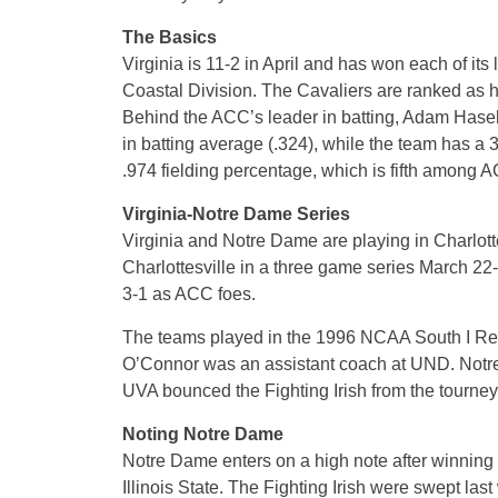
The Basics
Virginia is 11-2 in April and has won each of it
Coastal Division. The Cavaliers are ranked as h
Behind the ACC’s leader in batting, Adam Hasele
in batting average (.324), while the team has 
.974 fielding percentage, which is fifth among 
Virginia-Notre Dame Series
Virginia and Notre Dame are playing in Charlottes
Charlottesville in a three game series March 22-
3-1 as ACC foes.
The teams played in the 1996 NCAA South I Reg
O’Connor was an assistant coach at UND. Notr
UVA bounced the Fighting Irish from the tourney 
Noting Notre Dame
Notre Dame enters on a high note after winnin
Illinois State. The Fighting Irish were swept la