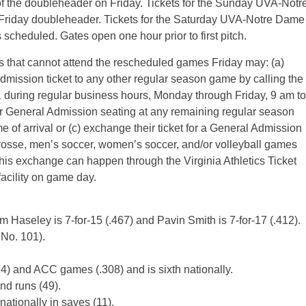
of the doubleheader on Friday. Tickets for the Sunday UVA-Notr
Friday doubleheader. Tickets for the Saturday UVA-Notre Dame
scheduled. Gates open one hour prior to first pitch.
s that cannot attend the rescheduled games Friday may: (a)
dmission ticket to any other regular season game by calling the
21 during regular business hours, Monday through Friday, 9 am to
e for General Admission seating at any remaining regular season
me of arrival or (c) exchange their ticket for a General Admission
crosse, men’s soccer, women’s soccer, and/or volleyball games
This exchange can happen through the Virginia Athletics Ticket
facility on game day.
 Haseley is 7-for-15 (.467) and Pavin Smith is 7-for-17 (.412).
 No. 101).
24) and ACC games (.308) and is sixth nationally.
nd runs (49).
nationally in saves (11).