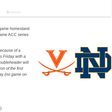
x-game homestand
-game ACC series
because of a
s Friday with a
oubleheader will
n of the first
day (no game on
)