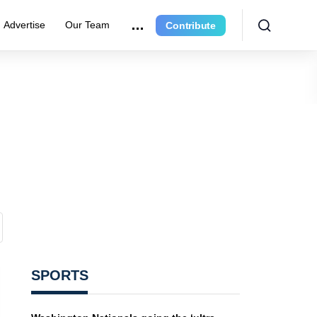
Advertise
Our Team
Contribute
SPORTS