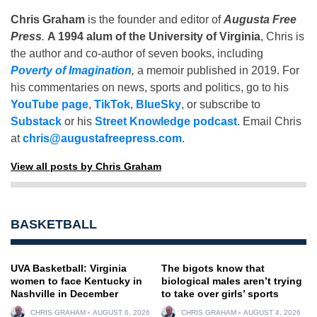
Chris Graham
is the founder and editor of
Augusta Free
Press
.
A 1994 alum of the University of Virginia
, Chris is
the author and co-author of seven books, including
Poverty of Imagination
,
a memoir published in 2019. For
his commentaries on news, sports and politics, go to his
YouTube page
,
TikTok
,
BlueSky
, or subscribe to
Substack
or his
Street Knowledge podcast
. Email Chris
at
chris@augustafreepress.com
.
View all posts by Chris Graham
BASKETBALL
UVA Basketball: Virginia
The bigots know that
women to face Kentucky in
biological males aren’t trying
Nashville in December
to take over girls’ sports
CHRIS GRAHAM
AUGUST 6, 2026
CHRIS GRAHAM
AUGUST 4, 2026