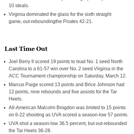
10 steals.
Virginia dominated the glass for the sixth straight
game, out-reboundingthe Pirates 42-21.
Last Time Out
Joel Berry II scored 19 points to lead No. 1 seed North
Carolina to a 61-57 win over No. 2 seed Virginia in the
ACC Tournament championship on Saturday, March 12.
Marcus Paige scored 13 points and Brice Johnson had
12 points, nine rebounds and five assists for the Tar
Heels.
All-American Malcolm Brogdon was limited to 15 points
on 6-22 shooting as UVA scored a season-low 57 points.
UVA shot a season-low 36.5 percent, but out-rebounded
the Tar Heels 36-28.