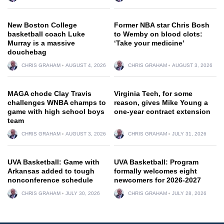
New Boston College
Former NBA star Chris Bosh
basketball coach Luke
to Wemby on blood clots:
Murray is a massive
‘Take your medicine’
douchebag
CHRIS GRAHAM
AUGUST 4, 2026
CHRIS GRAHAM
AUGUST 3, 2026
MAGA chode Clay Travis
Virginia Tech, for some
challenges WNBA champs to
reason, gives Mike Young a
game with high school boys
one-year contract extension
team
CHRIS GRAHAM
AUGUST 3, 2026
CHRIS GRAHAM
JULY 31, 2026
UVA Basketball: Game with
UVA Basketball: Program
Arkansas added to tough
formally welcomes eight
nonconference schedule
newcomers for 2026-2027
CHRIS GRAHAM
JULY 30, 2026
CHRIS GRAHAM
JULY 28, 2026