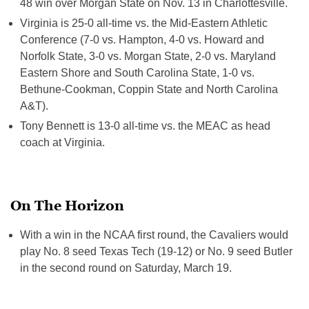
48 win over Morgan State on
Nov. 13
in Charlottesville.
Virginia is 25-0 all-time vs. the Mid-Eastern Athletic
Conference (7-0 vs. Hampton, 4-0 vs. Howard and
Norfolk State, 3-0 vs. Morgan State, 2-0 vs. Maryland
Eastern Shore and South Carolina State, 1-0 vs.
Bethune-Cookman, Coppin State and North Carolina
A&T).
Tony Bennett is 13-0 all-time vs. the MEAC as head
coach at Virginia.
On The Horizon
With a win in the NCAA first round, the Cavaliers would
play No. 8 seed Texas Tech (19-12) or No. 9 seed Butler
in the second round on
Saturday, March 19
.