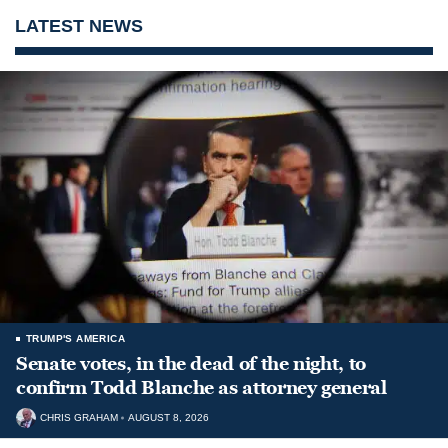
LATEST NEWS
TRUMP'S AMERICA
Senate votes, in the dead of the night, to
confirm Todd Blanche as attorney general
CHRIS GRAHAM
AUGUST 8, 2026