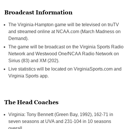
Broadcast Information
The Virginia-Hampton game will be televised on truTV
and streamed online at NCAA.com (March Madness on
Demand).
The game will be broadcast on the Virginia Sports Radio
Network and Westwood One/NCAA Radio Network on
Sirius (83) and XM (202).
Live statistics will be located on VirginiaSports.com and
Virginia Sports app.
The Head Coaches
Virginia: Tony Bennett (Green Bay, 1992), 162-71 in
seven seasons at UVA and 231-104 in 10 seasons
overall.