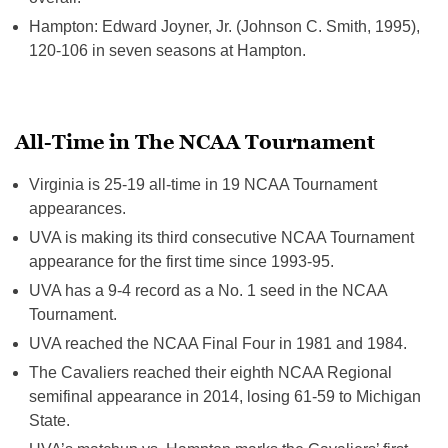
Hampton: Edward Joyner, Jr. (Johnson C. Smith, 1995),
120-106 in seven seasons at Hampton.
All-Time in The NCAA Tournament
Virginia is 25-19 all-time in 19 NCAA Tournament
appearances.
UVA is making its third consecutive NCAA Tournament
appearance for the first time since 1993-95.
UVA has a 9-4 record as a No. 1 seed in the NCAA
Tournament.
UVA reached the NCAA Final Four in 1981 and 1984.
The Cavaliers reached their eighth NCAA Regional
semifinal appearance in 2014, losing 61-59 to Michigan
State.