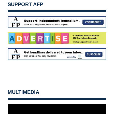
SUPPORT AFP
MULTIMEDIA