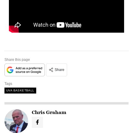
Share this page
Share
Tags
UVA BASKETBALL
Chris Graham