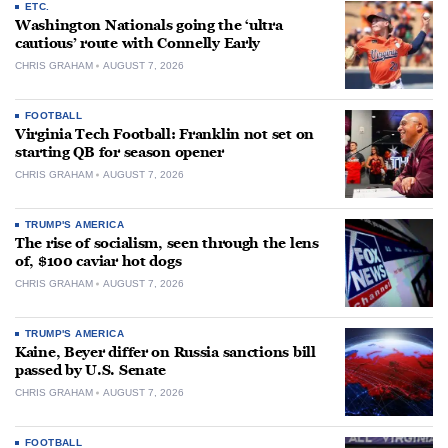
ETC.
Washington Nationals going the ‘ultra
cautious’ route with Connelly Early
CHRIS GRAHAM
AUGUST 7, 2026
FOOTBALL
Virginia Tech Football: Franklin not set on
starting QB for season opener
CHRIS GRAHAM
AUGUST 7, 2026
TRUMP'S AMERICA
The rise of socialism, seen through the lens
of, $100 caviar hot dogs
CHRIS GRAHAM
AUGUST 7, 2026
TRUMP'S AMERICA
Kaine, Beyer differ on Russia sanctions bill
passed by U.S. Senate
CHRIS GRAHAM
AUGUST 7, 2026
FOOTBALL