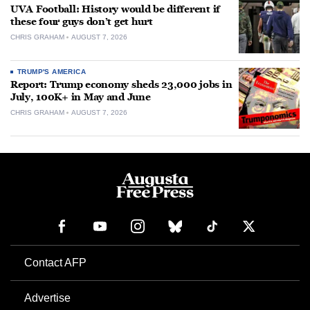
UVA Football: History would be different if
these four guys don’t get hurt
CHRIS GRAHAM
AUGUST 7, 2026
TRUMP'S AMERICA
Report: Trump economy sheds 23,000 jobs in
July, 100K+ in May and June
CHRIS GRAHAM
AUGUST 7, 2026
Contact AFP
Advertise