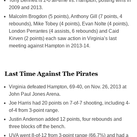
Tony Bennett is 2-0 all-time vs. Hampton, posting wins in
2009 and 2013.
Malcolm Brogdon (5 points), Anthony Gill (7 points, 4
rebounds), Mike Tobey (4 points), Evan Nolte (4 points),
London Perrantes (4 assists, 6 rebounds) and Caid
Kirven (2 points) each saw action in Virginia’s last
meeting against Hampton in 2013-14.
Last Time Against The Pirates
Virginia defeated Hampton, 69-40, on Nov. 26, 2013 at
John Paul Jones Arena.
Joe Harris had 20 points on 7-of-7 shooting, including 4-
of-4 from 3-point range.
Justin Anderson added 12 points, four rebounds and
three blocks off the bench.
UVA went 8-of-12 from 3-point range (66.7%) and had a