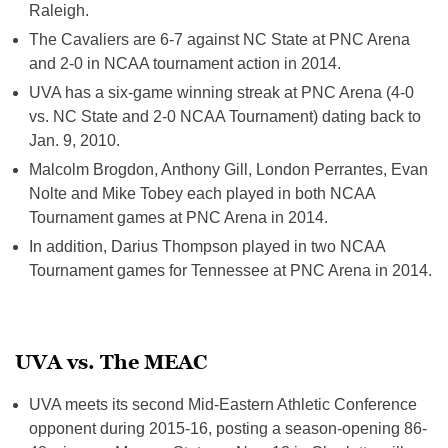
Raleigh.
The Cavaliers are 6-7 against NC State at PNC Arena
and 2-0 in NCAA tournament action in 2014.
UVA has a six-game winning streak at PNC Arena (4-0
vs. NC State and 2-0 NCAA Tournament) dating back to
Jan. 9, 2010.
Malcolm Brogdon, Anthony Gill, London Perrantes, Evan
Nolte and Mike Tobey each played in both NCAA
Tournament games at PNC Arena in 2014.
In addition, Darius Thompson played in two NCAA
Tournament games for Tennessee at PNC Arena in 2014.
UVA vs. The MEAC
UVA meets its second Mid-Eastern Athletic Conference
opponent during 2015-16, posting a season-opening 86-