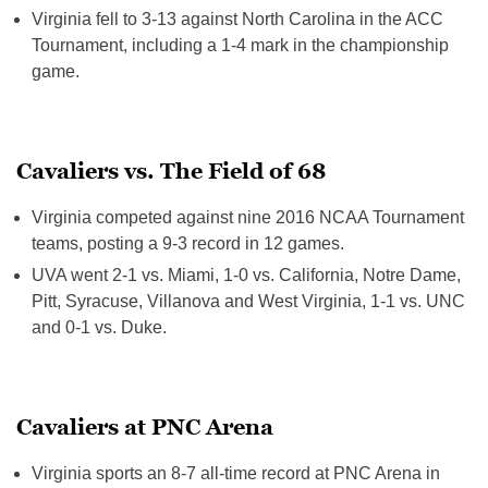
Virginia fell to 3-13 against North Carolina in the ACC
Tournament, including a 1-4 mark in the championship
game.
Cavaliers vs. The Field of 68
Virginia competed against nine 2016 NCAA Tournament
teams, posting a 9-3 record in 12 games.
UVA went 2-1 vs. Miami, 1-0 vs. California, Notre Dame,
Pitt, Syracuse, Villanova and West Virginia, 1-1 vs. UNC
and 0-1 vs. Duke.
Cavaliers at PNC Arena
Virginia sports an 8-7 all-time record at PNC Arena in