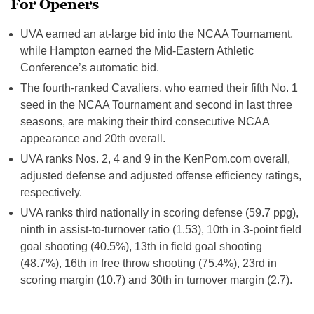
For Openers
UVA earned an at-large bid into the NCAA Tournament,
while Hampton earned the Mid-Eastern Athletic
Conference’s automatic bid.
The fourth-ranked Cavaliers, who earned their fifth No. 1
seed in the NCAA Tournament and second in last three
seasons, are making their third consecutive NCAA
appearance and 20th overall.
UVA ranks Nos. 2, 4 and 9 in the KenPom.com overall,
adjusted defense and adjusted offense efficiency ratings,
respectively.
UVA ranks third nationally in scoring defense (59.7 ppg),
ninth in assist-to-turnover ratio (1.53), 10th in 3-point field
goal shooting (40.5%), 13th in field goal shooting
(48.7%), 16th in free throw shooting (75.4%), 23rd in
scoring margin (10.7) and 30th in turnover margin (2.7).