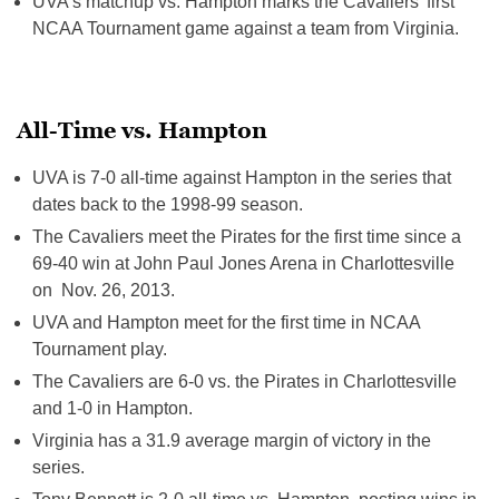
UVA’s matchup vs. Hampton marks the Cavaliers’ first
NCAA Tournament game against a team from Virginia.
All-Time vs. Hampton
UVA is 7-0 all-time against Hampton in the series that
dates back to the 1998-99 season.
The Cavaliers meet the Pirates for the first time since a
69-40 win at John Paul Jones Arena in Charlottesville
on Nov. 26, 2013.
UVA and Hampton meet for the first time in NCAA
Tournament play.
The Cavaliers are 6-0 vs. the Pirates in Charlottesville
and 1-0 in Hampton.
Virginia has a 31.9 average margin of victory in the
series.