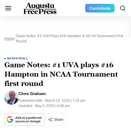
Contribute
Game Notes: #1 UVA Plays #16 Hampton In NCAA Tournament First
Home
Round
BASKETBALL
Game Notes: #1 UVA plays #16
Hampton in NCAA Tournament
first round
Chris Graham
Published date:
March 16, 2016 | 7:25 pm
Updated:
May 5, 2025 | 8:46 pm
Share