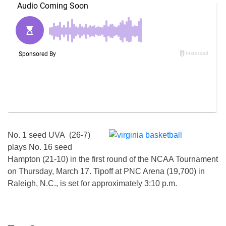
No. 1 seed UVA (26-7)
plays No. 16 seed
Hampton (21-10) in the first round of the NCAA Tournament
on
Thursday, March 17
. Tipoff at PNC Arena (19,700) in
Raleigh, N.C., is set for approximately
3:10 p.m.