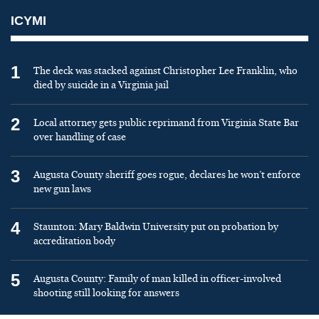
ICYMI
1
The deck was stacked against Christopher Lee Franklin, who
died by suicide in a Virginia jail
2
Local attorney gets public reprimand from Virginia State Bar
over handling of case
3
Augusta County sheriff goes rogue, declares he won’t enforce
new gun laws
4
Staunton: Mary Baldwin University put on probation by
accreditation body
5
Augusta County: Family of man killed in officer-involved
shooting still looking for answers