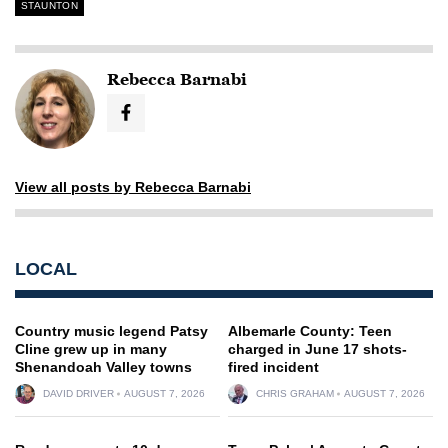
STAUNTON
Rebecca Barnabi
View all posts by Rebecca Barnabi
LOCAL
Country music legend Patsy
Albemarle County: Teen
Cline grew up in many
charged in June 17 shots-
Shenandoah Valley towns
fired incident
DAVID DRIVER
AUGUST 7, 2026
CHRIS GRAHAM
AUGUST 7, 2026