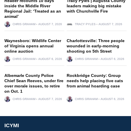
Reader recounts 10 days
Tracy Pyles | Augusta County
inside the Middle River
leaders making big mistake
Regional Jail: ‘Treated as an
with Churchville Fire
animal’
CHRIS GRAHAM
AUGUST 7, 2026
TRACY PYLES
AUGUST 7, 2026
Waynesboro: Wildlife Center
Charlottesville: Three people
of Virginia opens annual
wounded in early-morning
online auction
shooting on 5th Street
CHRIS GRAHAM
AUGUST 6, 2026
CHRIS GRAHAM
AUGUST 6, 2026
Albemarle County Police
Rockbridge County: Group
Chief Sean Reeves, under fire
needs help placing five cats
over morale issues, to retire
from animal hoarding case
on Oct. 1
CHRIS GRAHAM
AUGUST 7, 2026
CHRIS GRAHAM
AUGUST 6, 2026
ICYMI