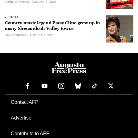
CHRIS GRAHAM
AUGUST 7, 2026
LOCAL
Country music legend Patsy Cline grew up in
many Shenandoah Valley towns
DAVID DRIVER
AUGUST 7, 2026
Contact AFP
Advertise
Contribute to AFP