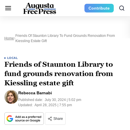
Contribute
Friends Of Staunton Library To Fund Grounds Renovation From
Home
Kiessling Estate Gift
LOCAL
Friends of Staunton Library to
fund grounds renovation from
Kiessling estate gift
Rebecca Barnabi
Published date:
July 30, 2024 | 5:02 pm
Updated:
April 28, 2025 | 7:55 pm
Share