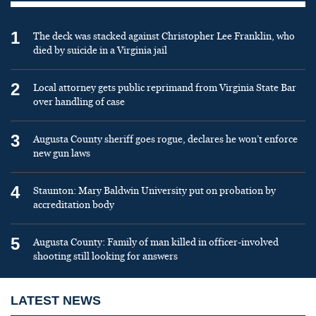
1
The deck was stacked against Christopher Lee Franklin, who
died by suicide in a Virginia jail
2
Local attorney gets public reprimand from Virginia State Bar
over handling of case
3
Augusta County sheriff goes rogue, declares he won’t enforce
new gun laws
4
Staunton: Mary Baldwin University put on probation by
accreditation body
5
Augusta County: Family of man killed in officer-involved
shooting still looking for answers
LATEST NEWS