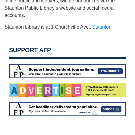
of the public and workers, will be announced via the
Staunton Public Library’s website and social media
accounts.
Staunton Library is at 1 Churchville Ave.,
Staunton
.
SUPPORT AFP