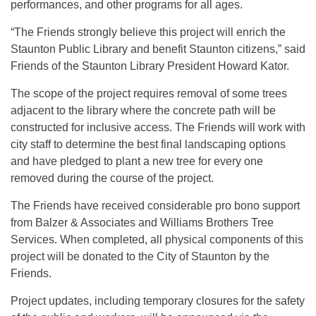
performances, and other programs for all ages.
“The Friends strongly believe this project will enrich the
Staunton Public Library and benefit Staunton citizens,” said
Friends of the Staunton Library President Howard Kator.
The scope of the project requires removal of some trees
adjacent to the library where the concrete path will be
constructed for inclusive access. The Friends will work with
city staff to determine the best final landscaping options
and have pledged to plant a new tree for every one
removed during the course of the project.
The Friends have received considerable pro bono support
from Balzer & Associates and Williams Brothers Tree
Services. When completed, all physical components of this
project will be donated to the City of Staunton by the
Friends.
Project updates, including temporary closures for the safety