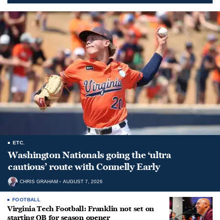
ETC.
Washington Nationals going the ‘ultra
cautious’ route with Connelly Early
CHRIS GRAHAM
AUGUST 7, 2026
FOOTBALL
Virginia Tech Football: Franklin not set on
starting QB for season opener