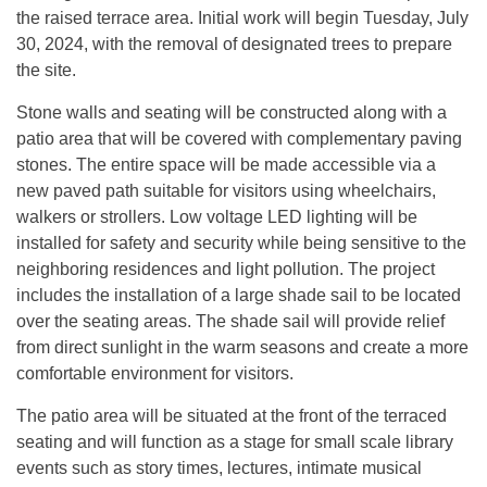
the raised terrace area. Initial work will begin Tuesday, July
30, 2024, with the removal of designated trees to prepare
the site.
Stone walls and seating will be constructed along with a
patio area that will be covered with complementary paving
stones. The entire space will be made accessible via a
new paved path suitable for visitors using wheelchairs,
walkers or strollers. Low voltage LED lighting will be
installed for safety and security while being sensitive to the
neighboring residences and light pollution. The project
includes the installation of a large shade sail to be located
over the seating areas. The shade sail will provide relief
from direct sunlight in the warm seasons and create a more
comfortable environment for visitors.
The patio area will be situated at the front of the terraced
seating and will function as a stage for small scale library
events such as story times, lectures, intimate musical