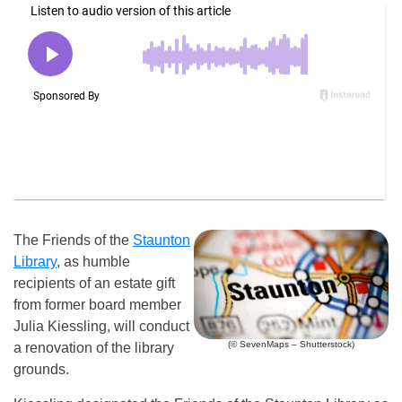
The Friends of the
Staunton
Library
, as humble
recipients of an estate gift
from former board member
Julia Kiessling, will conduct
(© SevenMaps – Shutterstock)
a renovation of the library
grounds.