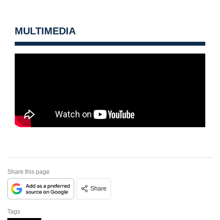
MULTIMEDIA
Share this page
Share
Tags