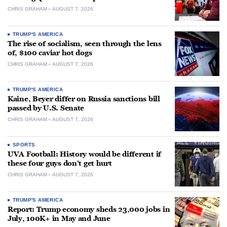
CHRIS GRAHAM
AUGUST 7, 2026
TRUMP'S AMERICA
The rise of socialism, seen through the lens
of, $100 caviar hot dogs
CHRIS GRAHAM
AUGUST 7, 2026
TRUMP'S AMERICA
Kaine, Beyer differ on Russia sanctions bill
passed by U.S. Senate
CHRIS GRAHAM
AUGUST 7, 2026
SPORTS
UVA Football: History would be different if
these four guys don’t get hurt
CHRIS GRAHAM
AUGUST 7, 2026
TRUMP'S AMERICA
Report: Trump economy sheds 23,000 jobs in
July, 100K+ in May and June