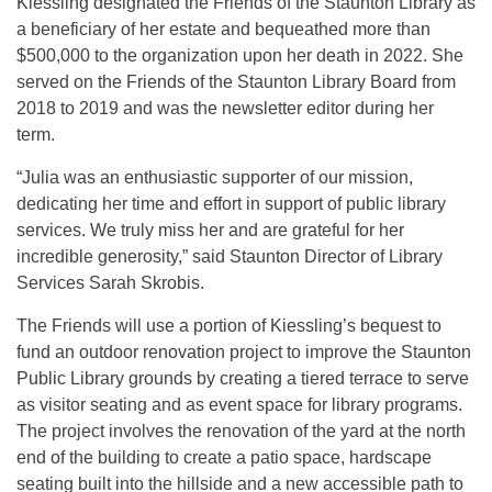
Kiessling designated the Friends of the Staunton Library as
a beneficiary of her estate and bequeathed more than
$500,000 to the organization upon her death in 2022. She
served on the Friends of the Staunton Library Board from
2018 to 2019 and was the newsletter editor during her
term.
“Julia was an enthusiastic supporter of our mission,
dedicating her time and effort in support of public library
services. We truly miss her and are grateful for her
incredible generosity,” said Staunton Director of Library
Services Sarah Skrobis.
The Friends will use a portion of Kiessling’s bequest to
fund an outdoor renovation project to improve the Staunton
Public Library grounds by creating a tiered terrace to serve
as visitor seating and as event space for library programs.
The project involves the renovation of the yard at the north
end of the building to create a patio space, hardscape
seating built into the hillside and a new accessible path to