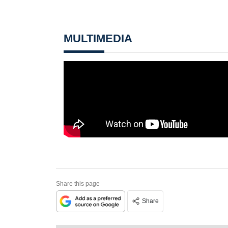
MULTIMEDIA
Share this page
Share