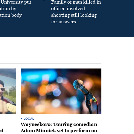
University put
Family of man killed in
ation by
officer-involved
ation body
shooting still looking
for answers
LOCAL
Waynesboro: Touring comedian
ed
Adam Minnick set to perform on