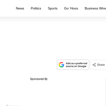
News
Politics
Sports
Go ‘Hoos
Business Wir
Share