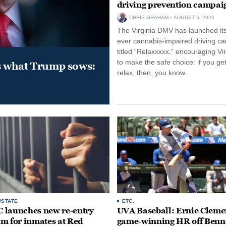
driving prevention campai
CHRIS GRAHAM
AUGUST 5, 2026
The Virginia DMV has launched its 
ever cannabis-impaired driving c
titled “Relaxxxxx,” encouraging Vi
to make the safe choice: if you get
s what Trump sows:
relax, then, you know.
/STATE
ETC.
launches new re-entry
UVA Baseball: Ernie Clemen
m for inmates at Red
game-winning HR off Benn