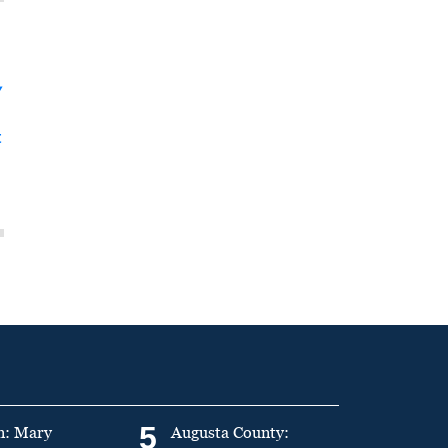
y
t
5
n: Mary
Augusta County: