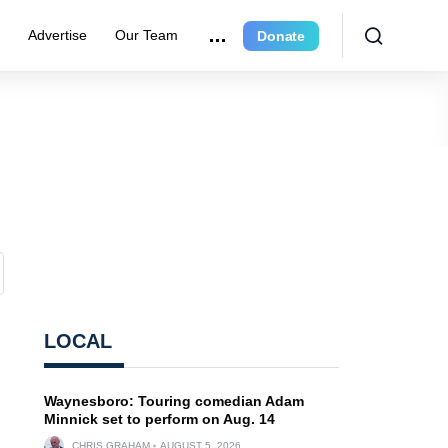
e
Advertise
Our Team
Donate
LOCAL
Waynesboro: Touring comedian Adam
Minnick set to perform on Aug. 14
CHRIS GRAHAM
AUGUST 5, 2026