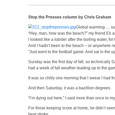
Stop the Presses column by Chris Graham
Global warming … su
“Hey, man, how was the beach?” my friend Eli
I looked like a lobster after the boiling water, for
And I hadn’t been to the beach – or anywhere nea
“Just went to the football game. And sat in the up
Sunday was the first day of fall, so technicall
had a week of fall weather leading up to the gam
It was so chilly one morning that I swear I had fr
And then Saturday, it was a bazillion degrees.
“I’m dying out here,” I said more than once to 
For those keeping score at home, he didn’t seem fa
heat stroke.