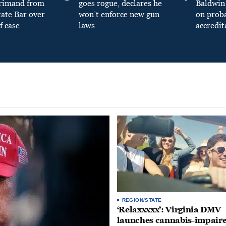
primand from
goes rogue, declares he
Baldwin 
tate Bar over
won’t enforce new gun
on prob
f case
laws
accredit
REGION/STATE
‘Relaxxxxx’: Virginia DMV
launches cannabis-impair