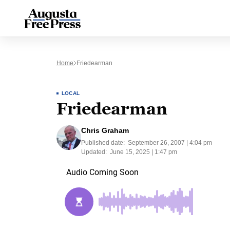
Home
Friedearman
LOCAL
Friedearman
Chris Graham
Published date:
September 26, 2007 | 4:04 pm
Updated:
June 15, 2025 | 1:47 pm