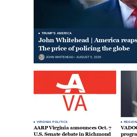
TRUMP'S AMERICA
John Whitehead | America reap
The price of policing the globe
JOHN WHITEHEAD
AUGUST 5, 2026
VIRGINIA POLITICS
REGION
AARP Virginia announces Oct. 7
VADOC 
U.S. Senate debate in Richmond
progra