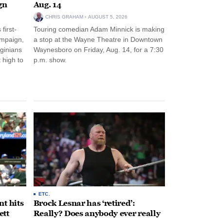
gn
Aug. 14
CHRIS GRAHAM
AUGUST 5, 2026
first-
Touring comedian Adam Minnick is making
ampaign,
a stop at the Wayne Theatre in Downtown
rginians
Waynesboro on Friday, Aug. 14, for a 7:30
 high to
p.m. show.
ETC.
t hits
Brock Lesnar has ‘retired’:
ett
Really? Does anybody ever really