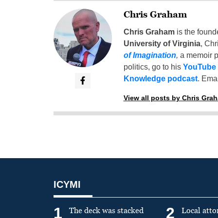
Chris Graham
Chris Graham
is the found
University of Virginia
, Chr
of Imagination
,
a memoir p
politics, go to his
YouTube
Knowledge podcast
. Emai
View all posts by Chris Gra
ICYMI
1
2
The deck was stacked
Local atto