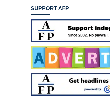
SUPPORT AFP