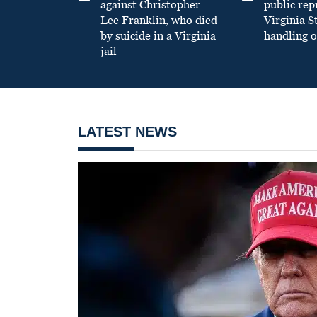
against Christopher
public re
Lee Franklin, who died
Virginia S
by suicide in a Virginia
handling o
jail
LATEST NEWS