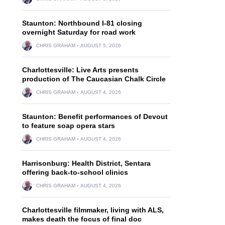
Staunton: Northbound I-81 closing
overnight Saturday for road work
CHRIS GRAHAM
AUGUST 5, 2026
Charlottesville: Live Arts presents
production of The Caucasian Chalk Circle
CHRIS GRAHAM
AUGUST 4, 2026
Staunton: Benefit performances of Devout
to feature soap opera stars
CHRIS GRAHAM
AUGUST 4, 2026
Harrisonburg: Health District, Sentara
offering back-to-school clinics
CHRIS GRAHAM
AUGUST 4, 2026
Charlottesville filmmaker, living with ALS,
makes death the focus of final doc