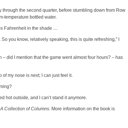
 through the second quarter, before stumbling down from Row
om-temperature bottled water.
s Fahrenheit in the shade …
. So you know, relatively speaking, this is quite refreshing,” I
n – did I mention that the game went almost four hours? – has
of my nose is next; I can just feel it.
rming?
ged hot outside, and I can’t stand it anymore.
 A Collection of Columns
. More information on the book is