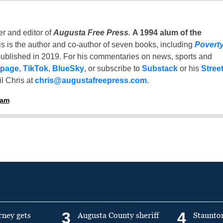
er and editor of
Augusta Free Press
.
A 1994 alum of the
is is the author and co-author of seven books, including
Povert
ublished in 2019. For his commentaries on news, sports and
 page
,
TikTok
,
BlueSky
, or subscribe to
Substack
or his
Stree
l Chris at
chris@augustafreepress.com
.
ham
3
4
rney gets
Augusta County sheriff
Staunto