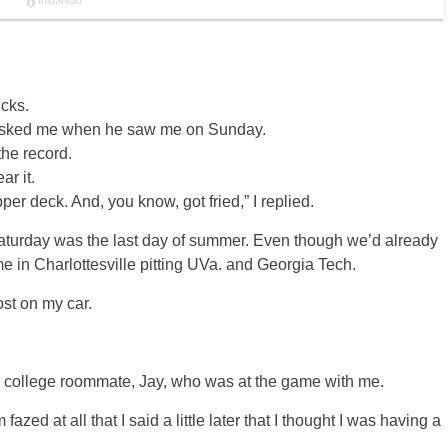
cks.
 asked me when he saw me on Sunday.
 the record.
r it.
per deck. And, you know, got fried,” I replied.
y Saturday was the last day of summer. Even though we’d already
e in Charlottesville pitting UVa. and Georgia Tech.
ost on my car.
my college roommate, Jay, who was at the game with me.
zed at all that I said a little later that I thought I was having a