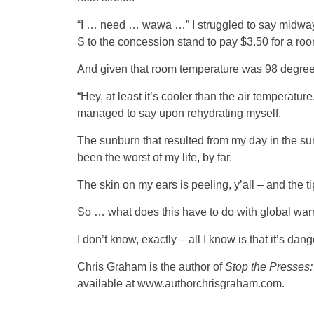
“I … need … wawa …” I struggled to say midway
S to the concession stand to pay $3.50 for a ro
And given that room temperature was 98 degree
“Hey, at least it’s cooler than the air temperature
managed to say upon rehydrating myself.
The sunburn that resulted from my day in the su
been the worst of my life, by far.
The skin on my ears is peeling, y’all – and the tip 
So … what does this have to do with global wa
I don’t know, exactly – all I know is that it’s dan
Chris Graham is the author of
Stop the Presses:
available at www.authorchrisgraham.com.