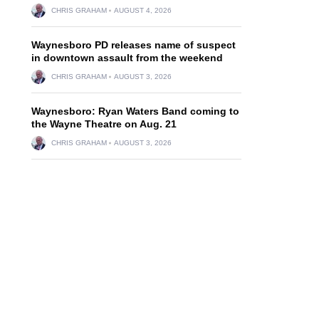
CHRIS GRAHAM
AUGUST 4, 2026
Waynesboro PD releases name of suspect
in downtown assault from the weekend
CHRIS GRAHAM
AUGUST 3, 2026
Waynesboro: Ryan Waters Band coming to
the Wayne Theatre on Aug. 21
CHRIS GRAHAM
AUGUST 3, 2026